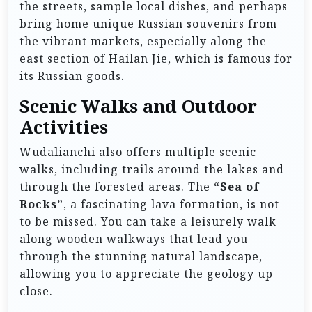
the streets, sample local dishes, and perhaps
bring home unique Russian souvenirs from
the vibrant markets, especially along the
east section of Hailan Jie, which is famous for
its Russian goods.
Scenic Walks and Outdoor
Activities
Wudalianchi also offers multiple scenic
walks, including trails around the lakes and
through the forested areas. The
“Sea of
Rocks”
, a fascinating lava formation, is not
to be missed. You can take a leisurely walk
along wooden walkways that lead you
through the stunning natural landscape,
allowing you to appreciate the geology up
close.