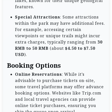
lakes, known for their unique geological
features.
Special Attractions
: Some attractions
within the park may have additional fees.
For example, accessing certain
viewpoints or unique trails might incur
extra charges, typically ranging from
30
RMB to 50 RMB
(about
$4.50 to $7.50
USD
).
Booking Options
Online Reservations
: While it’s
advisable to purchase tickets on-site,
some travel platforms may offer advance
booking options. Websites like Trip.com
and local travel agencies can provide
online ticket purchases, ensuring you
skip the queue upon arrival.