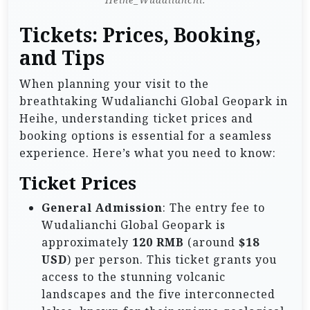
Tickets: Prices, Booking,
and Tips
When planning your visit to the
breathtaking Wudalianchi Global Geopark in
Heihe, understanding ticket prices and
booking options is essential for a seamless
experience. Here’s what you need to know:
Ticket Prices
General Admission
: The entry fee to
Wudalianchi Global Geopark is
approximately
120 RMB
(around
$18
USD
) per person. This ticket grants you
access to the stunning volcanic
landscapes and the five interconnected