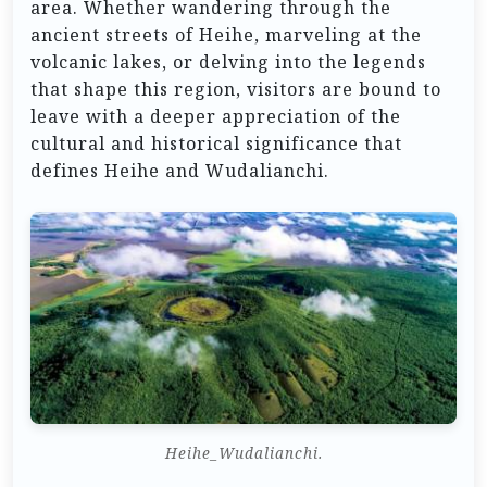
area. Whether wandering through the
ancient streets of Heihe, marveling at the
volcanic lakes, or delving into the legends
that shape this region, visitors are bound to
leave with a deeper appreciation of the
cultural and historical significance that
defines Heihe and Wudalianchi.
Heihe_Wudalianchi.