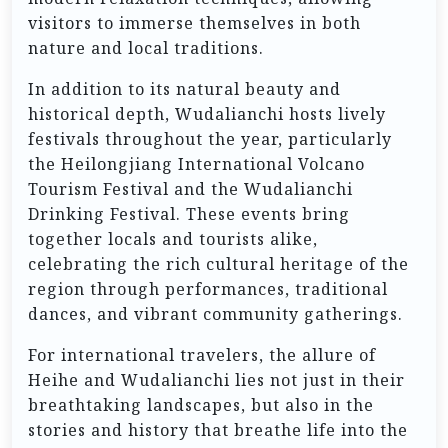
visitors to immerse themselves in both
nature and local traditions.
In addition to its natural beauty and
historical depth, Wudalianchi hosts lively
festivals throughout the year, particularly
the Heilongjiang International Volcano
Tourism Festival and the Wudalianchi
Drinking Festival. These events bring
together locals and tourists alike,
celebrating the rich cultural heritage of the
region through performances, traditional
dances, and vibrant community gatherings.
For international travelers, the allure of
Heihe and Wudalianchi lies not just in their
breathtaking landscapes, but also in the
stories and history that breathe life into the