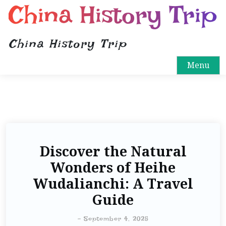
China History Trip
China History Trip
Menu
Discover the Natural
Wonders of Heihe
Wudalianchi: A Travel
Guide
-
September 4, 2025