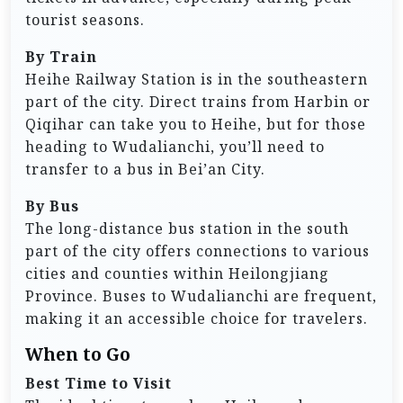
tourist seasons.
By Train
Heihe Railway Station is in the southeastern
part of the city. Direct trains from Harbin or
Qiqihar can take you to Heihe, but for those
heading to Wudalianchi, you’ll need to
transfer to a bus in Bei’an City.
By Bus
The long-distance bus station in the south
part of the city offers connections to various
cities and counties within Heilongjiang
Province. Buses to Wudalianchi are frequent,
making it an accessible choice for travelers.
When to Go
Best Time to Visit