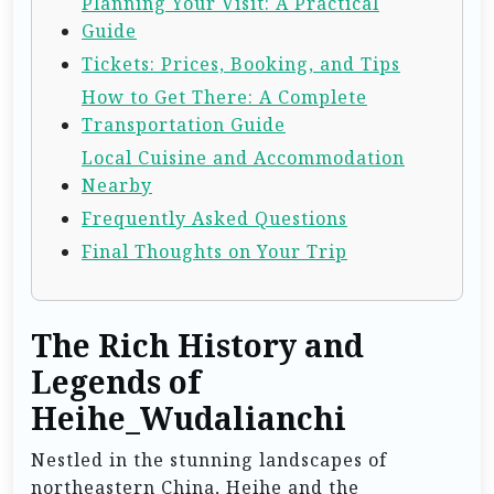
Planning Your Visit: A Practical
Guide
Tickets: Prices, Booking, and Tips
How to Get There: A Complete
Transportation Guide
Local Cuisine and Accommodation
Nearby
Frequently Asked Questions
Final Thoughts on Your Trip
The Rich History and
Legends of
Heihe_Wudalianchi
Nestled in the stunning landscapes of
northeastern China, Heihe and the