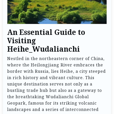
An Essential Guide to
Visiting
Heihe_Wudalianchi
Nestled in the northeastern corner of China,
where the Heilongjiang River embraces the
border with Russia, lies Heihe, a city steeped
in rich history and vibrant culture. This
unique destination serves not only as a
bustling trade hub but also as a gateway to
the breathtaking Wudalianchi Global
Geopark, famous for its striking volcanic
landscapes and a series of interconnected