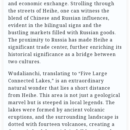
and economic exchange. Strolling through
the streets of Heihe, one can witness the
blend of Chinese and Russian influences,
evident in the bilingual signs and the
bustling markets filled with Russian goods.
The proximity to Russia has made Heihe a
significant trade center, further enriching its
historical significance as a bridge between
two cultures.
Wudalianchi, translating to “Five Large
Connected Lakes,” is an extraordinary
natural wonder that lies a short distance
from Heihe. This area is not just a geological
marvel but is steeped in local legends. The
lakes were formed by ancient volcanic
eruptions, and the surrounding landscape is
dotted with fourteen volcanoes, creating a