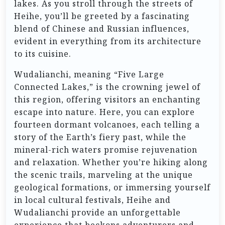
lakes. As you stroll through the streets of
Heihe, you’ll be greeted by a fascinating
blend of Chinese and Russian influences,
evident in everything from its architecture
to its cuisine.
Wudalianchi, meaning “Five Large
Connected Lakes,” is the crowning jewel of
this region, offering visitors an enchanting
escape into nature. Here, you can explore
fourteen dormant volcanoes, each telling a
story of the Earth’s fiery past, while the
mineral-rich waters promise rejuvenation
and relaxation. Whether you’re hiking along
the scenic trails, marveling at the unique
geological formations, or immersing yourself
in local cultural festivals, Heihe and
Wudalianchi provide an unforgettable
experience that beckons adventurers and