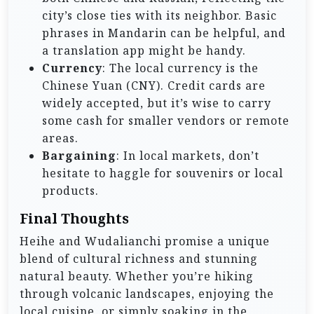
city’s close ties with its neighbor. Basic
phrases in Mandarin can be helpful, and
a translation app might be handy.
Currency
: The local currency is the
Chinese Yuan (CNY). Credit cards are
widely accepted, but it’s wise to carry
some cash for smaller vendors or remote
areas.
Bargaining
: In local markets, don’t
hesitate to haggle for souvenirs or local
products.
Final Thoughts
Heihe and Wudalianchi promise a unique
blend of cultural richness and stunning
natural beauty. Whether you’re hiking
through volcanic landscapes, enjoying the
local cuisine, or simply soaking in the