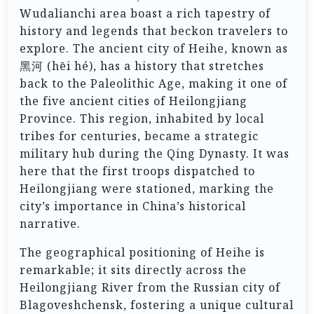
Wudalianchi area boast a rich tapestry of
history and legends that beckon travelers to
explore. The ancient city of Heihe, known as
黑河 (hēi hé), has a history that stretches
back to the Paleolithic Age, making it one of
the five ancient cities of Heilongjiang
Province. This region, inhabited by local
tribes for centuries, became a strategic
military hub during the Qing Dynasty. It was
here that the first troops dispatched to
Heilongjiang were stationed, marking the
city’s importance in China’s historical
narrative.
The geographical positioning of Heihe is
remarkable; it sits directly across the
Heilongjiang River from the Russian city of
Blagoveshchensk, fostering a unique cultural