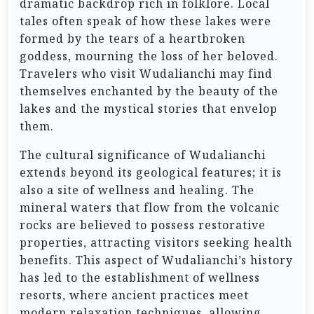
dramatic backdrop rich in folklore. Local
tales often speak of how these lakes were
formed by the tears of a heartbroken
goddess, mourning the loss of her beloved.
Travelers who visit Wudalianchi may find
themselves enchanted by the beauty of the
lakes and the mystical stories that envelop
them.
The cultural significance of Wudalianchi
extends beyond its geological features; it is
also a site of wellness and healing. The
mineral waters that flow from the volcanic
rocks are believed to possess restorative
properties, attracting visitors seeking health
benefits. This aspect of Wudalianchi’s history
has led to the establishment of wellness
resorts, where ancient practices meet
modern relaxation techniques, allowing