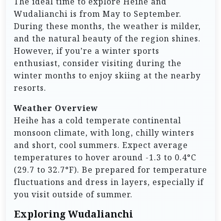
The ideal time to explore Heihe and
Wudalianchi is from May to September.
During these months, the weather is milder,
and the natural beauty of the region shines.
However, if you’re a winter sports
enthusiast, consider visiting during the
winter months to enjoy skiing at the nearby
resorts.
Weather Overview
Heihe has a cold temperate continental
monsoon climate, with long, chilly winters
and short, cool summers. Expect average
temperatures to hover around -1.3 to 0.4°C
(29.7 to 32.7°F). Be prepared for temperature
fluctuations and dress in layers, especially if
you visit outside of summer.
Exploring Wudalianchi