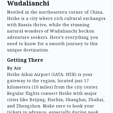
Wudalianchi
Nestled in the northeastern corner of China,
Heihe is a city where rich cultural exchanges
with Russia thrive, while the stunning
natural wonders of Wudalianchi beckon
adventure seekers. Here’s everything you
need to know for a smooth journey to this
unique destination.
Getting There
By Air
Heihe Aihui Airport (IATA: HEK) is your
gateway to the region, located just 17
kilometers (10 miles) from the city center.
Regular flights connect Heihe with major
cities like Beijing, Harbin, Shanghai, Zhuhai,
and Zhengzhou. Make sure to book your
tickets in advance, especially during peak