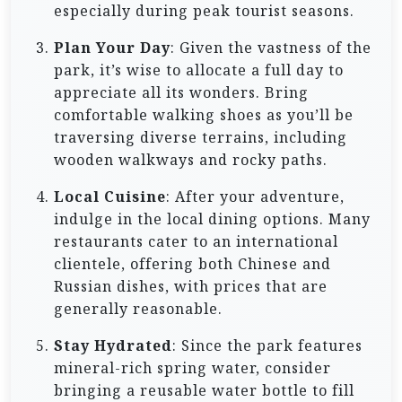
especially during peak tourist seasons.
Plan Your Day
: Given the vastness of the
park, it’s wise to allocate a full day to
appreciate all its wonders. Bring
comfortable walking shoes as you’ll be
traversing diverse terrains, including
wooden walkways and rocky paths.
Local Cuisine
: After your adventure,
indulge in the local dining options. Many
restaurants cater to an international
clientele, offering both Chinese and
Russian dishes, with prices that are
generally reasonable.
Stay Hydrated
: Since the park features
mineral-rich spring water, consider
bringing a reusable water bottle to fill