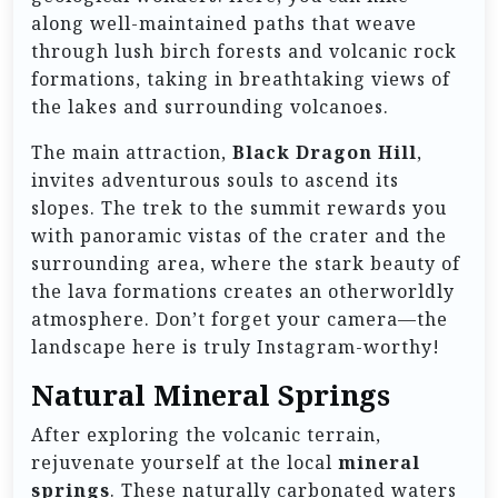
along well-maintained paths that weave
through lush birch forests and volcanic rock
formations, taking in breathtaking views of
the lakes and surrounding volcanoes.
The main attraction,
Black Dragon Hill
,
invites adventurous souls to ascend its
slopes. The trek to the summit rewards you
with panoramic vistas of the crater and the
surrounding area, where the stark beauty of
the lava formations creates an otherworldly
atmosphere. Don’t forget your camera—the
landscape here is truly Instagram-worthy!
Natural Mineral Springs
After exploring the volcanic terrain,
rejuvenate yourself at the local
mineral
springs
. These naturally carbonated waters