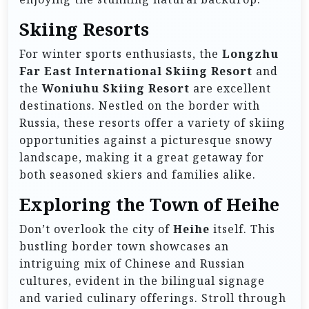
Skiing Resorts
For winter sports enthusiasts, the
Longzhu
Far East International Skiing Resort
and
the
Woniuhu Skiing Resort
are excellent
destinations. Nestled on the border with
Russia, these resorts offer a variety of skiing
opportunities against a picturesque snowy
landscape, making it a great getaway for
both seasoned skiers and families alike.
Exploring the Town of Heihe
Don’t overlook the city of
Heihe
itself. This
bustling border town showcases an
intriguing mix of Chinese and Russian
cultures, evident in the bilingual signage
and varied culinary offerings. Stroll through