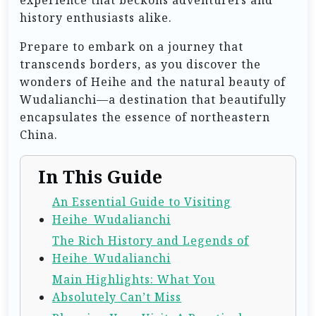
history enthusiasts alike.
Prepare to embark on a journey that
transcends borders, as you discover the
wonders of Heihe and the natural beauty of
Wudalianchi—a destination that beautifully
encapsulates the essence of northeastern
China.
In This Guide
An Essential Guide to Visiting
Heihe_Wudalianchi
The Rich History and Legends of
Heihe_Wudalianchi
Main Highlights: What You
Absolutely Can’t Miss