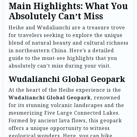
Main Highlights: What You
Absolutely Can’t Miss
Heihe and Wudalianchi are a treasure trove
for travelers seeking to explore the unique
blend of natural beauty and cultural richness
in northeastern China. Here’s a detailed
guide to the must-see highlights that you
absolutely can’t miss during your visit.
Wudalianchi Global Geopark
At the heart of the Heihe experience is the
Wudalianchi Global Geopark
, renowned
for its stunning volcanic landscapes and the
mesmerizing Five Large Connected Lakes.
Formed by ancient lava flows, this geopark
offers a unique opportunity to witness
geological wonders. Here, you can hike