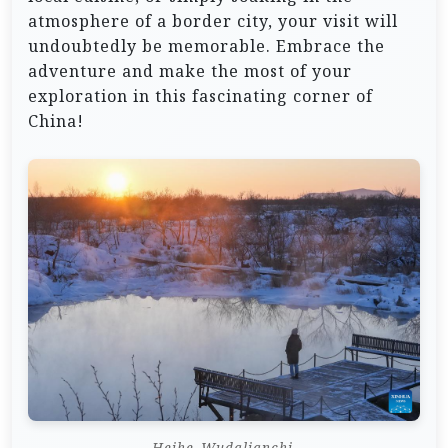
atmosphere of a border city, your visit will
undoubtedly be memorable. Embrace the
adventure and make the most of your
exploration in this fascinating corner of
China!
Heihe_Wudalianchi.