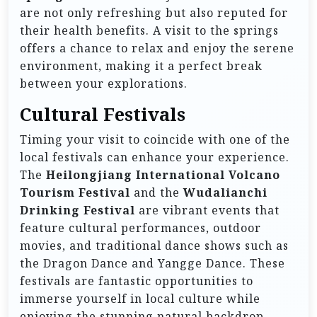
are not only refreshing but also reputed for
their health benefits. A visit to the springs
offers a chance to relax and enjoy the serene
environment, making it a perfect break
between your explorations.
Cultural Festivals
Timing your visit to coincide with one of the
local festivals can enhance your experience.
The
Heilongjiang International Volcano
Tourism Festival
and the
Wudalianchi
Drinking Festival
are vibrant events that
feature cultural performances, outdoor
movies, and traditional dance shows such as
the Dragon Dance and Yangge Dance. These
festivals are fantastic opportunities to
immerse yourself in local culture while
enjoying the stunning natural backdrop.