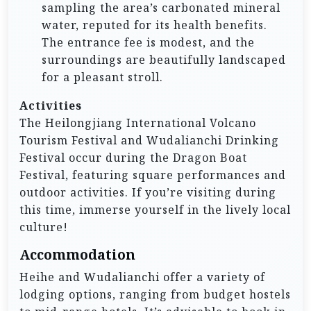
sampling the area’s carbonated mineral
water, reputed for its health benefits.
The entrance fee is modest, and the
surroundings are beautifully landscaped
for a pleasant stroll.
Activities
The Heilongjiang International Volcano
Tourism Festival and Wudalianchi Drinking
Festival occur during the Dragon Boat
Festival, featuring square performances and
outdoor activities. If you’re visiting during
this time, immerse yourself in the lively local
culture!
Accommodation
Heihe and Wudalianchi offer a variety of
lodging options, ranging from budget hostels