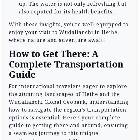
up. The water is not only refreshing but
also reputed for its health benefits.
With these insights, you’re well-equipped to
enjoy your visit to Wudalianchi in Heihe,
where nature and adventure await!
How to Get There: A
Complete Transportation
Guide
For international travelers eager to explore
the stunning landscapes of Heihe and the
Wudalianchi Global Geopark, understanding
how to navigate the region’s transportation
options is essential. Here’s your complete
guide to getting there and around, ensuring
a seamless journey to this unique