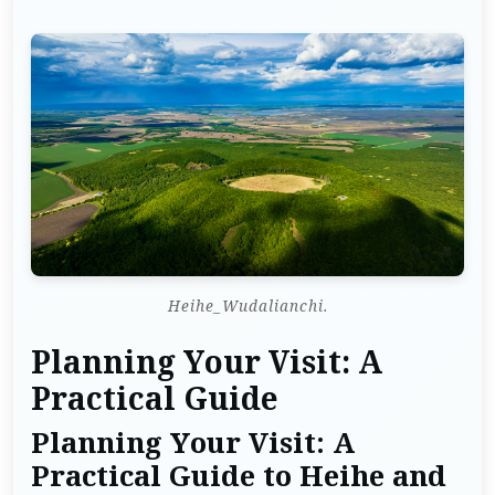
Heihe_Wudalianchi.
Planning Your Visit: A
Practical Guide
Planning Your Visit: A
Practical Guide to Heihe and