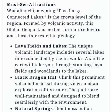
Must-See Attractions
Wudalianchi, meaning “Five Large
Connected Lakes,” is the crown jewel of the
region. Formed by volcanic activity, this
Global Geopark is perfect for nature lovers
and those interested in geology.
Lava Fields and Lakes
: The unique
volcanic landscape includes several lakes
interconnected by scenic walks. A shuttle
cart will take you through stunning lava
fields and woodlands to the lakes.
Black Dragon Hill
: Climb this prominent
volcano for breathtaking views and an
exploration of its crater. The paths are
well-maintained and designed to blend
seamlessly with the environment.
Natural Springs
: Don’t miss out on