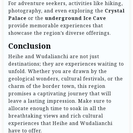
For adventure seekers, activities like hiking,
photography, and even exploring the
Crystal
Palace
or the
underground Ice Cave
provide memorable experiences that
showcase the region’s diverse offerings.
Conclusion
Heihe and Wudalianchi are not just
destinations; they are experiences waiting to
unfold. Whether you are drawn by the
geological wonders, cultural festivals, or the
charm of the border town, this region
promises a captivating journey that will
leave a lasting impression. Make sure to
allocate enough time to soak in all the
breathtaking views and rich cultural
experiences that Heihe and Wudalianchi
have to offer.