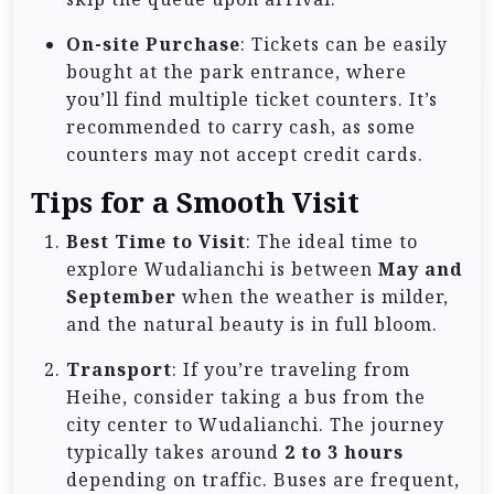
On-site Purchase
: Tickets can be easily
bought at the park entrance, where
you’ll find multiple ticket counters. It’s
recommended to carry cash, as some
counters may not accept credit cards.
Tips for a Smooth Visit
Best Time to Visit
: The ideal time to
explore Wudalianchi is between
May and
September
when the weather is milder,
and the natural beauty is in full bloom.
Transport
: If you’re traveling from
Heihe, consider taking a bus from the
city center to Wudalianchi. The journey
typically takes around
2 to 3 hours
depending on traffic. Buses are frequent,