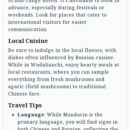
to mid-range hotels. It’s advisable to book in
advance, especially during festivals or
weekends. Look for places that cater to
international visitors for easier
communication.
Local Cuisine
Be sure to indulge in the local flavors, with
dishes often influenced by Russian cuisine.
While in Wudalianchi, enjoy hearty meals at
local restaurants, where you can sample
everything from fresh mushrooms and
agaric (field mushrooms) to traditional
Chinese fare.
Travel Tips
Language
: While Mandarin is the
primary language, you will find signs in
both Chinese and Russian, reflecting the