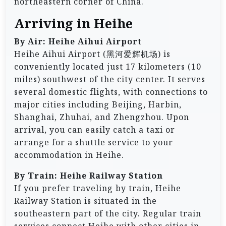
northeastern corner of China.
Arriving in Heihe
By Air: Heihe Aihui Airport
Heihe Aihui Airport (黑河爱辉机场) is
conveniently located just 17 kilometers (10
miles) southwest of the city center. It serves
several domestic flights, with connections to
major cities including Beijing, Harbin,
Shanghai, Zhuhai, and Zhengzhou. Upon
arrival, you can easily catch a taxi or
arrange for a shuttle service to your
accommodation in Heihe.
By Train: Heihe Railway Station
If you prefer traveling by train, Heihe
Railway Station is situated in the
southeastern part of the city. Regular train
services connect Heihe with other cities in