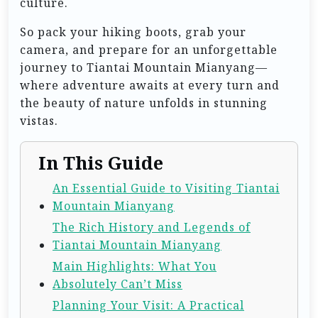
culture.
So pack your hiking boots, grab your
camera, and prepare for an unforgettable
journey to Tiantai Mountain Mianyang—
where adventure awaits at every turn and
the beauty of nature unfolds in stunning
vistas.
In This Guide
An Essential Guide to Visiting Tiantai
Mountain Mianyang
The Rich History and Legends of
Tiantai Mountain Mianyang
Main Highlights: What You
Absolutely Can’t Miss
Planning Your Visit: A Practical