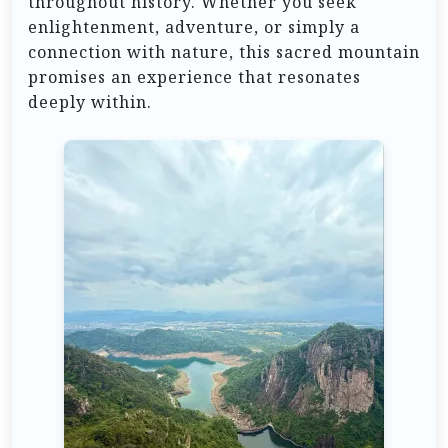
throughout history. Whether you seek
enlightenment, adventure, or simply a
connection with nature, this sacred mountain
promises an experience that resonates
deeply within.