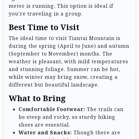
meter is running. This option is ideal if
you’re traveling in a group.
Best Time to Visit
The ideal time to visit Tiantai Mountain is
during the spring (April to June) and autumn
(September to November) months. The
weather is pleasant, with mild temperatures
and stunning foliage. Summer can be hot,
while winter may bring snow, creating a
different but beautiful landscape.
What to Bring
Comfortable Footwear:
The trails can
be steep and rocky, so sturdy hiking
shoes are essential.
Water and Snacks:
Though there are