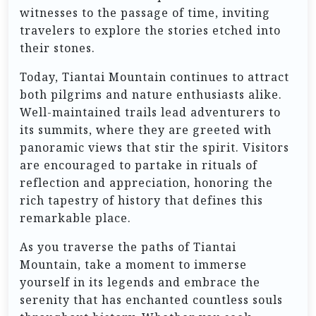
witnesses to the passage of time, inviting
travelers to explore the stories etched into
their stones.
Today, Tiantai Mountain continues to attract
both pilgrims and nature enthusiasts alike.
Well-maintained trails lead adventurers to
its summits, where they are greeted with
panoramic views that stir the spirit. Visitors
are encouraged to partake in rituals of
reflection and appreciation, honoring the
rich tapestry of history that defines this
remarkable place.
As you traverse the paths of Tiantai
Mountain, take a moment to immerse
yourself in its legends and embrace the
serenity that has enchanted countless souls