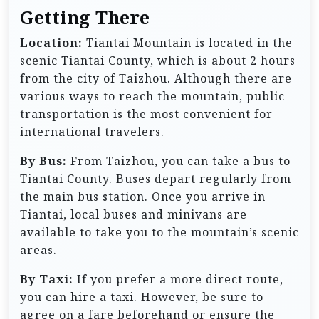
Getting There
Location:
Tiantai Mountain is located in the
scenic Tiantai County, which is about 2 hours
from the city of Taizhou. Although there are
various ways to reach the mountain, public
transportation is the most convenient for
international travelers.
By Bus:
From Taizhou, you can take a bus to
Tiantai County. Buses depart regularly from
the main bus station. Once you arrive in
Tiantai, local buses and minivans are
available to take you to the mountain’s scenic
areas.
By Taxi:
If you prefer a more direct route,
you can hire a taxi. However, be sure to
agree on a fare beforehand or ensure the