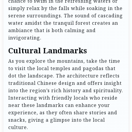
chance to swim in the refreshing waters or
simply relax by the falls while soaking in the
serene surroundings. The sound of cascading
water amidst the tranquil forest creates an
ambiance that is both calming and
invigorating.
Cultural Landmarks
As you explore the mountains, take the time
to visit the local temples and pagodas that
dot the landscape. The architecture reflects
traditional Chinese design and offers insight
into the region’s rich history and spirituality.
Interacting with friendly locals who reside
near these landmarks can enhance your
experience, as they often share stories and
snacks, giving a glimpse into the local
culture.