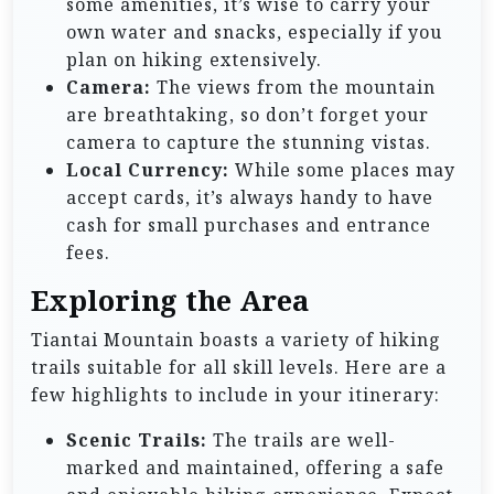
some amenities, it’s wise to carry your
own water and snacks, especially if you
plan on hiking extensively.
Camera:
The views from the mountain
are breathtaking, so don’t forget your
camera to capture the stunning vistas.
Local Currency:
While some places may
accept cards, it’s always handy to have
cash for small purchases and entrance
fees.
Exploring the Area
Tiantai Mountain boasts a variety of hiking
trails suitable for all skill levels. Here are a
few highlights to include in your itinerary:
Scenic Trails:
The trails are well-
marked and maintained, offering a safe