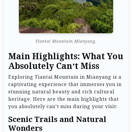
Tiantai Mountain Mianyang.
Main Highlights: What You
Absolutely Can’t Miss
Exploring Tiantai Mountain in Mianyang is a
captivating experience that immerses you in
stunning natural beauty and rich cultural
heritage. Here are the main highlights that
you absolutely can’t miss during your visit:
Scenic Trails and Natural
Wonders