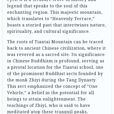
legend that speaks to the soul of this
enchanting region. This majestic mountain,
which translates to “Heavenly Terrace,”
boasts a storied past that intertwines nature,
spirituality, and cultural significance.
The roots of Tiantai Mountain can be traced
back to ancient Chinese civilization, where it
was revered as a sacred site. Its significance
in Chinese Buddhism is profound, serving as
a pivotal location for the Tiantai school, one
of the prominent Buddhist sects founded by
the monk Zhiyi during the Tang Dynasty.
This sect emphasized the concept of “One
Vehicle,” a belief in the potential for all
beings to attain enlightenment. The
teachings of Zhiyi, who is said to have
meditated atop these tranquil peaks,