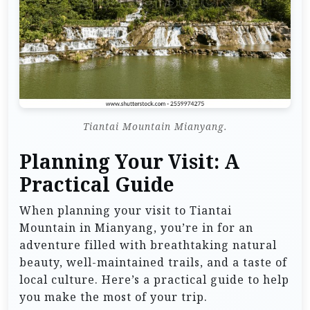
Tiantai Mountain Mianyang.
Planning Your Visit: A
Practical Guide
When planning your visit to Tiantai
Mountain in Mianyang, you’re in for an
adventure filled with breathtaking natural
beauty, well-maintained trails, and a taste of
local culture. Here’s a practical guide to help
you make the most of your trip.