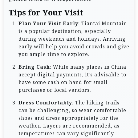
Tips for Your Visit
Plan Your Visit Early
: Tiantai Mountain
is a popular destination, especially
during weekends and holidays. Arriving
early will help you avoid crowds and give
you ample time to explore.
Bring Cash
: While many places in China
accept digital payments, it’s advisable to
have some cash on hand for small
purchases or local vendors.
Dress Comfortably
: The hiking trails
can be challenging, so wear comfortable
shoes and dress appropriately for the
weather. Layers are recommended, as
temperatures can vary significantly