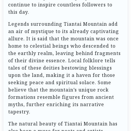
continue to inspire countless followers to
this day.
Legends surrounding Tiantai Mountain add
an air of mystique to its already captivating
allure. It is said that the mountain was once
home to celestial beings who descended to
the earthly realm, leaving behind fragments
of their divine essence. Local folklore tells
tales of these deities bestowing blessings
upon the land, making it a haven for those
seeking peace and spiritual solace. Some
believe that the mountain’s unique rock
formations resemble figures from ancient
myths, further enriching its narrative
tapestry.
The natural beauty of Tiantai Mountain has