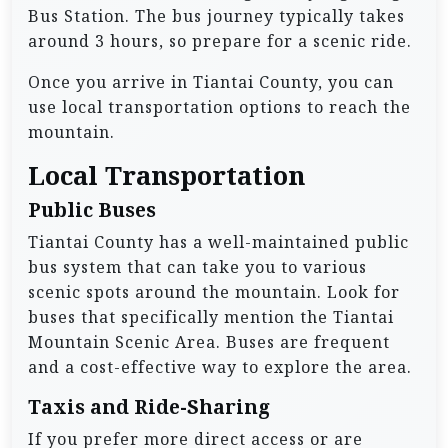
Bus Station. The bus journey typically takes
around 3 hours, so prepare for a scenic ride.
Once you arrive in Tiantai County, you can
use local transportation options to reach the
mountain.
Local Transportation
Public Buses
Tiantai County has a well-maintained public
bus system that can take you to various
scenic spots around the mountain. Look for
buses that specifically mention the Tiantai
Mountain Scenic Area. Buses are frequent
and a cost-effective way to explore the area.
Taxis and Ride-Sharing
If you prefer more direct access or are