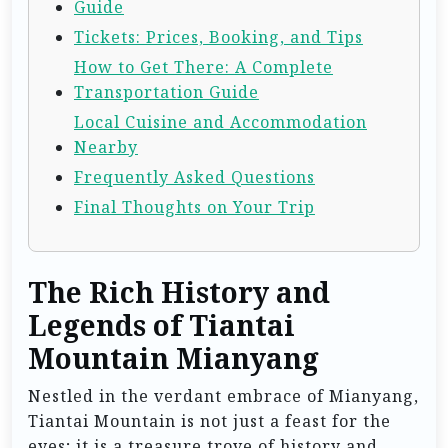
Guide
Tickets: Prices, Booking, and Tips
How to Get There: A Complete
Transportation Guide
Local Cuisine and Accommodation
Nearby
Frequently Asked Questions
Final Thoughts on Your Trip
The Rich History and
Legends of Tiantai
Mountain Mianyang
Nestled in the verdant embrace of Mianyang,
Tiantai Mountain is not just a feast for the
eyes; it is a treasure trove of history and