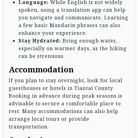
Language:
While English is not widely
spoken, using a translation app can help
you navigate and communicate. Learning
a few basic Mandarin phrases can also
enhance your experience.
Stay Hydrated:
Bring enough water,
especially on warmer days, as the hiking
can be strenuous.
Accommodation
If you plan to stay overnight, look for local
guesthouses or hotels in Tiantai County.
Booking in advance during peak seasons is
advisable to secure a comfortable place to
rest. Many accommodations can also help
arrange local tours or provide
transportation.