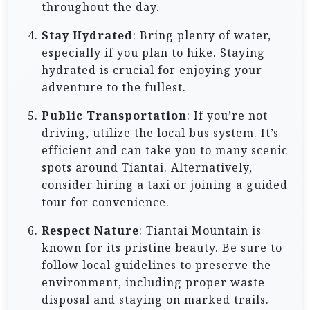
throughout the day.
Stay Hydrated
: Bring plenty of water,
especially if you plan to hike. Staying
hydrated is crucial for enjoying your
adventure to the fullest.
Public Transportation
: If you’re not
driving, utilize the local bus system. It’s
efficient and can take you to many scenic
spots around Tiantai. Alternatively,
consider hiring a taxi or joining a guided
tour for convenience.
Respect Nature
: Tiantai Mountain is
known for its pristine beauty. Be sure to
follow local guidelines to preserve the
environment, including proper waste
disposal and staying on marked trails.