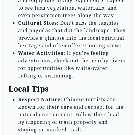
and enjoyable hiking experience. Expect
to see lush vegetation, waterfalls, and
even persimmon trees along the way.
Cultural Sites:
Don’t miss the temples
and pagodas that dot the landscape. They
provide a glimpse into the local spiritual
heritage and often offer stunning views.
Water Activities:
If you’re feeling
adventurous, check out the nearby rivers
for opportunities like white-water
rafting or swimming.
Local Tips
Respect Nature:
Chinese tourists are
known for their care and respect for the
natural environment. Follow their lead
by disposing of trash properly and
staying on marked trails.