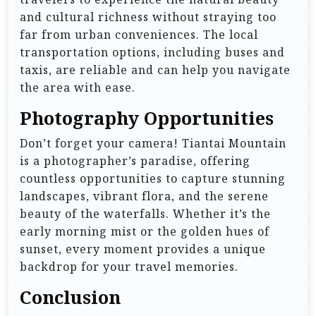
and cultural richness without straying too
far from urban conveniences. The local
transportation options, including buses and
taxis, are reliable and can help you navigate
the area with ease.
Photography Opportunities
Don’t forget your camera! Tiantai Mountain
is a photographer’s paradise, offering
countless opportunities to capture stunning
landscapes, vibrant flora, and the serene
beauty of the waterfalls. Whether it’s the
early morning mist or the golden hues of
sunset, every moment provides a unique
backdrop for your travel memories.
Conclusion