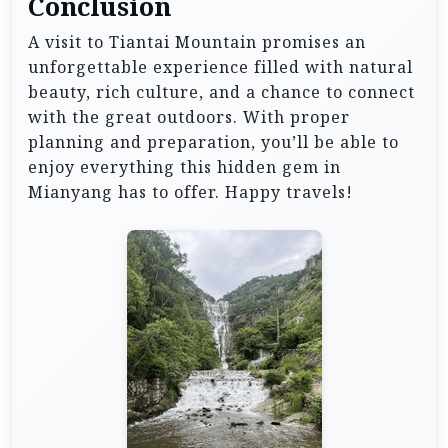
Conclusion
A visit to Tiantai Mountain promises an
unforgettable experience filled with natural
beauty, rich culture, and a chance to connect
with the great outdoors. With proper
planning and preparation, you’ll be able to
enjoy everything this hidden gem in
Mianyang has to offer. Happy travels!