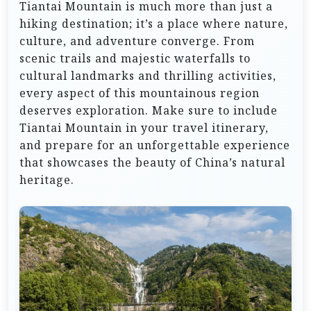
Tiantai Mountain is much more than just a
hiking destination; it’s a place where nature,
culture, and adventure converge. From
scenic trails and majestic waterfalls to
cultural landmarks and thrilling activities,
every aspect of this mountainous region
deserves exploration. Make sure to include
Tiantai Mountain in your travel itinerary,
and prepare for an unforgettable experience
that showcases the beauty of China’s natural
heritage.