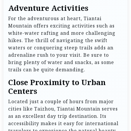
Adventure Activities
For the adventurous at heart, Tiantai
Mountain offers exciting activities such as
white-water rafting and more challenging
hikes. The thrill of navigating the swift
waters or conquering steep trails adds an
adrenaline rush to your visit. Be sure to
bring plenty of water and snacks, as some
trails can be quite demanding.
Close Proximity to Urban
Centers
Located just a couple of hours from major
cities like Taizhou, Tiantai Mountain serves
as an excellent day trip destination. Its
accessibility makes it easy for international
travelers to experience the natural beauty