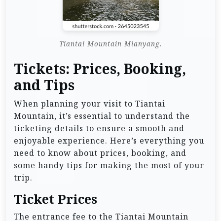
Tiantai Mountain Mianyang.
Tickets: Prices, Booking,
and Tips
When planning your visit to Tiantai
Mountain, it’s essential to understand the
ticketing details to ensure a smooth and
enjoyable experience. Here’s everything you
need to know about prices, booking, and
some handy tips for making the most of your
trip.
Ticket Prices
The entrance fee to the Tiantai Mountain