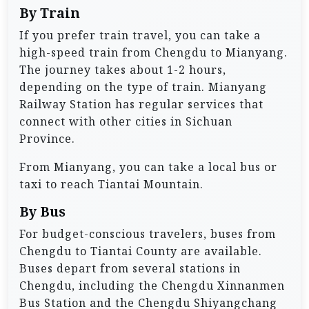
By Train
If you prefer train travel, you can take a
high-speed train from Chengdu to Mianyang.
The journey takes about 1-2 hours,
depending on the type of train. Mianyang
Railway Station has regular services that
connect with other cities in Sichuan
Province.
From Mianyang, you can take a local bus or
taxi to reach Tiantai Mountain.
By Bus
For budget-conscious travelers, buses from
Chengdu to Tiantai County are available.
Buses depart from several stations in
Chengdu, including the Chengdu Xinnanmen
Bus Station and the Chengdu Shiyangchang