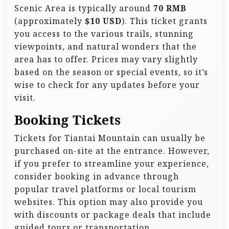
Scenic Area is typically around
70 RMB
(approximately
$10 USD
). This ticket grants
you access to the various trails, stunning
viewpoints, and natural wonders that the
area has to offer. Prices may vary slightly
based on the season or special events, so it’s
wise to check for any updates before your
visit.
Booking Tickets
Tickets for Tiantai Mountain can usually be
purchased on-site at the entrance. However,
if you prefer to streamline your experience,
consider booking in advance through
popular travel platforms or local tourism
websites. This option may also provide you
with discounts or package deals that include
guided tours or transportation.