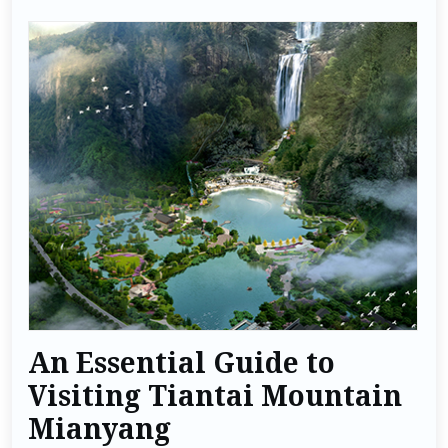
An Essential Guide to
Visiting Tiantai Mountain
Mianyang