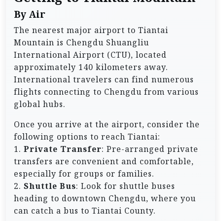
By Air
The nearest major airport to Tiantai
Mountain is Chengdu Shuangliu
International Airport (CTU), located
approximately 140 kilometers away.
International travelers can find numerous
flights connecting to Chengdu from various
global hubs.
Once you arrive at the airport, consider the
following options to reach Tiantai:
1.
Private Transfer
: Pre-arranged private
transfers are convenient and comfortable,
especially for groups or families.
2.
Shuttle Bus
: Look for shuttle buses
heading to downtown Chengdu, where you
can catch a bus to Tiantai County.