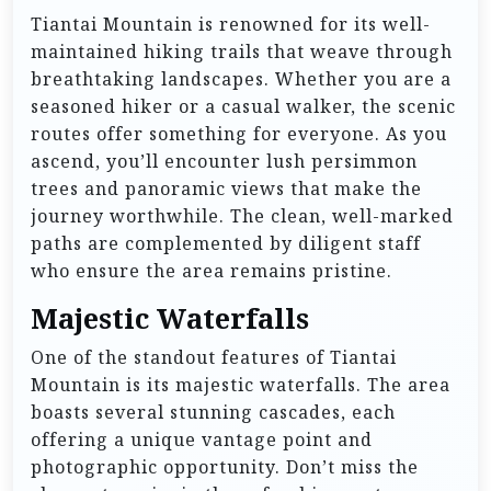
Tiantai Mountain is renowned for its well-
maintained hiking trails that weave through
breathtaking landscapes. Whether you are a
seasoned hiker or a casual walker, the scenic
routes offer something for everyone. As you
ascend, you’ll encounter lush persimmon
trees and panoramic views that make the
journey worthwhile. The clean, well-marked
paths are complemented by diligent staff
who ensure the area remains pristine.
Majestic Waterfalls
One of the standout features of Tiantai
Mountain is its majestic waterfalls. The area
boasts several stunning cascades, each
offering a unique vantage point and
photographic opportunity. Don’t miss the