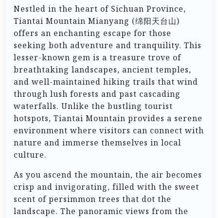
Nestled in the heart of Sichuan Province,
Tiantai Mountain Mianyang (绵阳天台山)
offers an enchanting escape for those
seeking both adventure and tranquility. This
lesser-known gem is a treasure trove of
breathtaking landscapes, ancient temples,
and well-maintained hiking trails that wind
through lush forests and past cascading
waterfalls. Unlike the bustling tourist
hotspots, Tiantai Mountain provides a serene
environment where visitors can connect with
nature and immerse themselves in local
culture.
As you ascend the mountain, the air becomes
crisp and invigorating, filled with the sweet
scent of persimmon trees that dot the
landscape. The panoramic views from the