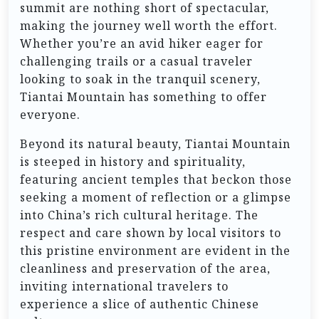
summit are nothing short of spectacular,
making the journey well worth the effort.
Whether you’re an avid hiker eager for
challenging trails or a casual traveler
looking to soak in the tranquil scenery,
Tiantai Mountain has something to offer
everyone.
Beyond its natural beauty, Tiantai Mountain
is steeped in history and spirituality,
featuring ancient temples that beckon those
seeking a moment of reflection or a glimpse
into China’s rich cultural heritage. The
respect and care shown by local visitors to
this pristine environment are evident in the
cleanliness and preservation of the area,
inviting international travelers to
experience a slice of authentic Chinese