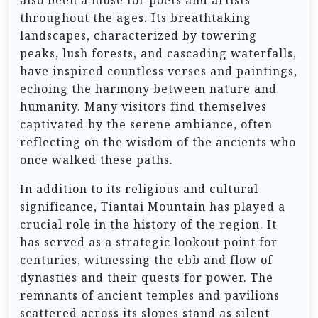
also been a muse for poets and artists
throughout the ages. Its breathtaking
landscapes, characterized by towering
peaks, lush forests, and cascading waterfalls,
have inspired countless verses and paintings,
echoing the harmony between nature and
humanity. Many visitors find themselves
captivated by the serene ambiance, often
reflecting on the wisdom of the ancients who
once walked these paths.
In addition to its religious and cultural
significance, Tiantai Mountain has played a
crucial role in the history of the region. It
has served as a strategic lookout point for
centuries, witnessing the ebb and flow of
dynasties and their quests for power. The
remnants of ancient temples and pavilions
scattered across its slopes stand as silent