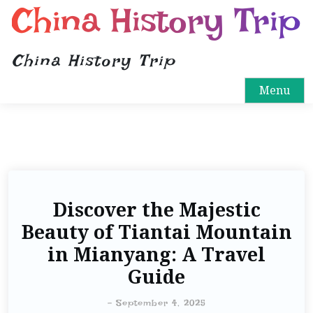
China History Trip
China History Trip
Menu
Discover the Majestic
Beauty of Tiantai Mountain
in Mianyang: A Travel
Guide
-
September 4, 2025