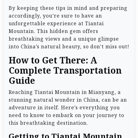
By keeping these tips in mind and preparing
accordingly, you’re sure to have an
unforgettable experience at Tiantai
Mountain. This hidden gem offers
breathtaking views and a unique glimpse
into China’s natural beauty, so don’t miss out!
How to Get There: A
Complete Transportation
Guide
Reaching Tiantai Mountain in Mianyang, a
stunning natural wonder in China, can be an
adventure in itself. Here’s everything you
need to know to embark on your journey to
this breathtaking destination.
Getting to Tiantai Mountain