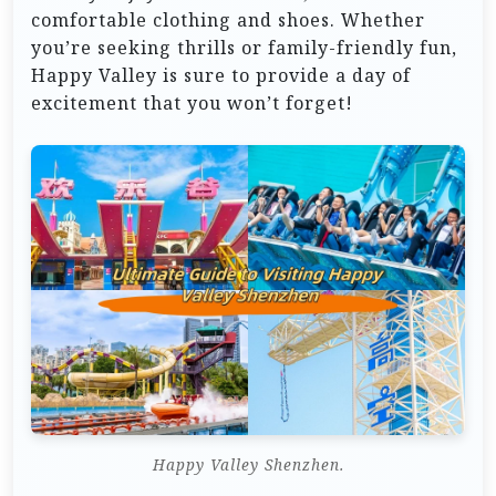
comfortable clothing and shoes. Whether
you’re seeking thrills or family-friendly fun,
Happy Valley is sure to provide a day of
excitement that you won’t forget!
Happy Valley Shenzhen.