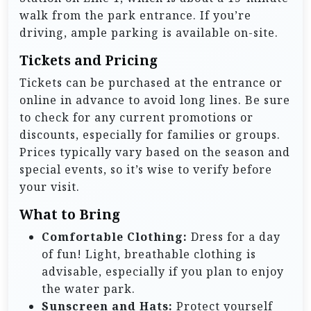
walk from the park entrance. If you’re
driving, ample parking is available on-site.
Tickets and Pricing
Tickets can be purchased at the entrance or
online in advance to avoid long lines. Be sure
to check for any current promotions or
discounts, especially for families or groups.
Prices typically vary based on the season and
special events, so it’s wise to verify before
your visit.
What to Bring
Comfortable Clothing:
Dress for a day
of fun! Light, breathable clothing is
advisable, especially if you plan to enjoy
the water park.
Sunscreen and Hats:
Protect yourself