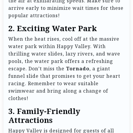
the air at exhilarating speeds. Make sure to
arrive early to minimize wait times for these
popular attractions!
2.
Exciting Water Park
When the heat rises, cool off at the massive
water park within Happy Valley. With
thrilling water slides, lazy rivers, and wave
pools, the water park offers a refreshing
escape. Don’t miss the
Tornado
, a giant
funnel slide that promises to get your heart
racing. Remember to wear suitable
swimwear and bring along a change of
clothes!
3.
Family-Friendly
Attractions
Happy Valley is designed for guests of all