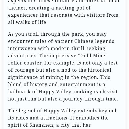
aspects of Chinese folklore and international
themes, creating a melting pot of
experiences that resonate with visitors from
all walks of life.
As you stroll through the park, you may
encounter tales of ancient Chinese legends
interwoven with modern thrill-seeking
adventures. The impressive “Gold Mine”
roller coaster, for example, is not only a test
of courage but also a nod to the historical
significance of mining in the region. This
blend of history and entertainment is a
hallmark of Happy Valley, making each visit
not just fun but also a journey through time.
The legend of Happy Valley extends beyond
its rides and attractions. It embodies the
spirit of Shenzhen, a city that has