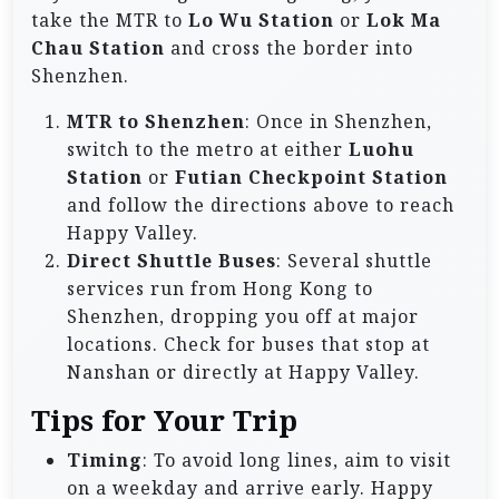
take the MTR to
Lo Wu Station
or
Lok Ma
Chau Station
and cross the border into
Shenzhen.
MTR to Shenzhen
: Once in Shenzhen,
switch to the metro at either
Luohu
Station
or
Futian Checkpoint Station
and follow the directions above to reach
Happy Valley.
Direct Shuttle Buses
: Several shuttle
services run from Hong Kong to
Shenzhen, dropping you off at major
locations. Check for buses that stop at
Nanshan or directly at Happy Valley.
Tips for Your Trip
Timing
: To avoid long lines, aim to visit
on a weekday and arrive early. Happy