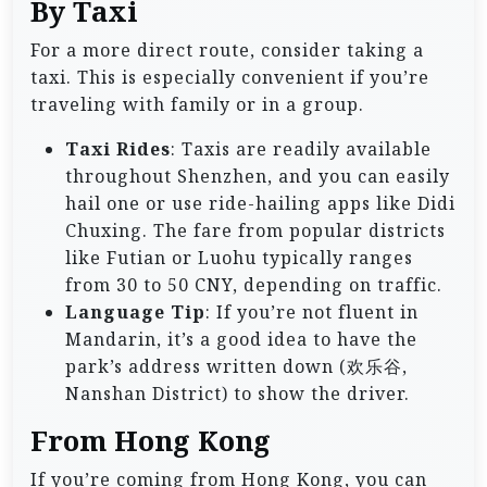
By Taxi
For a more direct route, consider taking a
taxi. This is especially convenient if you’re
traveling with family or in a group.
Taxi Rides
: Taxis are readily available
throughout Shenzhen, and you can easily
hail one or use ride-hailing apps like Didi
Chuxing. The fare from popular districts
like Futian or Luohu typically ranges
from 30 to 50 CNY, depending on traffic.
Language Tip
: If you’re not fluent in
Mandarin, it’s a good idea to have the
park’s address written down (欢乐谷,
Nanshan District) to show the driver.
From Hong Kong
If you’re coming from Hong Kong, you can