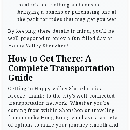
comfortable clothing and consider
bringing a poncho or purchasing one at
the park for rides that may get you wet.
By keeping these details in mind, you’ll be
well-prepared to enjoy a fun-filled day at
Happy Valley Shenzhen!
How to Get There: A
Complete Transportation
Guide
Getting to Happy Valley Shenzhen is a
breeze, thanks to the city’s well-connected
transportation network. Whether you’re
coming from within Shenzhen or traveling
from nearby Hong Kong, you have a variety
of options to make your journey smooth and