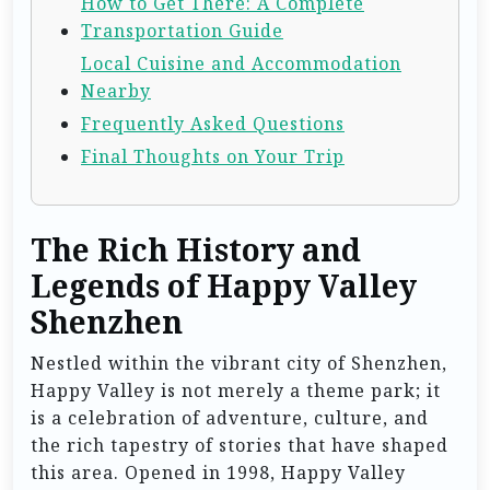
How to Get There: A Complete
Transportation Guide
Local Cuisine and Accommodation
Nearby
Frequently Asked Questions
Final Thoughts on Your Trip
The Rich History and
Legends of Happy Valley
Shenzhen
Nestled within the vibrant city of Shenzhen,
Happy Valley is not merely a theme park; it
is a celebration of adventure, culture, and
the rich tapestry of stories that have shaped
this area. Opened in 1998, Happy Valley