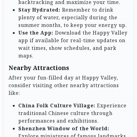
backtracking and maximize your time.
Stay Hydrated:
Remember to drink
plenty of water, especially during the
summer months, to keep your energy up.
Use the App:
Download the Happy Valley
app if available for real-time updates on
wait times, show schedules, and park
maps.
Nearby Attractions
After your fun-filled day at Happy Valley,
consider visiting other nearby attractions
like:
China Folk Culture Village:
Experience
traditional Chinese culture through
performances and exhibitions.
Shenzhen Window of the World:
Explore miniatures of famous landmarks