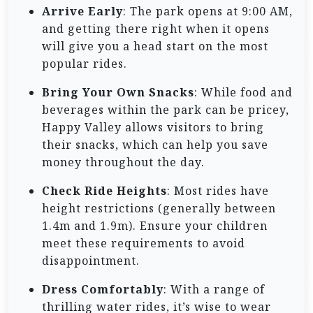
Arrive Early
: The park opens at 9:00 AM,
and getting there right when it opens
will give you a head start on the most
popular rides.
Bring Your Own Snacks
: While food and
beverages within the park can be pricey,
Happy Valley allows visitors to bring
their snacks, which can help you save
money throughout the day.
Check Ride Heights
: Most rides have
height restrictions (generally between
1.4m and 1.9m). Ensure your children
meet these requirements to avoid
disappointment.
Dress Comfortably
: With a range of
thrilling water rides, it’s wise to wear