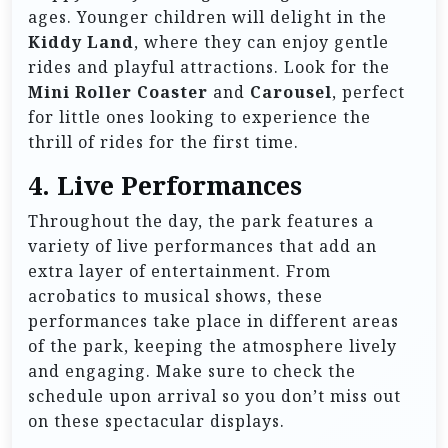
ages. Younger children will delight in the
Kiddy Land
, where they can enjoy gentle
rides and playful attractions. Look for the
Mini Roller Coaster
and
Carousel
, perfect
for little ones looking to experience the
thrill of rides for the first time.
4.
Live Performances
Throughout the day, the park features a
variety of live performances that add an
extra layer of entertainment. From
acrobatics to musical shows, these
performances take place in different areas
of the park, keeping the atmosphere lively
and engaging. Make sure to check the
schedule upon arrival so you don’t miss out
on these spectacular displays.