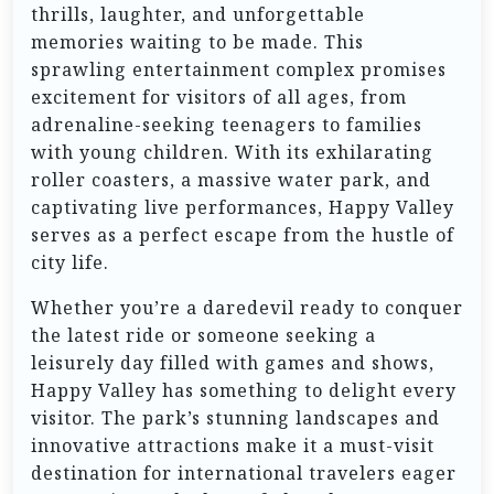
thrills, laughter, and unforgettable
memories waiting to be made. This
sprawling entertainment complex promises
excitement for visitors of all ages, from
adrenaline-seeking teenagers to families
with young children. With its exhilarating
roller coasters, a massive water park, and
captivating live performances, Happy Valley
serves as a perfect escape from the hustle of
city life.
Whether you’re a daredevil ready to conquer
the latest ride or someone seeking a
leisurely day filled with games and shows,
Happy Valley has something to delight every
visitor. The park’s stunning landscapes and
innovative attractions make it a must-visit
destination for international travelers eager