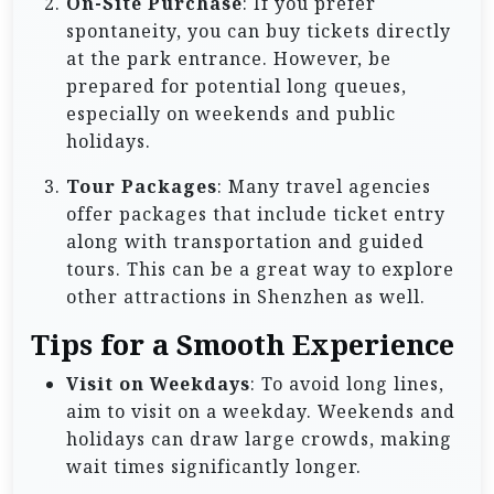
On-Site Purchase
: If you prefer
spontaneity, you can buy tickets directly
at the park entrance. However, be
prepared for potential long queues,
especially on weekends and public
holidays.
Tour Packages
: Many travel agencies
offer packages that include ticket entry
along with transportation and guided
tours. This can be a great way to explore
other attractions in Shenzhen as well.
Tips for a Smooth Experience
Visit on Weekdays
: To avoid long lines,
aim to visit on a weekday. Weekends and
holidays can draw large crowds, making
wait times significantly longer.