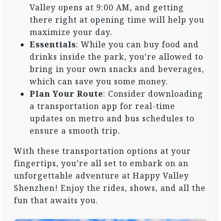
Valley opens at 9:00 AM, and getting
there right at opening time will help you
maximize your day.
Essentials
: While you can buy food and
drinks inside the park, you’re allowed to
bring in your own snacks and beverages,
which can save you some money.
Plan Your Route
: Consider downloading
a transportation app for real-time
updates on metro and bus schedules to
ensure a smooth trip.
With these transportation options at your
fingertips, you’re all set to embark on an
unforgettable adventure at Happy Valley
Shenzhen! Enjoy the rides, shows, and all the
fun that awaits you.