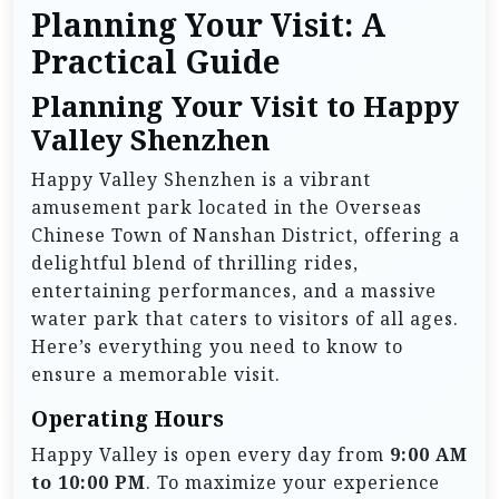
Planning Your Visit: A
Practical Guide
Planning Your Visit to Happy
Valley Shenzhen
Happy Valley Shenzhen is a vibrant
amusement park located in the Overseas
Chinese Town of Nanshan District, offering a
delightful blend of thrilling rides,
entertaining performances, and a massive
water park that caters to visitors of all ages.
Here’s everything you need to know to
ensure a memorable visit.
Operating Hours
Happy Valley is open every day from
9:00 AM
to 10:00 PM
. To maximize your experience