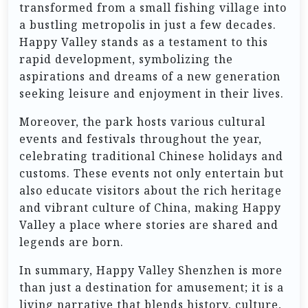
transformed from a small fishing village into
a bustling metropolis in just a few decades.
Happy Valley stands as a testament to this
rapid development, symbolizing the
aspirations and dreams of a new generation
seeking leisure and enjoyment in their lives.
Moreover, the park hosts various cultural
events and festivals throughout the year,
celebrating traditional Chinese holidays and
customs. These events not only entertain but
also educate visitors about the rich heritage
and vibrant culture of China, making Happy
Valley a place where stories are shared and
legends are born.
In summary, Happy Valley Shenzhen is more
than just a destination for amusement; it is a
living narrative that blends history, culture,