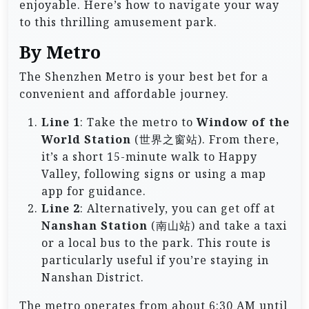
enjoyable. Here’s how to navigate your way
to this thrilling amusement park.
By Metro
The Shenzhen Metro is your best bet for a
convenient and affordable journey.
Line 1
: Take the metro to
Window of the
World Station
(世界之窗站). From there,
it’s a short 15-minute walk to Happy
Valley, following signs or using a map
app for guidance.
Line 2
: Alternatively, you can get off at
Nanshan Station
(南山站) and take a taxi
or a local bus to the park. This route is
particularly useful if you’re staying in
Nanshan District.
The metro operates from about 6:30 AM until