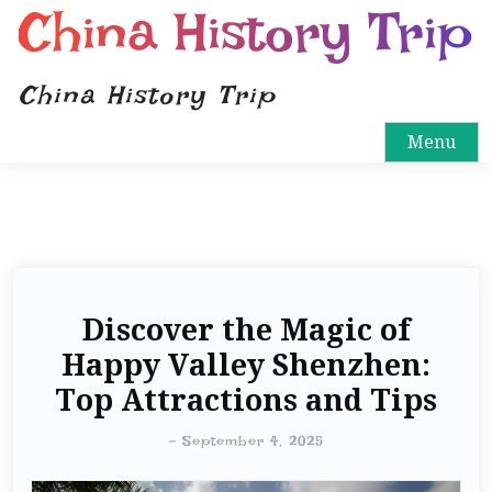
China History Trip
China History Trip
Menu
Discover the Magic of
Happy Valley Shenzhen:
Top Attractions and Tips
-
September 4, 2025