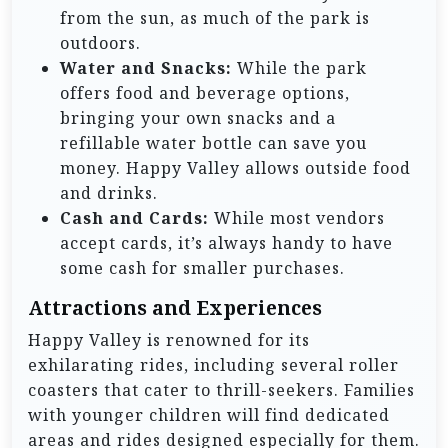
from the sun, as much of the park is
outdoors.
Water and Snacks:
While the park
offers food and beverage options,
bringing your own snacks and a
refillable water bottle can save you
money. Happy Valley allows outside food
and drinks.
Cash and Cards:
While most vendors
accept cards, it’s always handy to have
some cash for smaller purchases.
Attractions and Experiences
Happy Valley is renowned for its
exhilarating rides, including several roller
coasters that cater to thrill-seekers. Families
with younger children will find dedicated
areas and rides designed especially for them.