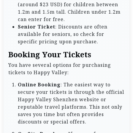
(around $23 USD) for children between
1.2m and 1.5m tall. Children under 1.2m
can enter for free.
Senior Ticket
: Discounts are often
available for seniors, so check for
specific pricing upon purchase.
Booking Your Tickets
You have several options for purchasing
tickets to Happy Valley:
Online Booking
: The easiest way to
secure your tickets is through the official
Happy Valley Shenzhen website or
reputable travel platforms. This not only
saves you time but often provides
discounts or special offers.