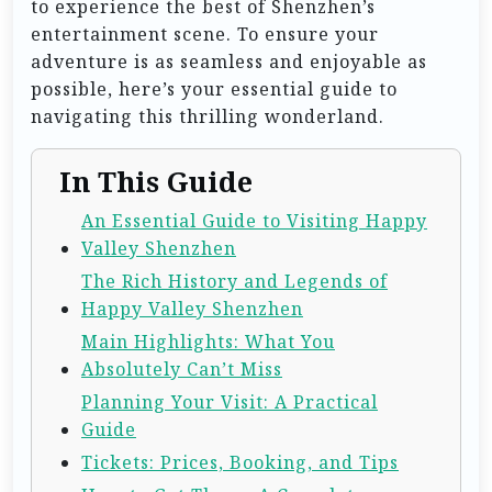
to experience the best of Shenzhen’s
entertainment scene. To ensure your
adventure is as seamless and enjoyable as
possible, here’s your essential guide to
navigating this thrilling wonderland.
In This Guide
An Essential Guide to Visiting Happy
Valley Shenzhen
The Rich History and Legends of
Happy Valley Shenzhen
Main Highlights: What You
Absolutely Can’t Miss
Planning Your Visit: A Practical
Guide
Tickets: Prices, Booking, and Tips