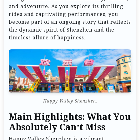
and adventure. As you explore its thrilling
rides and captivating performances, you
become part of an ongoing story that reflects
the dynamic spirit of Shenzhen and the
timeless allure of happiness.
Happy Valley Shenzhen.
Main Highlights: What You
Absolutely Can’t Miss
Happy Valley Shenzhen is a vibrant