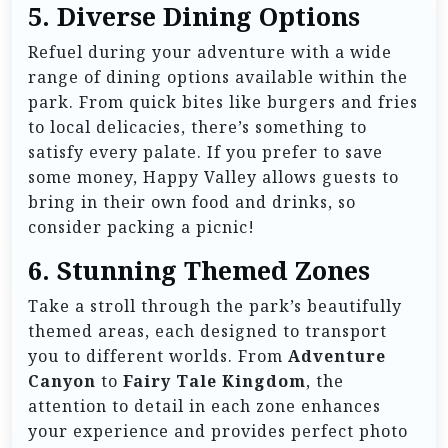
5.
Diverse Dining Options
Refuel during your adventure with a wide
range of dining options available within the
park. From quick bites like burgers and fries
to local delicacies, there’s something to
satisfy every palate. If you prefer to save
some money, Happy Valley allows guests to
bring in their own food and drinks, so
consider packing a picnic!
6.
Stunning Themed Zones
Take a stroll through the park’s beautifully
themed areas, each designed to transport
you to different worlds. From
Adventure
Canyon
to
Fairy Tale Kingdom
, the
attention to detail in each zone enhances
your experience and provides perfect photo