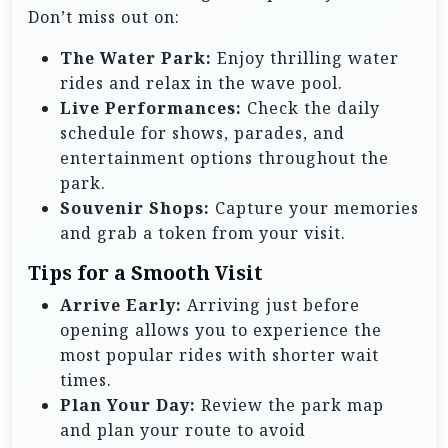
Don’t miss out on:
The Water Park:
Enjoy thrilling water
rides and relax in the wave pool.
Live Performances:
Check the daily
schedule for shows, parades, and
entertainment options throughout the
park.
Souvenir Shops:
Capture your memories
and grab a token from your visit.
Tips for a Smooth Visit
Arrive Early:
Arriving just before
opening allows you to experience the
most popular rides with shorter wait
times.
Plan Your Day:
Review the park map
and plan your route to avoid