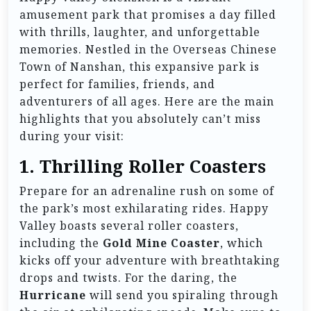
amusement park that promises a day filled
with thrills, laughter, and unforgettable
memories. Nestled in the Overseas Chinese
Town of Nanshan, this expansive park is
perfect for families, friends, and
adventurers of all ages. Here are the main
highlights that you absolutely can’t miss
during your visit:
1.
Thrilling Roller Coasters
Prepare for an adrenaline rush on some of
the park’s most exhilarating rides. Happy
Valley boasts several roller coasters,
including the
Gold Mine Coaster
, which
kicks off your adventure with breathtaking
drops and twists. For the daring, the
Hurricane
will send you spiraling through