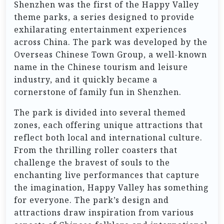
Shenzhen was the first of the Happy Valley
theme parks, a series designed to provide
exhilarating entertainment experiences
across China. The park was developed by the
Overseas Chinese Town Group, a well-known
name in the Chinese tourism and leisure
industry, and it quickly became a
cornerstone of family fun in Shenzhen.
The park is divided into several themed
zones, each offering unique attractions that
reflect both local and international culture.
From the thrilling roller coasters that
challenge the bravest of souls to the
enchanting live performances that capture
the imagination, Happy Valley has something
for everyone. The park’s design and
attractions draw inspiration from various