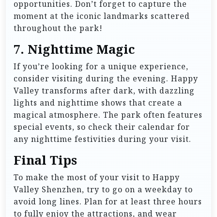
opportunities. Don’t forget to capture the
moment at the iconic landmarks scattered
throughout the park!
7.
Nighttime Magic
If you’re looking for a unique experience,
consider visiting during the evening. Happy
Valley transforms after dark, with dazzling
lights and nighttime shows that create a
magical atmosphere. The park often features
special events, so check their calendar for
any nighttime festivities during your visit.
Final Tips
To make the most of your visit to Happy
Valley Shenzhen, try to go on a weekday to
avoid long lines. Plan for at least three hours
to fully enjoy the attractions, and wear