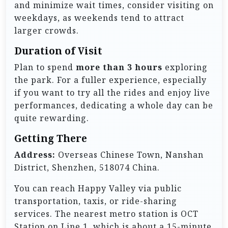
and minimize wait times, consider visiting on
weekdays, as weekends tend to attract
larger crowds.
Duration of Visit
Plan to spend
more than 3 hours
exploring
the park. For a fuller experience, especially
if you want to try all the rides and enjoy live
performances, dedicating a whole day can be
quite rewarding.
Getting There
Address:
Overseas Chinese Town, Nanshan
District, Shenzhen, 518074 China.
You can reach Happy Valley via public
transportation, taxis, or ride-sharing
services. The nearest metro station is OCT
Station on Line 1, which is about a 15-minute