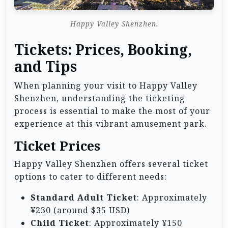
Happy Valley Shenzhen.
Tickets: Prices, Booking,
and Tips
When planning your visit to Happy Valley
Shenzhen, understanding the ticketing
process is essential to make the most of your
experience at this vibrant amusement park.
Ticket Prices
Happy Valley Shenzhen offers several ticket
options to cater to different needs:
Standard Adult Ticket
: Approximately
¥230 (around $35 USD)
Child Ticket
: Approximately ¥150