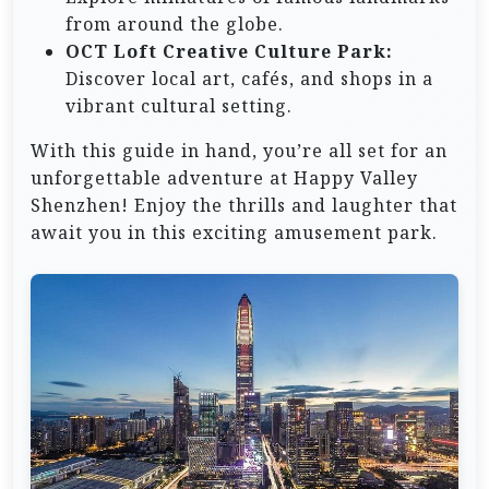
from around the globe.
OCT Loft Creative Culture Park:
Discover local art, cafés, and shops in a
vibrant cultural setting.
With this guide in hand, you’re all set for an
unforgettable adventure at Happy Valley
Shenzhen! Enjoy the thrills and laughter that
await you in this exciting amusement park.