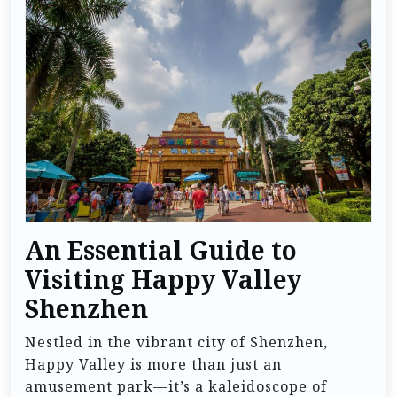
An Essential Guide to
Visiting Happy Valley
Shenzhen
Nestled in the vibrant city of Shenzhen,
Happy Valley is more than just an
amusement park—it’s a kaleidoscope of