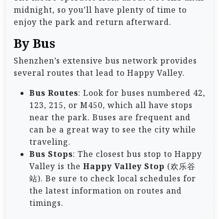
midnight, so you’ll have plenty of time to
enjoy the park and return afterward.
By Bus
Shenzhen’s extensive bus network provides
several routes that lead to Happy Valley.
Bus Routes
: Look for buses numbered 42,
123, 215, or M450, which all have stops
near the park. Buses are frequent and
can be a great way to see the city while
traveling.
Bus Stops
: The closest bus stop to Happy
Valley is the
Happy Valley Stop
(欢乐谷
站). Be sure to check local schedules for
the latest information on routes and
timings.