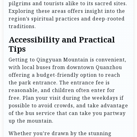
pilgrims and tourists alike to its sacred sites.
Exploring these areas offers insight into the
region’s spiritual practices and deep-rooted
traditions.
Accessibility and Practical
Tips
Getting to Qingyuan Mountain is convenient,
with local buses from downtown Quanzhou
offering a budget-friendly option to reach
the park entrance. The entrance fee is
reasonable, and children often enter for
free. Plan your visit during the weekdays if
possible to avoid crowds, and take advantage
of the bus service that can take you partway
up the mountain.
Whether you’re drawn by the stunning