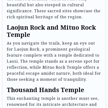
beautiful but also steeped in cultural
significance. These sacred sites showcase the
rich spiritual heritage of the region.
Laojun Rock and Mituo Rock
Temple
As you navigate the trails, keep an eye out
for Laojun Rock, a prominent geological
feature complete with a temple dedicated to
Laozi. The temple stands as a serene spot for
reflection, while Mituo Rock Temple offers a
peaceful escape amidst nature, both ideal for
those seeking a moment of tranquility.
Thousand Hands Temple
This enchanting temple is another must-see,
renowned for its intricate architecture and