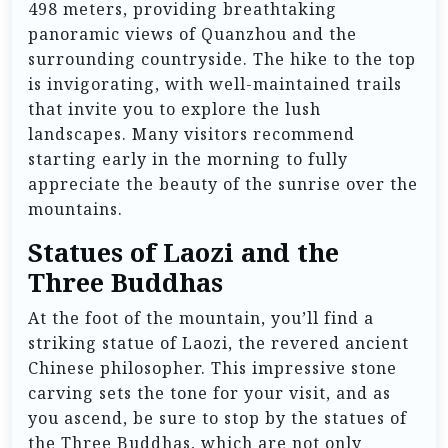
498 meters, providing breathtaking
panoramic views of Quanzhou and the
surrounding countryside. The hike to the top
is invigorating, with well-maintained trails
that invite you to explore the lush
landscapes. Many visitors recommend
starting early in the morning to fully
appreciate the beauty of the sunrise over the
mountains.
Statues of Laozi and the
Three Buddhas
At the foot of the mountain, you’ll find a
striking statue of Laozi, the revered ancient
Chinese philosopher. This impressive stone
carving sets the tone for your visit, and as
you ascend, be sure to stop by the statues of
the Three Buddhas, which are not only