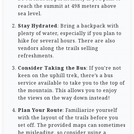
reach the summit at 498 meters above
sea level.
Stay Hydrated
: Bring a backpack with
plenty of water, especially if you plan to
hike for several hours. There are also
vendors along the trails selling
refreshments.
Consider Taking the Bus
: If you’re not
keen on the uphill trek, there’s a bus
service available to take you to the top of
the mountain. This allows you to enjoy
the views on the way down instead!
Plan Your Route
: Familiarize yourself
with the layout of the trails before you
set off. The provided maps can sometimes
be misleading, so consider using a