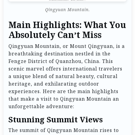
Qingyuan Mountain.
Main Highlights: What You
Absolutely Can’t Miss
Qingyuan Mountain, or Mount Qingyuan, is a
breathtaking destination nestled in the
Fengze District of Quanzhou, China. This
scenic marvel offers international travelers
a unique blend of natural beauty, cultural
heritage, and exhilarating outdoor
experiences. Here are the main highlights
that make a visit to Qingyuan Mountain an
unforgettable adventure:
Stunning Summit Views
The summit of Qingyuan Mountain rises to