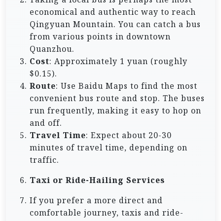
economical and authentic way to reach
Qingyuan Mountain. You can catch a bus
from various points in downtown
Quanzhou.
Cost
: Approximately 1 yuan (roughly
$0.15).
Route
: Use Baidu Maps to find the most
convenient bus route and stop. The buses
run frequently, making it easy to hop on
and off.
Travel Time
: Expect about 20-30
minutes of travel time, depending on
traffic.
Taxi or Ride-Hailing Services
If you prefer a more direct and
comfortable journey, taxis and ride-