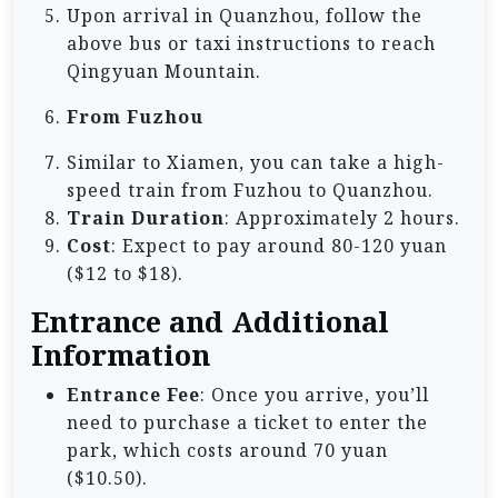
Upon arrival in Quanzhou, follow the
above bus or taxi instructions to reach
Qingyuan Mountain.
From Fuzhou
Similar to Xiamen, you can take a high-
speed train from Fuzhou to Quanzhou.
Train Duration
: Approximately 2 hours.
Cost
: Expect to pay around 80-120 yuan
($12 to $18).
Entrance and Additional
Information
Entrance Fee
: Once you arrive, you’ll
need to purchase a ticket to enter the
park, which costs around 70 yuan
($10.50).