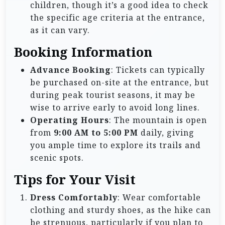
children, though it’s a good idea to check
the specific age criteria at the entrance,
as it can vary.
Booking Information
Advance Booking
: Tickets can typically
be purchased on-site at the entrance, but
during peak tourist seasons, it may be
wise to arrive early to avoid long lines.
Operating Hours
: The mountain is open
from
9:00 AM to 5:00 PM
daily, giving
you ample time to explore its trails and
scenic spots.
Tips for Your Visit
Dress Comfortably
: Wear comfortable
clothing and sturdy shoes, as the hike can
be strenuous, particularly if you plan to