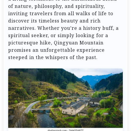
of nature, philosophy, and spirituality,
inviting travelers from all walks of life to
discover its timeless beauty and rich
narratives. Whether you’re a history buff, a
spiritual seeker, or simply looking for a
picturesque hike, Qingyuan Mountain
promises an unforgettable experience
steeped in the whispers of the past.