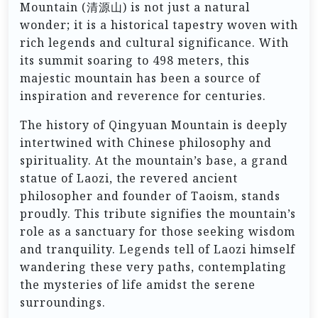
Mountain (清源山) is not just a natural
wonder; it is a historical tapestry woven with
rich legends and cultural significance. With
its summit soaring to 498 meters, this
majestic mountain has been a source of
inspiration and reverence for centuries.
The history of Qingyuan Mountain is deeply
intertwined with Chinese philosophy and
spirituality. At the mountain’s base, a grand
statue of Laozi, the revered ancient
philosopher and founder of Taoism, stands
proudly. This tribute signifies the mountain’s
role as a sanctuary for those seeking wisdom
and tranquility. Legends tell of Laozi himself
wandering these very paths, contemplating
the mysteries of life amidst the serene
surroundings.