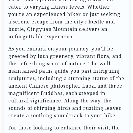
cater to varying fitness levels. Whether
you’re an experienced hiker or just seeking
a serene escape from the city’s hustle and
bustle, Qingyuan Mountain delivers an
unforgettable experience.
As you embark on your journey, you’ll be
greeted by lush greenery, vibrant flora, and
the refreshing scent of nature. The well-
maintained paths guide you past intriguing
sculptures, including a stunning statue of the
ancient Chinese philosopher Laozi and three
magnificent Buddhas, each steeped in
cultural significance. Along the way, the
sounds of chirping birds and rustling leaves
create a soothing soundtrack to your hike.
For those looking to enhance their visit, the