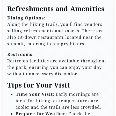
Refreshments and Amenities
Dining Options:
Along the hiking trails, you’ll find vendors
selling refreshments and snacks. There are
also sit-down restaurants located near the
summit, catering to hungry hikers.
Restrooms:
Restroom facilities are available throughout
the park, ensuring you can enjoy your day
without unnecessary discomfort.
Tips for Your Visit
Time Your Visit:
Early mornings are
ideal for hiking, as temperatures are
cooler and the trails are less crowded.
Prepare for Weather:
Check the