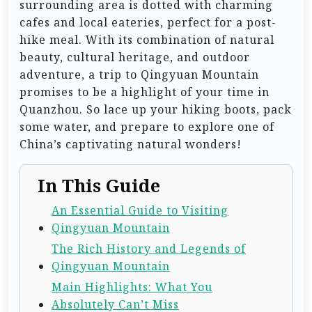
surrounding area is dotted with charming
cafes and local eateries, perfect for a post-
hike meal. With its combination of natural
beauty, cultural heritage, and outdoor
adventure, a trip to Qingyuan Mountain
promises to be a highlight of your time in
Quanzhou. So lace up your hiking boots, pack
some water, and prepare to explore one of
China’s captivating natural wonders!
In This Guide
An Essential Guide to Visiting
Qingyuan Mountain
The Rich History and Legends of
Qingyuan Mountain
Main Highlights: What You
Absolutely Can’t Miss