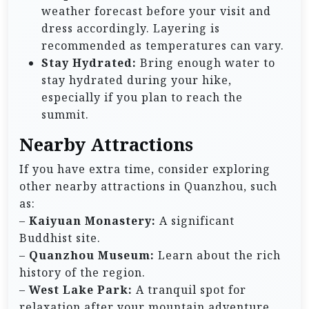
weather forecast before your visit and
dress accordingly. Layering is
recommended as temperatures can vary.
Stay Hydrated:
Bring enough water to
stay hydrated during your hike,
especially if you plan to reach the
summit.
Nearby Attractions
If you have extra time, consider exploring
other nearby attractions in Quanzhou, such
as:
–
Kaiyuan Monastery:
A significant
Buddhist site.
–
Quanzhou Museum:
Learn about the rich
history of the region.
–
West Lake Park:
A tranquil spot for
relaxation after your mountain adventure.