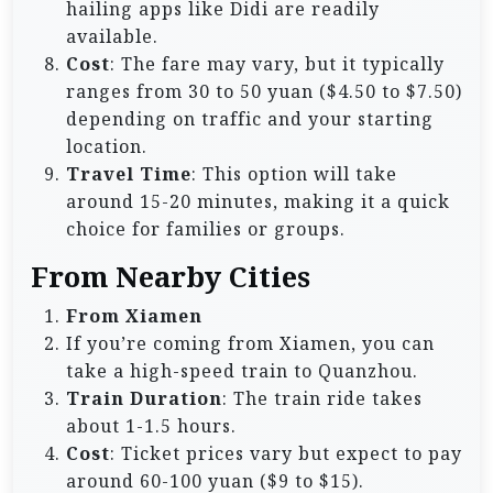
hailing apps like Didi are readily
available.
Cost
: The fare may vary, but it typically
ranges from 30 to 50 yuan ($4.50 to $7.50)
depending on traffic and your starting
location.
Travel Time
: This option will take
around 15-20 minutes, making it a quick
choice for families or groups.
From Nearby Cities
From Xiamen
If you’re coming from Xiamen, you can
take a high-speed train to Quanzhou.
Train Duration
: The train ride takes
about 1-1.5 hours.
Cost
: Ticket prices vary but expect to pay
around 60-100 yuan ($9 to $15).