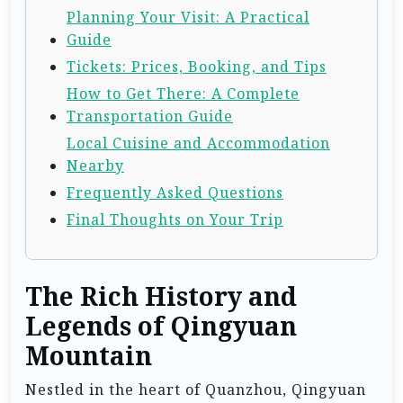
Planning Your Visit: A Practical
Guide
Tickets: Prices, Booking, and Tips
How to Get There: A Complete
Transportation Guide
Local Cuisine and Accommodation
Nearby
Frequently Asked Questions
Final Thoughts on Your Trip
The Rich History and
Legends of Qingyuan
Mountain
Nestled in the heart of Quanzhou, Qingyuan