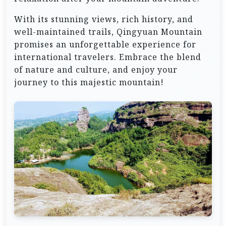
With its stunning views, rich history, and
well-maintained trails, Qingyuan Mountain
promises an unforgettable experience for
international travelers. Embrace the blend
of nature and culture, and enjoy your
journey to this majestic mountain!