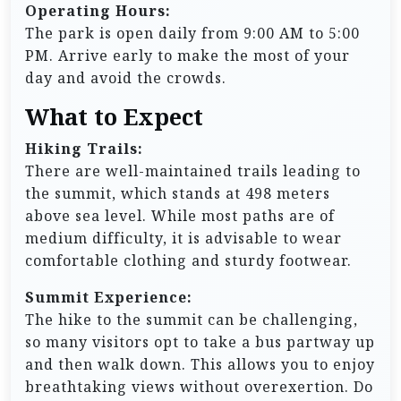
Operating Hours:
The park is open daily from 9:00 AM to 5:00
PM. Arrive early to make the most of your
day and avoid the crowds.
What to Expect
Hiking Trails:
There are well-maintained trails leading to
the summit, which stands at 498 meters
above sea level. While most paths are of
medium difficulty, it is advisable to wear
comfortable clothing and sturdy footwear.
Summit Experience:
The hike to the summit can be challenging,
so many visitors opt to take a bus partway up
and then walk down. This allows you to enjoy
breathtaking views without overexertion. Do