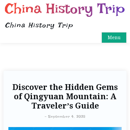
China History Trip
China History Trip
Menu
Discover the Hidden Gems
of Qingyuan Mountain: A
Traveler’s Guide
-
September 4, 2025