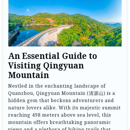
An Essential Guide to
Visiting Qingyuan
Mountain
Nestled in the enchanting landscape of
Quanzhou, Qingyuan Mountain (清源山) is a
hidden gem that beckons adventurers and
nature lovers alike. With its majestic summit
reaching 498 meters above sea level, this
mountain offers breathtaking panoramic
views and a plethora of hiking trails that