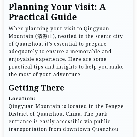
Planning Your Visit: A
Practical Guide
When planning your visit to Qingyuan
Mountain (清源山), nestled in the scenic city
of Quanzhou, it’s essential to prepare
adequately to ensure a memorable and
enjoyable experience. Here are some
practical tips and insights to help you make
the most of your adventure.
Getting There
Location:
Qingyuan Mountain is located in the Fengze
District of Quanzhou, China. The park
entrance is easily accessible via public
transportation from downtown Quanzhou.