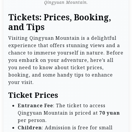
Qingyuan Mountain.
Tickets: Prices, Booking,
and Tips
Visiting Qingyuan Mountain is a delightful
experience that offers stunning views and a
chance to immerse yourself in nature. Before
you embark on your adventure, here’s all
you need to know about ticket prices,
booking, and some handy tips to enhance
your visit.
Ticket Prices
Entrance Fee
: The ticket to access
Qingyuan Mountain is priced at
70 yuan
per person.
Children
: Admission is free for small