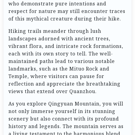
who demonstrate pure intentions and
respect for nature may still encounter traces
of this mythical creature during their hike.
Hiking trails meander through lush
landscapes adorned with ancient trees,
vibrant flora, and intricate rock formations,
each with its own story to tell. The well-
maintained paths lead to various notable
landmarks, such as the Mituo Rock and
Temple, where visitors can pause for
reflection and appreciate the breathtaking
views that extend over Quanzhou.
As you explore Qingyuan Mountain, you will
not only immerse yourself in its stunning
scenery but also connect with its profound
history and legends. The mountain serves as
a living testament to the harmonious blend