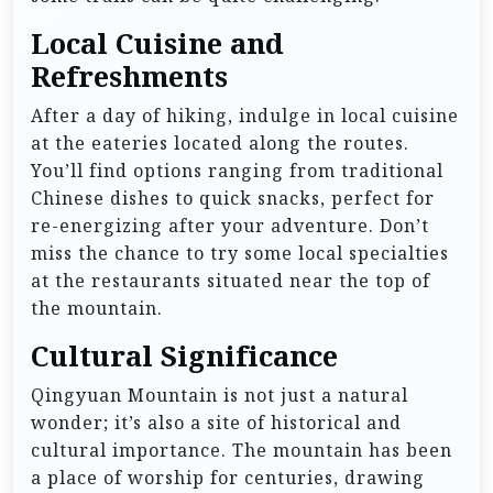
Local Cuisine and
Refreshments
After a day of hiking, indulge in local cuisine
at the eateries located along the routes.
You’ll find options ranging from traditional
Chinese dishes to quick snacks, perfect for
re-energizing after your adventure. Don’t
miss the chance to try some local specialties
at the restaurants situated near the top of
the mountain.
Cultural Significance
Qingyuan Mountain is not just a natural
wonder; it’s also a site of historical and
cultural importance. The mountain has been
a place of worship for centuries, drawing