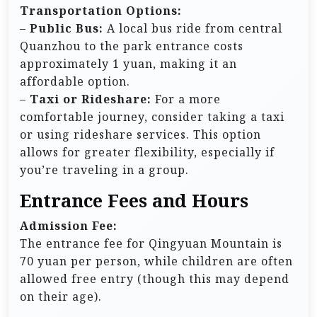
Transportation Options:
–
Public Bus:
A local bus ride from central
Quanzhou to the park entrance costs
approximately 1 yuan, making it an
affordable option.
–
Taxi or Rideshare:
For a more
comfortable journey, consider taking a taxi
or using rideshare services. This option
allows for greater flexibility, especially if
you’re traveling in a group.
Entrance Fees and Hours
Admission Fee:
The entrance fee for Qingyuan Mountain is
70 yuan per person, while children are often
allowed free entry (though this may depend
on their age).