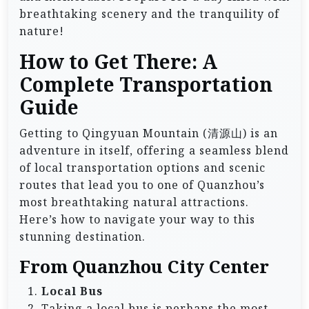
breathtaking scenery and the tranquility of
nature!
How to Get There: A
Complete Transportation
Guide
Getting to Qingyuan Mountain (清源山) is an
adventure in itself, offering a seamless blend
of local transportation options and scenic
routes that lead you to one of Quanzhou’s
most breathtaking natural attractions.
Here’s how to navigate your way to this
stunning destination.
From Quanzhou City Center
Local Bus
Taking a local bus is perhaps the most