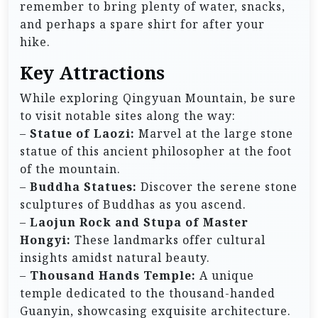
remember to bring plenty of water, snacks,
and perhaps a spare shirt for after your
hike.
Key Attractions
While exploring Qingyuan Mountain, be sure
to visit notable sites along the way:
–
Statue of Laozi:
Marvel at the large stone
statue of this ancient philosopher at the foot
of the mountain.
–
Buddha Statues:
Discover the serene stone
sculptures of Buddhas as you ascend.
–
Laojun Rock and Stupa of Master
Hongyi:
These landmarks offer cultural
insights amidst natural beauty.
–
Thousand Hands Temple:
A unique
temple dedicated to the thousand-handed
Guanyin, showcasing exquisite architecture.