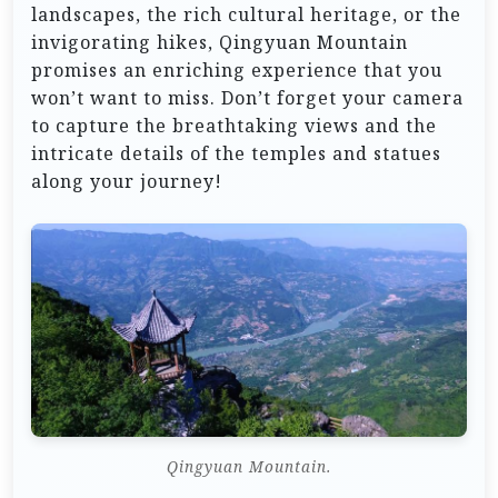
landscapes, the rich cultural heritage, or the
invigorating hikes, Qingyuan Mountain
promises an enriching experience that you
won’t want to miss. Don’t forget your camera
to capture the breathtaking views and the
intricate details of the temples and statues
along your journey!
Qingyuan Mountain.