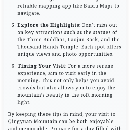
reliable mapping app like Baidu Maps to
navigate.
Explore the Highlights
: Don’t miss out
on key attractions such as the statues of
the Three Buddhas, Laojun Rock, and the
Thousand Hands Temple. Each spot offers
unique views and photo opportunities.
Timing Your Visit
: For a more serene
experience, aim to visit early in the
morning. This not only helps you avoid
crowds but also allows you to enjoy the
mountain’s beauty in the soft morning
light.
By keeping these tips in mind, your visit to
Qingyuan Mountain can be both enjoyable
and memorable. Prepare for a day filled with