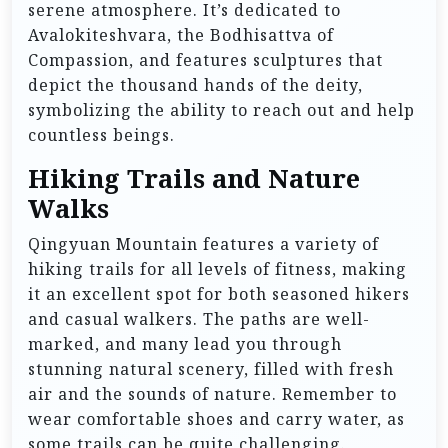
serene atmosphere. It’s dedicated to
Avalokiteshvara, the Bodhisattva of
Compassion, and features sculptures that
depict the thousand hands of the deity,
symbolizing the ability to reach out and help
countless beings.
Hiking Trails and Nature
Walks
Qingyuan Mountain features a variety of
hiking trails for all levels of fitness, making
it an excellent spot for both seasoned hikers
and casual walkers. The paths are well-
marked, and many lead you through
stunning natural scenery, filled with fresh
air and the sounds of nature. Remember to
wear comfortable shoes and carry water, as
some trails can be quite challenging.