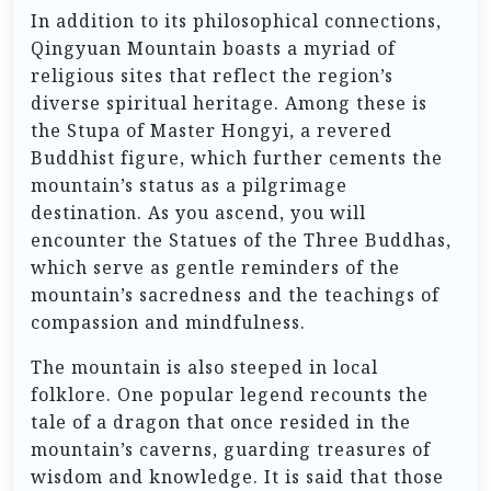
In addition to its philosophical connections,
Qingyuan Mountain boasts a myriad of
religious sites that reflect the region’s
diverse spiritual heritage. Among these is
the Stupa of Master Hongyi, a revered
Buddhist figure, which further cements the
mountain’s status as a pilgrimage
destination. As you ascend, you will
encounter the Statues of the Three Buddhas,
which serve as gentle reminders of the
mountain’s sacredness and the teachings of
compassion and mindfulness.
The mountain is also steeped in local
folklore. One popular legend recounts the
tale of a dragon that once resided in the
mountain’s caverns, guarding treasures of
wisdom and knowledge. It is said that those