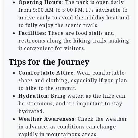
Opening Hours
: The park is open daily
from 9:00 AM to 5:00 PM. It’s advisable to
arrive early to avoid the midday heat and
to fully enjoy the scenic trails.
Facilities
: There are food stalls and
restrooms along the hiking trails, making
it convenient for visitors.
Tips for the Journey
Comfortable Attire
: Wear comfortable
shoes and clothing, especially if you plan
to hike to the summit.
Hydration
: Bring water, as the hike can
be strenuous, and it’s important to stay
hydrated.
Weather Awareness
: Check the weather
in advance, as conditions can change
rapidly in mountainous areas.