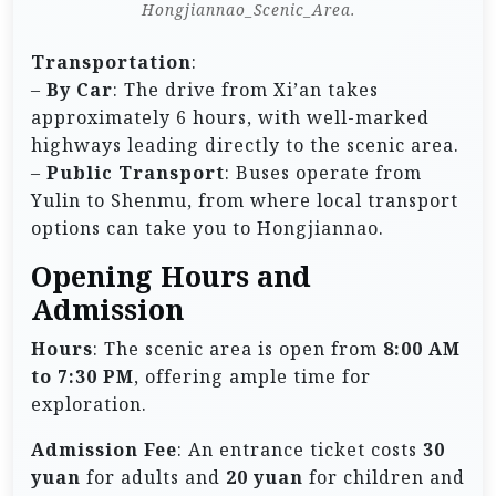
Hongjiannao_Scenic_Area.
Transportation
:
–
By Car
: The drive from Xi’an takes
approximately 6 hours, with well-marked
highways leading directly to the scenic area.
–
Public Transport
: Buses operate from
Yulin to Shenmu, from where local transport
options can take you to Hongjiannao.
Opening Hours and
Admission
Hours
: The scenic area is open from
8:00 AM
to 7:30 PM
, offering ample time for
exploration.
Admission Fee
: An entrance ticket costs
30
yuan
for adults and
20 yuan
for children and