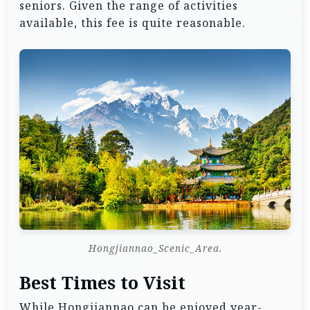
seniors. Given the range of activities
available, this fee is quite reasonable.
Hongjiannao_Scenic_Area.
Best Times to Visit
While Hongjiannao can be enjoyed year-