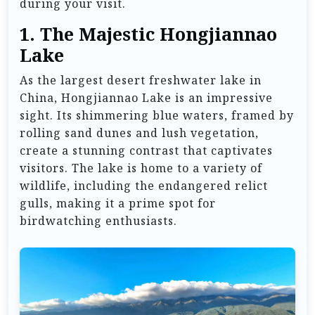
during your visit.
1.
The Majestic Hongjiannao
Lake
As the largest desert freshwater lake in
China, Hongjiannao Lake is an impressive
sight. Its shimmering blue waters, framed by
rolling sand dunes and lush vegetation,
create a stunning contrast that captivates
visitors. The lake is home to a variety of
wildlife, including the endangered relict
gulls, making it a prime spot for
birdwatching enthusiasts.