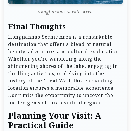
Hongjiannao_Scenic_Area.
Final Thoughts
Hongjiannao Scenic Area is a remarkable
destination that offers a blend of natural
beauty, adventure, and cultural exploration.
Whether you’re wandering along the
shimmering shores of the lake, engaging in
thrilling activities, or delving into the
history of the Great Wall, this enchanting
location ensures a memorable experience.
Don’t miss the opportunity to uncover the
hidden gems of this beautiful region!
Planning Your Visit: A
Practical Guide