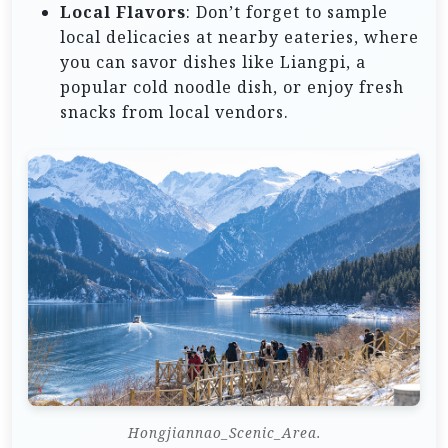
Local Flavors
: Don’t forget to sample
local delicacies at nearby eateries, where
you can savor dishes like Liangpi, a
popular cold noodle dish, or enjoy fresh
snacks from local vendors.
Hongjiannao_Scenic_Area.