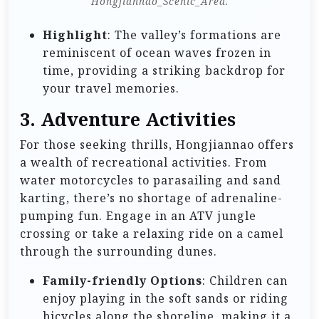
Hongjiannao_Scenic_Area.
Highlight
: The valley’s formations are
reminiscent of ocean waves frozen in
time, providing a striking backdrop for
your travel memories.
3.
Adventure Activities
For those seeking thrills, Hongjiannao offers
a wealth of recreational activities. From
water motorcycles to parasailing and sand
karting, there’s no shortage of adrenaline-
pumping fun. Engage in an ATV jungle
crossing or take a relaxing ride on a camel
through the surrounding dunes.
Family-friendly Options
: Children can
enjoy playing in the soft sands or riding
bicycles along the shoreline, making it a