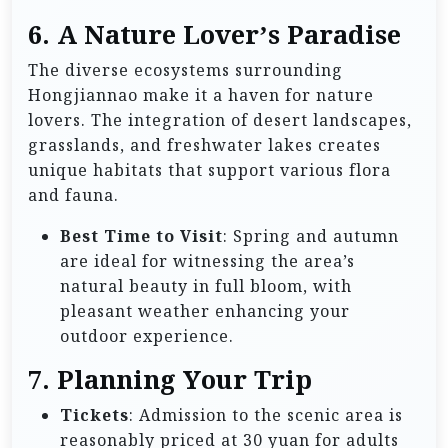
6.
A Nature Lover’s Paradise
The diverse ecosystems surrounding
Hongjiannao make it a haven for nature
lovers. The integration of desert landscapes,
grasslands, and freshwater lakes creates
unique habitats that support various flora
and fauna.
Best Time to Visit
: Spring and autumn
are ideal for witnessing the area’s
natural beauty in full bloom, with
pleasant weather enhancing your
outdoor experience.
7.
Planning Your Trip
Tickets
: Admission to the scenic area is
reasonably priced at 30 yuan for adults