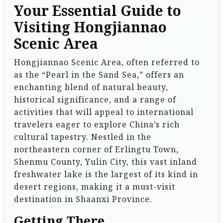
Your Essential Guide to
Visiting Hongjiannao
Scenic Area
Hongjiannao Scenic Area, often referred to
as the “Pearl in the Sand Sea,” offers an
enchanting blend of natural beauty,
historical significance, and a range of
activities that will appeal to international
travelers eager to explore China’s rich
cultural tapestry. Nestled in the
northeastern corner of Erlingtu Town,
Shenmu County, Yulin City, this vast inland
freshwater lake is the largest of its kind in
desert regions, making it a must-visit
destination in Shaanxi Province.
Getting There