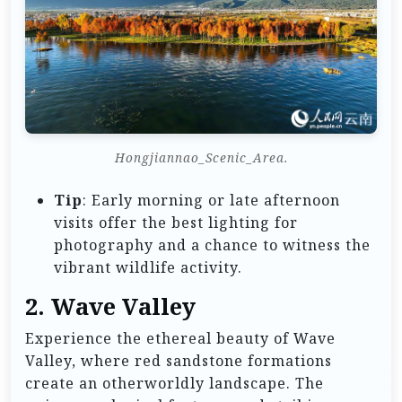
Hongjiannao_Scenic_Area.
Tip
: Early morning or late afternoon
visits offer the best lighting for
photography and a chance to witness the
vibrant wildlife activity.
2.
Wave Valley
Experience the ethereal beauty of Wave
Valley, where red sandstone formations
create an otherworldly landscape. The