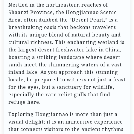
Nestled in the northeastern reaches of
Shaanxi Province, the Hongjiannao Scenic
Area, often dubbed the “Desert Pearl,” is a
breathtaking oasis that beckons travelers
with its unique blend of natural beauty and
cultural richness. This enchanting wetland is
the largest desert freshwater lake in China,
boasting a striking landscape where desert
sands meet the shimmering waters of a vast
inland lake. As you approach this stunning
locale, be prepared to witness not just a feast
for the eyes, but a sanctuary for wildlife,
especially the rare relict gulls that find
refuge here.
Exploring Hongjiannao is more than just a
visual delight; it is an immersive experience
that connects visitors to the ancient rhythms