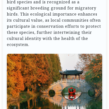
bird species and is recognized as a
significant breeding ground for migratory
birds. This ecological importance enhances
its cultural value, as local communities often
participate in conservation efforts to protect
these species, further intertwining their
cultural identity with the health of the
ecosystem.