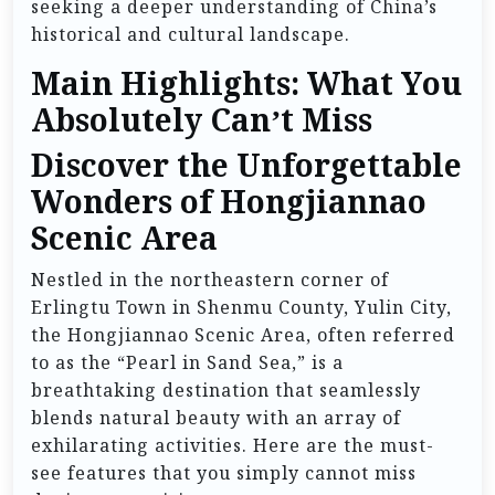
seeking a deeper understanding of China’s
historical and cultural landscape.
Main Highlights: What You
Absolutely Can’t Miss
Discover the Unforgettable
Wonders of Hongjiannao
Scenic Area
Nestled in the northeastern corner of
Erlingtu Town in Shenmu County, Yulin City,
the Hongjiannao Scenic Area, often referred
to as the “Pearl in Sand Sea,” is a
breathtaking destination that seamlessly
blends natural beauty with an array of
exhilarating activities. Here are the must-
see features that you simply cannot miss