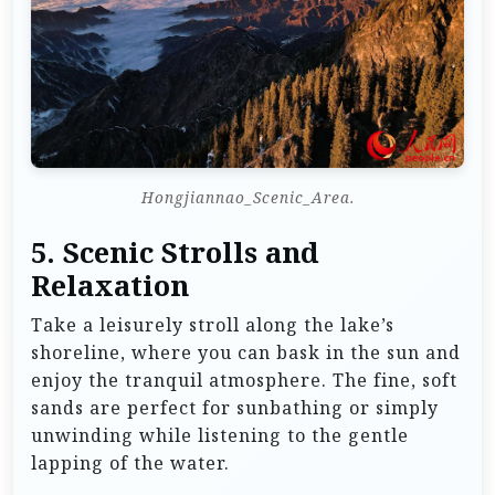
Hongjiannao_Scenic_Area.
5.
Scenic Strolls and
Relaxation
Take a leisurely stroll along the lake’s
shoreline, where you can bask in the sun and
enjoy the tranquil atmosphere. The fine, soft
sands are perfect for sunbathing or simply
unwinding while listening to the gentle
lapping of the water.