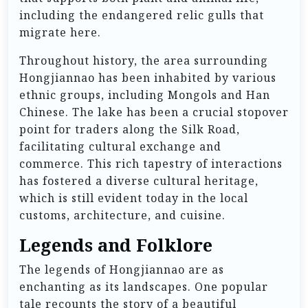
including the endangered relic gulls that
migrate here.
Throughout history, the area surrounding
Hongjiannao has been inhabited by various
ethnic groups, including Mongols and Han
Chinese. The lake has been a crucial stopover
point for traders along the Silk Road,
facilitating cultural exchange and
commerce. This rich tapestry of interactions
has fostered a diverse cultural heritage,
which is still evident today in the local
customs, architecture, and cuisine.
Legends and Folklore
The legends of Hongjiannao are as
enchanting as its landscapes. One popular
tale recounts the story of a beautiful