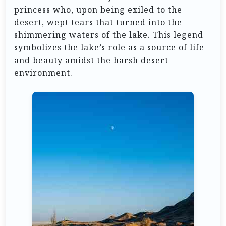
princess who, upon being exiled to the
desert, wept tears that turned into the
shimmering waters of the lake. This legend
symbolizes the lake’s role as a source of life
and beauty amidst the harsh desert
environment.