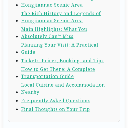
Hongjiannao Scenic Area
The Rich History and Legends of
Hongjiannao Scenic Area
Main Highlights: What You
Absolutely Can’t Miss
Planning Your Visit: A Practical
Guide
Tickets: Prices, Booking, and Tips
How to Get There: A Complete
Transportation Guide
Local Cuisine and Accommodation
Nearby
Frequently Asked Questions
Final Thoughts on Your Trip