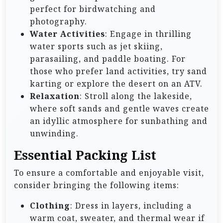
perfect for birdwatching and
photography.
Water Activities
: Engage in thrilling
water sports such as jet skiing,
parasailing, and paddle boating. For
those who prefer land activities, try sand
karting or explore the desert on an ATV.
Relaxation
: Stroll along the lakeside,
where soft sands and gentle waves create
an idyllic atmosphere for sunbathing and
unwinding.
Essential Packing List
To ensure a comfortable and enjoyable visit,
consider bringing the following items:
Clothing
: Dress in layers, including a
warm coat, sweater, and thermal wear if