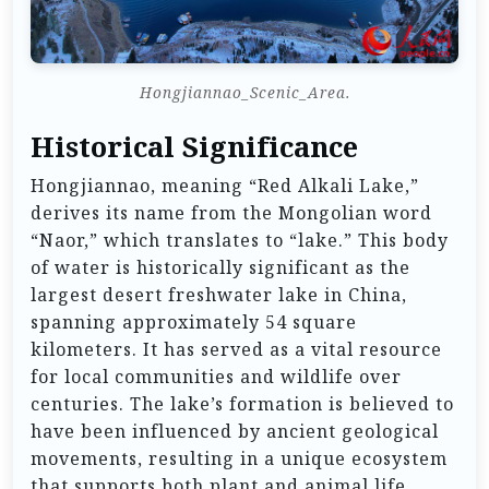
Hongjiannao_Scenic_Area.
Historical Significance
Hongjiannao, meaning “Red Alkali Lake,”
derives its name from the Mongolian word
“Naor,” which translates to “lake.” This body
of water is historically significant as the
largest desert freshwater lake in China,
spanning approximately 54 square
kilometers. It has served as a vital resource
for local communities and wildlife over
centuries. The lake’s formation is believed to
have been influenced by ancient geological
movements, resulting in a unique ecosystem
that supports both plant and animal life,