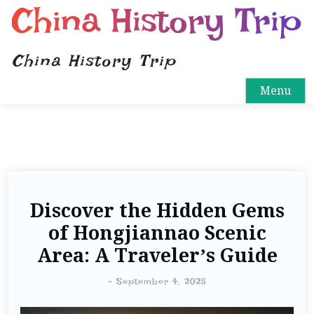
China History Trip
China History Trip
Menu
Discover the Hidden Gems
of Hongjiannao Scenic
Area: A Traveler’s Guide
-
September 4, 2025