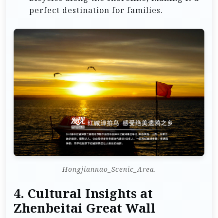
perfect destination for families.
Hongjiannao_Scenic_Area.
4.
Cultural Insights at
Zhenbeitai Great Wall