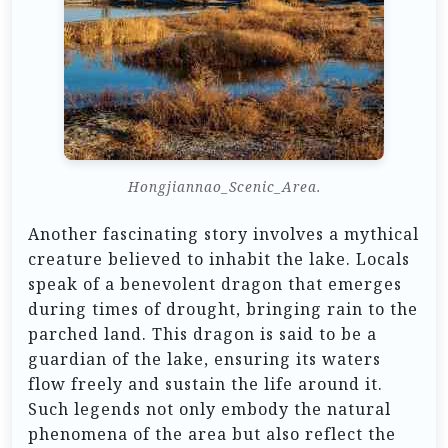
Hongjiannao_Scenic_Area.
Another fascinating story involves a mythical
creature believed to inhabit the lake. Locals
speak of a benevolent dragon that emerges
during times of drought, bringing rain to the
parched land. This dragon is said to be a
guardian of the lake, ensuring its waters
flow freely and sustain the life around it.
Such legends not only embody the natural
phenomena of the area but also reflect the