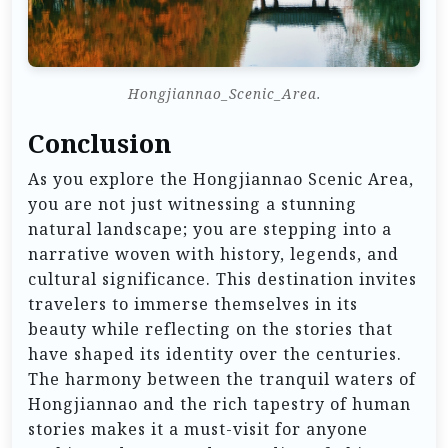
Hongjiannao_Scenic_Area.
Conclusion
As you explore the Hongjiannao Scenic Area,
you are not just witnessing a stunning
natural landscape; you are stepping into a
narrative woven with history, legends, and
cultural significance. This destination invites
travelers to immerse themselves in its
beauty while reflecting on the stories that
have shaped its identity over the centuries.
The harmony between the tranquil waters of
Hongjiannao and the rich tapestry of human
stories makes it a must-visit for anyone