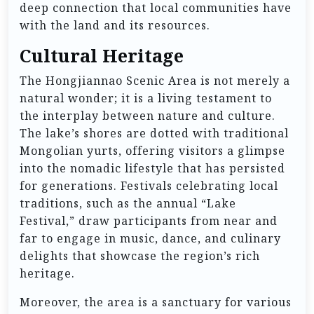
deep connection that local communities have
with the land and its resources.
Cultural Heritage
The Hongjiannao Scenic Area is not merely a
natural wonder; it is a living testament to
the interplay between nature and culture.
The lake’s shores are dotted with traditional
Mongolian yurts, offering visitors a glimpse
into the nomadic lifestyle that has persisted
for generations. Festivals celebrating local
traditions, such as the annual “Lake
Festival,” draw participants from near and
far to engage in music, dance, and culinary
delights that showcase the region’s rich
heritage.
Moreover, the area is a sanctuary for various