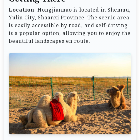
Location
: Hongjiannao is located in Shenmu,
Yulin City, Shaanxi Province. The scenic area
is easily accessible by road, and self-driving
is a popular option, allowing you to enjoy the
beautiful landscapes en route.