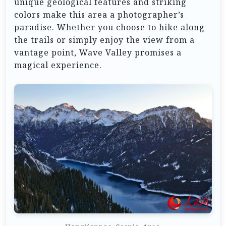
unique geological features and striking
colors make this area a photographer’s
paradise. Whether you choose to hike along
the trails or simply enjoy the view from a
vantage point, Wave Valley promises a
magical experience.