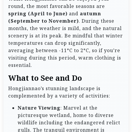
round, the most favorable seasons are
spring (April to June)
and
autumn
(September to November)
. During these
months, the weather is mild, and the natural
scenery is at its peak. Be mindful that winter
temperatures can drop significantly,
averaging between -11°C to 2°C, so if you’re
visiting during this period, warm clothing is
essential.
What to See and Do
Hongjiannao’s stunning landscape is
complemented by a variety of activities:
Nature Viewing
: Marvel at the
picturesque wetland, home to diverse
wildlife including the endangered relict
gulls. The tranquil environment is