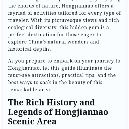
the chorus of nature, Hongjiannao offers a
myriad of activities tailored for every type of
traveler. With its picturesque views and rich
ecological diversity, this hidden gem is a
perfect destination for those eager to
explore China’s natural wonders and
historical depths.
As you prepare to embark on your journey to
Hongjiannao, let this guide illuminate the
must-see attractions, practical tips, and the
best ways to soak in the beauty of this
remarkable area.
The Rich History and
Legends of Hongjiannao
Scenic Area