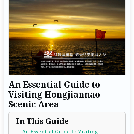
An Essential Guide to
Visiting Hongjiannao
Scenic Area
In This Guide
An Essential Guide to Visiting