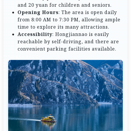
and 20 yuan for children and seniors.
Opening Hours
: The area is open daily
from 8:00 AM to 7:30 PM, allowing ample
time to explore its many attractions.
Accessibility
: Hongjiannao is easily
reachable by self-driving, and there are
convenient parking facilities available.