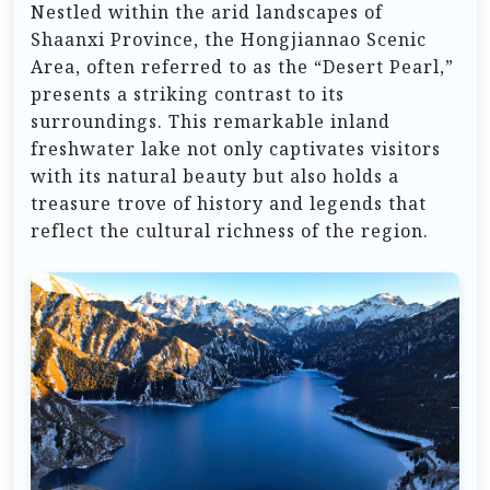
Nestled within the arid landscapes of
Shaanxi Province, the Hongjiannao Scenic
Area, often referred to as the “Desert Pearl,”
presents a striking contrast to its
surroundings. This remarkable inland
freshwater lake not only captivates visitors
with its natural beauty but also holds a
treasure trove of history and legends that
reflect the cultural richness of the region.