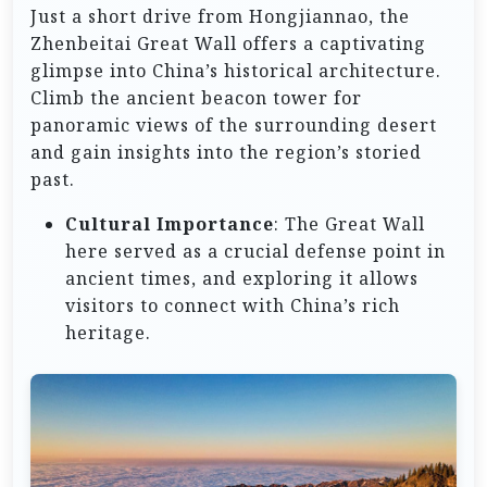
Just a short drive from Hongjiannao, the
Zhenbeitai Great Wall offers a captivating
glimpse into China’s historical architecture.
Climb the ancient beacon tower for
panoramic views of the surrounding desert
and gain insights into the region’s storied
past.
Cultural Importance
: The Great Wall
here served as a crucial defense point in
ancient times, and exploring it allows
visitors to connect with China’s rich
heritage.