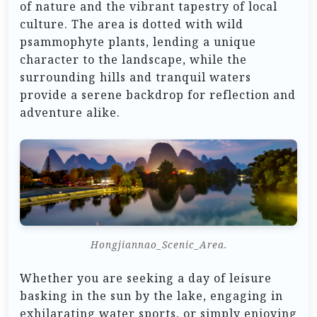
of nature and the vibrant tapestry of local
culture. The area is dotted with wild
psammophyte plants, lending a unique
character to the landscape, while the
surrounding hills and tranquil waters
provide a serene backdrop for reflection and
adventure alike.
Hongjiannao_Scenic_Area.
Whether you are seeking a day of leisure
basking in the sun by the lake, engaging in
exhilarating water sports, or simply enjoying