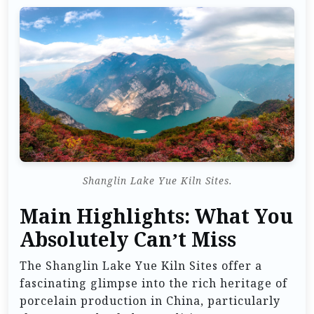
Shanglin Lake Yue Kiln Sites.
Main Highlights: What You
Absolutely Can’t Miss
The Shanglin Lake Yue Kiln Sites offer a
fascinating glimpse into the rich heritage of
porcelain production in China, particularly