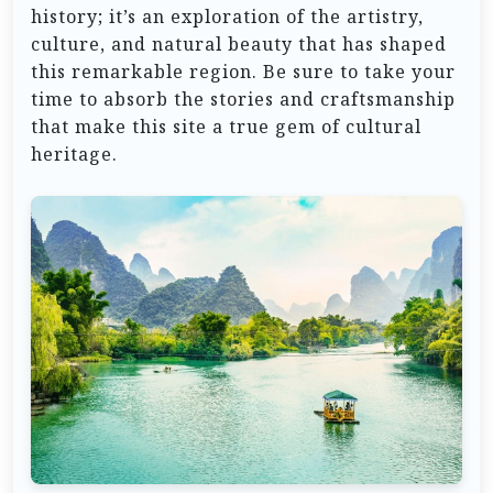
history; it’s an exploration of the artistry,
culture, and natural beauty that has shaped
this remarkable region. Be sure to take your
time to absorb the stories and craftsmanship
that make this site a true gem of cultural
heritage.