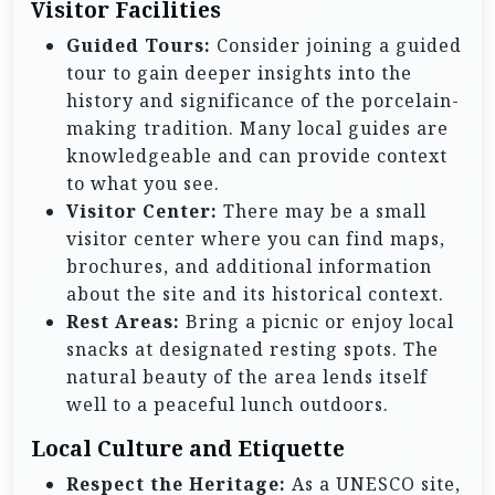
Visitor Facilities
Guided Tours:
Consider joining a guided
tour to gain deeper insights into the
history and significance of the porcelain-
making tradition. Many local guides are
knowledgeable and can provide context
to what you see.
Visitor Center:
There may be a small
visitor center where you can find maps,
brochures, and additional information
about the site and its historical context.
Rest Areas:
Bring a picnic or enjoy local
snacks at designated resting spots. The
natural beauty of the area lends itself
well to a peaceful lunch outdoors.
Local Culture and Etiquette
Respect the Heritage:
As a UNESCO site,