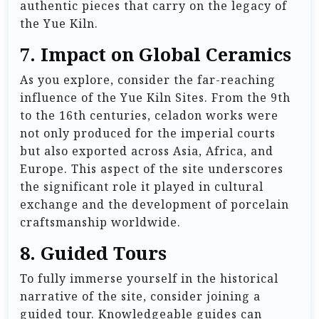
authentic pieces that carry on the legacy of
the Yue Kiln.
7.
Impact on Global Ceramics
As you explore, consider the far-reaching
influence of the Yue Kiln Sites. From the 9th
to the 16th centuries, celadon works were
not only produced for the imperial courts
but also exported across Asia, Africa, and
Europe. This aspect of the site underscores
the significant role it played in cultural
exchange and the development of porcelain
craftsmanship worldwide.
8.
Guided Tours
To fully immerse yourself in the historical
narrative of the site, consider joining a
guided tour. Knowledgeable guides can