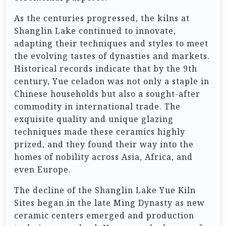
As the centuries progressed, the kilns at
Shanglin Lake continued to innovate,
adapting their techniques and styles to meet
the evolving tastes of dynasties and markets.
Historical records indicate that by the 9th
century, Yue celadon was not only a staple in
Chinese households but also a sought-after
commodity in international trade. The
exquisite quality and unique glazing
techniques made these ceramics highly
prized, and they found their way into the
homes of nobility across Asia, Africa, and
even Europe.
The decline of the Shanglin Lake Yue Kiln
Sites began in the late Ming Dynasty as new
ceramic centers emerged and production