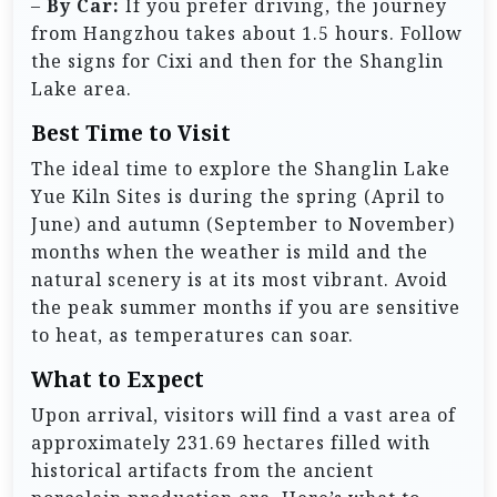
–
By Car:
If you prefer driving, the journey
from Hangzhou takes about 1.5 hours. Follow
the signs for Cixi and then for the Shanglin
Lake area.
Best Time to Visit
The ideal time to explore the Shanglin Lake
Yue Kiln Sites is during the spring (April to
June) and autumn (September to November)
months when the weather is mild and the
natural scenery is at its most vibrant. Avoid
the peak summer months if you are sensitive
to heat, as temperatures can soar.
What to Expect
Upon arrival, visitors will find a vast area of
approximately 231.69 hectares filled with
historical artifacts from the ancient