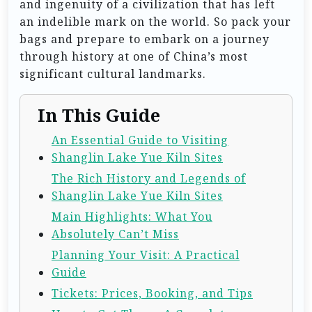
and ingenuity of a civilization that has left
an indelible mark on the world. So pack your
bags and prepare to embark on a journey
through history at one of China’s most
significant cultural landmarks.
In This Guide
An Essential Guide to Visiting
Shanglin Lake Yue Kiln Sites
The Rich History and Legends of
Shanglin Lake Yue Kiln Sites
Main Highlights: What You
Absolutely Can’t Miss
Planning Your Visit: A Practical
Guide
Tickets: Prices, Booking, and Tips