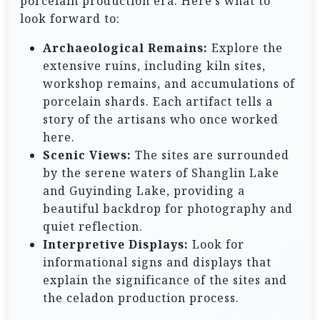
porcelain production era. Here’s what to
look forward to:
Archaeological Remains:
Explore the
extensive ruins, including kiln sites,
workshop remains, and accumulations of
porcelain shards. Each artifact tells a
story of the artisans who once worked
here.
Scenic Views:
The sites are surrounded
by the serene waters of Shanglin Lake
and Guyinding Lake, providing a
beautiful backdrop for photography and
quiet reflection.
Interpretive Displays:
Look for
informational signs and displays that
explain the significance of the sites and
the celadon production process.