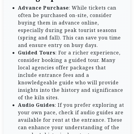
Advance Purchase
: While tickets can
often be purchased on-site, consider
buying them in advance online,
especially during peak tourist seasons
(spring and fall). This can save you time
and ensure entry on busy days.
Guided Tours
: For a richer experience,
consider booking a guided tour. Many
local agencies offer packages that
include entrance fees and a
knowledgeable guide who will provide
insights into the history and significance
of the kiln sites.
Audio Guides
: If you prefer exploring at
your own pace, check if audio guides are
available for rent at the entrance. These
can enhance your understanding of the