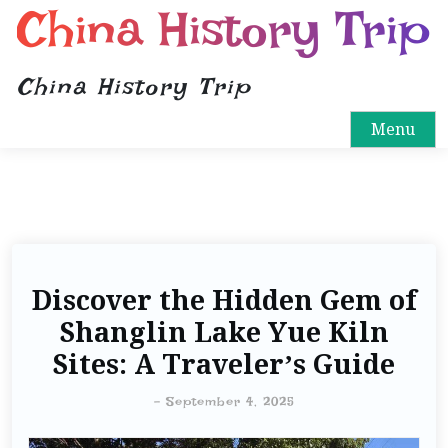
China History Trip
China History Trip
Menu
Discover the Hidden Gem of
Shanglin Lake Yue Kiln
Sites: A Traveler’s Guide
-
September 4, 2025