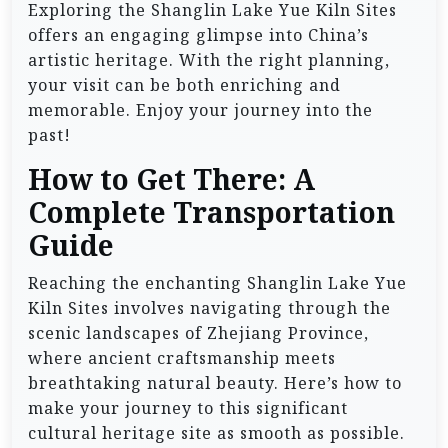
Exploring the Shanglin Lake Yue Kiln Sites
offers an engaging glimpse into China’s
artistic heritage. With the right planning,
your visit can be both enriching and
memorable. Enjoy your journey into the
past!
How to Get There: A
Complete Transportation
Guide
Reaching the enchanting Shanglin Lake Yue
Kiln Sites involves navigating through the
scenic landscapes of Zhejiang Province,
where ancient craftsmanship meets
breathtaking natural beauty. Here’s how to
make your journey to this significant
cultural heritage site as smooth as possible.