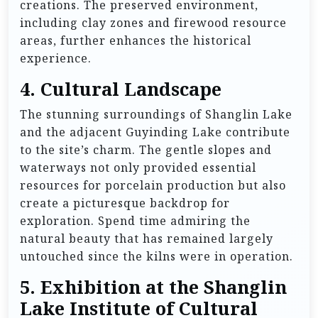
creations. The preserved environment,
including clay zones and firewood resource
areas, further enhances the historical
experience.
4.
Cultural Landscape
The stunning surroundings of Shanglin Lake
and the adjacent Guyinding Lake contribute
to the site’s charm. The gentle slopes and
waterways not only provided essential
resources for porcelain production but also
create a picturesque backdrop for
exploration. Spend time admiring the
natural beauty that has remained largely
untouched since the kilns were in operation.
5.
Exhibition at the Shanglin
Lake Institute of Cultural