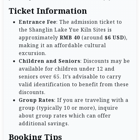
Ticket Information
Entrance Fee
: The admission ticket to
the Shanglin Lake Yue Kiln Sites is
approximately
RMB 40
(around
$6 USD
),
making it an affordable cultural
excursion.
Children and Seniors
: Discounts may be
available for children under 12 and
seniors over 65. It’s advisable to carry
valid identification to benefit from these
discounts.
Group Rates
: If you are traveling with a
group (typically 10 or more), inquire
about group rates which can offer
additional savings.
Booking Tips