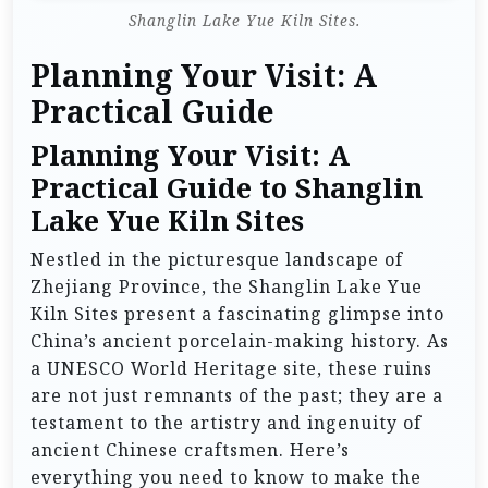
Shanglin Lake Yue Kiln Sites.
Planning Your Visit: A
Practical Guide
Planning Your Visit: A
Practical Guide to Shanglin
Lake Yue Kiln Sites
Nestled in the picturesque landscape of
Zhejiang Province, the Shanglin Lake Yue
Kiln Sites present a fascinating glimpse into
China’s ancient porcelain-making history. As
a UNESCO World Heritage site, these ruins
are not just remnants of the past; they are a
testament to the artistry and ingenuity of
ancient Chinese craftsmen. Here’s
everything you need to know to make the