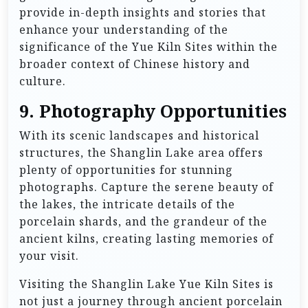
provide in-depth insights and stories that
enhance your understanding of the
significance of the Yue Kiln Sites within the
broader context of Chinese history and
culture.
9.
Photography Opportunities
With its scenic landscapes and historical
structures, the Shanglin Lake area offers
plenty of opportunities for stunning
photographs. Capture the serene beauty of
the lakes, the intricate details of the
porcelain shards, and the grandeur of the
ancient kilns, creating lasting memories of
your visit.
Visiting the Shanglin Lake Yue Kiln Sites is
not just a journey through ancient porcelain