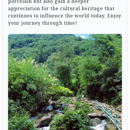
porcelain but also gain a deeper
appreciation for the cultural heritage that
continues to influence the world today. Enjoy
your journey through time!