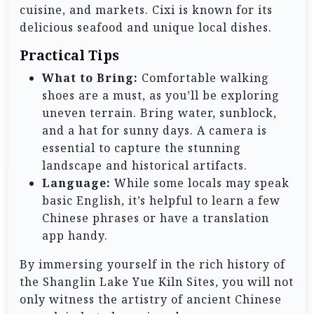
cuisine, and markets. Cixi is known for its
delicious seafood and unique local dishes.
Practical Tips
What to Bring:
Comfortable walking
shoes are a must, as you’ll be exploring
uneven terrain. Bring water, sunblock,
and a hat for sunny days. A camera is
essential to capture the stunning
landscape and historical artifacts.
Language:
While some locals may speak
basic English, it’s helpful to learn a few
Chinese phrases or have a translation
app handy.
By immersing yourself in the rich history of
the Shanglin Lake Yue Kiln Sites, you will not
only witness the artistry of ancient Chinese