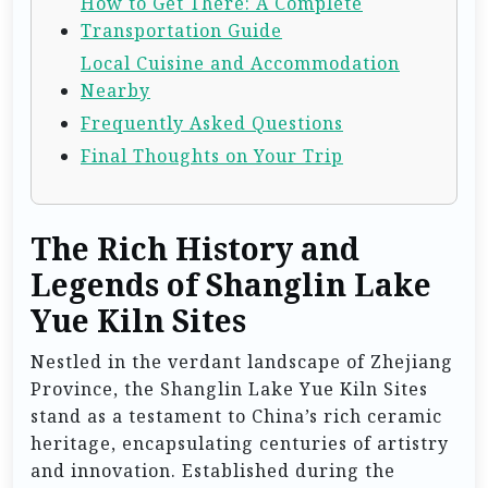
How to Get There: A Complete
Transportation Guide
Local Cuisine and Accommodation
Nearby
Frequently Asked Questions
Final Thoughts on Your Trip
The Rich History and
Legends of Shanglin Lake
Yue Kiln Sites
Nestled in the verdant landscape of Zhejiang
Province, the Shanglin Lake Yue Kiln Sites
stand as a testament to China’s rich ceramic
heritage, encapsulating centuries of artistry
and innovation. Established during the