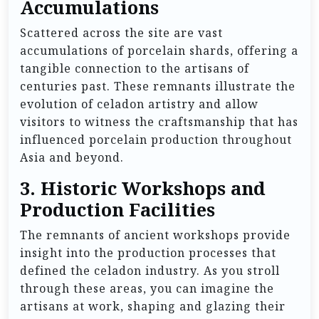
Accumulations
Scattered across the site are vast
accumulations of porcelain shards, offering a
tangible connection to the artisans of
centuries past. These remnants illustrate the
evolution of celadon artistry and allow
visitors to witness the craftsmanship that has
influenced porcelain production throughout
Asia and beyond.
3.
Historic Workshops and
Production Facilities
The remnants of ancient workshops provide
insight into the production processes that
defined the celadon industry. As you stroll
through these areas, you can imagine the
artisans at work, shaping and glazing their