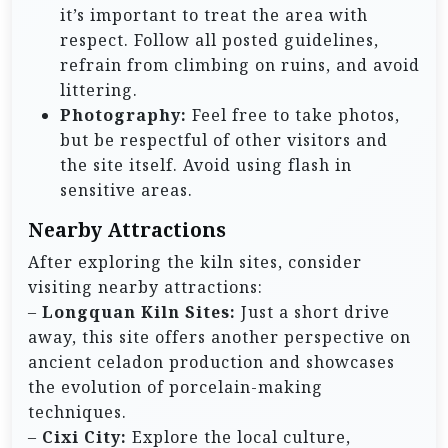
it’s important to treat the area with
respect. Follow all posted guidelines,
refrain from climbing on ruins, and avoid
littering.
Photography:
Feel free to take photos,
but be respectful of other visitors and
the site itself. Avoid using flash in
sensitive areas.
Nearby Attractions
After exploring the kiln sites, consider
visiting nearby attractions:
–
Longquan Kiln Sites:
Just a short drive
away, this site offers another perspective on
ancient celadon production and showcases
the evolution of porcelain-making
techniques.
–
Cixi City:
Explore the local culture,