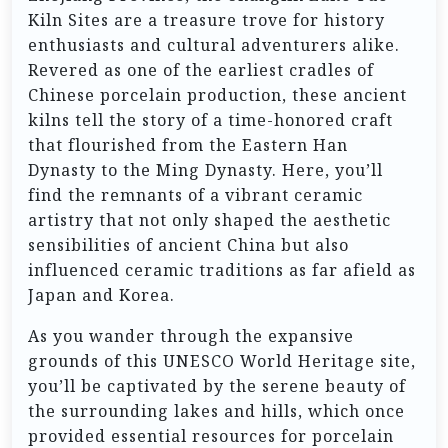
Kiln Sites are a treasure trove for history
enthusiasts and cultural adventurers alike.
Revered as one of the earliest cradles of
Chinese porcelain production, these ancient
kilns tell the story of a time-honored craft
that flourished from the Eastern Han
Dynasty to the Ming Dynasty. Here, you’ll
find the remnants of a vibrant ceramic
artistry that not only shaped the aesthetic
sensibilities of ancient China but also
influenced ceramic traditions as far afield as
Japan and Korea.
As you wander through the expansive
grounds of this UNESCO World Heritage site,
you’ll be captivated by the serene beauty of
the surrounding lakes and hills, which once
provided essential resources for porcelain