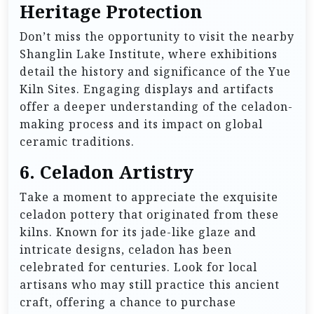
Heritage Protection
Don’t miss the opportunity to visit the nearby
Shanglin Lake Institute, where exhibitions
detail the history and significance of the Yue
Kiln Sites. Engaging displays and artifacts
offer a deeper understanding of the celadon-
making process and its impact on global
ceramic traditions.
6.
Celadon Artistry
Take a moment to appreciate the exquisite
celadon pottery that originated from these
kilns. Known for its jade-like glaze and
intricate designs, celadon has been
celebrated for centuries. Look for local
artisans who may still practice this ancient
craft, offering a chance to purchase