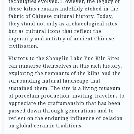
techniques evolved. However, the legacy of
these kilns remains indelibly etched in the
fabric of Chinese cultural history. Today,
they stand not only as archaeological sites
but as cultural icons that reflect the
ingenuity and artistry of ancient Chinese
civilization.
Visitors to the Shanglin Lake Yue Kiln Sites
can immerse themselves in this rich history,
exploring the remnants of the kilns and the
surrounding natural landscape that
sustained them. The site is a living museum
of porcelain production, inviting travelers to
appreciate the craftsmanship that has been
passed down through generations and to
reflect on the enduring influence of celadon
on global ceramic traditions.