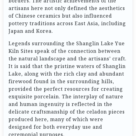
borders. The artistic achievements of the
artisans here not only defined the aesthetics
of Chinese ceramics but also influenced
pottery traditions across East Asia, including
Japan and Korea.
Legends surrounding the Shanglin Lake Yue
Kiln Sites speak of the connection between
the natural landscape and the artisans’ craft.
It is said that the pristine waters of Shanglin
Lake, along with the rich clay and abundant
firewood found in the surrounding hills,
provided the perfect resources for creating
exquisite porcelain. The interplay of nature
and human ingenuity is reflected in the
delicate craftsmanship of the celadon pieces
produced here, many of which were
designed for both everyday use and
ceremonial purposes.