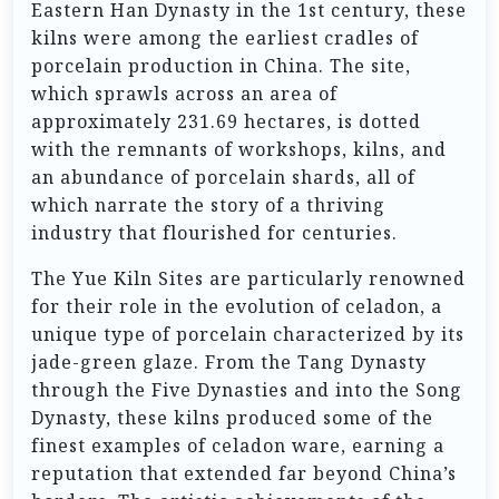
Eastern Han Dynasty in the 1st century, these
kilns were among the earliest cradles of
porcelain production in China. The site,
which sprawls across an area of
approximately 231.69 hectares, is dotted
with the remnants of workshops, kilns, and
an abundance of porcelain shards, all of
which narrate the story of a thriving
industry that flourished for centuries.
The Yue Kiln Sites are particularly renowned
for their role in the evolution of celadon, a
unique type of porcelain characterized by its
jade-green glaze. From the Tang Dynasty
through the Five Dynasties and into the Song
Dynasty, these kilns produced some of the
finest examples of celadon ware, earning a
reputation that extended far beyond China’s