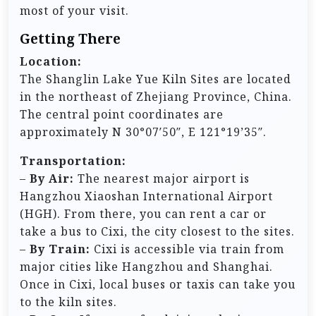
most of your visit.
Getting There
Location:
The Shanglin Lake Yue Kiln Sites are located
in the northeast of Zhejiang Province, China.
The central point coordinates are
approximately N 30°07′50″, E 121°19’35″.
Transportation:
–
By Air:
The nearest major airport is
Hangzhou Xiaoshan International Airport
(HGH). From there, you can rent a car or
take a bus to Cixi, the city closest to the sites.
–
By Train:
Cixi is accessible via train from
major cities like Hangzhou and Shanghai.
Once in Cixi, local buses or taxis can take you
to the kiln sites.