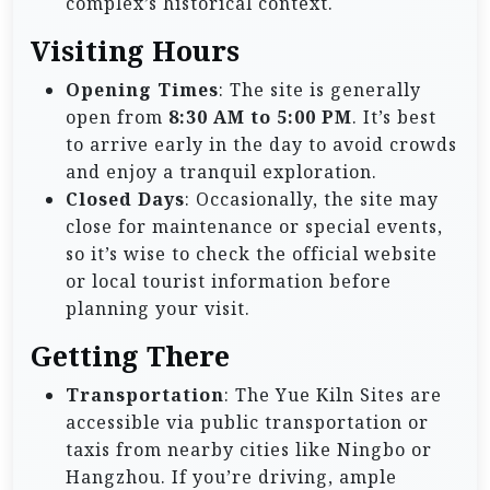
complex’s historical context.
Visiting Hours
Opening Times
: The site is generally
open from
8:30 AM to 5:00 PM
. It’s best
to arrive early in the day to avoid crowds
and enjoy a tranquil exploration.
Closed Days
: Occasionally, the site may
close for maintenance or special events,
so it’s wise to check the official website
or local tourist information before
planning your visit.
Getting There
Transportation
: The Yue Kiln Sites are
accessible via public transportation or
taxis from nearby cities like Ningbo or
Hangzhou. If you’re driving, ample