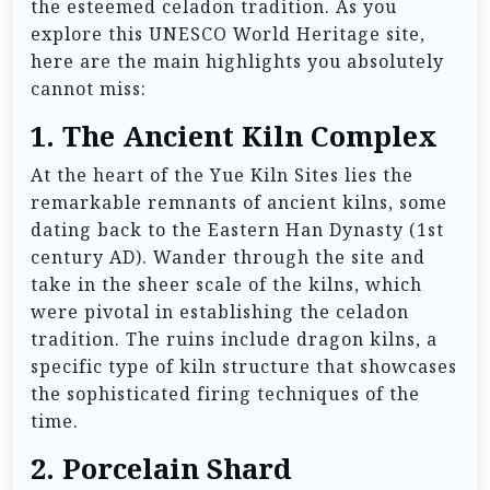
the esteemed celadon tradition. As you
explore this UNESCO World Heritage site,
here are the main highlights you absolutely
cannot miss:
1.
The Ancient Kiln Complex
At the heart of the Yue Kiln Sites lies the
remarkable remnants of ancient kilns, some
dating back to the Eastern Han Dynasty (1st
century AD). Wander through the site and
take in the sheer scale of the kilns, which
were pivotal in establishing the celadon
tradition. The ruins include dragon kilns, a
specific type of kiln structure that showcases
the sophisticated firing techniques of the
time.
2.
Porcelain Shard