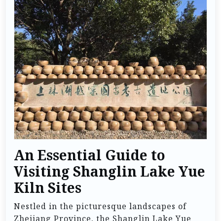
An Essential Guide to
Visiting Shanglin Lake Yue
Kiln Sites
Nestled in the picturesque landscapes of
Zhejiang Province, the Shanglin Lake Yue