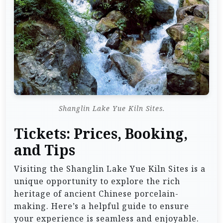
Shanglin Lake Yue Kiln Sites.
Tickets: Prices, Booking,
and Tips
Visiting the Shanglin Lake Yue Kiln Sites is a
unique opportunity to explore the rich
heritage of ancient Chinese porcelain-
making. Here’s a helpful guide to ensure
your experience is seamless and enjoyable.