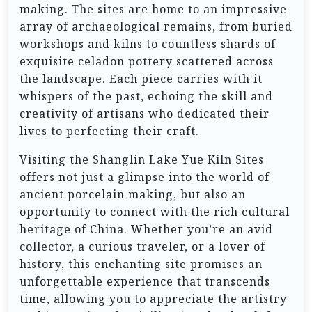
making. The sites are home to an impressive
array of archaeological remains, from buried
workshops and kilns to countless shards of
exquisite celadon pottery scattered across
the landscape. Each piece carries with it
whispers of the past, echoing the skill and
creativity of artisans who dedicated their
lives to perfecting their craft.
Visiting the Shanglin Lake Yue Kiln Sites
offers not just a glimpse into the world of
ancient porcelain making, but also an
opportunity to connect with the rich cultural
heritage of China. Whether you’re an avid
collector, a curious traveler, or a lover of
history, this enchanting site promises an
unforgettable experience that transcends
time, allowing you to appreciate the artistry