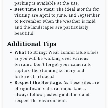
parking is available at the site.
Best Time to Visit
: The ideal months for
visiting are April to June, and September
to November when the weather is mild
and the landscapes are particularly
beautiful.
Additional Tips
What to Bring
: Wear comfortable shoes
as you will be walking over various
terrains. Don’t forget your camera to
capture the stunning scenery and
historical artifacts!
Respect the Heritage
: As these sites are
of significant cultural importance,
always follow posted guidelines and
respect the environment.