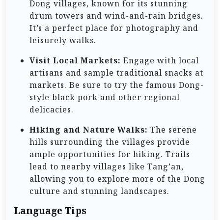
Dong villages, known for its stunning
drum towers and wind-and-rain bridges.
It’s a perfect place for photography and
leisurely walks.
Visit Local Markets:
Engage with local
artisans and sample traditional snacks at
markets. Be sure to try the famous Dong-
style black pork and other regional
delicacies.
Hiking and Nature Walks:
The serene
hills surrounding the villages provide
ample opportunities for hiking. Trails
lead to nearby villages like Tang’an,
allowing you to explore more of the Dong
culture and stunning landscapes.
Language Tips