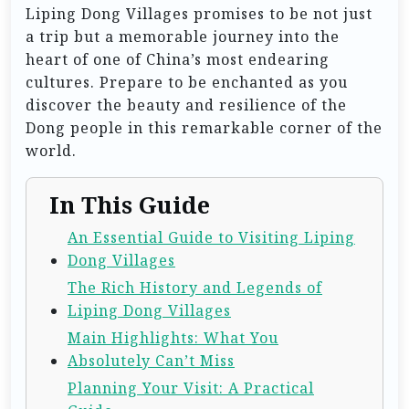
Liping Dong Villages promises to be not just
a trip but a memorable journey into the
heart of one of China’s most endearing
cultures. Prepare to be enchanted as you
discover the beauty and resilience of the
Dong people in this remarkable corner of the
world.
In This Guide
An Essential Guide to Visiting Liping
Dong Villages
The Rich History and Legends of
Liping Dong Villages
Main Highlights: What You
Absolutely Can’t Miss
Planning Your Visit: A Practical