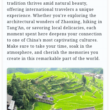
tradition thrives amid natural beauty,
offering international travelers a unique
experience. Whether you’re exploring the
architectural wonders of Zhaoxing, hiking in
Tang’An, or savoring local delicacies, each
moment spent here deepens your connection
to one of China’s most captivating cultures.
Make sure to take your time, soak in the
atmosphere, and cherish the memories you
create in this remarkable part of the world.