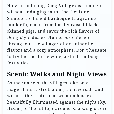
No visit to Liping Dong Villages is complete
without indulging in the local cuisine.
Sample the famed
barbeque fragrance
pork rib
, made from locally raised black-
skinned pigs, and savor the rich flavors of
Dong-style dishes. Numerous eateries
throughout the villages offer authentic
flavors and a cozy atmosphere. Don’t hesitate
to try the local rice wine, a staple in Dong
festivities.
Scenic Walks and Night Views
As the sun sets, the villages take on a
magical aura. Stroll along the riverside and
witness the traditional wooden houses
beautifully illuminated against the night sky.
Hiking to the hilltops around Zhaoxing offers