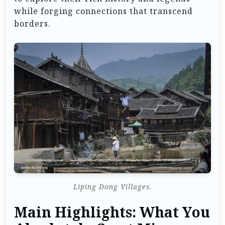
while forging connections that transcend
borders.
Liping Dong Villages.
Main Highlights: What You