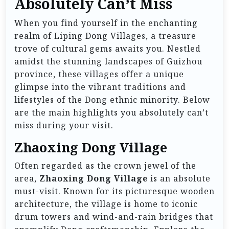
Absolutely Can’t Miss
When you find yourself in the enchanting
realm of Liping Dong Villages, a treasure
trove of cultural gems awaits you. Nestled
amidst the stunning landscapes of Guizhou
province, these villages offer a unique
glimpse into the vibrant traditions and
lifestyles of the Dong ethnic minority. Below
are the main highlights you absolutely can’t
miss during your visit.
Zhaoxing Dong Village
Often regarded as the crown jewel of the
area,
Zhaoxing Dong Village
is an absolute
must-visit. Known for its picturesque wooden
architecture, the village is home to iconic
drum towers and wind-and-rain bridges that