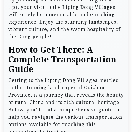
tips, your visit to the Liping Dong Villages
will surely be a memorable and enriching
experience. Enjoy the stunning landscapes,
vibrant culture, and the warm hospitality of
the Dong people!
How to Get There: A
Complete Transportation
Guide
Getting to the Liping Dong Villages, nestled
in the stunning landscapes of Guizhou
Province, is a journey that reveals the beauty
of rural China and its rich cultural heritage.
Below, you’ll find a comprehensive guide to
help you navigate the various transportation
options available for reaching this
enchanting destination.