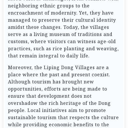
neighboring ethnic groups to the
encroachment of modernity. Yet, they have
managed to preserve their cultural identity
amidst these changes. Today, the villages
serve as a living museum of traditions and
customs, where visitors can witness age-old
practices, such as rice planting and weaving,
that remain integral to daily life.
Moreover, the Liping Dong Villages are a
place where the past and present coexist.
Although tourism has brought new
opportunities, efforts are being made to
ensure that development does not
overshadow the rich heritage of the Dong
people. Local initiatives aim to promote
sustainable tourism that respects the culture
while providing economic benefits to the