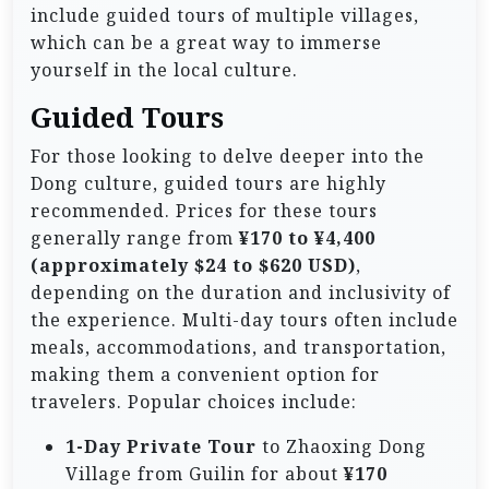
include guided tours of multiple villages,
which can be a great way to immerse
yourself in the local culture.
Guided Tours
For those looking to delve deeper into the
Dong culture, guided tours are highly
recommended. Prices for these tours
generally range from
¥170 to ¥4,400
(approximately $24 to $620 USD)
,
depending on the duration and inclusivity of
the experience. Multi-day tours often include
meals, accommodations, and transportation,
making them a convenient option for
travelers. Popular choices include:
1-Day Private Tour
to Zhaoxing Dong
Village from Guilin for about
¥170