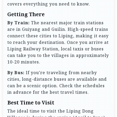
covers everything you need to know.
Getting There
By Train:
The nearest major train stations
are in Guiyang and Guilin. High-speed trains
connect these cities to Liping, making it easy
to reach your destination. Once you arrive at
Liping Railway Station, local taxis or buses
can take you to the villages in approximately
10-20 minutes.
By Bus:
If you’re traveling from nearby
cities, long-distance buses are available and
can be a scenic option. Check the schedules
in advance for the best travel times.
Best Time to Visit
The ideal time to visit the Liping Dong