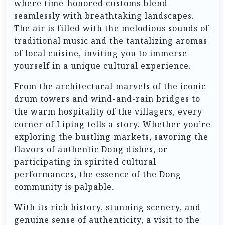
where time-honored customs blend
seamlessly with breathtaking landscapes.
The air is filled with the melodious sounds of
traditional music and the tantalizing aromas
of local cuisine, inviting you to immerse
yourself in a unique cultural experience.
From the architectural marvels of the iconic
drum towers and wind-and-rain bridges to
the warm hospitality of the villagers, every
corner of Liping tells a story. Whether you’re
exploring the bustling markets, savoring the
flavors of authentic Dong dishes, or
participating in spirited cultural
performances, the essence of the Dong
community is palpable.
With its rich history, stunning scenery, and
genuine sense of authenticity, a visit to the