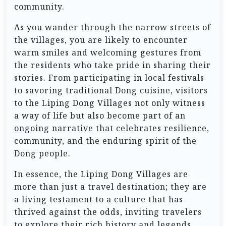
community.
As you wander through the narrow streets of
the villages, you are likely to encounter
warm smiles and welcoming gestures from
the residents who take pride in sharing their
stories. From participating in local festivals
to savoring traditional Dong cuisine, visitors
to the Liping Dong Villages not only witness
a way of life but also become part of an
ongoing narrative that celebrates resilience,
community, and the enduring spirit of the
Dong people.
In essence, the Liping Dong Villages are
more than just a travel destination; they are
a living testament to a culture that has
thrived against the odds, inviting travelers
to explore their rich history and legends