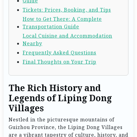
Guide
Tickets: Prices, Booking, and Tips
How to Get There: A Complete
Transportation Guide
Local Cuisine and Accommodation
Nearby
Frequently Asked Questions
Final Thoughts on Your Trip
The Rich History and
Legends of Liping Dong
Villages
Nestled in the picturesque mountains of
Guizhou Province, the Liping Dong Villages
are a vibrant tapestry of culture, history, and