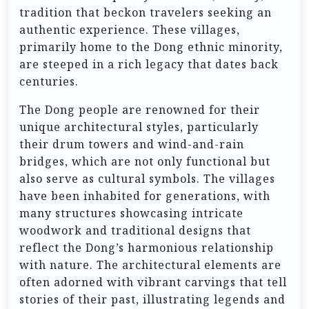
tradition that beckon travelers seeking an
authentic experience. These villages,
primarily home to the Dong ethnic minority,
are steeped in a rich legacy that dates back
centuries.
The Dong people are renowned for their
unique architectural styles, particularly
their drum towers and wind-and-rain
bridges, which are not only functional but
also serve as cultural symbols. The villages
have been inhabited for generations, with
many structures showcasing intricate
woodwork and traditional designs that
reflect the Dong’s harmonious relationship
with nature. The architectural elements are
often adorned with vibrant carvings that tell
stories of their past, illustrating legends and