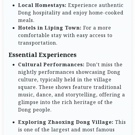
Local Homestays:
Experience authentic
Dong hospitality and enjoy home-cooked
meals.
Hotels in Liping Town:
For a more
comfortable stay with easy access to
transportation.
Essential Experiences
Cultural Performances:
Don’t miss the
nightly performances showcasing Dong
culture, typically held in the village
square. These shows feature traditional
music, dance, and storytelling, offering a
glimpse into the rich heritage of the
Dong people.
Exploring Zhaoxing Dong Village:
This
is one of the largest and most famous