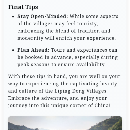
Final Tips
Stay Open-Minded:
While some aspects
of the villages may feel touristy,
embracing the blend of tradition and
modernity will enrich your experience.
Plan Ahead:
Tours and experiences can
be booked in advance, especially during
peak seasons to ensure availability.
With these tips in hand, you are well on your
way to experiencing the captivating beauty
and culture of the Liping Dong Villages.
Embrace the adventure, and enjoy your
journey into this unique corner of China!