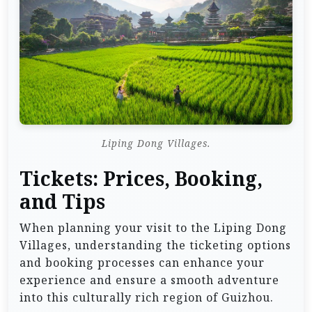
Liping Dong Villages.
Tickets: Prices, Booking,
and Tips
When planning your visit to the Liping Dong
Villages, understanding the ticketing options
and booking processes can enhance your
experience and ensure a smooth adventure
into this culturally rich region of Guizhou.