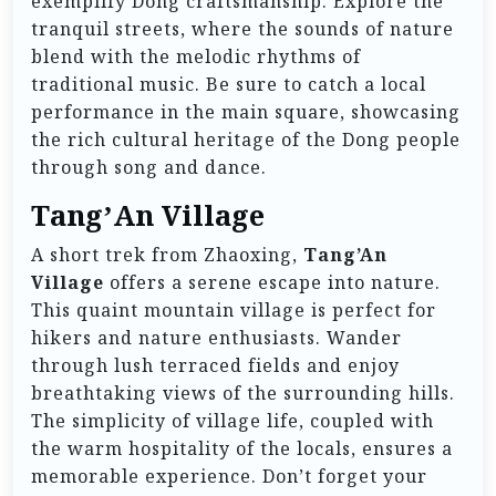
exemplify Dong craftsmanship. Explore the
tranquil streets, where the sounds of nature
blend with the melodic rhythms of
traditional music. Be sure to catch a local
performance in the main square, showcasing
the rich cultural heritage of the Dong people
through song and dance.
Tang’An Village
A short trek from Zhaoxing,
Tang’An
Village
offers a serene escape into nature.
This quaint mountain village is perfect for
hikers and nature enthusiasts. Wander
through lush terraced fields and enjoy
breathtaking views of the surrounding hills.
The simplicity of village life, coupled with
the warm hospitality of the locals, ensures a
memorable experience. Don’t forget your