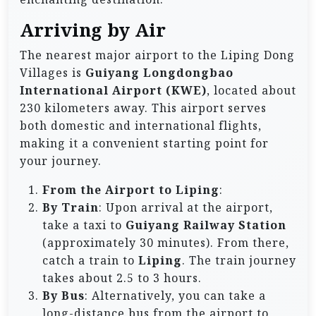
Arriving by Air
The nearest major airport to the Liping Dong
Villages is
Guiyang Longdongbao
International Airport (KWE)
, located about
230 kilometers away. This airport serves
both domestic and international flights,
making it a convenient starting point for
your journey.
From the Airport to Liping
:
By Train
: Upon arrival at the airport,
take a taxi to
Guiyang Railway Station
(approximately 30 minutes). From there,
catch a train to
Liping
. The train journey
takes about 2.5 to 3 hours.
By Bus
: Alternatively, you can take a
long-distance bus from the airport to