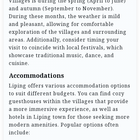
Villages is during the spring (April to June)
and autumn (September to November).
During these months, the weather is mild
and pleasant, allowing for comfortable
exploration of the villages and surrounding
areas. Additionally, consider timing your
visit to coincide with local festivals, which
showcase traditional music, dance, and
cuisine.
Accommodations
Liping offers various accommodation options
to suit different budgets. You can find cozy
guesthouses within the villages that provide
a more immersive experience, as well as
hotels in Liping town for those seeking more
modern amenities. Popular options often
include: