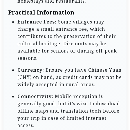
homestays and restaurants.
Practical Information
Entrance Fees:
Some villages may
charge a small entrance fee, which
contributes to the preservation of their
cultural heritage. Discounts may be
available for seniors or during off-peak
seasons.
Currency:
Ensure you have Chinese Yuan
(CNY) on hand, as credit cards may not be
widely accepted in rural areas.
Connectivity:
Mobile reception is
generally good, but it’s wise to download
offline maps and translation tools before
your trip in case of limited internet
access.