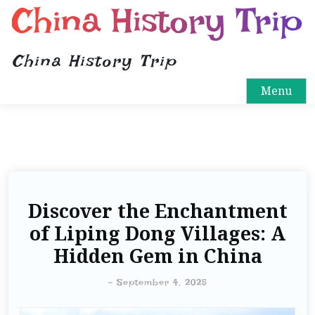
China History Trip
China History Trip
Menu
Discover the Enchantment
of Liping Dong Villages: A
Hidden Gem in China
-
September 4, 2025