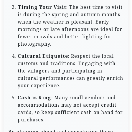
Timing Your Visit
: The best time to visit
is during the spring and autumn months
when the weather is pleasant. Early
mornings or late afternoons are ideal for
fewer crowds and better lighting for
photography.
Cultural Etiquette
: Respect the local
customs and traditions. Engaging with
the villagers and participating in
cultural performances can greatly enrich
your experience.
Cash is King
: Many small vendors and
accommodations may not accept credit
cards, so keep sufficient cash on hand for
purchases.
By planning ahead and considering these