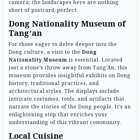
camera; the landscapes here are nothing
short of postcard-perfect.
Dong Nationality Museum of
Tang’an
For those eager to delve deeper into the
Dong culture, a visit to the
Dong
Nationality Museum
is essential. Located
just a stone’s throw away from Tang’An, this
museum provides insightful exhibits on Dong
history, traditional practices, and
architectural styles. The displays include
intricate costumes, tools, and artifacts that
narrate the stories of the Dong people. It’s an
enlightening stop that enriches your
understanding of this vibrant community.
Local Cuisine