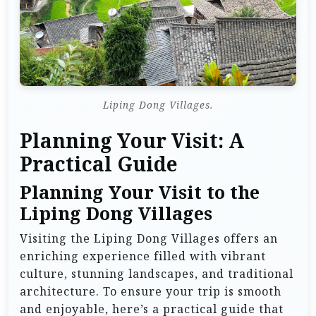
Liping Dong Villages.
Planning Your Visit: A
Practical Guide
Planning Your Visit to the
Liping Dong Villages
Visiting the Liping Dong Villages offers an
enriching experience filled with vibrant
culture, stunning landscapes, and traditional
architecture. To ensure your trip is smooth
and enjoyable, here’s a practical guide that