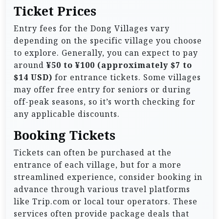
Ticket Prices
Entry fees for the Dong Villages vary
depending on the specific village you choose
to explore. Generally, you can expect to pay
around
¥50 to ¥100 (approximately $7 to
$14 USD)
for entrance tickets. Some villages
may offer free entry for seniors or during
off-peak seasons, so it’s worth checking for
any applicable discounts.
Booking Tickets
Tickets can often be purchased at the
entrance of each village, but for a more
streamlined experience, consider booking in
advance through various travel platforms
like Trip.com or local tour operators. These
services often provide package deals that