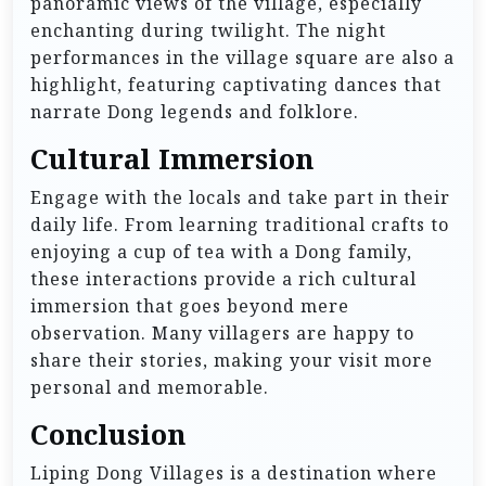
panoramic views of the village, especially
enchanting during twilight. The night
performances in the village square are also a
highlight, featuring captivating dances that
narrate Dong legends and folklore.
Cultural Immersion
Engage with the locals and take part in their
daily life. From learning traditional crafts to
enjoying a cup of tea with a Dong family,
these interactions provide a rich cultural
immersion that goes beyond mere
observation. Many villagers are happy to
share their stories, making your visit more
personal and memorable.
Conclusion
Liping Dong Villages is a destination where