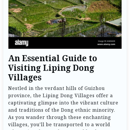
An Essential Guide to
Visiting Liping Dong
Villages
Nestled in the verdant hills of Guizhou
province, the Liping Dong Villages offer a
captivating glimpse into the vibrant culture
and traditions of the Dong ethnic minority.
As you wander through these enchanting
villages, you’ll be transported to a world