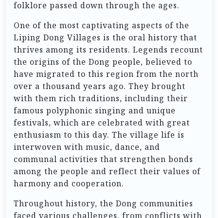
folklore passed down through the ages.
One of the most captivating aspects of the
Liping Dong Villages is the oral history that
thrives among its residents. Legends recount
the origins of the Dong people, believed to
have migrated to this region from the north
over a thousand years ago. They brought
with them rich traditions, including their
famous polyphonic singing and unique
festivals, which are celebrated with great
enthusiasm to this day. The village life is
interwoven with music, dance, and
communal activities that strengthen bonds
among the people and reflect their values of
harmony and cooperation.
Throughout history, the Dong communities
faced various challenges, from conflicts with