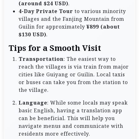
(around $24 USD)
.
4-Day Private Tour
to various minority
villages and the Fanjing Mountain from
Guilin for approximately
¥899 (about
$130 USD)
.
Tips for a Smooth Visit
Transportation
: The easiest way to
reach the villages is via train from major
cities like Guiyang or Guilin. Local taxis
or buses can take you from the station to
the village.
Language
: While some locals may speak
basic English, having a translation app
can be beneficial. This will help you
navigate menus and communicate with
residents more effectively.