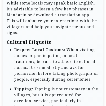
While some locals may speak basic English,
it’s advisable to learn a few key phrases in
Mandarin or download a translation app.
This will enhance your interactions with the
villagers and help you navigate menus and
signs.
Cultural Etiquette
Respect Local Customs:
When visiting
homes or participating in local
traditions, be sure to adhere to cultural
norms. Dress modestly and ask for
permission before taking photographs of
people, especially during ceremonies.
Tipping:
Tipping is not customary in the
villages, but it is appreciated for
excellent service, particularly in