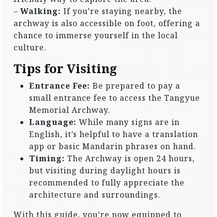
–
Walking:
If you’re staying nearby, the
archway is also accessible on foot, offering a
chance to immerse yourself in the local
culture.
Tips for Visiting
Entrance Fee:
Be prepared to pay a
small entrance fee to access the Tangyue
Memorial Archway.
Language:
While many signs are in
English, it’s helpful to have a translation
app or basic Mandarin phrases on hand.
Timing:
The Archway is open 24 hours,
but visiting during daylight hours is
recommended to fully appreciate the
architecture and surroundings.
With this guide, you’re now equipped to