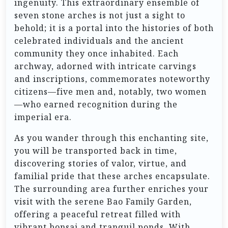
ingenuity. This extraordinary ensemble of
seven stone arches is not just a sight to
behold; it is a portal into the histories of both
celebrated individuals and the ancient
community they once inhabited. Each
archway, adorned with intricate carvings
and inscriptions, commemorates noteworthy
citizens—five men and, notably, two women
—who earned recognition during the
imperial era.
As you wander through this enchanting site,
you will be transported back in time,
discovering stories of valor, virtue, and
familial pride that these arches encapsulate.
The surrounding area further enriches your
visit with the serene Bao Family Garden,
offering a peaceful retreat filled with
vibrant bonsai and tranquil ponds. With