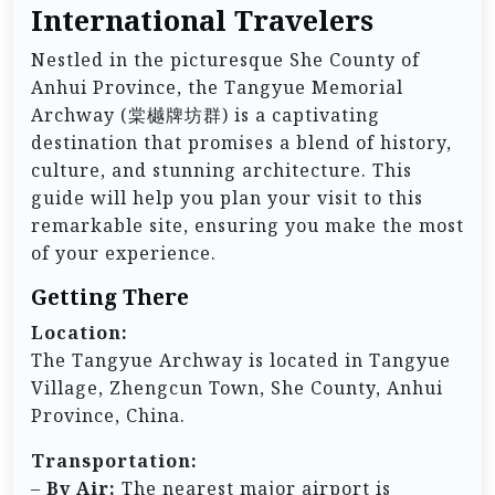
International Travelers
Nestled in the picturesque She County of
Anhui Province, the Tangyue Memorial
Archway (棠樾牌坊群) is a captivating
destination that promises a blend of history,
culture, and stunning architecture. This
guide will help you plan your visit to this
remarkable site, ensuring you make the most
of your experience.
Getting There
Location:
The Tangyue Archway is located in Tangyue
Village, Zhengcun Town, She County, Anhui
Province, China.
Transportation:
–
By Air:
The nearest major airport is