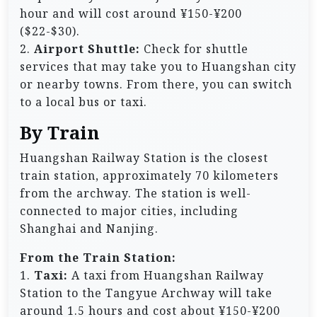
hour and will cost around ¥150-¥200
($22-$30).
2.
Airport Shuttle:
Check for shuttle
services that may take you to Huangshan city
or nearby towns. From there, you can switch
to a local bus or taxi.
By Train
Huangshan Railway Station is the closest
train station, approximately 70 kilometers
from the archway. The station is well-
connected to major cities, including
Shanghai and Nanjing.
From the Train Station:
1.
Taxi:
A taxi from Huangshan Railway
Station to the Tangyue Archway will take
around 1.5 hours and cost about ¥150-¥200