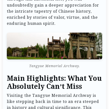
undoubtedly gain a deeper appreciation for
the intricate tapestry of Chinese history,
enriched by stories of valor, virtue, and the
enduring human spirit.
Tangyue Memorial Archway.
Main Highlights: What You
Absolutely Can’t Miss
Visiting the Tangyue Memorial Archway is
like stepping back in time to an era steeped
in history and cultural significance. This