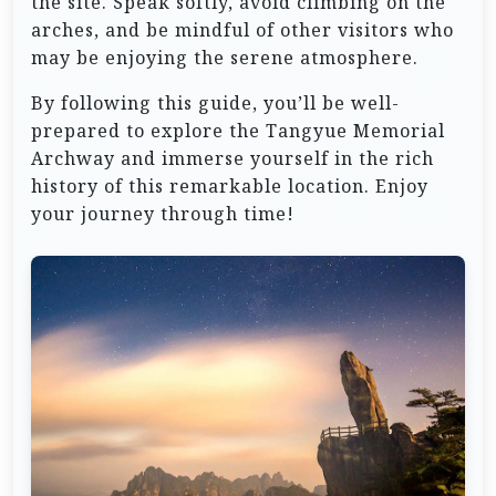
the site. Speak softly, avoid climbing on the
arches, and be mindful of other visitors who
may be enjoying the serene atmosphere.
By following this guide, you’ll be well-
prepared to explore the Tangyue Memorial
Archway and immerse yourself in the rich
history of this remarkable location. Enjoy
your journey through time!