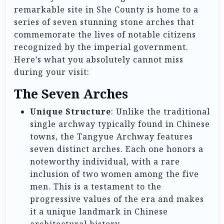
remarkable site in She County is home to a
series of seven stunning stone arches that
commemorate the lives of notable citizens
recognized by the imperial government.
Here’s what you absolutely cannot miss
during your visit:
The Seven Arches
Unique Structure
: Unlike the traditional
single archway typically found in Chinese
towns, the Tangyue Archway features
seven distinct arches. Each one honors a
noteworthy individual, with a rare
inclusion of two women among the five
men. This is a testament to the
progressive values of the era and makes
it a unique landmark in Chinese