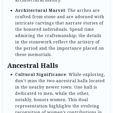
architectural history.
Architectural Marvel
: The arches are
crafted from stone and are adorned with
intricate carvings that narrate stories of
the honored individuals. Spend time
admiring the craftsmanship; the details
in the stonework reflect the artistry of
the period and the importance placed on
these memorials.
Ancestral Halls
Cultural Significance
: While exploring,
don’t miss the two ancestral halls located
in the nearby newer town. One hall is
dedicated to men, while the other,
notably, honors women. This dual
representation highlights the evolving
recognition of women’s contributions in