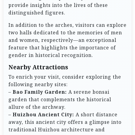
provide insights into the lives of these
distinguished figures.
In addition to the arches, visitors can explore
two halls dedicated to the memories of men
and women, respectively—an exceptional
feature that highlights the importance of
gender in historical recognition.
Nearby Attractions
To enrich your visit, consider exploring the
following nearby sites:
–
Bao Family Garden:
A serene bonsai
garden that complements the historical
allure of the archway.
–
Huizhou Ancient City:
A short distance
away, this ancient city offers a glimpse into
traditional Huizhou architecture and