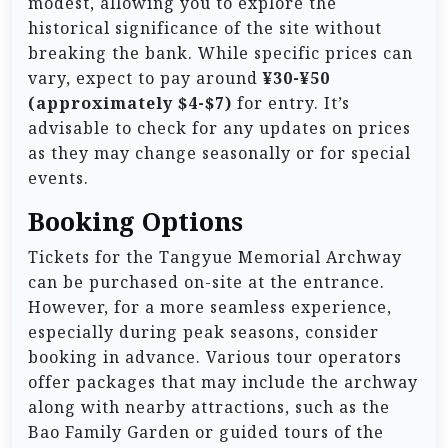
modest, allowing you to explore the
historical significance of the site without
breaking the bank. While specific prices can
vary, expect to pay around
¥30-¥50
(approximately $4-$7)
for entry. It’s
advisable to check for any updates on prices
as they may change seasonally or for special
events.
Booking Options
Tickets for the Tangyue Memorial Archway
can be purchased on-site at the entrance.
However, for a more seamless experience,
especially during peak seasons, consider
booking in advance. Various tour operators
offer packages that may include the archway
along with nearby attractions, such as the
Bao Family Garden or guided tours of the