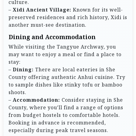
culture.
–
Xidi Ancient Village:
Known for its well-
preserved residences and rich history, Xidi is
another must-see destination.
Dining and Accommodation
While visiting the Tangyue Archway, you
may want to enjoy a meal or find a place to
stay:
–
Dining:
There are local eateries in She
County offering authentic Anhui cuisine. Try
to sample dishes like stinky tofu or bamboo
shoots.
–
Accommodation:
Consider staying in She
County, where you’ll find a range of options
from budget hostels to comfortable hotels.
Booking in advance is recommended,
especially during peak travel seasons.