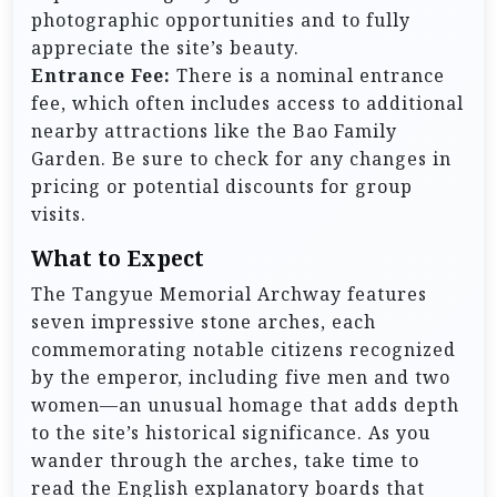
photographic opportunities and to fully
appreciate the site’s beauty.
Entrance Fee:
There is a nominal entrance
fee, which often includes access to additional
nearby attractions like the Bao Family
Garden. Be sure to check for any changes in
pricing or potential discounts for group
visits.
What to Expect
The Tangyue Memorial Archway features
seven impressive stone arches, each
commemorating notable citizens recognized
by the emperor, including five men and two
women—an unusual homage that adds depth
to the site’s historical significance. As you
wander through the arches, take time to
read the English explanatory boards that