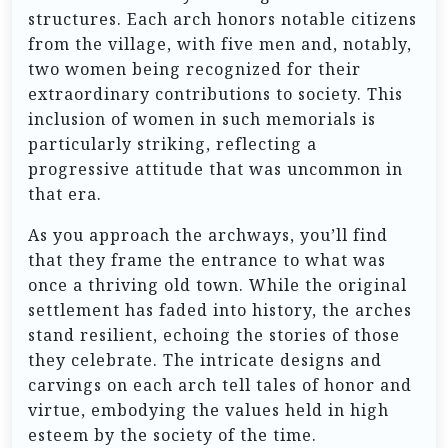
structures. Each arch honors notable citizens
from the village, with five men and, notably,
two women being recognized for their
extraordinary contributions to society. This
inclusion of women in such memorials is
particularly striking, reflecting a
progressive attitude that was uncommon in
that era.
As you approach the archways, you’ll find
that they frame the entrance to what was
once a thriving old town. While the original
settlement has faded into history, the arches
stand resilient, echoing the stories of those
they celebrate. The intricate designs and
carvings on each arch tell tales of honor and
virtue, embodying the values held in high
esteem by the society of the time.