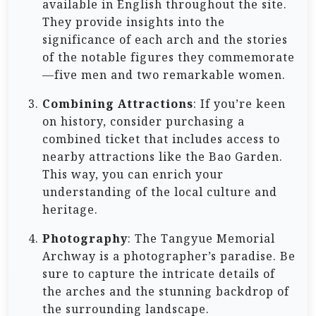
available in English throughout the site.
They provide insights into the
significance of each arch and the stories
of the notable figures they commemorate
—five men and two remarkable women.
Combining Attractions
: If you’re keen
on history, consider purchasing a
combined ticket that includes access to
nearby attractions like the Bao Garden.
This way, you can enrich your
understanding of the local culture and
heritage.
Photography
: The Tangyue Memorial
Archway is a photographer’s paradise. Be
sure to capture the intricate details of
the arches and the stunning backdrop of
the surrounding landscape.