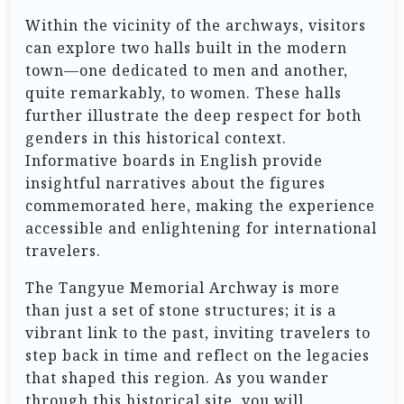
Within the vicinity of the archways, visitors
can explore two halls built in the modern
town—one dedicated to men and another,
quite remarkably, to women. These halls
further illustrate the deep respect for both
genders in this historical context.
Informative boards in English provide
insightful narratives about the figures
commemorated here, making the experience
accessible and enlightening for international
travelers.
The Tangyue Memorial Archway is more
than just a set of stone structures; it is a
vibrant link to the past, inviting travelers to
step back in time and reflect on the legacies
that shaped this region. As you wander
through this historical site, you will