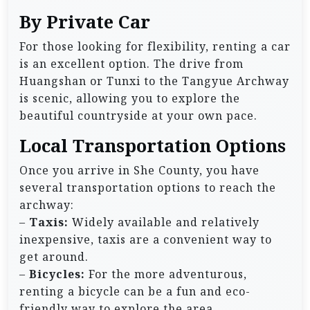
By Private Car
For those looking for flexibility, renting a car
is an excellent option. The drive from
Huangshan or Tunxi to the Tangyue Archway
is scenic, allowing you to explore the
beautiful countryside at your own pace.
Local Transportation Options
Once you arrive in She County, you have
several transportation options to reach the
archway:
–
Taxis:
Widely available and relatively
inexpensive, taxis are a convenient way to
get around.
–
Bicycles:
For the more adventurous,
renting a bicycle can be a fun and eco-
friendly way to explore the area.