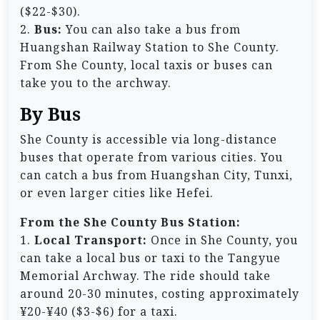
($22-$30).
2.
Bus:
You can also take a bus from
Huangshan Railway Station to She County.
From She County, local taxis or buses can
take you to the archway.
By Bus
She County is accessible via long-distance
buses that operate from various cities. You
can catch a bus from Huangshan City, Tunxi,
or even larger cities like Hefei.
From the She County Bus Station:
1.
Local Transport:
Once in She County, you
can take a local bus or taxi to the Tangyue
Memorial Archway. The ride should take
around 20-30 minutes, costing approximately
¥20-¥40 ($3-$6) for a taxi.