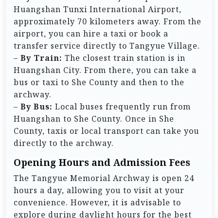
Huangshan Tunxi International Airport,
approximately 70 kilometers away. From the
airport, you can hire a taxi or book a
transfer service directly to Tangyue Village.
–
By Train:
The closest train station is in
Huangshan City. From there, you can take a
bus or taxi to She County and then to the
archway.
–
By Bus:
Local buses frequently run from
Huangshan to She County. Once in She
County, taxis or local transport can take you
directly to the archway.
Opening Hours and Admission Fees
The Tangyue Memorial Archway is open 24
hours a day, allowing you to visit at your
convenience. However, it is advisable to
explore during daylight hours for the best