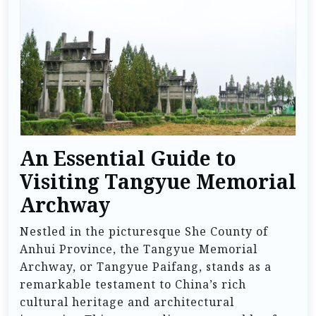
An Essential Guide to
Visiting Tangyue Memorial
Archway
Nestled in the picturesque She County of
Anhui Province, the Tangyue Memorial
Archway, or Tangyue Paifang, stands as a
remarkable testament to China’s rich
cultural heritage and architectural