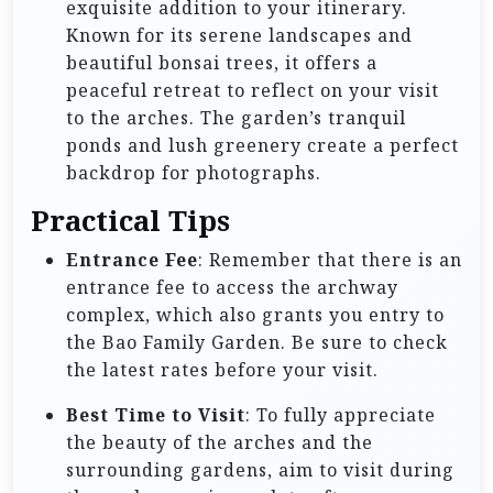
exquisite addition to your itinerary.
Known for its serene landscapes and
beautiful bonsai trees, it offers a
peaceful retreat to reflect on your visit
to the arches. The garden’s tranquil
ponds and lush greenery create a perfect
backdrop for photographs.
Practical Tips
Entrance Fee
: Remember that there is an
entrance fee to access the archway
complex, which also grants you entry to
the Bao Family Garden. Be sure to check
the latest rates before your visit.
Best Time to Visit
: To fully appreciate
the beauty of the arches and the
surrounding gardens, aim to visit during