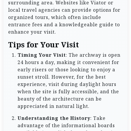
surrounding area. Websites like Viator or
local travel agencies can provide options for
organized tours, which often include
entrance fees and a knowledgeable guide to
enhance your visit.
Tips for Your Visit
Timing Your Visit
: The archway is open
24 hours a day, making it convenient for
early risers or those looking to enjoy a
sunset stroll. However, for the best
experience, visit during daylight hours
when the site is fully accessible, and the
beauty of the architecture can be
appreciated in natural light.
Understanding the History
: Take
advantage of the informational boards