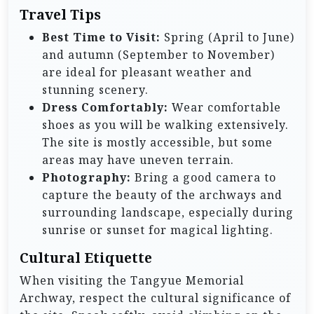
Travel Tips
Best Time to Visit:
Spring (April to June)
and autumn (September to November)
are ideal for pleasant weather and
stunning scenery.
Dress Comfortably:
Wear comfortable
shoes as you will be walking extensively.
The site is mostly accessible, but some
areas may have uneven terrain.
Photography:
Bring a good camera to
capture the beauty of the archways and
surrounding landscape, especially during
sunrise or sunset for magical lighting.
Cultural Etiquette
When visiting the Tangyue Memorial
Archway, respect the cultural significance of