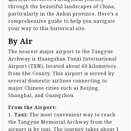
through the beautiful landscapes of China,
particularly in the Anhui province. Here’s a
comprehensive guide to help you navigate
your way to this historical site.
By Air
The nearest major airport to the Tangyue
Archway is Huangshan Tunxi International
Airport (TXN), located about 60 kilometers
from She County. This airport is served by
several domestic airlines connecting to
major Chinese cities such as Beijing,
Shanghai, and Guangzhou.
From the Airport:
1.
Taxi:
The most convenient way to reach
the Tangyue Memorial Archway from the
airport is by taxi. The journey takes about 1