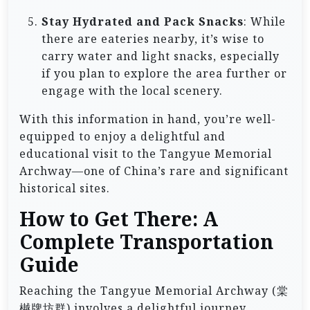
Stay Hydrated and Pack Snacks
: While
there are eateries nearby, it’s wise to
carry water and light snacks, especially
if you plan to explore the area further or
engage with the local scenery.
With this information in hand, you’re well-
equipped to enjoy a delightful and
educational visit to the Tangyue Memorial
Archway—one of China’s rare and significant
historical sites.
How to Get There: A
Complete Transportation
Guide
Reaching the Tangyue Memorial Archway (棠
樾牌坊群) involves a delightful journey