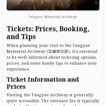
Tangyue Memorial Archway.
Tickets: Prices, Booking,
and Tips
When planning your visit to the Tangyue
Memorial Archway (棠樾牌坊群), it’s essential
to be well-informed about ticketing options,
prices, and some handy tips to enhance your
experience.
Ticket Information and
Prices
Visiting the Tangyue Archway is generally
quite accessible. The entrance fee is typically