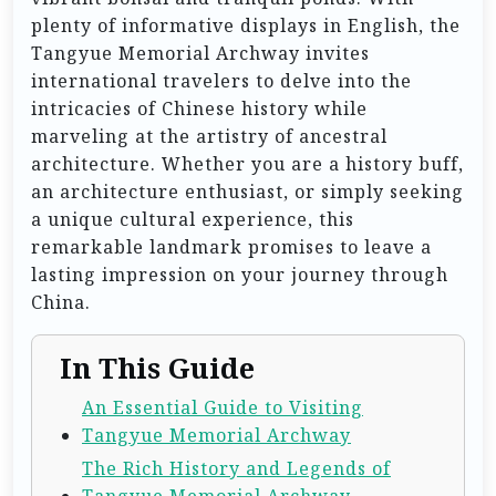
plenty of informative displays in English, the
Tangyue Memorial Archway invites
international travelers to delve into the
intricacies of Chinese history while
marveling at the artistry of ancestral
architecture. Whether you are a history buff,
an architecture enthusiast, or simply seeking
a unique cultural experience, this
remarkable landmark promises to leave a
lasting impression on your journey through
China.
In This Guide
An Essential Guide to Visiting
Tangyue Memorial Archway
The Rich History and Legends of
Tangyue Memorial Archway