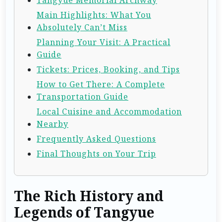
Main Highlights: What You
Absolutely Can’t Miss
Planning Your Visit: A Practical
Guide
Tickets: Prices, Booking, and Tips
How to Get There: A Complete
Transportation Guide
Local Cuisine and Accommodation
Nearby
Frequently Asked Questions
Final Thoughts on Your Trip
The Rich History and
Legends of Tangyue