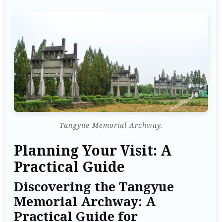
Tangyue Memorial Archway.
Planning Your Visit: A
Practical Guide
Discovering the Tangyue
Memorial Archway: A
Practical Guide for