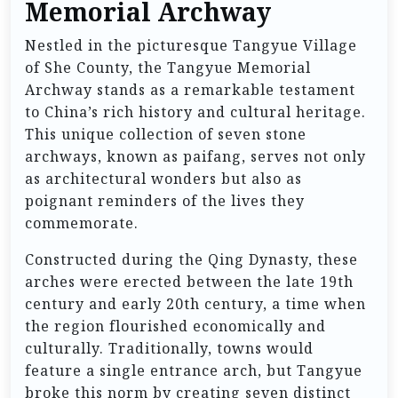
Memorial Archway
Nestled in the picturesque Tangyue Village
of She County, the Tangyue Memorial
Archway stands as a remarkable testament
to China’s rich history and cultural heritage.
This unique collection of seven stone
archways, known as paifang, serves not only
as architectural wonders but also as
poignant reminders of the lives they
commemorate.
Constructed during the Qing Dynasty, these
arches were erected between the late 19th
century and early 20th century, a time when
the region flourished economically and
culturally. Traditionally, towns would
feature a single entrance arch, but Tangyue
broke this norm by creating seven distinct