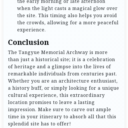
the early morning or late afternoon
when the light casts a magical glow over
the site. This timing also helps you avoid
the crowds, allowing for a more peaceful
experience.
Conclusion
The Tangyue Memorial Archway is more
than just a historical site; it is a celebration
of heritage and a glimpse into the lives of
remarkable individuals from centuries past.
Whether you are an architecture enthusiast,
a history buff, or simply looking for a unique
cultural experience, this extraordinary
location promises to leave a lasting
impression. Make sure to carve out ample
time in your itinerary to absorb all that this
splendid site has to offer!