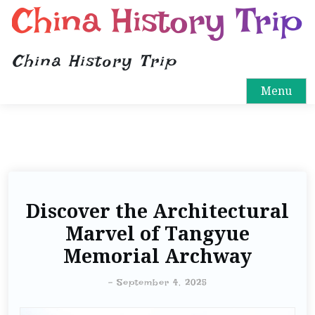
China History Trip
China History Trip
Menu
Discover the Architectural
Marvel of Tangyue
Memorial Archway
-
September 4, 2025