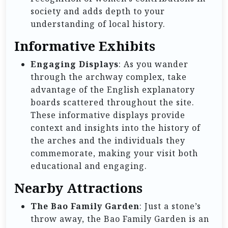
society and adds depth to your
understanding of local history.
Informative Exhibits
Engaging Displays
: As you wander
through the archway complex, take
advantage of the English explanatory
boards scattered throughout the site.
These informative displays provide
context and insights into the history of
the arches and the individuals they
commemorate, making your visit both
educational and engaging.
Nearby Attractions
The Bao Family Garden
: Just a stone’s
throw away, the Bao Family Garden is an