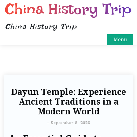
China History Trip
China History Trip
Menu
Dayun Temple: Experience
Ancient Traditions in a
Modern World
-
September 5, 2025