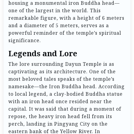
housing a monumental iron Buddha head—
one of the largest in the world. This
remarkable figure, with a height of 6 meters
and a diameter of 5 meters, serves as a
powerful reminder of the temple’s spiritual
significance.
Legends and Lore
The lore surrounding Dayun Temple is as
captivating as its architecture. One of the
most beloved tales speaks of the temple’s
namesake—the Iron Buddha head. According
to local legend, a clay-bodied Buddha statue
with an iron head once resided near the
capital. It was said that during a moment of
repose, the heavy iron head fell from its
perch, landing in Pingyang City on the
eastern bank of the Yellow River. In