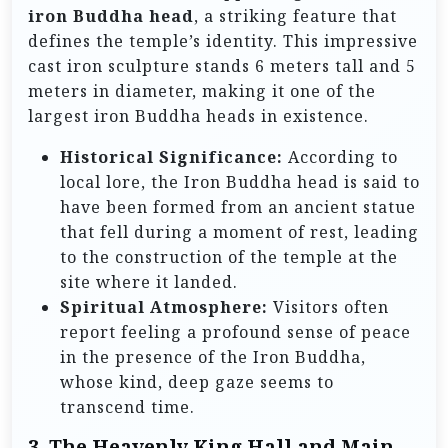
iron Buddha head
, a striking feature that
defines the temple’s identity. This impressive
cast iron sculpture stands 6 meters tall and 5
meters in diameter, making it one of the
largest iron Buddha heads in existence.
Historical Significance:
According to
local lore, the Iron Buddha head is said to
have been formed from an ancient statue
that fell during a moment of rest, leading
to the construction of the temple at the
site where it landed.
Spiritual Atmosphere:
Visitors often
report feeling a profound sense of peace
in the presence of the Iron Buddha,
whose kind, deep gaze seems to
transcend time.
3. The Heavenly King Hall and Main