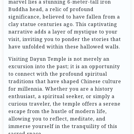
marvel lies a stunning 6-meter-tall iron
Buddha head, a relic of profound
significance, believed to have fallen from a
clay statue centuries ago. This captivating
narrative adds a layer of mystique to your
visit, inviting you to ponder the stories that
have unfolded within these hallowed walls.
Visiting Dayun Temple is not merely an
excursion into the past; it is an opportunity
to connect with the profound spiritual
traditions that have shaped Chinese culture
for millennia. Whether you are a history
enthusiast, a spiritual seeker, or simply a
curious traveler, the temple offers a serene
escape from the hustle of modern life,
allowing you to reflect, meditate, and
immerse yourself in the tranquility of this
sacred space.