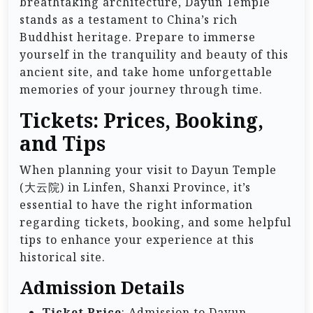
breathtaking architecture, Dayun Temple
stands as a testament to China’s rich
Buddhist heritage. Prepare to immerse
yourself in the tranquility and beauty of this
ancient site, and take home unforgettable
memories of your journey through time.
Tickets: Prices, Booking,
and Tips
When planning your visit to Dayun Temple
(大云院) in Linfen, Shanxi Province, it’s
essential to have the right information
regarding tickets, booking, and some helpful
tips to enhance your experience at this
historical site.
Admission Details
Ticket Price
: Admission to Dayun