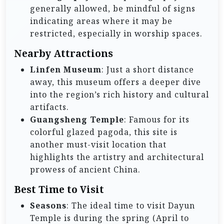
generally allowed, be mindful of signs
indicating areas where it may be
restricted, especially in worship spaces.
Nearby Attractions
Linfen Museum
: Just a short distance
away, this museum offers a deeper dive
into the region’s rich history and cultural
artifacts.
Guangsheng Temple
: Famous for its
colorful glazed pagoda, this site is
another must-visit location that
highlights the artistry and architectural
prowess of ancient China.
Best Time to Visit
Seasons
: The ideal time to visit Dayun
Temple is during the spring (April to