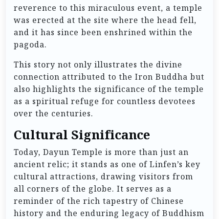
reverence to this miraculous event, a temple
was erected at the site where the head fell,
and it has since been enshrined within the
pagoda.
This story not only illustrates the divine
connection attributed to the Iron Buddha but
also highlights the significance of the temple
as a spiritual refuge for countless devotees
over the centuries.
Cultural Significance
Today, Dayun Temple is more than just an
ancient relic; it stands as one of Linfen’s key
cultural attractions, drawing visitors from
all corners of the globe. It serves as a
reminder of the rich tapestry of Chinese
history and the enduring legacy of Buddhism