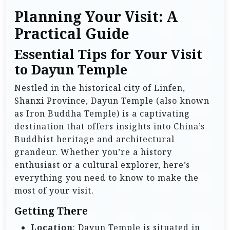
Planning Your Visit: A
Practical Guide
Essential Tips for Your Visit
to Dayun Temple
Nestled in the historical city of Linfen,
Shanxi Province, Dayun Temple (also known
as Iron Buddha Temple) is a captivating
destination that offers insights into China’s
Buddhist heritage and architectural
grandeur. Whether you’re a history
enthusiast or a cultural explorer, here’s
everything you need to know to make the
most of your visit.
Getting There
Location
: Dayun Temple is situated in