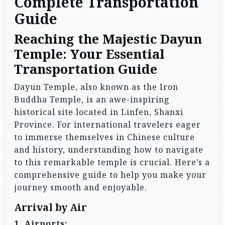
Complete Transportation
Guide
Reaching the Majestic Dayun
Temple: Your Essential
Transportation Guide
Dayun Temple, also known as the Iron
Buddha Temple, is an awe-inspiring
historical site located in Linfen, Shanxi
Province. For international travelers eager
to immerse themselves in Chinese culture
and history, understanding how to navigate
to this remarkable temple is crucial. Here’s a
comprehensive guide to help you make your
journey smooth and enjoyable.
Arrival by Air
1. Airports: