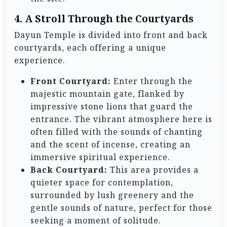
4. A Stroll Through the Courtyards
Dayun Temple is divided into front and back
courtyards, each offering a unique
experience.
Front Courtyard:
Enter through the
majestic mountain gate, flanked by
impressive stone lions that guard the
entrance. The vibrant atmosphere here is
often filled with the sounds of chanting
and the scent of incense, creating an
immersive spiritual experience.
Back Courtyard:
This area provides a
quieter space for contemplation,
surrounded by lush greenery and the
gentle sounds of nature, perfect for those
seeking a moment of solitude.