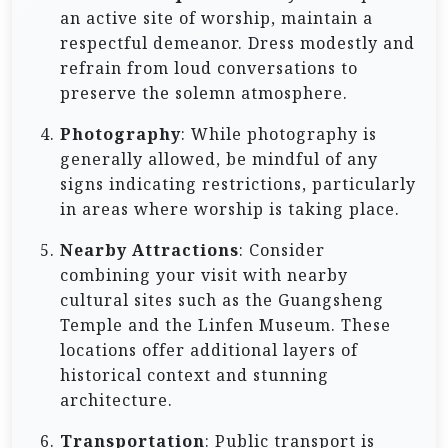
an active site of worship, maintain a
respectful demeanor. Dress modestly and
refrain from loud conversations to
preserve the solemn atmosphere.
Photography
: While photography is
generally allowed, be mindful of any
signs indicating restrictions, particularly
in areas where worship is taking place.
Nearby Attractions
: Consider
combining your visit with nearby
cultural sites such as the Guangsheng
Temple and the Linfen Museum. These
locations offer additional layers of
historical context and stunning
architecture.
Transportation
: Public transport is