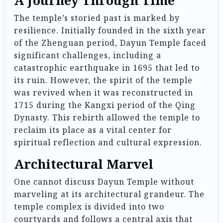
A Journey Through Time
The temple’s storied past is marked by
resilience. Initially founded in the sixth year
of the Zhenguan period, Dayun Temple faced
significant challenges, including a
catastrophic earthquake in 1695 that led to
its ruin. However, the spirit of the temple
was revived when it was reconstructed in
1715 during the Kangxi period of the Qing
Dynasty. This rebirth allowed the temple to
reclaim its place as a vital center for
spiritual reflection and cultural expression.
Architectural Marvel
One cannot discuss Dayun Temple without
marveling at its architectural grandeur. The
temple complex is divided into two
courtyards and follows a central axis that