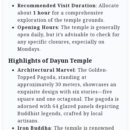
Recommended Visit Duration
: Allocate
about
1 hour
for a comprehensive
exploration of the temple grounds.
Opening Hours
: The temple is generally
open daily, but it’s advisable to check for
any specific closures, especially on
Mondays.
Highlights of Dayun Temple
Architectural Marvel
: The Golden-
Topped Pagoda, standing at
approximately 30 meters, showcases an
exquisite design with six stories—five
square and one octagonal. The pagoda is
adorned with 64 glazed panels depicting
Buddhist legends, crafted by local
artisans.
Iron Buddha
: The temple is renowned