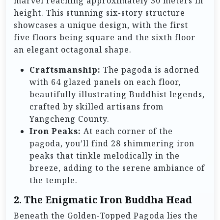
marvel reaching approximately 30 meters in
height. This stunning six-story structure
showcases a unique design, with the first
five floors being square and the sixth floor
an elegant octagonal shape.
Craftsmanship:
The pagoda is adorned
with 64 glazed panels on each floor,
beautifully illustrating Buddhist legends,
crafted by skilled artisans from
Yangcheng County.
Iron Peaks:
At each corner of the
pagoda, you’ll find 28 shimmering iron
peaks that tinkle melodically in the
breeze, adding to the serene ambiance of
the temple.
2. The Enigmatic Iron Buddha Head
Beneath the Golden-Topped Pagoda lies the