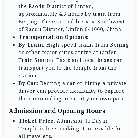
the Raodu District of Linfen,
approximately 4.5 hours by train from
Beijing. The exact address is: Southwest
of Raodu District, Linfen 041000, China.
Transportation Options
:
By Train
: High-speed trains from Beijing
or other major cities arrive at Linfen
Train Station. Taxis and local buses can
transport you to the temple from the
station.
By Car
: Renting a car or hiring a private
driver can provide flexibility to explore
the surrounding areas at your own pace.
Admission and Opening Hours
Ticket Price
: Admission to Dayun
Temple is free, making it accessible for
all travelers.