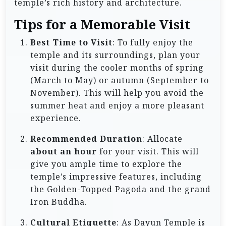
temple’s rich history and architecture.
Tips for a Memorable Visit
Best Time to Visit
: To fully enjoy the
temple and its surroundings, plan your
visit during the cooler months of spring
(March to May) or autumn (September to
November). This will help you avoid the
summer heat and enjoy a more pleasant
experience.
Recommended Duration
: Allocate
about an hour
for your visit. This will
give you ample time to explore the
temple’s impressive features, including
the Golden-Topped Pagoda and the grand
Iron Buddha.
Cultural Etiquette
: As Dayun Temple is