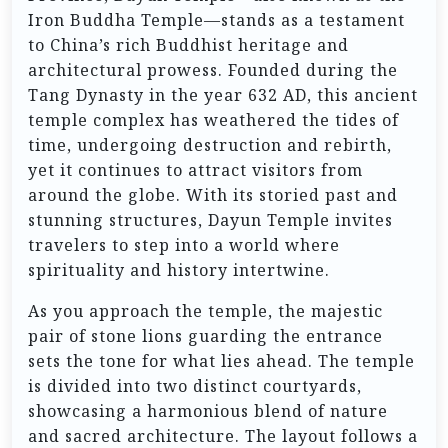
Iron Buddha Temple—stands as a testament
to China’s rich Buddhist heritage and
architectural prowess. Founded during the
Tang Dynasty in the year 632 AD, this ancient
temple complex has weathered the tides of
time, undergoing destruction and rebirth,
yet it continues to attract visitors from
around the globe. With its storied past and
stunning structures, Dayun Temple invites
travelers to step into a world where
spirituality and history intertwine.
As you approach the temple, the majestic
pair of stone lions guarding the entrance
sets the tone for what lies ahead. The temple
is divided into two distinct courtyards,
showcasing a harmonious blend of nature
and sacred architecture. The layout follows a