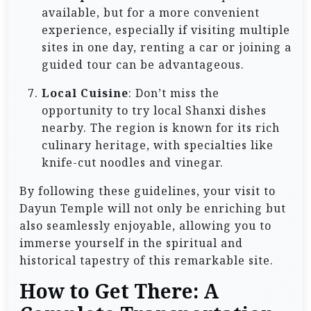
available, but for a more convenient
experience, especially if visiting multiple
sites in one day, renting a car or joining a
guided tour can be advantageous.
Local Cuisine
: Don’t miss the
opportunity to try local Shanxi dishes
nearby. The region is known for its rich
culinary heritage, with specialties like
knife-cut noodles and vinegar.
By following these guidelines, your visit to
Dayun Temple will not only be enriching but
also seamlessly enjoyable, allowing you to
immerse yourself in the spiritual and
historical tapestry of this remarkable site.
How to Get There: A