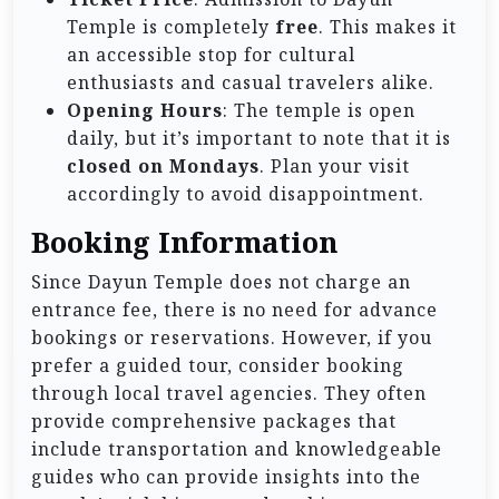
Temple is completely
free
. This makes it
an accessible stop for cultural
enthusiasts and casual travelers alike.
Opening Hours
: The temple is open
daily, but it’s important to note that it is
closed on Mondays
. Plan your visit
accordingly to avoid disappointment.
Booking Information
Since Dayun Temple does not charge an
entrance fee, there is no need for advance
bookings or reservations. However, if you
prefer a guided tour, consider booking
through local travel agencies. They often
provide comprehensive packages that
include transportation and knowledgeable
guides who can provide insights into the