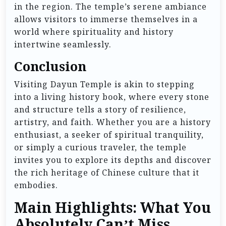
in the region. The temple’s serene ambiance
allows visitors to immerse themselves in a
world where spirituality and history
intertwine seamlessly.
Conclusion
Visiting Dayun Temple is akin to stepping
into a living history book, where every stone
and structure tells a story of resilience,
artistry, and faith. Whether you are a history
enthusiast, a seeker of spiritual tranquility,
or simply a curious traveler, the temple
invites you to explore its depths and discover
the rich heritage of Chinese culture that it
embodies.
Main Highlights: What You
Absolutely Can’t Miss