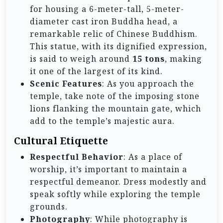
for housing a 6-meter-tall, 5-meter-
diameter cast iron Buddha head, a
remarkable relic of Chinese Buddhism.
This statue, with its dignified expression,
is said to weigh around
15 tons
, making
it one of the largest of its kind.
Scenic Features
: As you approach the
temple, take note of the imposing stone
lions flanking the mountain gate, which
add to the temple’s majestic aura.
Cultural Etiquette
Respectful Behavior
: As a place of
worship, it’s important to maintain a
respectful demeanor. Dress modestly and
speak softly while exploring the temple
grounds.
Photography
: While photography is