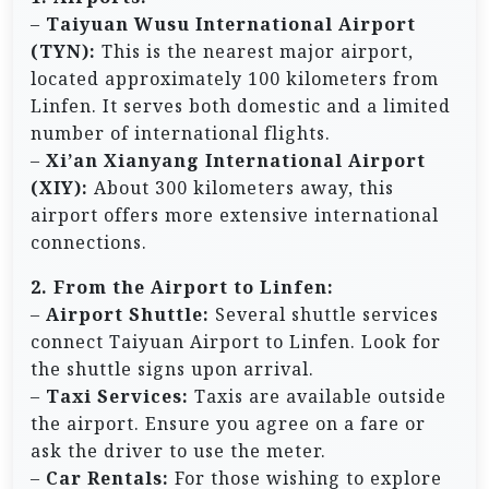
–
Taiyuan Wusu International Airport
(TYN):
This is the nearest major airport,
located approximately 100 kilometers from
Linfen. It serves both domestic and a limited
number of international flights.
–
Xi’an Xianyang International Airport
(XIY):
About 300 kilometers away, this
airport offers more extensive international
connections.
2. From the Airport to Linfen:
–
Airport Shuttle:
Several shuttle services
connect Taiyuan Airport to Linfen. Look for
the shuttle signs upon arrival.
–
Taxi Services:
Taxis are available outside
the airport. Ensure you agree on a fare or
ask the driver to use the meter.
–
Car Rentals:
For those wishing to explore