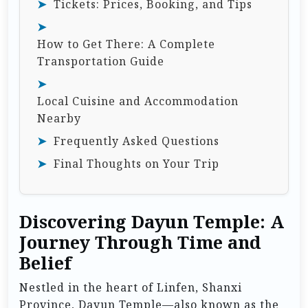
Tickets: Prices, Booking, and Tips
How to Get There: A Complete
Transportation Guide
Local Cuisine and Accommodation
Nearby
Frequently Asked Questions
Final Thoughts on Your Trip
Discovering Dayun Temple: A
Journey Through Time and
Belief
Nestled in the heart of Linfen, Shanxi
Province, Dayun Temple—also known as the