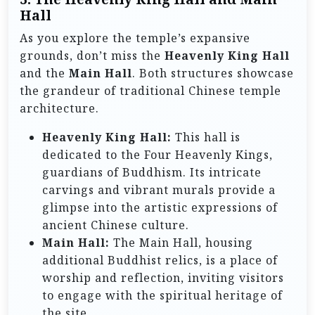
Hall
As you explore the temple’s expansive
grounds, don’t miss the
Heavenly King Hall
and the
Main Hall
. Both structures showcase
the grandeur of traditional Chinese temple
architecture.
Heavenly King Hall:
This hall is
dedicated to the Four Heavenly Kings,
guardians of Buddhism. Its intricate
carvings and vibrant murals provide a
glimpse into the artistic expressions of
ancient Chinese culture.
Main Hall:
The Main Hall, housing
additional Buddhist relics, is a place of
worship and reflection, inviting visitors
to engage with the spiritual heritage of
the site.