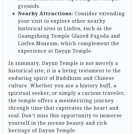
grounds.
Nearby Attractions:
Consider extending
your visit to explore other nearby
historical sites in Linfen, such as the
Guangsheng Temple Glazed Pagoda and
Linfen Museum, which complement the
experience at Dayun Temple.
In summary, Dayun Temple is not merely a
historical site; it is a living testament to the
enduring spirit of Buddhism and Chinese
culture. Whether you are a history buff, a
spiritual seeker, or simply a curious traveler,
the temple offers a mesmerizing journey
through time that captivates the heart and
soul. Don’t miss this opportunity to immerse
yourself in the serene beauty and rich
heritage of Dayun Temple.