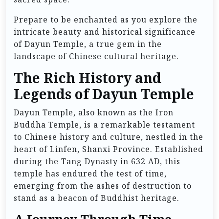
Prepare to be enchanted as you explore the
intricate beauty and historical significance
of Dayun Temple, a true gem in the
landscape of Chinese cultural heritage.
The Rich History and
Legends of Dayun Temple
Dayun Temple, also known as the Iron
Buddha Temple, is a remarkable testament
to Chinese history and culture, nestled in the
heart of Linfen, Shanxi Province. Established
during the Tang Dynasty in 632 AD, this
temple has endured the test of time,
emerging from the ashes of destruction to
stand as a beacon of Buddhist heritage.