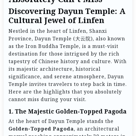
Discovering Dayun Temple: A
Cultural Jewel of Linfen
Nestled in the heart of Linfen, Shanxi
Province, Dayun Temple (大云院), also known
as the Iron Buddha Temple, is a must-visit
destination for those intrigued by the rich
tapestry of Chinese history and culture. With
its majestic architecture, historical
significance, and serene atmosphere, Dayun
Temple invites travelers to step back in time.
Here are the highlights that you absolutely
cannot miss during your visit.
1. The Majestic Golden-Topped Pagoda
At the heart of Dayun Temple stands the
Golden-Topped Pagoda
, an architectural