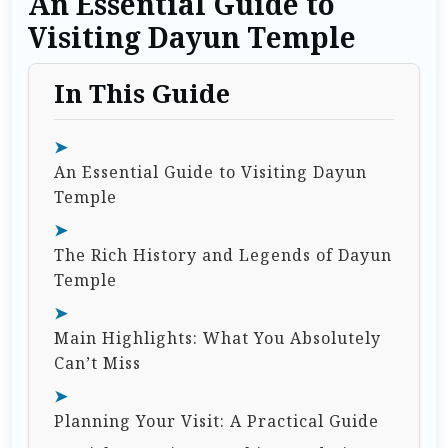
An Essential Guide to
Visiting Dayun Temple
In This Guide
An Essential Guide to Visiting Dayun
Temple
The Rich History and Legends of Dayun
Temple
Main Highlights: What You Absolutely
Can’t Miss
Planning Your Visit: A Practical Guide