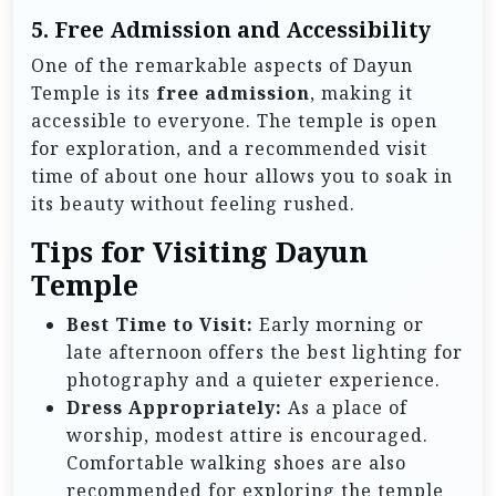
5. Free Admission and Accessibility
One of the remarkable aspects of Dayun
Temple is its
free admission
, making it
accessible to everyone. The temple is open
for exploration, and a recommended visit
time of about one hour allows you to soak in
its beauty without feeling rushed.
Tips for Visiting Dayun
Temple
Best Time to Visit:
Early morning or
late afternoon offers the best lighting for
photography and a quieter experience.
Dress Appropriately:
As a place of
worship, modest attire is encouraged.
Comfortable walking shoes are also
recommended for exploring the temple