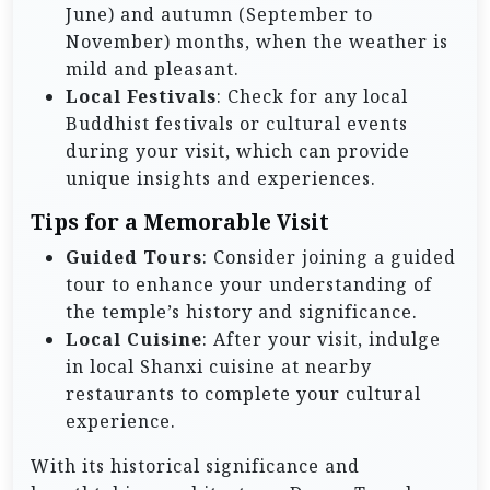
June) and autumn (September to
November) months, when the weather is
mild and pleasant.
Local Festivals
: Check for any local
Buddhist festivals or cultural events
during your visit, which can provide
unique insights and experiences.
Tips for a Memorable Visit
Guided Tours
: Consider joining a guided
tour to enhance your understanding of
the temple’s history and significance.
Local Cuisine
: After your visit, indulge
in local Shanxi cuisine at nearby
restaurants to complete your cultural
experience.
With its historical significance and