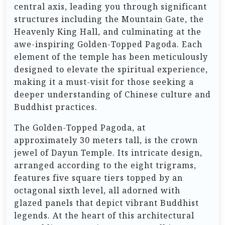
central axis, leading you through significant
structures including the Mountain Gate, the
Heavenly King Hall, and culminating at the
awe-inspiring Golden-Topped Pagoda. Each
element of the temple has been meticulously
designed to elevate the spiritual experience,
making it a must-visit for those seeking a
deeper understanding of Chinese culture and
Buddhist practices.
The Golden-Topped Pagoda, at
approximately 30 meters tall, is the crown
jewel of Dayun Temple. Its intricate design,
arranged according to the eight trigrams,
features five square tiers topped by an
octagonal sixth level, all adorned with
glazed panels that depict vibrant Buddhist
legends. At the heart of this architectural