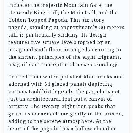
includes the majestic Mountain Gate, the
Heavenly King Hall, the Main Hall, and the
Golden-Topped Pagoda. This six-story
pagoda, standing at approximately 30 meters
tall, is particularly striking. Its design
features five square levels topped by an
octagonal sixth floor, arranged according to
the ancient principles of the eight trigrams,
a significant concept in Chinese cosmology.
Crafted from water-polished blue bricks and
adorned with 64 glazed panels depicting
various Buddhist legends, the pagoda is not
just an architectural feat but a canvas of
artistry. The twenty-eight iron peaks that
grace its corners chime gently in the breeze,
adding to the serene atmosphere. At the
heart of the pagoda lies a hollow chamber