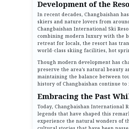
Development of the Reso
In recent decades, Changbaishan has 
skiers and nature lovers from around
Changbaishan International Ski Resor
combining modern luxury with the br
retreat for locals, the resort has tra
world-class skiing facilities, hot s
Though modern development has chan
preserve the area’s natural beauty a
maintaining the balance between tou
history of Changbaishan continue to 
Embracing the Past Whil
Today, Changbaishan International Re
legends that have shaped this remark
experience the natural wonders of t
cultural stories that have been pas