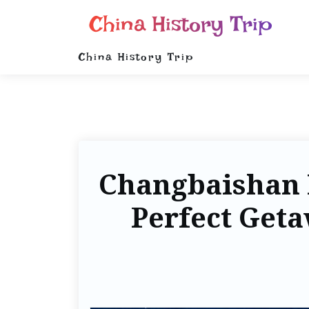
China History Trip
China History Trip
Changbaishan I
Perfect Geta