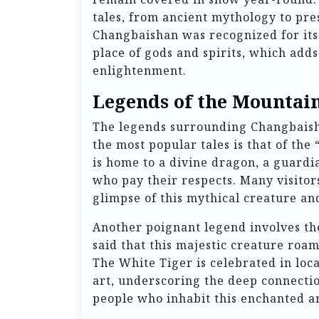
tales, from ancient mythology to pre
Changbaishan was recognized for its 
place of gods and spirits, which adds
enlightenment.
Legends of the Mountai
The legends surrounding Changbaisha
the most popular tales is that of the
is home to a divine dragon, a guardi
who pay their respects. Many visitors
glimpse of this mythical creature and
Another poignant legend involves the
said that this majestic creature roa
The White Tiger is celebrated in loca
art, underscoring the deep connecti
people who inhabit this enchanted a