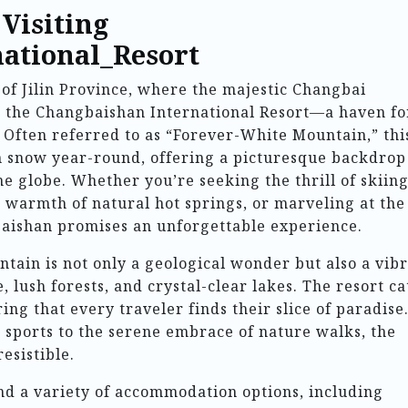
 Visiting
ational_Resort
of Jilin Province, where the majestic Changbai
es the Changbaishan International Resort—a haven fo
 Often referred to as “Forever-White Mountain,” thi
h snow year-round, offering a picturesque backdrop
he globe. Whether you’re seeking the thrill of skiin
 warmth of natural hot springs, or marveling at the
ishan promises an unforgettable experience.
ain is not only a geological wonder but also a vib
 lush forests, and crystal-clear lakes. The resort ca
ring that every traveler finds their slice of paradise
 sports to the serene embrace of nature walks, the
resistible.
nd a variety of accommodation options, including