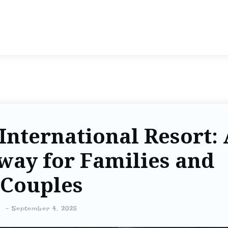
nternational Resort: 
way for Families and
Couples
-
September 4, 2025