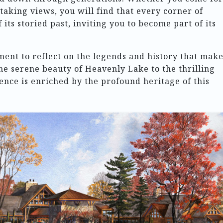
htaking views, you will find that every corner of
ts storied past, inviting you to become part of its
ment to reflect on the legends and history that mak
the serene beauty of Heavenly Lake to the thrilling
ience is enriched by the profound heritage of this