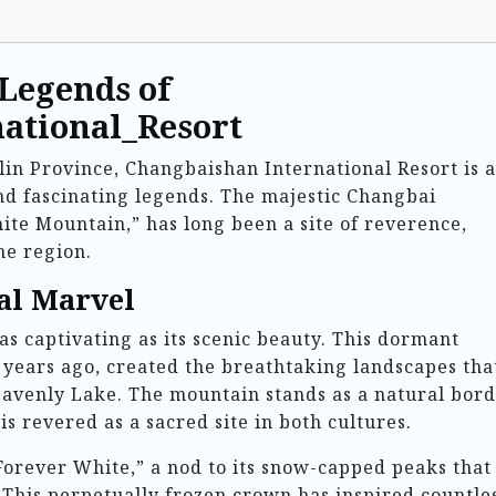
 Legends of
ational_Resort
ilin Province, Changbaishan International Resort is a
and fascinating legends. The majestic Changbai
te Mountain,” has long been a site of reverence,
he region.
al Marvel
as captivating as its scenic beauty. This dormant
 years ago, created the breathtaking landscapes tha
eavenly Lake. The mountain stands as a natural bor
 revered as a sacred site in both cultures.
Forever White,” a nod to its snow-capped peaks that
This perpetually frozen crown has inspired countle