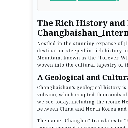
The Rich History and
Changbaishan_Intern
Nestled in the stunning expanse of J
destination steeped in rich history 
Mountain, known as the “Forever-Whi
woven into the cultural tapestry of t
A Geological and Cultur
Changbaishan’s geological history is 
volcano, which erupted thousands of
we see today, including the iconic H
between China and North Korea and is
The name “Changbai” translates to “
remain covered in snow year-round. 