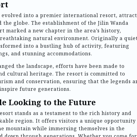
rt
evolved into a premier international resort, attrac
 the globe. The establishment of the Jilin Wanda
t marked a new chapter in the area’s history,
eathtaking natural environment. Originally a quie
nsformed into a bustling hub of activity, featuring
prings, and stunning accommodations.
ged the landscape, efforts have been made to
nd cultural heritage. The resort is committed to
rism and conservation, ensuring that the legends a
inspire future generations.
e Looking to the Future
sort stands as a testament to the rich history and
able region. It offers visitors a unique opportunity
he mountain while immersing themselves in the
sed down through generations. Whether you come for