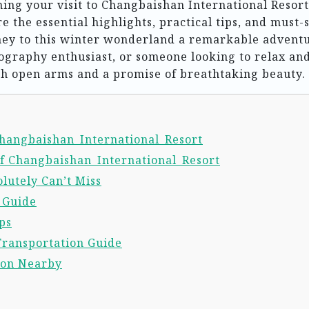
ning your visit to Changbaishan International Resort
e the essential highlights, practical tips, and must-
rney to this winter wonderland a remarkable advent
tography enthusiast, or someone looking to relax an
h open arms and a promise of breathtaking beauty.
 Changbaishan_International_Resort
of Changbaishan_International_Resort
lutely Can’t Miss
l Guide
ps
Transportation Guide
ion Nearby