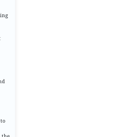
ting
t
nd
 to
 the