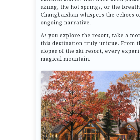
skiing, the hot springs, or the breat
Changbaishan whispers the echoes of i
ongoing narrative.
As you explore the resort, take a mo
this destination truly unique. From 
slopes of the ski resort, every exper
magical mountain.