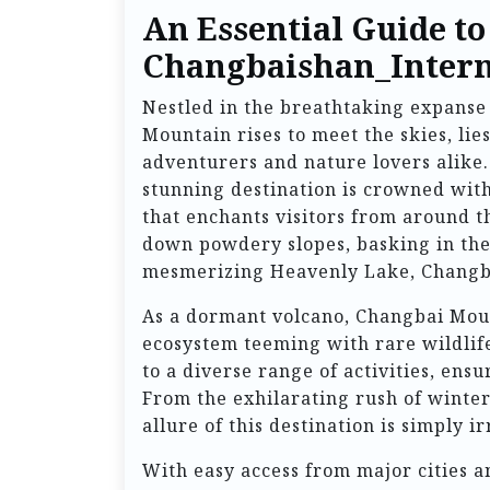
An Essential Guide to
Changbaishan_Intern
Nestled in the breathtaking expanse 
Mountain rises to meet the skies, li
adventurers and nature lovers alike.
stunning destination is crowned wit
that enchants visitors from around t
down powdery slopes, basking in the
mesmerizing Heavenly Lake, Changba
As a dormant volcano, Changbai Mount
ecosystem teeming with rare wildlife,
to a diverse range of activities, ensu
From the exhilarating rush of winter
allure of this destination is simply ir
With easy access from major cities a