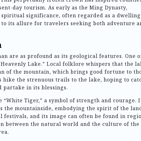
sent-day tourism. As early as the Ming Dynasty,
spiritual significance, often regarded as a dwelling
 to its allure for travelers seeking both adventure 
n
n are as profound as its geological features. One o
 “Heavenly Lake.” Local folklore whispers that the l
an of the mountain, which brings good fortune to th
 hike the strenuous trails to the lake, hoping to cat
 partake in its blessings.
 “White Tiger,” a symbol of strength and courage. It
ms the mountainside, embodying the spirit of the lan
l festivals, and its image can often be found in regi
on between the natural world and the culture of the
rea.