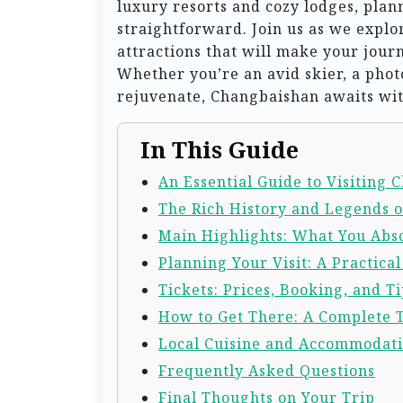
luxury resorts and cozy lodges, plan
straightforward. Join us as we explor
attractions that will make your jou
Whether you’re an avid skier, a pho
rejuvenate, Changbaishan awaits wit
In This Guide
An Essential Guide to Visiting
The Rich History and Legends 
Main Highlights: What You Abso
Planning Your Visit: A Practica
Tickets: Prices, Booking, and Ti
How to Get There: A Complete 
Local Cuisine and Accommodat
Frequently Asked Questions
Final Thoughts on Your Trip