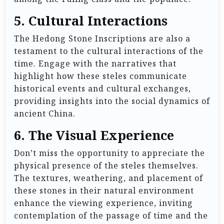
5.
Cultural Interactions
The Hedong Stone Inscriptions are also a
testament to the cultural interactions of the
time. Engage with the narratives that
highlight how these steles communicate
historical events and cultural exchanges,
providing insights into the social dynamics of
ancient China.
6.
The Visual Experience
Don’t miss the opportunity to appreciate the
physical presence of the steles themselves.
The textures, weathering, and placement of
these stones in their natural environment
enhance the viewing experience, inviting
contemplation of the passage of time and the