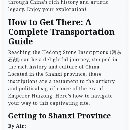
through China’s rich history and artistic
legacy. Enjoy your exploration!
How to Get There: A
Complete Transportation
Guide
Reaching the Hedong Stone Inscriptions (河东
石刻) can be a delightful journey, steeped in
the rich history and culture of China.
Located in the Shanxi province, these
inscriptions are a testament to the artistry
and political significance of the era of
Emperor Huizong. Here’s how to navigate
your way to this captivating site.
Getting to Shanxi Province
By Air: