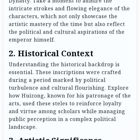
Dynasty. Take a moment to admire the
intricate strokes and flowing elegance of the
characters, which not only showcase the
artistic mastery of the time but also reflect
the political and cultural aspirations of the
emperor himself.
2.
Historical Context
Understanding the historical backdrop is
essential. These inscriptions were crafted
during a period marked by political
turbulence and cultural flourishing. Explore
how Huizong, known for his patronage of the
arts, used these steles to reinforce loyalty
and virtue among scholars while managing
public perception in a complex political
landscape.