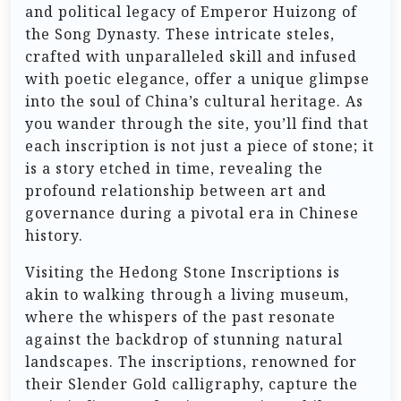
and political legacy of Emperor Huizong of
the Song Dynasty. These intricate steles,
crafted with unparalleled skill and infused
with poetic elegance, offer a unique glimpse
into the soul of China’s cultural heritage. As
you wander through the site, you’ll find that
each inscription is not just a piece of stone; it
is a story etched in time, revealing the
profound relationship between art and
governance during a pivotal era in Chinese
history.
Visiting the Hedong Stone Inscriptions is
akin to walking through a living museum,
where the whispers of the past resonate
against the backdrop of stunning natural
landscapes. The inscriptions, renowned for
their Slender Gold calligraphy, capture the