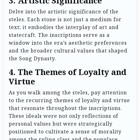
3.
Artistic Significance
Delve into the artistic significance of the
steles. Each stone is not just a medium for
text; it embodies the interplay of art and
statecraft. The inscriptions serve as a
window into the era’s aesthetic preferences
and the broader cultural values that shaped
the Song Dynasty.
4.
The Themes of Loyalty and
Virtue
As you walk among the steles, pay attention
to the recurring themes of loyalty and virtue
that resonate throughout the inscriptions.
These ideals were not only reflections of
personal values but were strategically
positioned to cultivate a sense of morality
among the ruling class and the populace.