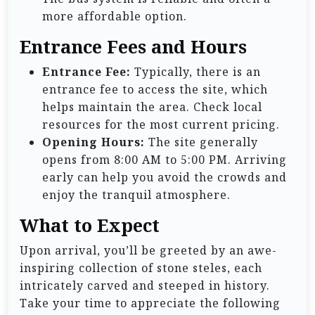
more affordable option.
Entrance Fees and Hours
Entrance Fee:
Typically, there is an
entrance fee to access the site, which
helps maintain the area. Check local
resources for the most current pricing.
Opening Hours:
The site generally
opens from 8:00 AM to 5:00 PM. Arriving
early can help you avoid the crowds and
enjoy the tranquil atmosphere.
What to Expect
Upon arrival, you’ll be greeted by an awe-
inspiring collection of stone steles, each
intricately carved and steeped in history.
Take your time to appreciate the following