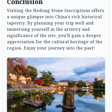
Conclusion
Visiting the Hedong Stone Inscriptions offers
a unique glimpse into China’s rich historical
tapestry. By planning your trip well and
immersing yourself in the artistry and
significance of the site, you’ll gain a deeper
appreciation for the cultural heritage of the
region. Enjoy your journey into the past!