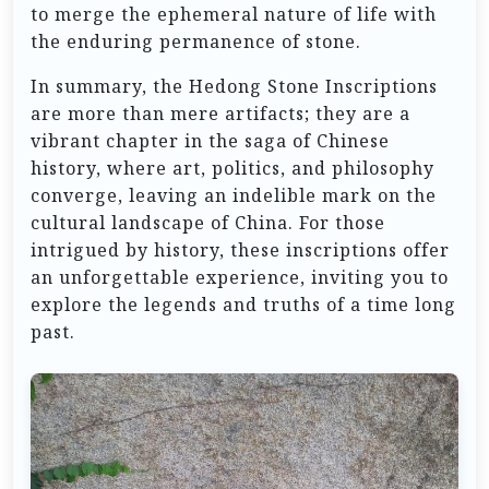
to merge the ephemeral nature of life with
the enduring permanence of stone.
In summary, the Hedong Stone Inscriptions
are more than mere artifacts; they are a
vibrant chapter in the saga of Chinese
history, where art, politics, and philosophy
converge, leaving an indelible mark on the
cultural landscape of China. For those
intrigued by history, these inscriptions offer
an unforgettable experience, inviting you to
explore the legends and truths of a time long
past.