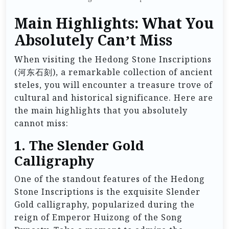
Main Highlights: What You
Absolutely Can’t Miss
When visiting the Hedong Stone Inscriptions
(河东石刻), a remarkable collection of ancient
steles, you will encounter a treasure trove of
cultural and historical significance. Here are
the main highlights that you absolutely
cannot miss:
1.
The Slender Gold
Calligraphy
One of the standout features of the Hedong
Stone Inscriptions is the exquisite Slender
Gold calligraphy, popularized during the
reign of Emperor Huizong of the Song