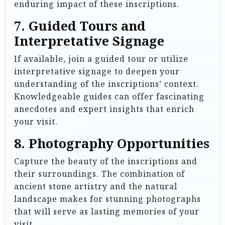
enduring impact of these inscriptions.
7.
Guided Tours and
Interpretative Signage
If available, join a guided tour or utilize
interpretative signage to deepen your
understanding of the inscriptions’ context.
Knowledgeable guides can offer fascinating
anecdotes and expert insights that enrich
your visit.
8.
Photography Opportunities
Capture the beauty of the inscriptions and
their surroundings. The combination of
ancient stone artistry and the natural
landscape makes for stunning photographs
that will serve as lasting memories of your
visit.