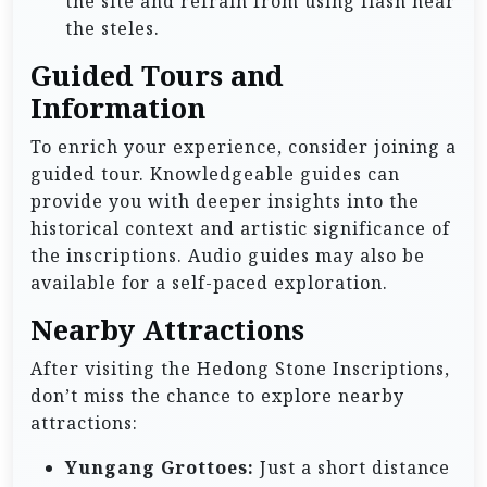
the site and refrain from using flash near
the steles.
Guided Tours and
Information
To enrich your experience, consider joining a
guided tour. Knowledgeable guides can
provide you with deeper insights into the
historical context and artistic significance of
the inscriptions. Audio guides may also be
available for a self-paced exploration.
Nearby Attractions
After visiting the Hedong Stone Inscriptions,
don’t miss the chance to explore nearby
attractions:
Yungang Grottoes:
Just a short distance