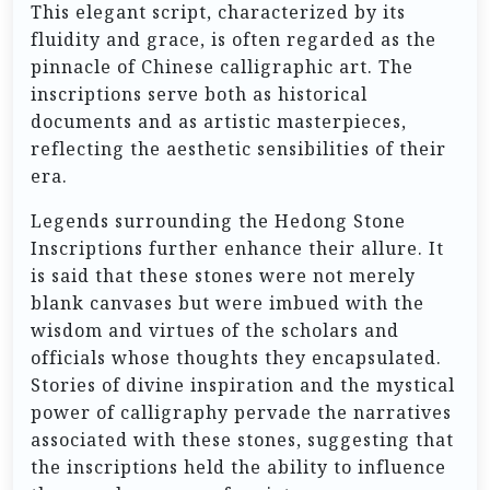
This elegant script, characterized by its
fluidity and grace, is often regarded as the
pinnacle of Chinese calligraphic art. The
inscriptions serve both as historical
documents and as artistic masterpieces,
reflecting the aesthetic sensibilities of their
era.
Legends surrounding the Hedong Stone
Inscriptions further enhance their allure. It
is said that these stones were not merely
blank canvases but were imbued with the
wisdom and virtues of the scholars and
officials whose thoughts they encapsulated.
Stories of divine inspiration and the mystical
power of calligraphy pervade the narratives
associated with these stones, suggesting that
the inscriptions held the ability to influence