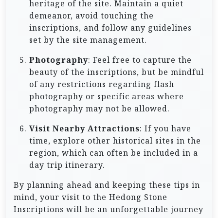
heritage of the site. Maintain a quiet
demeanor, avoid touching the
inscriptions, and follow any guidelines
set by the site management.
Photography
: Feel free to capture the
beauty of the inscriptions, but be mindful
of any restrictions regarding flash
photography or specific areas where
photography may not be allowed.
Visit Nearby Attractions
: If you have
time, explore other historical sites in the
region, which can often be included in a
day trip itinerary.
By planning ahead and keeping these tips in
mind, your visit to the Hedong Stone
Inscriptions will be an unforgettable journey