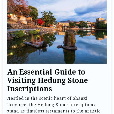
An Essential Guide to
Visiting Hedong Stone
Inscriptions
Nestled in the scenic heart of Shanxi
Province, the Hedong Stone Inscriptions
stand as timeless testaments to the artistic