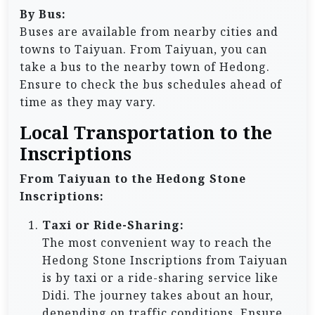
By Bus:
Buses are available from nearby cities and
towns to Taiyuan. From Taiyuan, you can
take a bus to the nearby town of Hedong.
Ensure to check the bus schedules ahead of
time as they may vary.
Local Transportation to the
Inscriptions
From Taiyuan to the Hedong Stone
Inscriptions:
Taxi or Ride-Sharing:
The most convenient way to reach the
Hedong Stone Inscriptions from Taiyuan
is by taxi or a ride-sharing service like
Didi. The journey takes about an hour,
depending on traffic conditions. Ensure