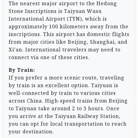
The nearest major airport to the Hedong
Stone Inscriptions is Taiyuan Wusu
International Airport (TYN), which is
approximately 100 kilometers away from the
inscriptions. This airport has domestic flights
from major cities like Beijing, Shanghai, and
Xi’an. International travelers may need to
connect via one of these cities.
By Train:
If you prefer a more scenic route, traveling
by train is an excellent option. Taiyuan is
well-connected by train to various cities
across China. High-speed trains from Beijing
to Taiyuan take around 2 to 3 hours. Once
you arrive at the Taiyuan Railway Station,
you can opt for local transportation to reach
your destination.