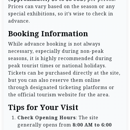
Prices can vary based on the season or any
special exhibitions, so it’s wise to check in
advance.
Booking Information
While advance booking is not always
necessary, especially during non-peak
seasons, it is highly recommended during
peak tourist times or national holidays.
Tickets can be purchased directly at the site,
but you can also reserve them online
through designated ticketing platforms or
the official tourism website for the area.
Tips for Your Visit
Check Opening Hours
: The site
generally opens from
8:00 AM to 6:00