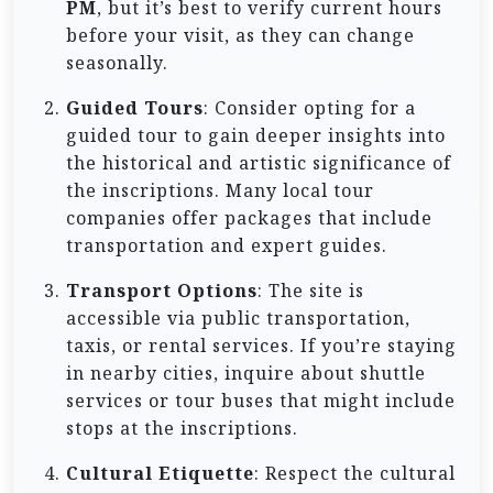
PM
, but it’s best to verify current hours
before your visit, as they can change
seasonally.
Guided Tours
: Consider opting for a
guided tour to gain deeper insights into
the historical and artistic significance of
the inscriptions. Many local tour
companies offer packages that include
transportation and expert guides.
Transport Options
: The site is
accessible via public transportation,
taxis, or rental services. If you’re staying
in nearby cities, inquire about shuttle
services or tour buses that might include
stops at the inscriptions.
Cultural Etiquette
: Respect the cultural