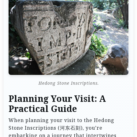
Hedong Stone Inscriptions.
Planning Your Visit: A
Practical Guide
When planning your visit to the Hedong
Stone Inscriptions (河东石刻), you’re
embarking on a journey that intertwines