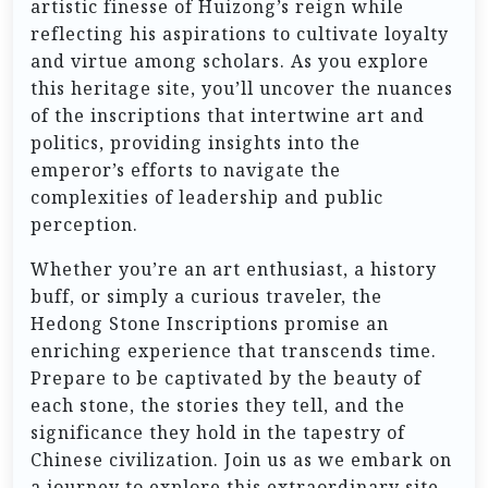
artistic finesse of Huizong’s reign while
reflecting his aspirations to cultivate loyalty
and virtue among scholars. As you explore
this heritage site, you’ll uncover the nuances
of the inscriptions that intertwine art and
politics, providing insights into the
emperor’s efforts to navigate the
complexities of leadership and public
perception.
Whether you’re an art enthusiast, a history
buff, or simply a curious traveler, the
Hedong Stone Inscriptions promise an
enriching experience that transcends time.
Prepare to be captivated by the beauty of
each stone, the stories they tell, and the
significance they hold in the tapestry of
Chinese civilization. Join us as we embark on
a journey to explore this extraordinary site,