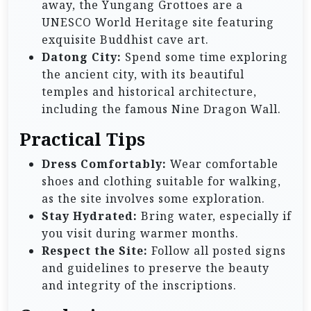
away, the Yungang Grottoes are a
UNESCO World Heritage site featuring
exquisite Buddhist cave art.
Datong City:
Spend some time exploring
the ancient city, with its beautiful
temples and historical architecture,
including the famous Nine Dragon Wall.
Practical Tips
Dress Comfortably:
Wear comfortable
shoes and clothing suitable for walking,
as the site involves some exploration.
Stay Hydrated:
Bring water, especially if
you visit during warmer months.
Respect the Site:
Follow all posted signs
and guidelines to preserve the beauty
and integrity of the inscriptions.