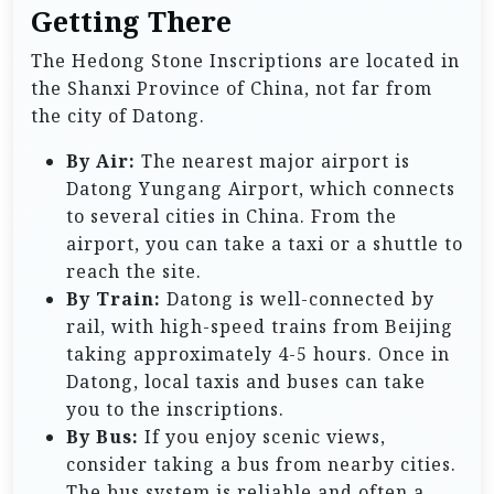
Getting There
The Hedong Stone Inscriptions are located in
the Shanxi Province of China, not far from
the city of Datong.
By Air:
The nearest major airport is
Datong Yungang Airport, which connects
to several cities in China. From the
airport, you can take a taxi or a shuttle to
reach the site.
By Train:
Datong is well-connected by
rail, with high-speed trains from Beijing
taking approximately 4-5 hours. Once in
Datong, local taxis and buses can take
you to the inscriptions.
By Bus:
If you enjoy scenic views,
consider taking a bus from nearby cities.
The bus system is reliable and often a