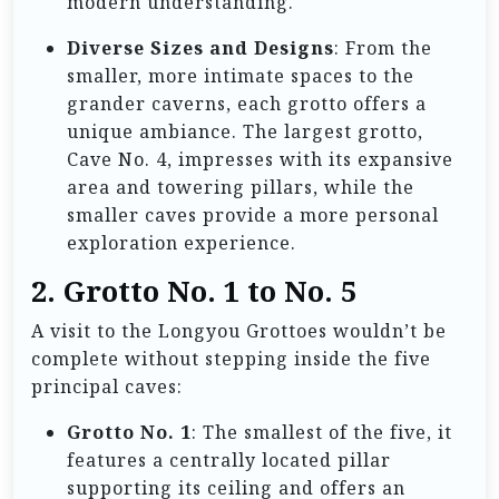
modern understanding.
Diverse Sizes and Designs
: From the
smaller, more intimate spaces to the
grander caverns, each grotto offers a
unique ambiance. The largest grotto,
Cave No. 4, impresses with its expansive
area and towering pillars, while the
smaller caves provide a more personal
exploration experience.
2. Grotto No. 1 to No. 5
A visit to the Longyou Grottoes wouldn’t be
complete without stepping inside the five
principal caves:
Grotto No. 1
: The smallest of the five, it
features a centrally located pillar
supporting its ceiling and offers an