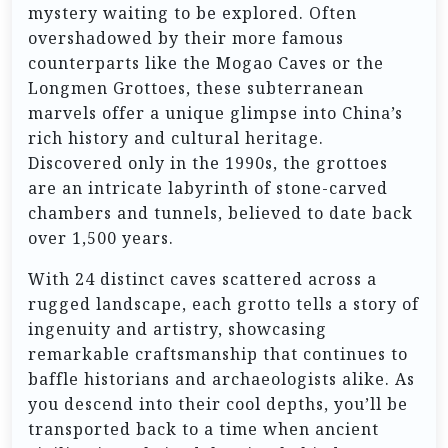
mystery waiting to be explored. Often
overshadowed by their more famous
counterparts like the Mogao Caves or the
Longmen Grottoes, these subterranean
marvels offer a unique glimpse into China’s
rich history and cultural heritage.
Discovered only in the 1990s, the grottoes
are an intricate labyrinth of stone-carved
chambers and tunnels, believed to date back
over 1,500 years.
With 24 distinct caves scattered across a
rugged landscape, each grotto tells a story of
ingenuity and artistry, showcasing
remarkable craftsmanship that continues to
baffle historians and archaeologists alike. As
you descend into their cool depths, you’ll be
transported back to a time when ancient