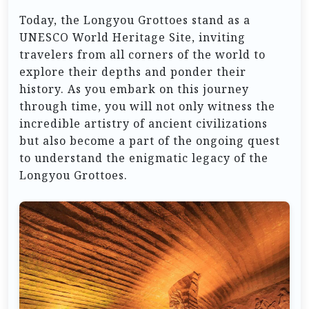
Today, the Longyou Grottoes stand as a
UNESCO World Heritage Site, inviting
travelers from all corners of the world to
explore their depths and ponder their
history. As you embark on this journey
through time, you will not only witness the
incredible artistry of ancient civilizations
but also become a part of the ongoing quest
to understand the enigmatic legacy of the
Longyou Grottoes.