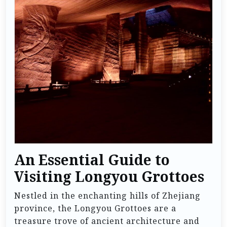
An Essential Guide to
Visiting Longyou Grottoes
Nestled in the enchanting hills of Zhejiang
province, the Longyou Grottoes are a
treasure trove of ancient architecture and