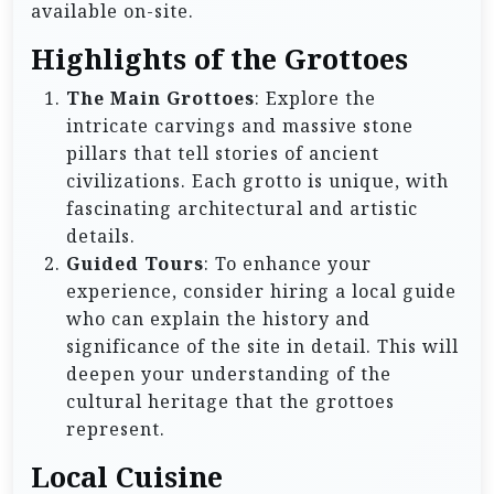
available on-site.
Highlights of the Grottoes
The Main Grottoes
: Explore the
intricate carvings and massive stone
pillars that tell stories of ancient
civilizations. Each grotto is unique, with
fascinating architectural and artistic
details.
Guided Tours
: To enhance your
experience, consider hiring a local guide
who can explain the history and
significance of the site in detail. This will
deepen your understanding of the
cultural heritage that the grottoes
represent.
Local Cuisine