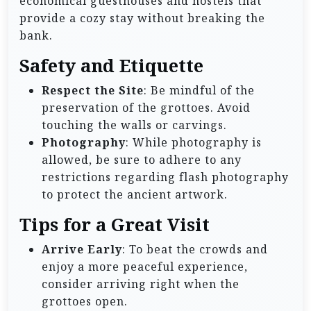
economical guesthouses and hostels that
provide a cozy stay without breaking the
bank.
Safety and Etiquette
Respect the Site
: Be mindful of the
preservation of the grottoes. Avoid
touching the walls or carvings.
Photography
: While photography is
allowed, be sure to adhere to any
restrictions regarding flash photography
to protect the ancient artwork.
Tips for a Great Visit
Arrive Early
: To beat the crowds and
enjoy a more peaceful experience,
consider arriving right when the
grottoes open.