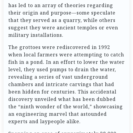
has led to an array of theories regarding
their origin and purpose—some speculate
that they served as a quarry, while others
suggest they were ancient temples or even
military installations.
The grottoes were rediscovered in 1992
when local farmers were attempting to catch
fish in a pond. In an effort to lower the water
level, they used pumps to drain the water,
revealing a series of vast underground
chambers and intricate carvings that had
been hidden for centuries. This accidental
discovery unveiled what has been dubbed
the “ninth wonder of the world,” showcasing
an engineering marvel that astounded
experts and laypeople alike.