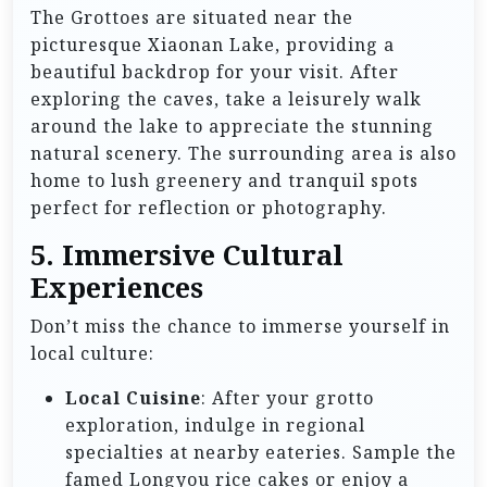
The Grottoes are situated near the
picturesque Xiaonan Lake, providing a
beautiful backdrop for your visit. After
exploring the caves, take a leisurely walk
around the lake to appreciate the stunning
natural scenery. The surrounding area is also
home to lush greenery and tranquil spots
perfect for reflection or photography.
5. Immersive Cultural
Experiences
Don’t miss the chance to immerse yourself in
local culture:
Local Cuisine
: After your grotto
exploration, indulge in regional
specialties at nearby eateries. Sample the
famed Longyou rice cakes or enjoy a