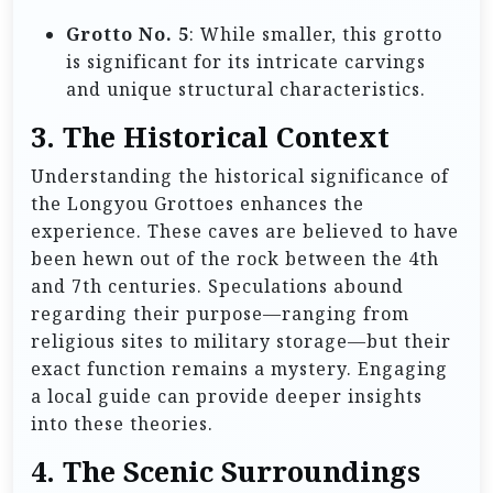
Grotto No. 5
: While smaller, this grotto
is significant for its intricate carvings
and unique structural characteristics.
3. The Historical Context
Understanding the historical significance of
the Longyou Grottoes enhances the
experience. These caves are believed to have
been hewn out of the rock between the 4th
and 7th centuries. Speculations abound
regarding their purpose—ranging from
religious sites to military storage—but their
exact function remains a mystery. Engaging
a local guide can provide deeper insights
into these theories.
4. The Scenic Surroundings