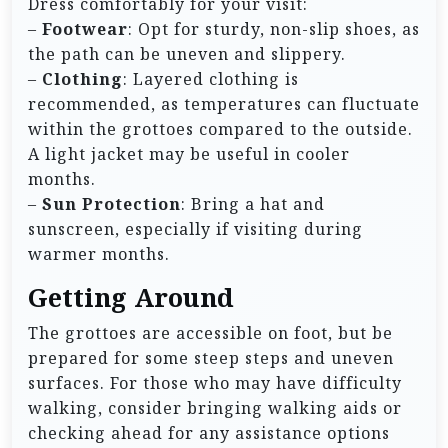
Dress comfortably for your visit:
–
Footwear
: Opt for sturdy, non-slip shoes, as
the path can be uneven and slippery.
–
Clothing
: Layered clothing is
recommended, as temperatures can fluctuate
within the grottoes compared to the outside.
A light jacket may be useful in cooler
months.
–
Sun Protection
: Bring a hat and
sunscreen, especially if visiting during
warmer months.
Getting Around
The grottoes are accessible on foot, but be
prepared for some steep steps and uneven
surfaces. For those who may have difficulty
walking, consider bringing walking aids or
checking ahead for any assistance options