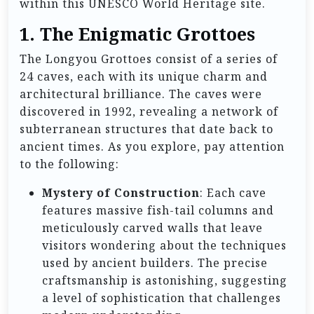
within this UNESCO World Heritage site.
1. The Enigmatic Grottoes
The Longyou Grottoes consist of a series of
24 caves, each with its unique charm and
architectural brilliance. The caves were
discovered in 1992, revealing a network of
subterranean structures that date back to
ancient times. As you explore, pay attention
to the following:
Mystery of Construction
: Each cave
features massive fish-tail columns and
meticulously carved walls that leave
visitors wondering about the techniques
used by ancient builders. The precise
craftsmanship is astonishing, suggesting
a level of sophistication that challenges