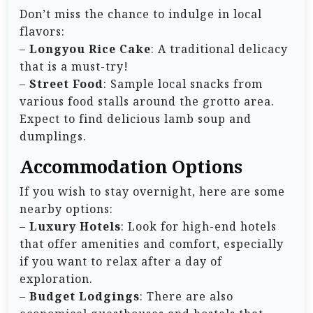
Don’t miss the chance to indulge in local
flavors:
–
Longyou Rice Cake
: A traditional delicacy
that is a must-try!
–
Street Food
: Sample local snacks from
various food stalls around the grotto area.
Expect to find delicious lamb soup and
dumplings.
Accommodation Options
If you wish to stay overnight, here are some
nearby options:
–
Luxury Hotels
: Look for high-end hotels
that offer amenities and comfort, especially
if you want to relax after a day of
exploration.
–
Budget Lodgings
: There are also