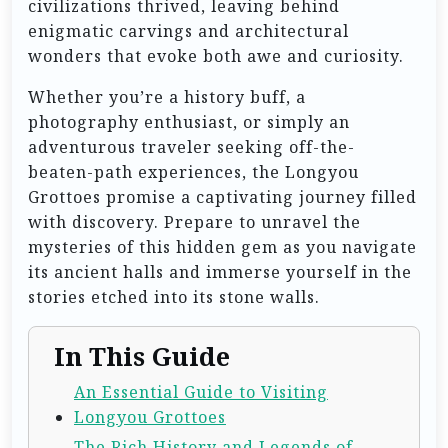
civilizations thrived, leaving behind
enigmatic carvings and architectural
wonders that evoke both awe and curiosity.
Whether you’re a history buff, a
photography enthusiast, or simply an
adventurous traveler seeking off-the-
beaten-path experiences, the Longyou
Grottoes promise a captivating journey filled
with discovery. Prepare to unravel the
mysteries of this hidden gem as you navigate
its ancient halls and immerse yourself in the
stories etched into its stone walls.
In This Guide
An Essential Guide to Visiting
Longyou Grottoes
The Rich History and Legends of