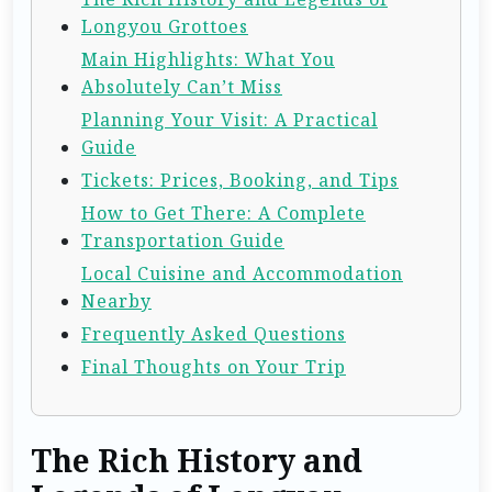
Longyou Grottoes
Main Highlights: What You
Absolutely Can’t Miss
Planning Your Visit: A Practical
Guide
Tickets: Prices, Booking, and Tips
How to Get There: A Complete
Transportation Guide
Local Cuisine and Accommodation
Nearby
Frequently Asked Questions
Final Thoughts on Your Trip
The Rich History and