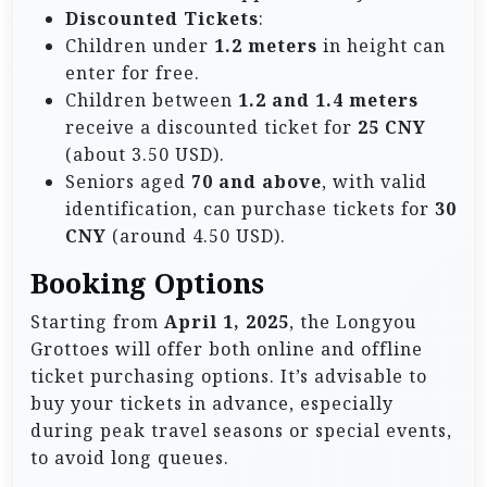
Discounted Tickets
:
Children under
1.2 meters
in height can
enter for free.
Children between
1.2 and 1.4 meters
receive a discounted ticket for
25 CNY
(about 3.50 USD).
Seniors aged
70 and above
, with valid
identification, can purchase tickets for
30
CNY
(around 4.50 USD).
Booking Options
Starting from
April 1, 2025
, the Longyou
Grottoes will offer both online and offline
ticket purchasing options. It’s advisable to
buy your tickets in advance, especially
during peak travel seasons or special events,
to avoid long queues.