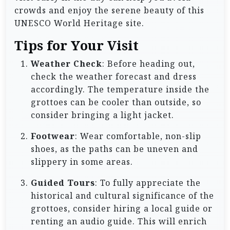
crowds and enjoy the serene beauty of this
UNESCO World Heritage site.
Tips for Your Visit
Weather Check
: Before heading out,
check the weather forecast and dress
accordingly. The temperature inside the
grottoes can be cooler than outside, so
consider bringing a light jacket.
Footwear
: Wear comfortable, non-slip
shoes, as the paths can be uneven and
slippery in some areas.
Guided Tours
: To fully appreciate the
historical and cultural significance of the
grottoes, consider hiring a local guide or
renting an audio guide. This will enrich