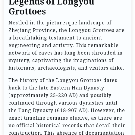
Legends of Longyou
Grottoes
Nestled in the picturesque landscape of
Zhejiang Province, the Longyou Grottoes are
a breathtaking testament to ancient
engineering and artistry. This remarkable
network of caves has long been shrouded in
mystery, captivating the imaginations of
historians, archaeologists, and visitors alike.
The history of the Longyou Grottoes dates
back to the late Eastern Han Dynasty
(approximately 25-220 AD) and possibly
continued through various dynasties until
the Tang Dynasty (618-907 AD). However, the
exact timeline remains elusive, as there are
no official historical records that detail their
construction. This absence of documentation