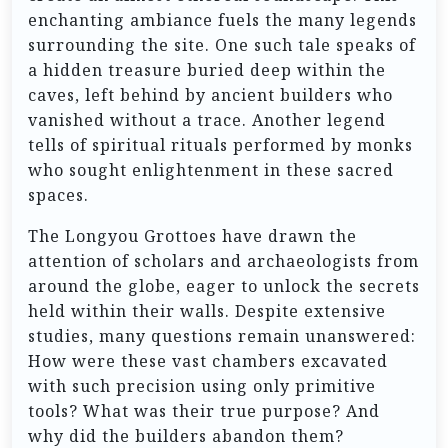
enchanting ambiance fuels the many legends
surrounding the site. One such tale speaks of
a hidden treasure buried deep within the
caves, left behind by ancient builders who
vanished without a trace. Another legend
tells of spiritual rituals performed by monks
who sought enlightenment in these sacred
spaces.
The Longyou Grottoes have drawn the
attention of scholars and archaeologists from
around the globe, eager to unlock the secrets
held within their walls. Despite extensive
studies, many questions remain unanswered:
How were these vast chambers excavated
with such precision using only primitive
tools? What was their true purpose? And
why did the builders abandon them?