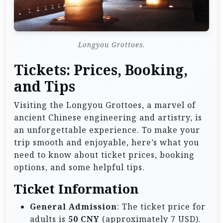
Longyou Grottoes.
Tickets: Prices, Booking,
and Tips
Visiting the Longyou Grottoes, a marvel of
ancient Chinese engineering and artistry, is
an unforgettable experience. To make your
trip smooth and enjoyable, here’s what you
need to know about ticket prices, booking
options, and some helpful tips.
Ticket Information
General Admission
: The ticket price for
adults is
50 CNY
(approximately 7 USD).