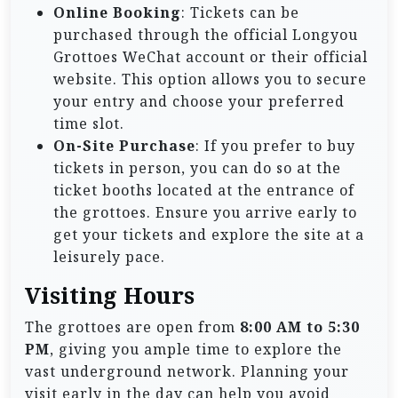
Online Booking
: Tickets can be
purchased through the official Longyou
Grottoes WeChat account or their official
website. This option allows you to secure
your entry and choose your preferred
time slot.
On-Site Purchase
: If you prefer to buy
tickets in person, you can do so at the
ticket booths located at the entrance of
the grottoes. Ensure you arrive early to
get your tickets and explore the site at a
leisurely pace.
Visiting Hours
The grottoes are open from
8:00 AM to 5:30
PM
, giving you ample time to explore the
vast underground network. Planning your
visit early in the day can help you avoid