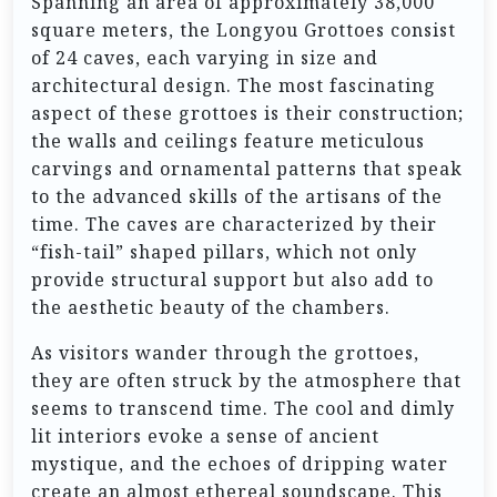
Spanning an area of approximately 38,000
square meters, the Longyou Grottoes consist
of 24 caves, each varying in size and
architectural design. The most fascinating
aspect of these grottoes is their construction;
the walls and ceilings feature meticulous
carvings and ornamental patterns that speak
to the advanced skills of the artisans of the
time. The caves are characterized by their
“fish-tail” shaped pillars, which not only
provide structural support but also add to
the aesthetic beauty of the chambers.
As visitors wander through the grottoes,
they are often struck by the atmosphere that
seems to transcend time. The cool and dimly
lit interiors evoke a sense of ancient
mystique, and the echoes of dripping water
create an almost ethereal soundscape. This