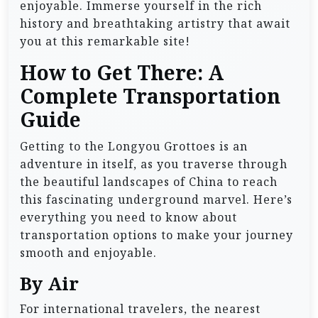
enjoyable. Immerse yourself in the rich
history and breathtaking artistry that await
you at this remarkable site!
How to Get There: A
Complete Transportation
Guide
Getting to the Longyou Grottoes is an
adventure in itself, as you traverse through
the beautiful landscapes of China to reach
this fascinating underground marvel. Here’s
everything you need to know about
transportation options to make your journey
smooth and enjoyable.
By Air
For international travelers, the nearest