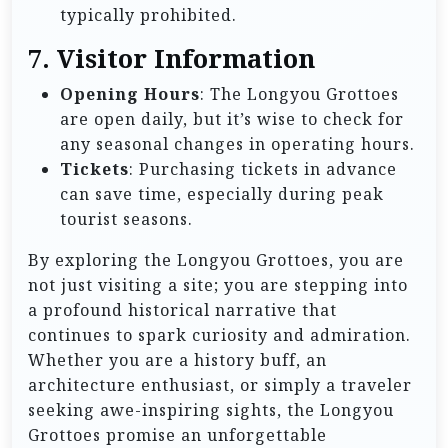
typically prohibited.
7. Visitor Information
Opening Hours
: The Longyou Grottoes
are open daily, but it’s wise to check for
any seasonal changes in operating hours.
Tickets
: Purchasing tickets in advance
can save time, especially during peak
tourist seasons.
By exploring the Longyou Grottoes, you are
not just visiting a site; you are stepping into
a profound historical narrative that
continues to spark curiosity and admiration.
Whether you are a history buff, an
architecture enthusiast, or simply a traveler
seeking awe-inspiring sights, the Longyou
Grottoes promise an unforgettable