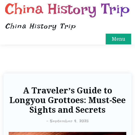
China History Trip
China History Trip
Menu
A Traveler’s Guide to
Longyou Grottoes: Must-See
Sights and Secrets
-
September 4, 2025