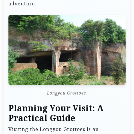
adventure.
Longyou Grottoes.
Planning Your Visit: A
Practical Guide
Visiting the Longyou Grottoes is an