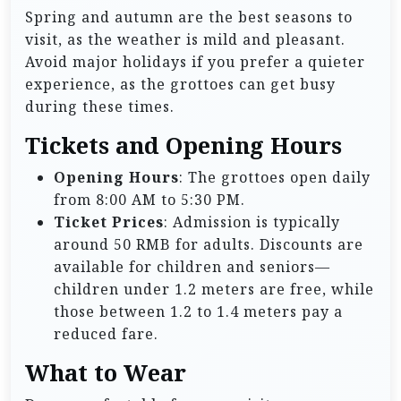
Spring and autumn are the best seasons to
visit, as the weather is mild and pleasant.
Avoid major holidays if you prefer a quieter
experience, as the grottoes can get busy
during these times.
Tickets and Opening Hours
Opening Hours
: The grottoes open daily
from 8:00 AM to 5:30 PM.
Ticket Prices
: Admission is typically
around 50 RMB for adults. Discounts are
available for children and seniors—
children under 1.2 meters are free, while
those between 1.2 to 1.4 meters pay a
reduced fare.
What to Wear