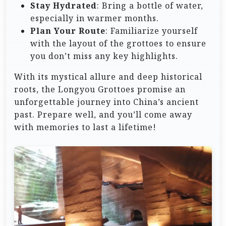
Stay Hydrated
: Bring a bottle of water,
especially in warmer months.
Plan Your Route
: Familiarize yourself
with the layout of the grottoes to ensure
you don’t miss any key highlights.
With its mystical allure and deep historical
roots, the Longyou Grottoes promise an
unforgettable journey into China’s ancient
past. Prepare well, and you’ll come away
with memories to last a lifetime!