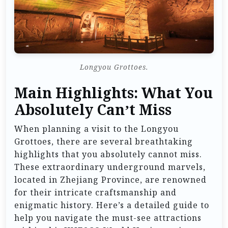
Longyou Grottoes.
Main Highlights: What You
Absolutely Can’t Miss
When planning a visit to the Longyou
Grottoes, there are several breathtaking
highlights that you absolutely cannot miss.
These extraordinary underground marvels,
located in Zhejiang Province, are renowned
for their intricate craftsmanship and
enigmatic history. Here’s a detailed guide to
help you navigate the must-see attractions