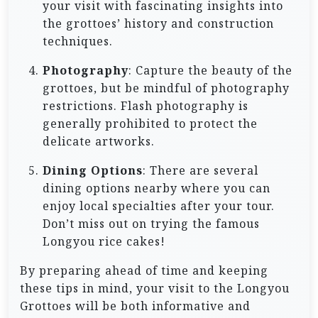
your visit with fascinating insights into
the grottoes’ history and construction
techniques.
Photography
: Capture the beauty of the
grottoes, but be mindful of photography
restrictions. Flash photography is
generally prohibited to protect the
delicate artworks.
Dining Options
: There are several
dining options nearby where you can
enjoy local specialties after your tour.
Don’t miss out on trying the famous
Longyou rice cakes!
By preparing ahead of time and keeping
these tips in mind, your visit to the Longyou
Grottoes will be both informative and