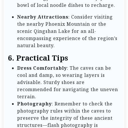
bowl of local noodle dishes to recharge.
Nearby Attractions
: Consider visiting
the nearby Phoenix Mountain or the
scenic Qingshan Lake for an all-
encompassing experience of the region’s
natural beauty.
6. Practical Tips
Dress Comfortably
: The caves can be
cool and damp, so wearing layers is
advisable. Sturdy shoes are
recommended for navigating the uneven
terrain.
Photography
: Remember to check the
photography rules within the caves to
preserve the integrity of these ancient
structures—flash photography is