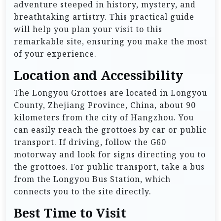
adventure steeped in history, mystery, and
breathtaking artistry. This practical guide
will help you plan your visit to this
remarkable site, ensuring you make the most
of your experience.
Location and Accessibility
The Longyou Grottoes are located in Longyou
County, Zhejiang Province, China, about 90
kilometers from the city of Hangzhou. You
can easily reach the grottoes by car or public
transport. If driving, follow the G60
motorway and look for signs directing you to
the grottoes. For public transport, take a bus
from the Longyou Bus Station, which
connects you to the site directly.
Best Time to Visit