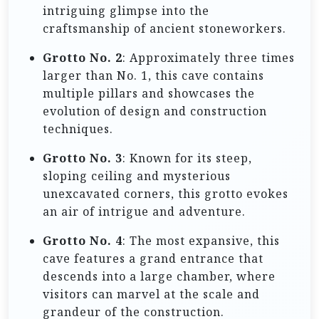
intriguing glimpse into the
craftsmanship of ancient stoneworkers.
Grotto No. 2
: Approximately three times
larger than No. 1, this cave contains
multiple pillars and showcases the
evolution of design and construction
techniques.
Grotto No. 3
: Known for its steep,
sloping ceiling and mysterious
unexcavated corners, this grotto evokes
an air of intrigue and adventure.
Grotto No. 4
: The most expansive, this
cave features a grand entrance that
descends into a large chamber, where
visitors can marvel at the scale and
grandeur of the construction.