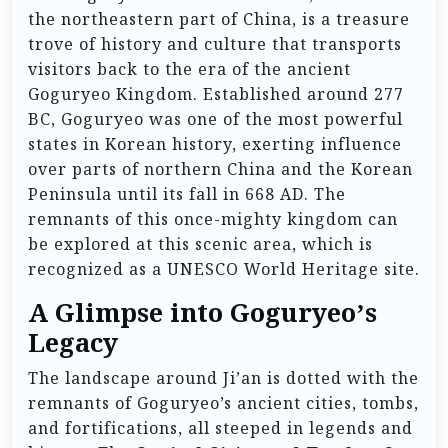
the northeastern part of China, is a treasure
trove of history and culture that transports
visitors back to the era of the ancient
Goguryeo Kingdom. Established around 277
BC, Goguryeo was one of the most powerful
states in Korean history, exerting influence
over parts of northern China and the Korean
Peninsula until its fall in 668 AD. The
remnants of this once-mighty kingdom can
be explored at this scenic area, which is
recognized as a UNESCO World Heritage site.
A Glimpse into Goguryeo’s
Legacy
The landscape around Ji’an is dotted with the
remnants of Goguryeo’s ancient cities, tombs,
and fortifications, all steeped in legends and