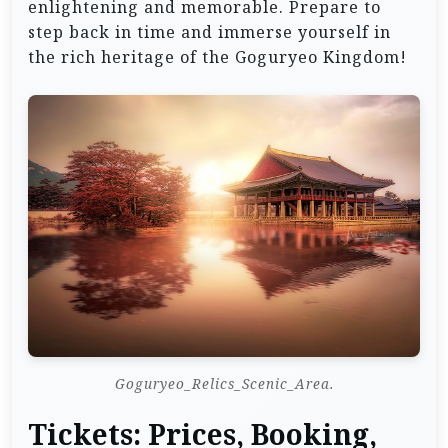
enlightening and memorable. Prepare to
step back in time and immerse yourself in
the rich heritage of the Goguryeo Kingdom!
Goguryeo_Relics_Scenic_Area.
Tickets: Prices, Booking,