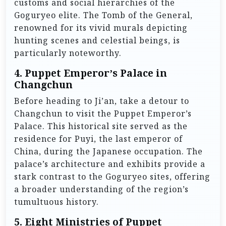
customs and social hierarchies of the
Goguryeo elite. The Tomb of the General,
renowned for its vivid murals depicting
hunting scenes and celestial beings, is
particularly noteworthy.
4.
Puppet Emperor’s Palace in
Changchun
Before heading to Ji’an, take a detour to
Changchun to visit the Puppet Emperor’s
Palace. This historical site served as the
residence for Puyi, the last emperor of
China, during the Japanese occupation. The
palace’s architecture and exhibits provide a
stark contrast to the Goguryeo sites, offering
a broader understanding of the region’s
tumultuous history.
5.
Eight Ministries of Puppet