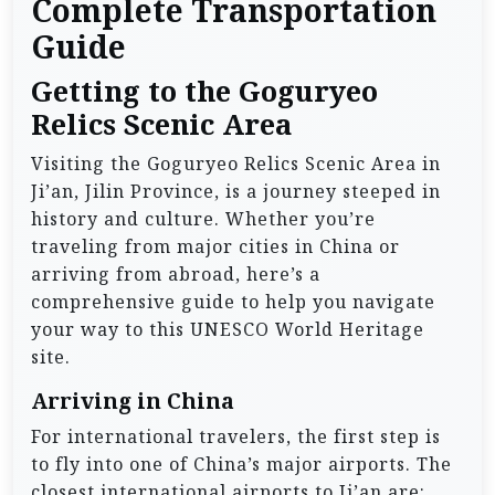
Complete Transportation
Guide
Getting to the Goguryeo
Relics Scenic Area
Visiting the Goguryeo Relics Scenic Area in
Ji’an, Jilin Province, is a journey steeped in
history and culture. Whether you’re
traveling from major cities in China or
arriving from abroad, here’s a
comprehensive guide to help you navigate
your way to this UNESCO World Heritage
site.
Arriving in China
For international travelers, the first step is
to fly into one of China’s major airports. The
closest international airports to Ji’an are: