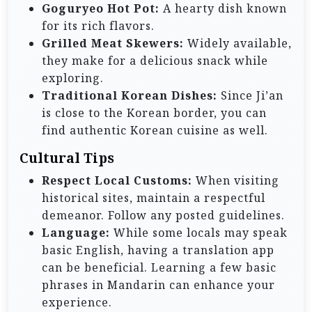
Goguryeo Hot Pot:
A hearty dish known
for its rich flavors.
Grilled Meat Skewers:
Widely available,
they make for a delicious snack while
exploring.
Traditional Korean Dishes:
Since Ji’an
is close to the Korean border, you can
find authentic Korean cuisine as well.
Cultural Tips
Respect Local Customs:
When visiting
historical sites, maintain a respectful
demeanor. Follow any posted guidelines.
Language:
While some locals may speak
basic English, having a translation app
can be beneficial. Learning a few basic
phrases in Mandarin can enhance your
experience.