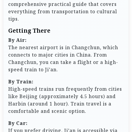
comprehensive practical guide that covers
everything from transportation to cultural
tips.
Getting There
By Air:
The nearest airport is in Changchun, which
connects to major cities in China. From
Changchun, you can take a flight or a high-
speed train to Ji’an.
By Train:
High-speed trains run frequently from cities
like Beijing (approximately 4.5 hours) and
Harbin (around 1 hour). Train travel is a
comfortable and scenic option.
By Car:
If you prefer driving, Ji’an is accessible via