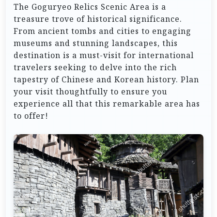
The Goguryeo Relics Scenic Area is a
treasure trove of historical significance.
From ancient tombs and cities to engaging
museums and stunning landscapes, this
destination is a must-visit for international
travelers seeking to delve into the rich
tapestry of Chinese and Korean history. Plan
your visit thoughtfully to ensure you
experience all that this remarkable area has
to offer!