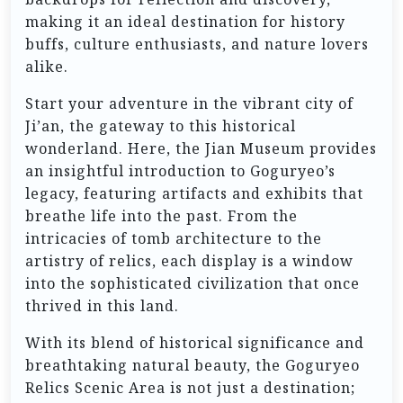
making it an ideal destination for history
buffs, culture enthusiasts, and nature lovers
alike.
Start your adventure in the vibrant city of
Ji’an, the gateway to this historical
wonderland. Here, the Jian Museum provides
an insightful introduction to Goguryeo’s
legacy, featuring artifacts and exhibits that
breathe life into the past. From the
intricacies of tomb architecture to the
artistry of relics, each display is a window
into the sophisticated civilization that once
thrived in this land.
With its blend of historical significance and
breathtaking natural beauty, the Goguryeo
Relics Scenic Area is not just a destination;