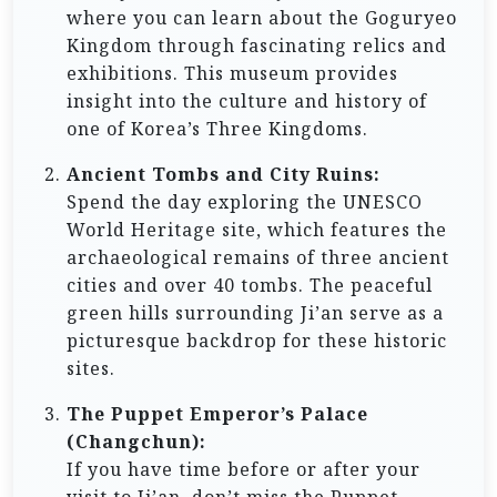
where you can learn about the Goguryeo
Kingdom through fascinating relics and
exhibitions. This museum provides
insight into the culture and history of
one of Korea’s Three Kingdoms.
Ancient Tombs and City Ruins:
Spend the day exploring the UNESCO
World Heritage site, which features the
archaeological remains of three ancient
cities and over 40 tombs. The peaceful
green hills surrounding Ji’an serve as a
picturesque backdrop for these historic
sites.
The Puppet Emperor’s Palace
(Changchun):
If you have time before or after your