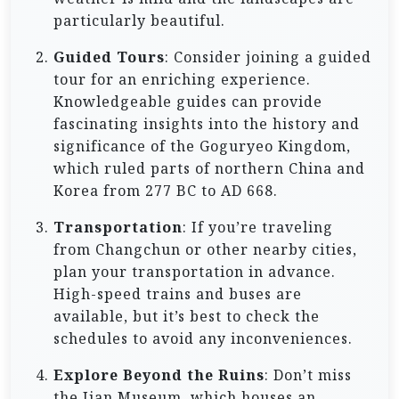
particularly beautiful.
Guided Tours
: Consider joining a guided
tour for an enriching experience.
Knowledgeable guides can provide
fascinating insights into the history and
significance of the Goguryeo Kingdom,
which ruled parts of northern China and
Korea from 277 BC to AD 668.
Transportation
: If you’re traveling
from Changchun or other nearby cities,
plan your transportation in advance.
High-speed trains and buses are
available, but it’s best to check the
schedules to avoid any inconveniences.
Explore Beyond the Ruins
: Don’t miss
the Jian Museum, which houses an