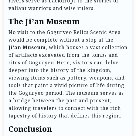
rivers serve as backdrops to the stories of
valiant warriors and wise rulers.
The Ji’an Museum
No visit to the Goguryeo Relics Scenic Area
would be complete without a stop at the
Ji’an Museum
, which houses a vast collection
of artifacts excavated from the tombs and
sites of Goguryeo. Here, visitors can delve
deeper into the history of the kingdom,
viewing items such as pottery, weapons, and
tools that paint a vivid picture of life during
the Goguryeo period. The museum serves as
a bridge between the past and present,
allowing travelers to connect with the rich
tapestry of history that defines this region.
Conclusion