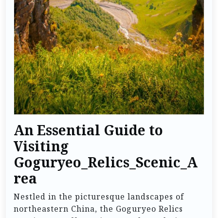
An Essential Guide to
Visiting
Goguryeo_Relics_Scenic_A
rea
Nestled in the picturesque landscapes of
northeastern China, the Goguryeo Relics