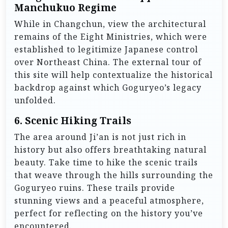
Manchukuo Regime
While in Changchun, view the architectural
remains of the Eight Ministries, which were
established to legitimize Japanese control
over Northeast China. The external tour of
this site will help contextualize the historical
backdrop against which Goguryeo’s legacy
unfolded.
6.
Scenic Hiking Trails
The area around Ji’an is not just rich in
history but also offers breathtaking natural
beauty. Take time to hike the scenic trails
that weave through the hills surrounding the
Goguryeo ruins. These trails provide
stunning views and a peaceful atmosphere,
perfect for reflecting on the history you’ve
encountered.