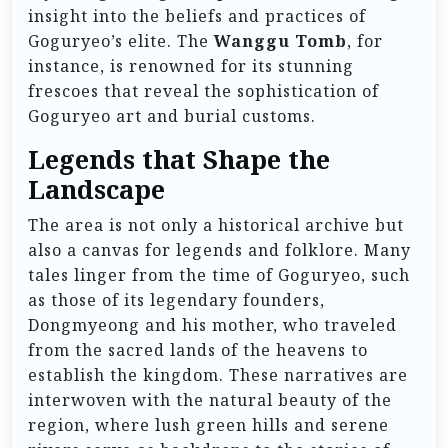
insight into the beliefs and practices of
Goguryeo’s elite. The
Wanggu Tomb
, for
instance, is renowned for its stunning
frescoes that reveal the sophistication of
Goguryeo art and burial customs.
Legends that Shape the
Landscape
The area is not only a historical archive but
also a canvas for legends and folklore. Many
tales linger from the time of Goguryeo, such
as those of its legendary founders,
Dongmyeong and his mother, who traveled
from the sacred lands of the heavens to
establish the kingdom. These narratives are
interwoven with the natural beauty of the
region, where lush green hills and serene