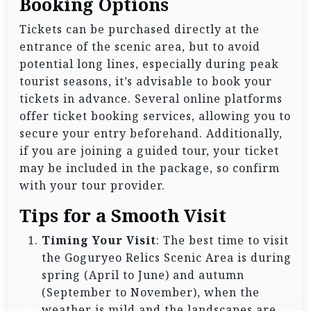
Booking Options
Tickets can be purchased directly at the
entrance of the scenic area, but to avoid
potential long lines, especially during peak
tourist seasons, it’s advisable to book your
tickets in advance. Several online platforms
offer ticket booking services, allowing you to
secure your entry beforehand. Additionally,
if you are joining a guided tour, your ticket
may be included in the package, so confirm
with your tour provider.
Tips for a Smooth Visit
Timing Your Visit
: The best time to visit
the Goguryeo Relics Scenic Area is during
spring (April to June) and autumn
(September to November), when the
weather is mild and the landscapes are