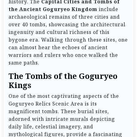
history. The
Capital Cities and Tombs of
the Ancient Goguryeo Kingdom
include
archaeological remains of three cities and
over 40 tombs, showcasing the architectural
ingenuity and cultural richness of this
bygone era. Walking through these sites, one
can almost hear the echoes of ancient
warriors and rulers who once walked the
same paths.
The Tombs of the Goguryeo
Kings
One of the most captivating aspects of the
Goguryeo Relics Scenic Area is its
magnificent tombs. These burial sites,
adorned with intricate murals depicting
daily life, celestial imagery, and
mythological figures, provide a fascinating