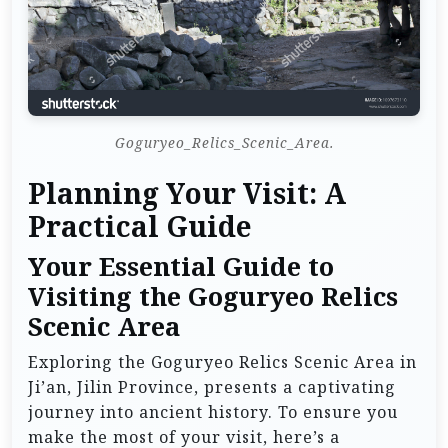
Goguryeo_Relics_Scenic_Area.
Planning Your Visit: A
Practical Guide
Your Essential Guide to
Visiting the Goguryeo Relics
Scenic Area
Exploring the Goguryeo Relics Scenic Area in
Ji’an, Jilin Province, presents a captivating
journey into ancient history. To ensure you
make the most of your visit, here’s a