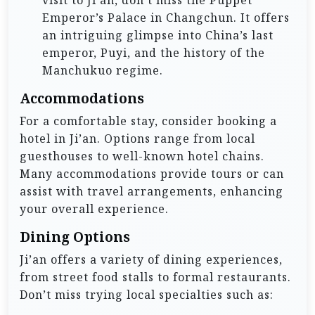
visit to Ji’an, don’t miss the Puppet
Emperor’s Palace in Changchun. It offers
an intriguing glimpse into China’s last
emperor, Puyi, and the history of the
Manchukuo regime.
Accommodations
For a comfortable stay, consider booking a
hotel in Ji’an. Options range from local
guesthouses to well-known hotel chains.
Many accommodations provide tours or can
assist with travel arrangements, enhancing
your overall experience.
Dining Options
Ji’an offers a variety of dining experiences,
from street food stalls to formal restaurants.
Don’t miss trying local specialties such as: