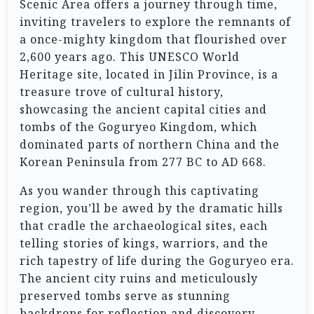
Scenic Area offers a journey through time,
inviting travelers to explore the remnants of
a once-mighty kingdom that flourished over
2,600 years ago. This UNESCO World
Heritage site, located in Jilin Province, is a
treasure trove of cultural history,
showcasing the ancient capital cities and
tombs of the Goguryeo Kingdom, which
dominated parts of northern China and the
Korean Peninsula from 277 BC to AD 668.
As you wander through this captivating
region, you’ll be awed by the dramatic hills
that cradle the archaeological sites, each
telling stories of kings, warriors, and the
rich tapestry of life during the Goguryeo era.
The ancient city ruins and meticulously
preserved tombs serve as stunning
backdrops for reflection and discovery,