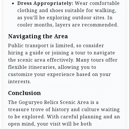
Dress Appropriately:
Wear comfortable
clothing and shoes suitable for walking,
as you’ll be exploring outdoor sites. In
cooler months, layers are recommended.
Navigating the Area
Public transport is limited, so consider
hiring a guide or joining a tour to navigate
the scenic area effectively. Many tours offer
flexible itineraries, allowing you to
customize your experience based on your
interests.
Conclusion
The Goguryeo Relics Scenic Area is a
treasure trove of history and culture waiting
to be explored. With careful planning and an
open mind, your visit will be both