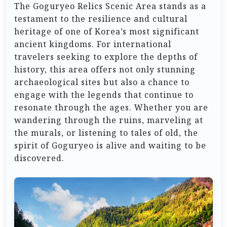
The Goguryeo Relics Scenic Area stands as a
testament to the resilience and cultural
heritage of one of Korea’s most significant
ancient kingdoms. For international
travelers seeking to explore the depths of
history, this area offers not only stunning
archaeological sites but also a chance to
engage with the legends that continue to
resonate through the ages. Whether you are
wandering through the ruins, marveling at
the murals, or listening to tales of old, the
spirit of Goguryeo is alive and waiting to be
discovered.