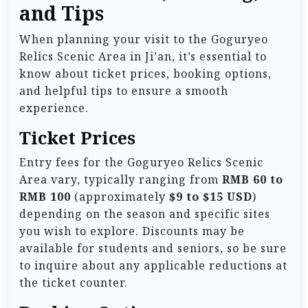
and Tips
When planning your visit to the Goguryeo
Relics Scenic Area in Ji’an, it’s essential to
know about ticket prices, booking options,
and helpful tips to ensure a smooth
experience.
Ticket Prices
Entry fees for the Goguryeo Relics Scenic
Area vary, typically ranging from
RMB 60 to
RMB 100
(approximately
$9 to $15 USD
)
depending on the season and specific sites
you wish to explore. Discounts may be
available for students and seniors, so be sure
to inquire about any applicable reductions at
the ticket counter.