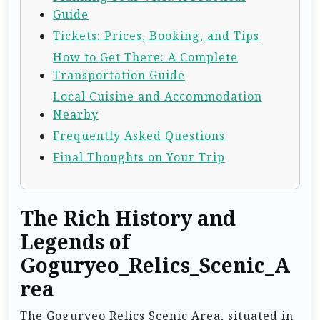
Guide
Tickets: Prices, Booking, and Tips
How to Get There: A Complete
Transportation Guide
Local Cuisine and Accommodation
Nearby
Frequently Asked Questions
Final Thoughts on Your Trip
The Rich History and
Legends of
Goguryeo_Relics_Scenic_A
rea
The Goguryeo Relics Scenic Area, situated in