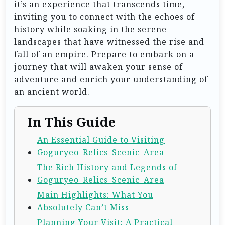
it’s an experience that transcends time,
inviting you to connect with the echoes of
history while soaking in the serene
landscapes that have witnessed the rise and
fall of an empire. Prepare to embark on a
journey that will awaken your sense of
adventure and enrich your understanding of
an ancient world.
In This Guide
An Essential Guide to Visiting
Goguryeo_Relics_Scenic_Area
The Rich History and Legends of
Goguryeo_Relics_Scenic_Area
Main Highlights: What You
Absolutely Can’t Miss
Planning Your Visit: A Practical