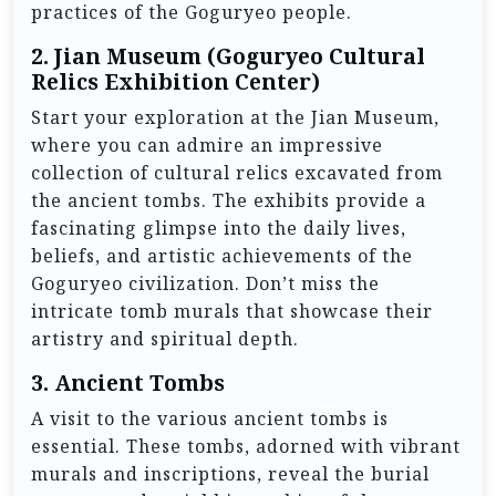
practices of the Goguryeo people.
2.
Jian Museum (Goguryeo Cultural
Relics Exhibition Center)
Start your exploration at the Jian Museum,
where you can admire an impressive
collection of cultural relics excavated from
the ancient tombs. The exhibits provide a
fascinating glimpse into the daily lives,
beliefs, and artistic achievements of the
Goguryeo civilization. Don’t miss the
intricate tomb murals that showcase their
artistry and spiritual depth.
3.
Ancient Tombs
A visit to the various ancient tombs is
essential. These tombs, adorned with vibrant
murals and inscriptions, reveal the burial