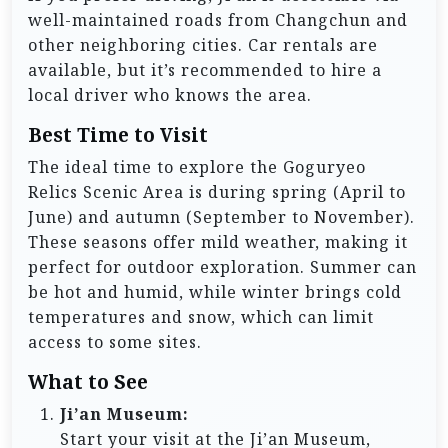
well-maintained roads from Changchun and
other neighboring cities. Car rentals are
available, but it’s recommended to hire a
local driver who knows the area.
Best Time to Visit
The ideal time to explore the Goguryeo
Relics Scenic Area is during spring (April to
June) and autumn (September to November).
These seasons offer mild weather, making it
perfect for outdoor exploration. Summer can
be hot and humid, while winter brings cold
temperatures and snow, which can limit
access to some sites.
What to See
Ji’an Museum:
Start your visit at the Ji’an Museum,