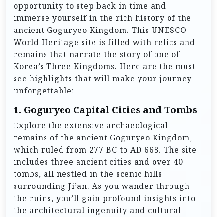
opportunity to step back in time and
immerse yourself in the rich history of the
ancient Goguryeo Kingdom. This UNESCO
World Heritage site is filled with relics and
remains that narrate the story of one of
Korea’s Three Kingdoms. Here are the must-
see highlights that will make your journey
unforgettable:
1.
Goguryeo Capital Cities and Tombs
Explore the extensive archaeological
remains of the ancient Goguryeo Kingdom,
which ruled from 277 BC to AD 668. The site
includes three ancient cities and over 40
tombs, all nestled in the scenic hills
surrounding Ji’an. As you wander through
the ruins, you’ll gain profound insights into
the architectural ingenuity and cultural