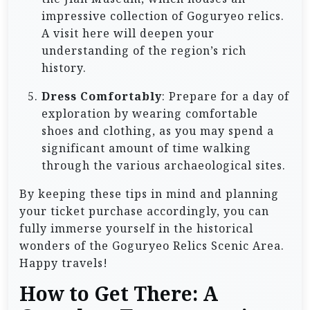
impressive collection of Goguryeo relics.
A visit here will deepen your
understanding of the region’s rich
history.
Dress Comfortably
: Prepare for a day of
exploration by wearing comfortable
shoes and clothing, as you may spend a
significant amount of time walking
through the various archaeological sites.
By keeping these tips in mind and planning
your ticket purchase accordingly, you can
fully immerse yourself in the historical
wonders of the Goguryeo Relics Scenic Area.
Happy travels!
How to Get There: A