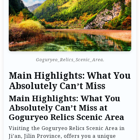
Goguryeo_Relics_Scenic_Area.
Main Highlights: What You
Absolutely Can’t Miss
Main Highlights: What You
Absolutely Can’t Miss at
Goguryeo Relics Scenic Area
Visiting the Goguryeo Relics Scenic Area in
Ji’an, Jilin Province, offers you a unique