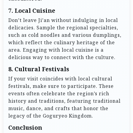
7.
Local Cuisine
Don’t leave Ji’an without indulging in local
delicacies. Sample the regional specialties,
such as cold noodles and various dumplings,
which reflect the culinary heritage of the
area. Engaging with local cuisine is a
delicious way to connect with the culture.
8.
Cultural Festivals
If your visit coincides with local cultural
festivals, make sure to participate. These
events often celebrate the region’s rich
history and traditions, featuring traditional
music, dance, and crafts that honor the
legacy of the Goguryeo Kingdom.
Conclusion