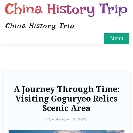
China History Trip
China History Trip
Menu
A Journey Through Time:
Visiting Goguryeo Relics
Scenic Area
-
September 4, 2025