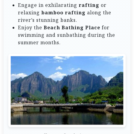
Engage in exhilarating
rafting
or
relaxing
bamboo rafting
along the
river’s stunning banks.
Enjoy the
Beach Bathing Place
for
swimming and sunbathing during the
summer months.