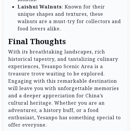
Laishui Walnuts
: Known for their
unique shapes and textures, these
walnuts are a must-try for collectors and
food lovers alike.
Final Thoughts
With its breathtaking landscapes, rich
historical tapestry, and tantalizing culinary
experiences, Yesanpo Scenic Area is a
treasure trove waiting to be explored.
Engaging with this remarkable destination
will leave you with unforgettable memories
and a deeper appreciation for China’s
cultural heritage. Whether you are an
adventurer, a history buff, or a food
enthusiast, Yesanpo has something special to
offer everyone.