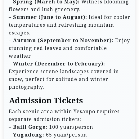
–
Spring (March to May):
Witness blooming
flowers and lush greenery.
–
Summer (June to August):
Ideal for cooler
temperatures and refreshing mountain
escapes.
–
Autumn (September to November):
Enjoy
stunning red leaves and comfortable
weather.
–
Winter (December to February):
Experience serene landscapes covered in
snow, perfect for solitude and winter
photography.
Admission Tickets
Each scenic area within Yesanpo requires
separate admission tickets:
–
Baili Gorge:
100 yuan/person
–
Yugudong:
65 yuan/person