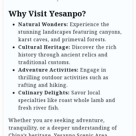
Why Visit Yesanpo?
Natural Wonders:
Experience the
stunning landscapes featuring canyons,
karst caves, and primeval forests.
Cultural Heritage:
Discover the rich
history through ancient relics and
traditional customs.
Adventure Activities:
Engage in
thrilling outdoor activities such as
rafting and hiking.
Culinary Delights:
Savor local
specialties like roast whole lamb and
fresh river fish.
Whether you are seeking adventure,
tranquility, or a deeper understanding of
China’s heritage, Yesanpo Scenic Area