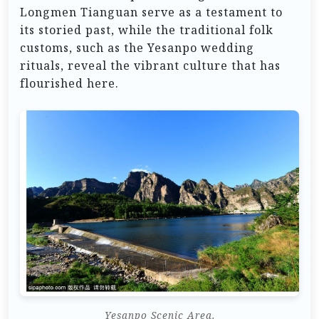
Longmen Tianguan serve as a testament to
its storied past, while the traditional folk
customs, such as the Yesanpo wedding
rituals, reveal the vibrant culture that has
flourished here.
Yesanpo Scenic Area.