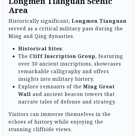
Longmen Tianguan Scenic
Area
Historically significant,
Longmen Tianguan
served as a critical military pass during the
Ming and Qing dynasties.
Historical Sites
:
The
Cliff Inscription Group
, featuring
over 30 ancient inscriptions, showcases
remarkable calligraphy and offers
insights into military history.
Explore remnants of the
Ming Great
Wall
and ancient beacon towers that
narrate tales of defense and strategy.
Visitors can immerse themselves in the
echoes of history while enjoying the
stunning cliffside views.