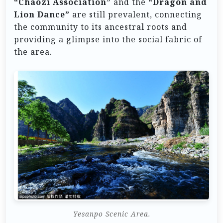
“Chaozi Association”
and the
“Dragon and
Lion Dance”
are still prevalent, connecting
the community to its ancestral roots and
providing a glimpse into the social fabric of
the area.
Yesanpo Scenic Area.