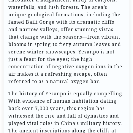
waterfalls, and lush forests. The area’s
unique geological formations, including the
famed Baili Gorge with its dramatic cliffs
and narrow valleys, offer stunning vistas
that change with the seasons—from vibrant
blooms in spring to fiery autumn leaves and
serene winter snowscapes. Yesanpo is not
just a feast for the eyes; the high
concentration of negative oxygen ions in the
air makes it a refreshing escape, often
referred to as a natural oxygen bar.
The history of Yesanpo is equally compelling.
With evidence of human habitation dating
back over 7,000 years, this region has
witnessed the rise and fall of dynasties and
played vital roles in China’s military history.
The ancient inscriptions along the cliffs at