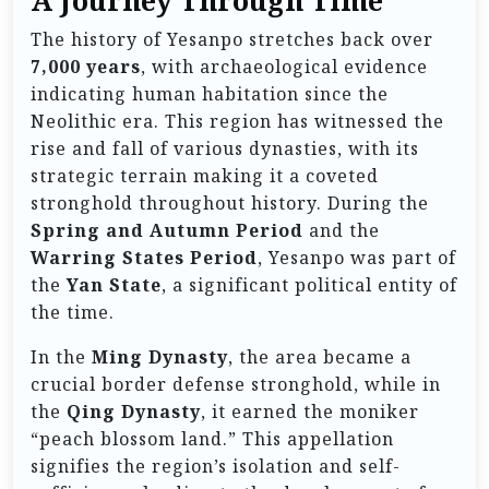
A Journey Through Time
The history of Yesanpo stretches back over
7,000 years
, with archaeological evidence
indicating human habitation since the
Neolithic era. This region has witnessed the
rise and fall of various dynasties, with its
strategic terrain making it a coveted
stronghold throughout history. During the
Spring and Autumn Period
and the
Warring States Period
, Yesanpo was part of
the
Yan State
, a significant political entity of
the time.
In the
Ming Dynasty
, the area became a
crucial border defense stronghold, while in
the
Qing Dynasty
, it earned the moniker
“peach blossom land.” This appellation
signifies the region’s isolation and self-