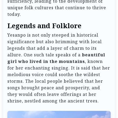
sufficiency, leading to the development of
unique folk cultures that continue to thrive
today.
Legends and Folklore
Yesanpo is not only steeped in historical
significance but also brimming with local
legends that add a layer of charm to its
allure. One such tale speaks of a
beautiful
girl who lived in the mountains
, known
for her enchanting singing. It is said that her
melodious voice could soothe the wildest
storms. The local people believed that her
songs brought peace and prosperity, and
they would often leave offerings at her
shrine, nestled among the ancient trees.