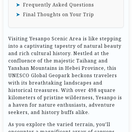
Frequently Asked Questions
Final Thoughts on Your Trip
Visiting Yesanpo Scenic Area is like stepping
into a captivating tapestry of natural beauty
and rich cultural history. Nestled at the
confluence of the majestic Taihang and
Yanshan Mountains in Hebei Province, this
UNESCO Global Geopark beckons travelers
with its breathtaking landscapes and
historical treasures. With over 498 square
kilometers of pristine wilderness, Yesanpo is
a haven for nature enthusiasts, adventure
seekers, and history buffs alike.
As you explore the varied terrain, you’ll
encounter a magnificent array of canyons,