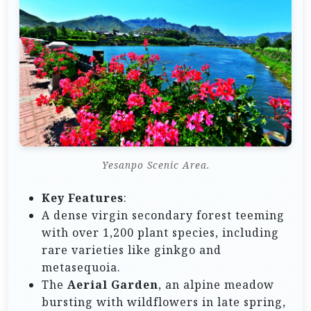
Yesanpo Scenic Area.
Key Features
:
A dense virgin secondary forest teeming
with over 1,200 plant species, including
rare varieties like ginkgo and
metasequoia.
The
Aerial Garden
, an alpine meadow
bursting with wildflowers in late spring,