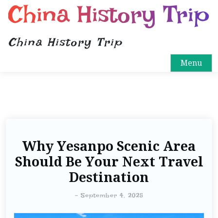
China History Trip
China History Trip
Menu
Why Yesanpo Scenic Area
Should Be Your Next Travel
Destination
-
September 4, 2025