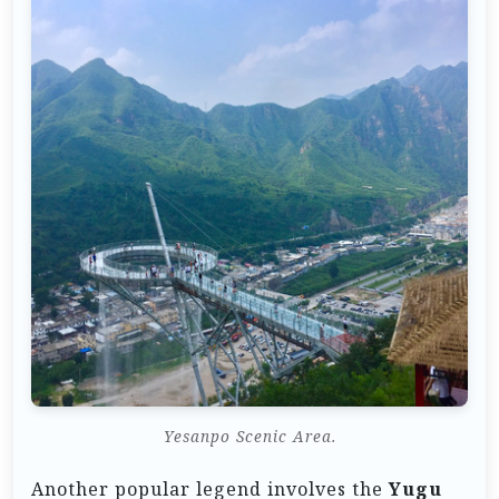
Yesanpo Scenic Area.
Another popular legend involves the
Yugu