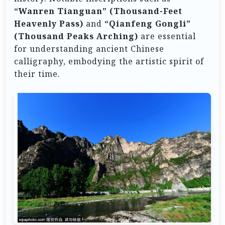
“Wanren Tianguan” (Thousand-Feet
Heavenly Pass)
and
“Qianfeng Gongli”
(Thousand Peaks Arching)
are essential
for understanding ancient Chinese
calligraphy, embodying the artistic spirit of
their time.