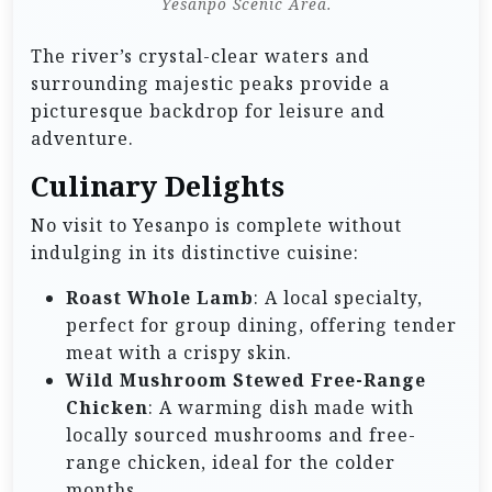
Yesanpo Scenic Area.
The river’s crystal-clear waters and
surrounding majestic peaks provide a
picturesque backdrop for leisure and
adventure.
Culinary Delights
No visit to Yesanpo is complete without
indulging in its distinctive cuisine:
Roast Whole Lamb
: A local specialty,
perfect for group dining, offering tender
meat with a crispy skin.
Wild Mushroom Stewed Free-Range
Chicken
: A warming dish made with
locally sourced mushrooms and free-
range chicken, ideal for the colder
months.