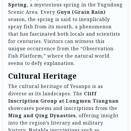
Spring
, a mysterious spring in the Yugudong
Scenic Area. Every
Guyu (Grain Rain)
season, the spring is said to inexplicably
spray fish from its mouth, a phenomenon
that has fascinated both locals and scientists
for centuries. Visitors can witness this
unique occurrence from the “Observation
Fish Platform,” where the natural world
seems to defy explanation.
Cultural Heritage
The cultural heritage of Yesanpo is as
diverse as its landscapes. The
Cliff
Inscription Group at Longmen Tianguan
showcases poems and inscriptions from the
Ming and Qing Dynasties
, offering insight
into the region’s literary and military
history. Notable inscriptions such as