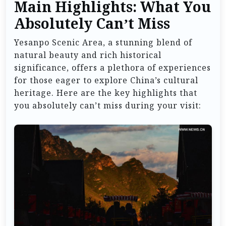
Main Highlights: What You
Absolutely Can’t Miss
Yesanpo Scenic Area, a stunning blend of
natural beauty and rich historical
significance, offers a plethora of experiences
for those eager to explore China’s cultural
heritage. Here are the key highlights that
you absolutely can’t miss during your visit: