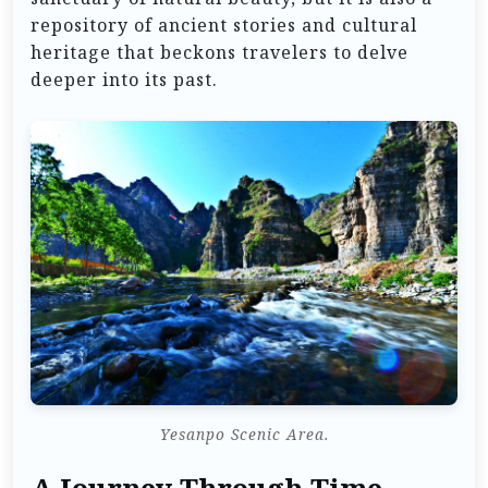
repository of ancient stories and cultural
heritage that beckons travelers to delve
deeper into its past.
Yesanpo Scenic Area.