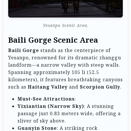
Yesanpo Scenic Area.
Baili Gorge Scenic Area
Baili Gorge
stands as the centerpiece of
Yesanpo, renowned for its dramatic zhanggu
landform—a narrow valley with steep walls.
Spanning approximately 105 li (52.5
kilometers), it features breathtaking canyons
such as
Haitang Valley
and
Scorpion Gully
.
Must-See Attractions
:
Yixiantian (Narrow Sky)
: A stunning
passage just 0.83 meters wide, offering a
sliver of sky above.
Guanyin Stone
: A striking rock