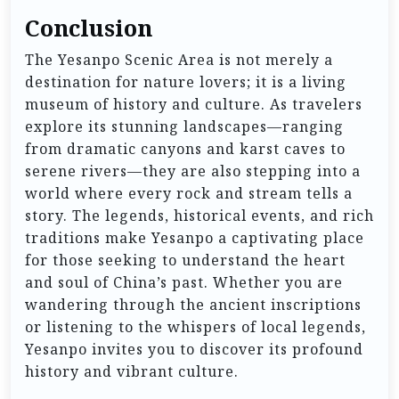
Conclusion
The Yesanpo Scenic Area is not merely a
destination for nature lovers; it is a living
museum of history and culture. As travelers
explore its stunning landscapes—ranging
from dramatic canyons and karst caves to
serene rivers—they are also stepping into a
world where every rock and stream tells a
story. The legends, historical events, and rich
traditions make Yesanpo a captivating place
for those seeking to understand the heart
and soul of China’s past. Whether you are
wandering through the ancient inscriptions
or listening to the whispers of local legends,
Yesanpo invites you to discover its profound
history and vibrant culture.