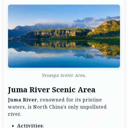
Yesanpo Scenic Area.
Juma River Scenic Area
Juma River
, renowned for its pristine
waters, is North China’s only unpolluted
river.
Activities
: