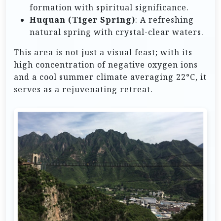
formation with spiritual significance.
Huquan (Tiger Spring)
: A refreshing
natural spring with crystal-clear waters.
This area is not just a visual feast; with its
high concentration of negative oxygen ions
and a cool summer climate averaging 22°C, it
serves as a rejuvenating retreat.