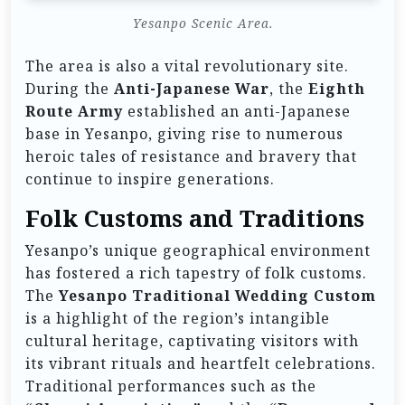
Yesanpo Scenic Area.
The area is also a vital revolutionary site.
During the
Anti-Japanese War
, the
Eighth
Route Army
established an anti-Japanese
base in Yesanpo, giving rise to numerous
heroic tales of resistance and bravery that
continue to inspire generations.
Folk Customs and Traditions
Yesanpo’s unique geographical environment
has fostered a rich tapestry of folk customs.
The
Yesanpo Traditional Wedding Custom
is a highlight of the region’s intangible
cultural heritage, captivating visitors with
its vibrant rituals and heartfelt celebrations.
Traditional performances such as the