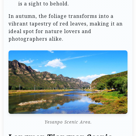
is a sight to behold.
In autumn, the foliage transforms into a
vibrant tapestry of red leaves, making it an
ideal spot for nature lovers and
photographers alike.
Yesanpo Scenic Area.