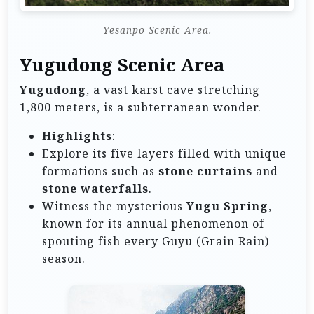
Yesanpo Scenic Area.
Yugudong Scenic Area
Yugudong
, a vast karst cave stretching
1,800 meters, is a subterranean wonder.
Highlights
:
Explore its five layers filled with unique
formations such as
stone curtains
and
stone waterfalls
.
Witness the mysterious
Yugu Spring
,
known for its annual phenomenon of
spouting fish every Guyu (Grain Rain)
season.