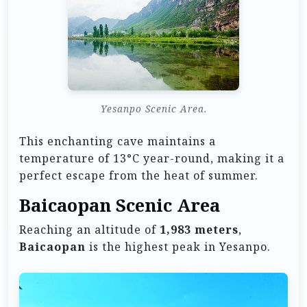
Yesanpo Scenic Area.
This enchanting cave maintains a
temperature of 13°C year-round, making it a
perfect escape from the heat of summer.
Baicaopan Scenic Area
Reaching an altitude of
1,983 meters
,
Baicaopan
is the highest peak in Yesanpo.