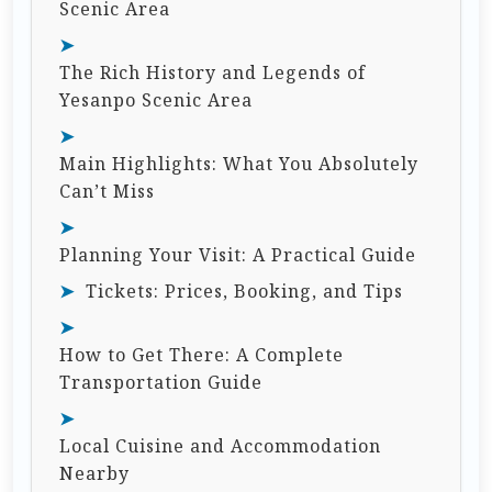
Scenic Area
The Rich History and Legends of
Yesanpo Scenic Area
Main Highlights: What You Absolutely
Can’t Miss
Planning Your Visit: A Practical Guide
Tickets: Prices, Booking, and Tips
How to Get There: A Complete
Transportation Guide
Local Cuisine and Accommodation
Nearby