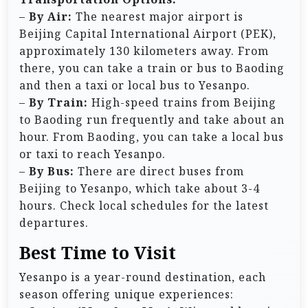
–
By Air:
The nearest major airport is
Beijing Capital International Airport (PEK),
approximately 130 kilometers away. From
there, you can take a train or bus to Baoding
and then a taxi or local bus to Yesanpo.
–
By Train:
High-speed trains from Beijing
to Baoding run frequently and take about an
hour. From Baoding, you can take a local bus
or taxi to reach Yesanpo.
–
By Bus:
There are direct buses from
Beijing to Yesanpo, which take about 3-4
hours. Check local schedules for the latest
departures.
Best Time to Visit
Yesanpo is a year-round destination, each
season offering unique experiences: