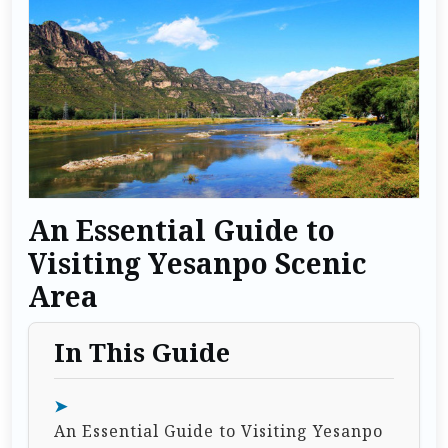
An Essential Guide to
Visiting Yesanpo Scenic
Area
In This Guide
An Essential Guide to Visiting Yesanpo