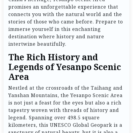
promises an unforgettable experience that
connects you with the natural world and the
stories of those who came before. Prepare to
immerse yourself in this enchanting
destination where history and nature
intertwine beautifully.
The Rich History and
Legends of Yesanpo Scenic
Area
Nestled at the crossroads of the Taihang and
Yanshan Mountains, the Yesanpo Scenic Area
is not just a feast for the eyes but also a rich
tapestry woven with threads of history and
legend. Spanning over 498.5 square
kilometers, this UNESCO Global Geopark is a
sanctuary of natural beauty, but it is also a