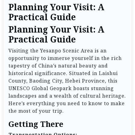
Planning Your Visit: A
Practical Guide
Planning Your Visit: A
Practical Guide
Visiting the Yesanpo Scenic Area is an
opportunity to immerse yourself in the rich
tapestry of China’s natural beauty and
historical significance. Situated in Laishui
County, Baoding City, Hebei Province, this
UNESCO Global Geopark boasts stunning
landscapes and a wealth of cultural heritage.
Here’s everything you need to know to make
the most of your trip.
Getting There
Transportation Options: