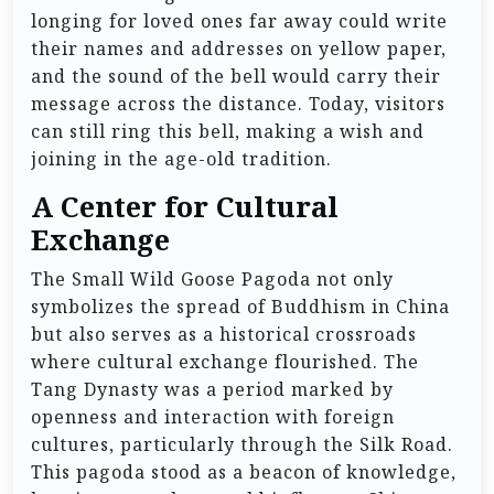
longing for loved ones far away could write
their names and addresses on yellow paper,
and the sound of the bell would carry their
message across the distance. Today, visitors
can still ring this bell, making a wish and
joining in the age-old tradition.
A Center for Cultural
Exchange
The Small Wild Goose Pagoda not only
symbolizes the spread of Buddhism in China
but also serves as a historical crossroads
where cultural exchange flourished. The
Tang Dynasty was a period marked by
openness and interaction with foreign
cultures, particularly through the Silk Road.
This pagoda stood as a beacon of knowledge,