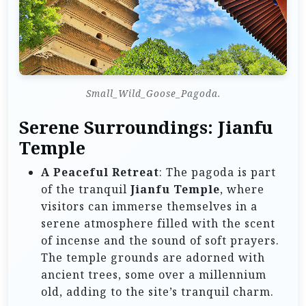
Small_Wild_Goose_Pagoda.
Serene Surroundings: Jianfu
Temple
A Peaceful Retreat
: The pagoda is part
of the tranquil
Jianfu Temple
, where
visitors can immerse themselves in a
serene atmosphere filled with the scent
of incense and the sound of soft prayers.
The temple grounds are adorned with
ancient trees, some over a millennium
old, adding to the site’s tranquil charm.