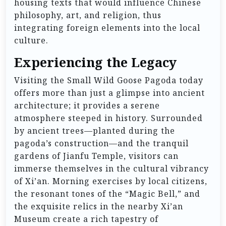
housing texts that would influence Chinese
philosophy, art, and religion, thus
integrating foreign elements into the local
culture.
Experiencing the Legacy
Visiting the Small Wild Goose Pagoda today
offers more than just a glimpse into ancient
architecture; it provides a serene
atmosphere steeped in history. Surrounded
by ancient trees—planted during the
pagoda’s construction—and the tranquil
gardens of Jianfu Temple, visitors can
immerse themselves in the cultural vibrancy
of Xi’an. Morning exercises by local citizens,
the resonant tones of the “Magic Bell,” and
the exquisite relics in the nearby Xi’an
Museum create a rich tapestry of