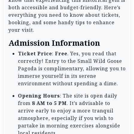
know that experiencing this historical gem is
both accessible and budget-friendly. Here’s
everything you need to know about tickets,
booking, and some handy tips to enhance
your visit.
Admission Information
Ticket Price
:
Free
. Yes, you read that
correctly! Entry to the Small Wild Goose
Pagoda is complimentary, allowing you to
immerse yourself in its serene
environment without spending a dime.
Opening Hours
: The site is open daily
from
8 AM to 5 PM
. It’s advisable to
arrive early to enjoy a more tranquil
atmosphere, especially if you wish to
partake in morning exercises alongside
local residents.