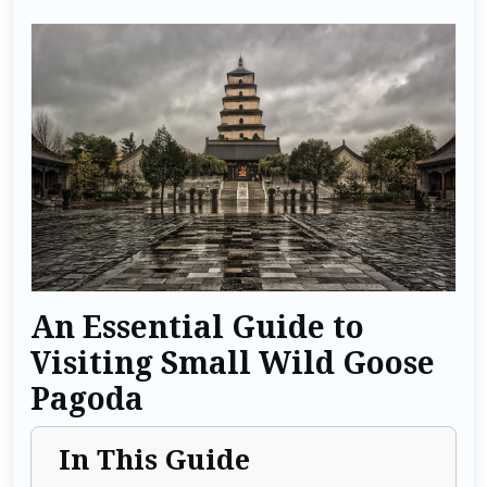
An Essential Guide to
Visiting Small Wild Goose
Pagoda
In This Guide