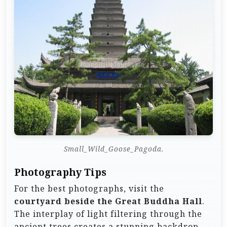
Small_Wild_Goose_Pagoda.
Photography Tips
For the best photographs, visit the
courtyard beside the Great Buddha Hall
.
The interplay of light filtering through the
ancient trees creates a stunning backdrop