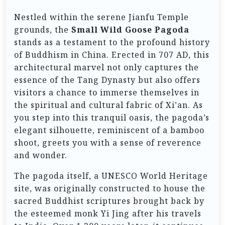
Nestled within the serene Jianfu Temple
grounds, the
Small Wild Goose Pagoda
stands as a testament to the profound history
of Buddhism in China. Erected in 707 AD, this
architectural marvel not only captures the
essence of the Tang Dynasty but also offers
visitors a chance to immerse themselves in
the spiritual and cultural fabric of Xi’an. As
you step into this tranquil oasis, the pagoda’s
elegant silhouette, reminiscent of a bamboo
shoot, greets you with a sense of reverence
and wonder.
The pagoda itself, a UNESCO World Heritage
site, was originally constructed to house the
sacred Buddhist scriptures brought back by
the esteemed monk Yi Jing after his travels