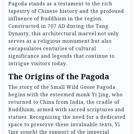
Pagoda stands as a testament to the rich
tapestry of Chinese history and the profound
influence of Buddhism in the region.
Constructed in 707 AD during the Tang
Dynasty, this architectural marvel not only
serves as a religious monument but also
encapsulates centuries of cultural
significance and legends that continue to
intrigue visitors today.
The Origins of the Pagoda
The story of the Small Wild Goose Pagoda
begins with the esteemed monk Yi Jing, who
returned to China from India, the cradle of
Buddhism, armed with sacred scriptures and
statues. Recognizing the need for a dedicated
space to preserve these invaluable texts, Yi
Jing sought the support of the imperial