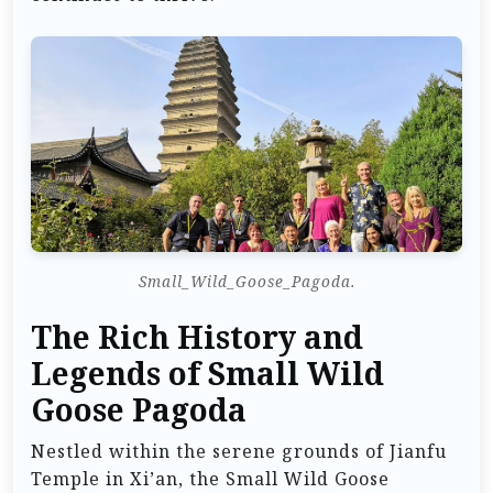
Small_Wild_Goose_Pagoda.
The Rich History and
Legends of Small Wild
Goose Pagoda
Nestled within the serene grounds of Jianfu
Temple in Xi’an, the Small Wild Goose