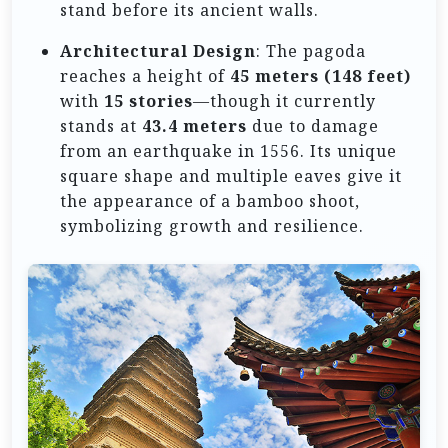
stand before its ancient walls.
Architectural Design
: The pagoda
reaches a height of
45 meters (148 feet)
with
15 stories
—though it currently
stands at
43.4 meters
due to damage
from an earthquake in 1556. Its unique
square shape and multiple eaves give it
the appearance of a bamboo shoot,
symbolizing growth and resilience.