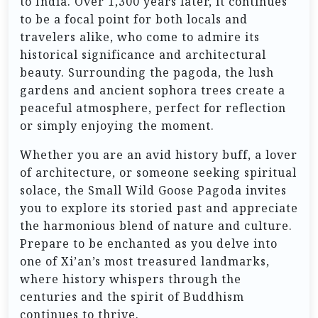
to India. Over 1,300 years later, it continues
to be a focal point for both locals and
travelers alike, who come to admire its
historical significance and architectural
beauty. Surrounding the pagoda, the lush
gardens and ancient sophora trees create a
peaceful atmosphere, perfect for reflection
or simply enjoying the moment.
Whether you are an avid history buff, a lover
of architecture, or someone seeking spiritual
solace, the Small Wild Goose Pagoda invites
you to explore its storied past and appreciate
the harmonious blend of nature and culture.
Prepare to be enchanted as you delve into
one of Xi’an’s most treasured landmarks,
where history whispers through the
centuries and the spirit of Buddhism
continues to thrive.