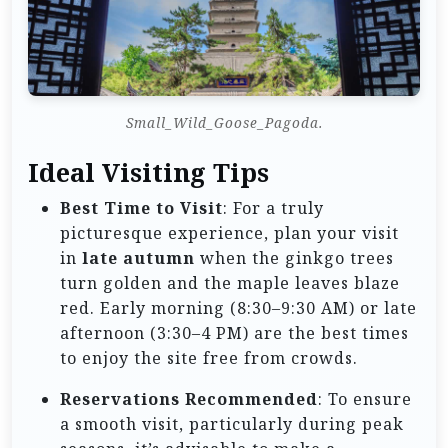
Small_Wild_Goose_Pagoda.
Ideal Visiting Tips
Best Time to Visit
: For a truly
picturesque experience, plan your visit
in
late autumn
when the ginkgo trees
turn golden and the maple leaves blaze
red. Early morning (8:30–9:30 AM) or late
afternoon (3:30–4 PM) are the best times
to enjoy the site free from crowds.
Reservations Recommended
: To ensure
a smooth visit, particularly during peak