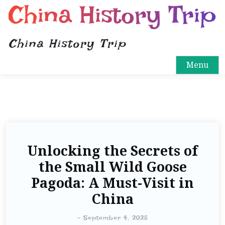
China History Trip
China History Trip
Menu
Unlocking the Secrets of
the Small Wild Goose
Pagoda: A Must-Visit in
China
-
September 4, 2025