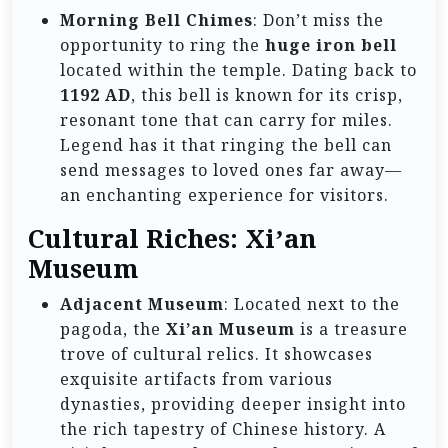
Morning Bell Chimes
: Don’t miss the
opportunity to ring the
huge iron bell
located within the temple. Dating back to
1192 AD
, this bell is known for its crisp,
resonant tone that can carry for miles.
Legend has it that ringing the bell can
send messages to loved ones far away—
an enchanting experience for visitors.
Cultural Riches: Xi’an
Museum
Adjacent Museum
: Located next to the
pagoda, the
Xi’an Museum
is a treasure
trove of cultural relics. It showcases
exquisite artifacts from various
dynasties, providing deeper insight into
the rich tapestry of Chinese history. A