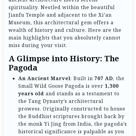
spirituality. Nestled within the beautiful
Jianfu Temple and adjacent to the Xi’an
Museum, this architectural gem offers a
wealth of history and culture. Here are the
main highlights that you absolutely cannot
miss during your visit.
A Glimpse into History: The
Pagoda
An Ancient Marvel
: Built in
707 AD
, the
Small Wild Goose Pagoda is over
1,300
years old
and stands as a testament to
the Tang Dynasty’s architectural
prowess. Originally constructed to house
the Buddhist scriptures brought back by
the monk Yi Jing from India, the pagoda’s
historical significance is palpable as you