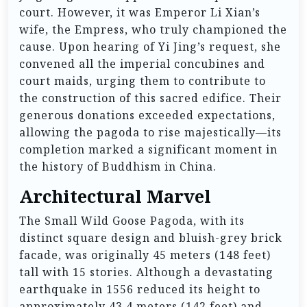
court. However, it was Emperor Li Xian’s
wife, the Empress, who truly championed the
cause. Upon hearing of Yi Jing’s request, she
convened all the imperial concubines and
court maids, urging them to contribute to
the construction of this sacred edifice. Their
generous donations exceeded expectations,
allowing the pagoda to rise majestically—its
completion marked a significant moment in
the history of Buddhism in China.
Architectural Marvel
The Small Wild Goose Pagoda, with its
distinct square design and bluish-grey brick
facade, was originally 45 meters (148 feet)
tall with 15 stories. Although a devastating
earthquake in 1556 reduced its height to
approximately 43.4 meters (142 feet) and