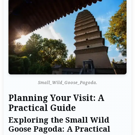
Small_Wild_Goose_Pagoda.
Planning Your Visit: A
Practical Guide
Exploring the Small Wild
Goose Pagoda: A Practical