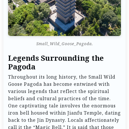
Small_Wild_Goose_Pagoda.
Legends Surrounding the
Pagoda
Throughout its long history, the Small Wild
Goose Pagoda has become entwined with
various legends that reflect the spiritual
beliefs and cultural practices of the time.
One captivating tale involves the enormous
iron bell housed within Jianfu Temple, dating
back to the Jin Dynasty. Locals affectionately
call it the “Magic Bell.” It is said that those