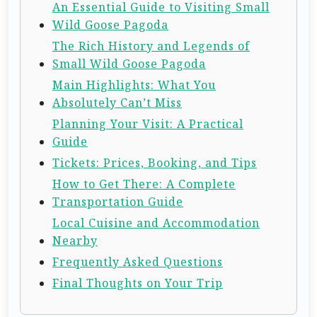
An Essential Guide to Visiting Small
Wild Goose Pagoda
The Rich History and Legends of
Small Wild Goose Pagoda
Main Highlights: What You
Absolutely Can’t Miss
Planning Your Visit: A Practical
Guide
Tickets: Prices, Booking, and Tips
How to Get There: A Complete
Transportation Guide
Local Cuisine and Accommodation
Nearby
Frequently Asked Questions
Final Thoughts on Your Trip