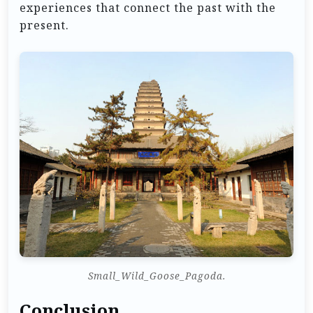
experiences that connect the past with the
present.
Small_Wild_Goose_Pagoda.
Conclusion