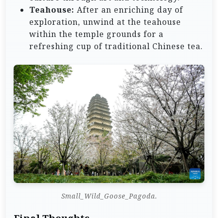
Teahouse:
After an enriching day of
exploration, unwind at the teahouse
within the temple grounds for a
refreshing cup of traditional Chinese tea.
Small_Wild_Goose_Pagoda.