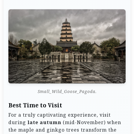
Small_Wild_Goose_Pagoda.
Best Time to Visit
For a truly captivating experience, visit
during
late autumn
(mid-November) when
the maple and ginkgo trees transform the