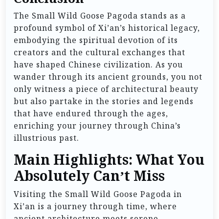
The Small Wild Goose Pagoda stands as a
profound symbol of Xi’an’s historical legacy,
embodying the spiritual devotion of its
creators and the cultural exchanges that
have shaped Chinese civilization. As you
wander through its ancient grounds, you not
only witness a piece of architectural beauty
but also partake in the stories and legends
that have endured through the ages,
enriching your journey through China’s
illustrious past.
Main Highlights: What You
Absolutely Can’t Miss
Visiting the Small Wild Goose Pagoda in
Xi’an is a journey through time, where
ancient architecture meets serene