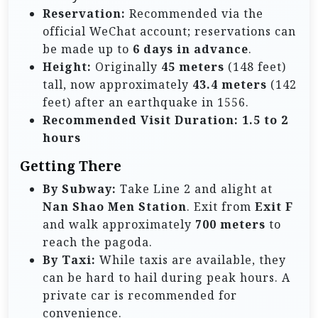
Reservation:
Recommended via the
official WeChat account; reservations can
be made up to
6 days in advance
.
Height:
Originally
45 meters
(148 feet)
tall, now approximately
43.4 meters
(142
feet) after an earthquake in 1556.
Recommended Visit Duration:
1.5 to 2
hours
Getting There
By Subway:
Take Line 2 and alight at
Nan Shao Men Station
. Exit from
Exit F
and walk approximately
700 meters
to
reach the pagoda.
By Taxi:
While taxis are available, they
can be hard to hail during peak hours. A
private car is recommended for
convenience.