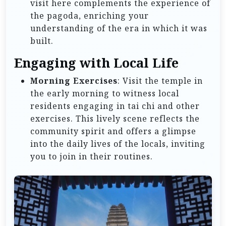
visit here complements the experience of
the pagoda, enriching your
understanding of the era in which it was
built.
Engaging with Local Life
Morning Exercises
: Visit the temple in
the early morning to witness local
residents engaging in tai chi and other
exercises. This lively scene reflects the
community spirit and offers a glimpse
into the daily lives of the locals, inviting
you to join in their routines.