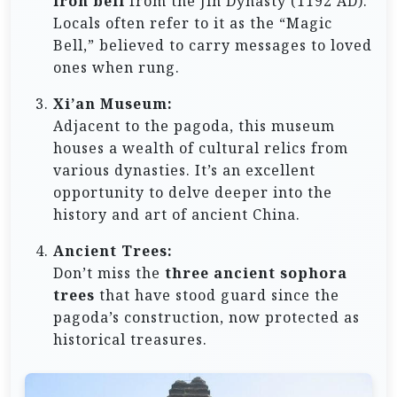
iron bell
from the Jin Dynasty (1192 AD).
Locals often refer to it as the “Magic
Bell,” believed to carry messages to loved
ones when rung.
Xi’an Museum:
Adjacent to the pagoda, this museum
houses a wealth of cultural relics from
various dynasties. It’s an excellent
opportunity to delve deeper into the
history and art of ancient China.
Ancient Trees:
Don’t miss the
three ancient sophora
trees
that have stood guard since the
pagoda’s construction, now protected as
historical treasures.