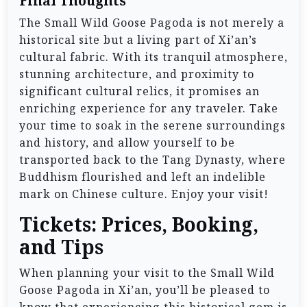
Final Thoughts
The Small Wild Goose Pagoda is not merely a
historical site but a living part of Xi’an’s
cultural fabric. With its tranquil atmosphere,
stunning architecture, and proximity to
significant cultural relics, it promises an
enriching experience for any traveler. Take
your time to soak in the serene surroundings
and history, and allow yourself to be
transported back to the Tang Dynasty, where
Buddhism flourished and left an indelible
mark on Chinese culture. Enjoy your visit!
Tickets: Prices, Booking,
and Tips
When planning your visit to the Small Wild
Goose Pagoda in Xi’an, you’ll be pleased to