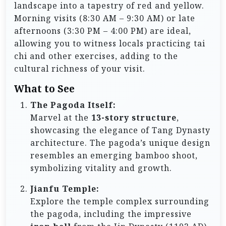
landscape into a tapestry of red and yellow.
Morning visits (8:30 AM – 9:30 AM) or late
afternoons (3:30 PM – 4:00 PM) are ideal,
allowing you to witness locals practicing tai
chi and other exercises, adding to the
cultural richness of your visit.
What to See
The Pagoda Itself:
Marvel at the
13-story structure
,
showcasing the elegance of Tang Dynasty
architecture. The pagoda’s unique design
resembles an emerging bamboo shoot,
symbolizing vitality and growth.
Jianfu Temple:
Explore the temple complex surrounding
the pagoda, including the impressive