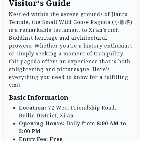
Visitor’s Guide
Nestled within the serene grounds of Jianfu
Temple, the Small Wild Goose Pagoda (小雁塔)
is a remarkable testament to Xi’an’s rich
Buddhist heritage and architectural
prowess. Whether you’re a history enthusiast
or simply seeking a moment of tranquility,
this pagoda offers an experience that is both
enlightening and picturesque. Here’s
everything you need to know for a fulfilling
visit.
Basic Information
Location:
72 West Friendship Road,
Beilin District, Xi’an
Opening Hours:
Daily from
8:00 AM to
5:00 PM
Entry Fee:
Free