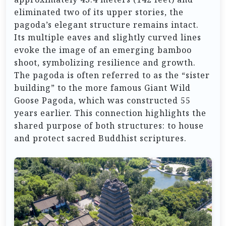
eliminated two of its upper stories, the
pagoda’s elegant structure remains intact.
Its multiple eaves and slightly curved lines
evoke the image of an emerging bamboo
shoot, symbolizing resilience and growth.
The pagoda is often referred to as the “sister
building” to the more famous Giant Wild
Goose Pagoda, which was constructed 55
years earlier. This connection highlights the
shared purpose of both structures: to house
and protect sacred Buddhist scriptures.