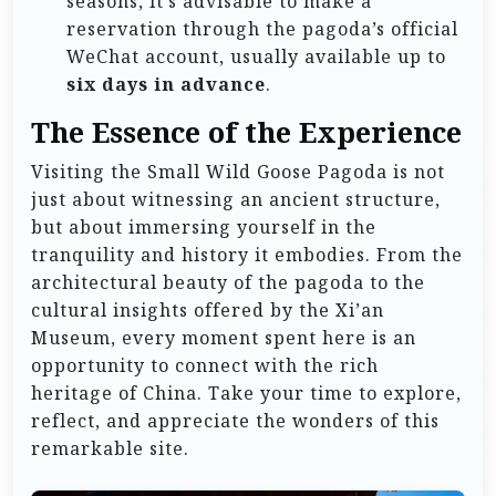
seasons, it’s advisable to make a
reservation through the pagoda’s official
WeChat account, usually available up to
six days in advance
.
The Essence of the Experience
Visiting the Small Wild Goose Pagoda is not
just about witnessing an ancient structure,
but about immersing yourself in the
tranquility and history it embodies. From the
architectural beauty of the pagoda to the
cultural insights offered by the Xi’an
Museum, every moment spent here is an
opportunity to connect with the rich
heritage of China. Take your time to explore,
reflect, and appreciate the wonders of this
remarkable site.