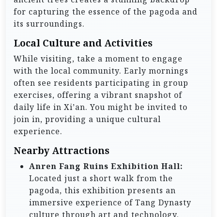
for capturing the essence of the pagoda and
its surroundings.
Local Culture and Activities
While visiting, take a moment to engage
with the local community. Early mornings
often see residents participating in group
exercises, offering a vibrant snapshot of
daily life in Xi’an. You might be invited to
join in, providing a unique cultural
experience.
Nearby Attractions
Anren Fang Ruins Exhibition Hall:
Located just a short walk from the
pagoda, this exhibition presents an
immersive experience of Tang Dynasty
culture through art and technology.