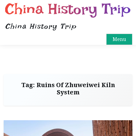
China History Trip
China History Trip
Menu
Tag:
Ruins Of Zhuweiwei Kiln
System