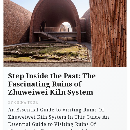
Step Inside the Past: The
Fascinating Ruins of
Zhuweiwei Kiln System
BY
CHINA TOUR
An Essential Guide to Visiting Ruins Of
Zhuweiwei Kiln System In This Guide An
Essential Guide to Visiting Ruins Of