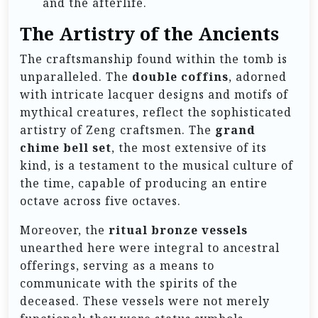
and the afterlife.
The Artistry of the Ancients
The craftsmanship found within the tomb is
unparalleled. The
double coffins
, adorned
with intricate lacquer designs and motifs of
mythical creatures, reflect the sophisticated
artistry of Zeng craftsmen. The
grand
chime bell set
, the most extensive of its
kind, is a testament to the musical culture of
the time, capable of producing an entire
octave across five octaves.
Moreover, the
ritual bronze vessels
unearthed here were integral to ancestral
offerings, serving as a means to
communicate with the spirits of the
deceased. These vessels were not merely