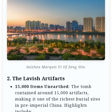
Suizhou Marquis Yi Of Zeng Site.
2.
The Lavish Artifacts
15,000 Items Unearthed
: The tomb
contained around 15,000 artifacts,
making it one of the richest burial sites
in pre-imperial China. Highlights
include: