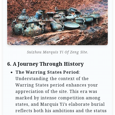
Suizhou Marquis Yi Of Zeng Site.
6.
A Journey Through History
The Warring States Period
:
Understanding the context of the
Warring States period enhances your
appreciation of the site. This era was
marked by intense competition among
states, and Marquis Yi’s elaborate burial
reflects both his ambitions and the status