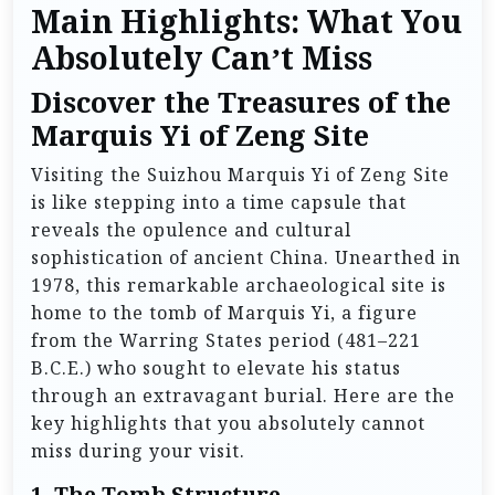
Main Highlights: What You
Absolutely Can’t Miss
Discover the Treasures of the
Marquis Yi of Zeng Site
Visiting the Suizhou Marquis Yi of Zeng Site
is like stepping into a time capsule that
reveals the opulence and cultural
sophistication of ancient China. Unearthed in
1978, this remarkable archaeological site is
home to the tomb of Marquis Yi, a figure
from the Warring States period (481–221
B.C.E.) who sought to elevate his status
through an extravagant burial. Here are the
key highlights that you absolutely cannot
miss during your visit.
1.
The Tomb Structure