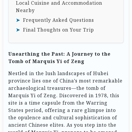
Local Cuisine and Accommodation
Nearby
Frequently Asked Questions
Final Thoughts on Your Trip
Unearthing the Past: A Journey to the
Tomb of Marquis Yi of Zeng
Nestled in the lush landscapes of Hubei
province lies one of China’s most remarkable
archaeological treasures—the tomb of
Marquis Yi of Zeng. Discovered in 1978, this
site is a time capsule from the Warring
States period, offering a rare glimpse into
the opulence and cultural sophistication of
ancient Chinese elites. As you step into the