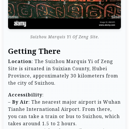
Suizhou Marquis Yi Of Zeng Site.
Getting There
Location
: The Suizhou Marquis Yi of Zeng
Site is situated in Suixian County, Hubei
Province, approximately 30 kilometers from
the city of Suizhou.
Accessibility
:
–
By Air
: The nearest major airport is Wuhan
Tianhe International Airport. From there,
you can take a train or bus to Suizhou, which
takes around 1.5 to 2 hours.