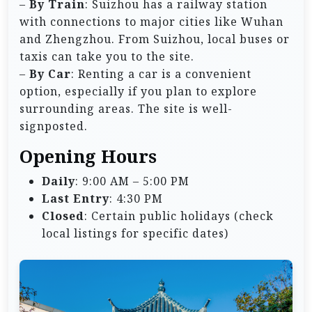
–
By Train
: Suizhou has a railway station
with connections to major cities like Wuhan
and Zhengzhou. From Suizhou, local buses or
taxis can take you to the site.
–
By Car
: Renting a car is a convenient
option, especially if you plan to explore
surrounding areas. The site is well-
signposted.
Opening Hours
Daily
: 9:00 AM – 5:00 PM
Last Entry
: 4:30 PM
Closed
: Certain public holidays (check
local listings for specific dates)