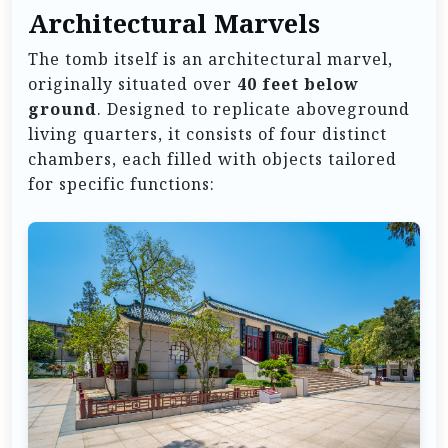
Architectural Marvels
The tomb itself is an architectural marvel,
originally situated over
40 feet below
ground
. Designed to replicate aboveground
living quarters, it consists of four distinct
chambers, each filled with objects tailored
for specific functions: