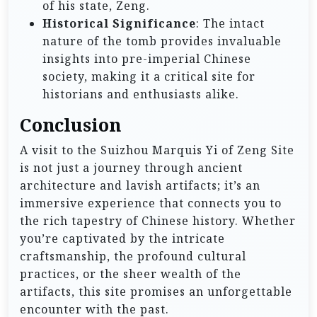
of his state, Zeng.
Historical Significance
: The intact
nature of the tomb provides invaluable
insights into pre-imperial Chinese
society, making it a critical site for
historians and enthusiasts alike.
Conclusion
A visit to the Suizhou Marquis Yi of Zeng Site
is not just a journey through ancient
architecture and lavish artifacts; it’s an
immersive experience that connects you to
the rich tapestry of Chinese history. Whether
you’re captivated by the intricate
craftsmanship, the profound cultural
practices, or the sheer wealth of the
artifacts, this site promises an unforgettable
encounter with the past.