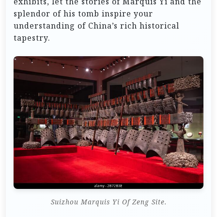
exhibits, let the stories of Marquis Yi and the
splendor of his tomb inspire your
understanding of China’s rich historical
tapestry.
Suizhou Marquis Yi Of Zeng Site.