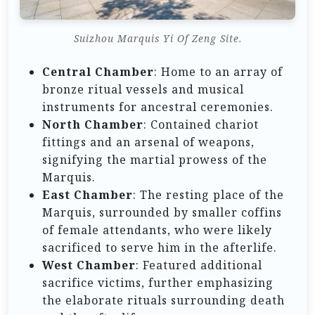
Suizhou Marquis Yi Of Zeng Site.
Central Chamber
: Home to an array of
bronze ritual vessels and musical
instruments for ancestral ceremonies.
North Chamber
: Contained chariot
fittings and an arsenal of weapons,
signifying the martial prowess of the
Marquis.
East Chamber
: The resting place of the
Marquis, surrounded by smaller coffins
of female attendants, who were likely
sacrificed to serve him in the afterlife.
West Chamber
: Featured additional
sacrifice victims, further emphasizing
the elaborate rituals surrounding death