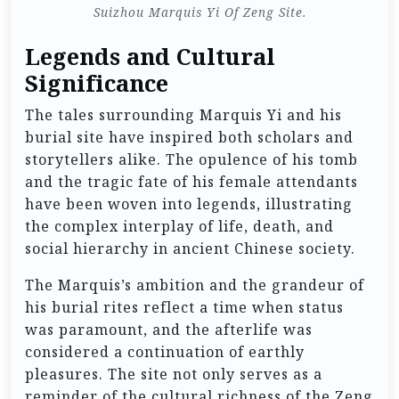
Suizhou Marquis Yi Of Zeng Site.
Legends and Cultural
Significance
The tales surrounding Marquis Yi and his
burial site have inspired both scholars and
storytellers alike. The opulence of his tomb
and the tragic fate of his female attendants
have been woven into legends, illustrating
the complex interplay of life, death, and
social hierarchy in ancient Chinese society.
The Marquis’s ambition and the grandeur of
his burial rites reflect a time when status
was paramount, and the afterlife was
considered a continuation of earthly
pleasures. The site not only serves as a
reminder of the cultural richness of the Zeng