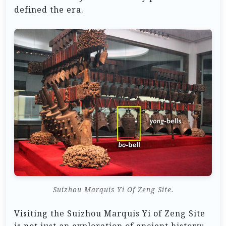
defined the era.
Suizhou Marquis Yi Of Zeng Site.
Visiting the Suizhou Marquis Yi of Zeng Site