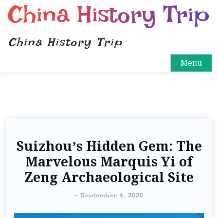
China History Trip
China History Trip
Menu
Suizhou’s Hidden Gem: The
Marvelous Marquis Yi of
Zeng Archaeological Site
-
September 4, 2025