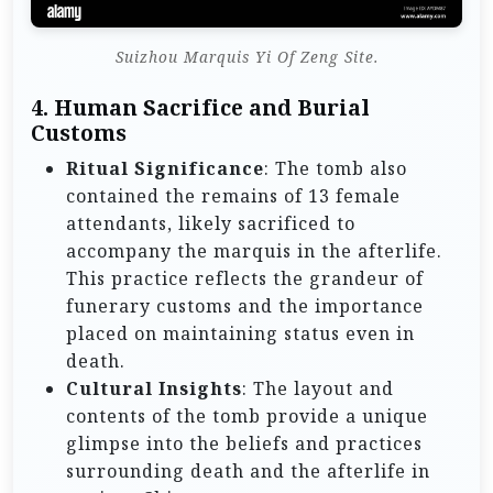
Suizhou Marquis Yi Of Zeng Site.
4.
Human Sacrifice and Burial
Customs
Ritual Significance
: The tomb also
contained the remains of 13 female
attendants, likely sacrificed to
accompany the marquis in the afterlife.
This practice reflects the grandeur of
funerary customs and the importance
placed on maintaining status even in
death.
Cultural Insights
: The layout and
contents of the tomb provide a unique
glimpse into the beliefs and practices
surrounding death and the afterlife in