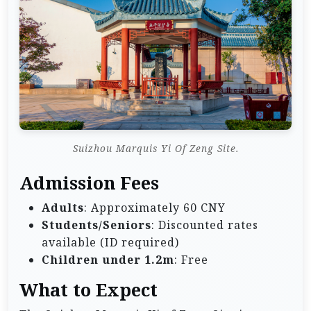
Suizhou Marquis Yi Of Zeng Site.
Admission Fees
Adults
: Approximately 60 CNY
Students/Seniors
: Discounted rates
available (ID required)
Children under 1.2m
: Free
What to Expect