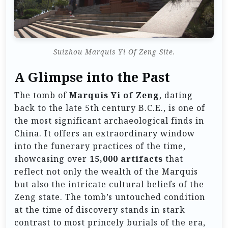
Suizhou Marquis Yi Of Zeng Site.
A Glimpse into the Past
The tomb of
Marquis Yi of Zeng
, dating
back to the late 5th century B.C.E., is one of
the most significant archaeological finds in
China. It offers an extraordinary window
into the funerary practices of the time,
showcasing over
15,000 artifacts
that
reflect not only the wealth of the Marquis
but also the intricate cultural beliefs of the
Zeng state. The tomb’s untouched condition
at the time of discovery stands in stark
contrast to most princely burials of the era,