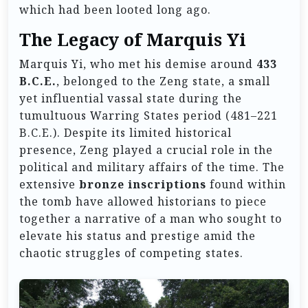
which had been looted long ago.
The Legacy of Marquis Yi
Marquis Yi, who met his demise around
433
B.C.E.
, belonged to the Zeng state, a small
yet influential vassal state during the
tumultuous Warring States period (481–221
B.C.E.). Despite its limited historical
presence, Zeng played a crucial role in the
political and military affairs of the time. The
extensive
bronze inscriptions
found within
the tomb have allowed historians to piece
together a narrative of a man who sought to
elevate his status and prestige amid the
chaotic struggles of competing states.