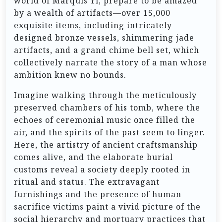
world of Marquis Yi, prepare to be amazed
by a wealth of artifacts—over 15,000
exquisite items, including intricately
designed bronze vessels, shimmering jade
artifacts, and a grand chime bell set, which
collectively narrate the story of a man whose
ambition knew no bounds.
Imagine walking through the meticulously
preserved chambers of his tomb, where the
echoes of ceremonial music once filled the
air, and the spirits of the past seem to linger.
Here, the artistry of ancient craftsmanship
comes alive, and the elaborate burial
customs reveal a society deeply rooted in
ritual and status. The extravagant
furnishings and the presence of human
sacrifice victims paint a vivid picture of the
social hierarchy and mortuary practices that