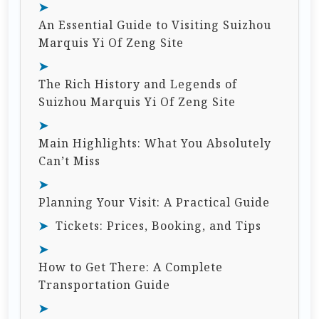
An Essential Guide to Visiting Suizhou
Marquis Yi Of Zeng Site
The Rich History and Legends of
Suizhou Marquis Yi Of Zeng Site
Main Highlights: What You Absolutely
Can’t Miss
Planning Your Visit: A Practical Guide
Tickets: Prices, Booking, and Tips
How to Get There: A Complete
Transportation Guide