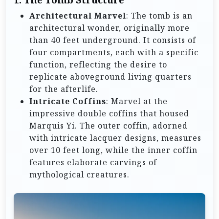
Architectural Marvel
: The tomb is an
architectural wonder, originally more
than 40 feet underground. It consists of
four compartments, each with a specific
function, reflecting the desire to
replicate aboveground living quarters
for the afterlife.
Intricate Coffins
: Marvel at the
impressive double coffins that housed
Marquis Yi. The outer coffin, adorned
with intricate lacquer designs, measures
over 10 feet long, while the inner coffin
features elaborate carvings of
mythological creatures.