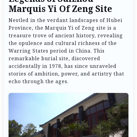
Marquis Yi Of Zeng Site
Nestled in the verdant landscapes of Hubei
Province, the Marquis Yi of Zeng site is a
treasure trove of ancient history, revealing
the opulence and cultural richness of the
Warring States period in China. This
remarkable burial site, discovered
accidentally in 1978, has since unraveled
stories of ambition, power, and artistry that
echo through the ages.