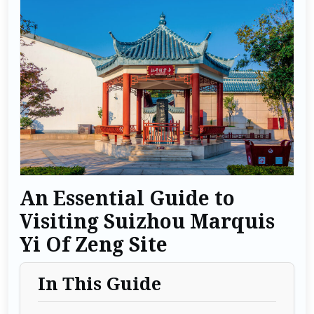
An Essential Guide to
Visiting Suizhou Marquis
Yi Of Zeng Site
In This Guide