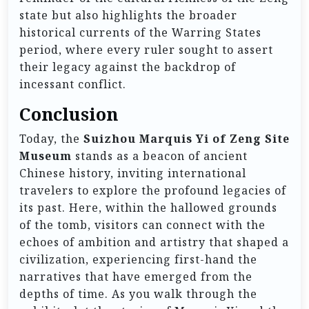
state but also highlights the broader
historical currents of the Warring States
period, where every ruler sought to assert
their legacy against the backdrop of
incessant conflict.
Conclusion
Today, the
Suizhou Marquis Yi of Zeng Site
Museum
stands as a beacon of ancient
Chinese history, inviting international
travelers to explore the profound legacies of
its past. Here, within the hallowed grounds
of the tomb, visitors can connect with the
echoes of ambition and artistry that shaped a
civilization, experiencing first-hand the
narratives that have emerged from the
depths of time. As you walk through the