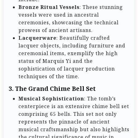
Bronze Ritual Vessels
: These stunning
vessels were used in ancestral
ceremonies, showcasing the technical
prowess of ancient artisans.
Lacquerware
: Beautifully crafted
lacquer objects, including furniture and
ceremonial items, exemplify the high
status of Marquis Yi and the
sophistication of lacquer production
techniques of the time.
3.
The Grand Chime Bell Set
Musical Sophistication
: The tomb’s
centerpiece is an extensive chime bell set
comprising 65 bells. This set not only
represents the pinnacle of ancient
musical craftsmanship but also highlights
the cultural significance of music in