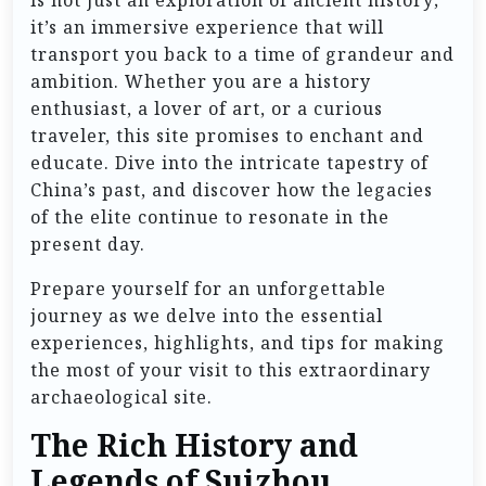
is not just an exploration of ancient history;
it’s an immersive experience that will
transport you back to a time of grandeur and
ambition. Whether you are a history
enthusiast, a lover of art, or a curious
traveler, this site promises to enchant and
educate. Dive into the intricate tapestry of
China’s past, and discover how the legacies
of the elite continue to resonate in the
present day.
Prepare yourself for an unforgettable
journey as we delve into the essential
experiences, highlights, and tips for making
the most of your visit to this extraordinary
archaeological site.
The Rich History and
Legends of Suizhou