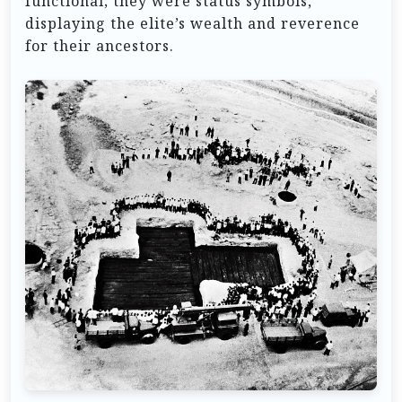
functional; they were status symbols,
displaying the elite’s wealth and reverence
for their ancestors.