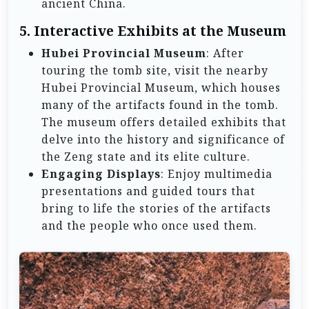
ancient China.
5.
Interactive Exhibits at the Museum
Hubei Provincial Museum
: After
touring the tomb site, visit the nearby
Hubei Provincial Museum, which houses
many of the artifacts found in the tomb.
The museum offers detailed exhibits that
delve into the history and significance of
the Zeng state and its elite culture.
Engaging Displays
: Enjoy multimedia
presentations and guided tours that
bring to life the stories of the artifacts
and the people who once used them.