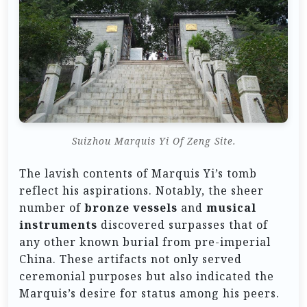
Suizhou Marquis Yi Of Zeng Site.
The lavish contents of Marquis Yi’s tomb
reflect his aspirations. Notably, the sheer
number of
bronze vessels
and
musical
instruments
discovered surpasses that of
any other known burial from pre-imperial
China. These artifacts not only served
ceremonial purposes but also indicated the
Marquis’s desire for status among his peers.