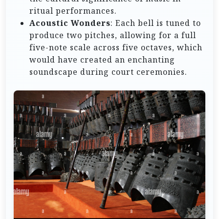
ritual performances.
Acoustic Wonders
: Each bell is tuned to
produce two pitches, allowing for a full
five-note scale across five octaves, which
would have created an enchanting
soundscape during court ceremonies.