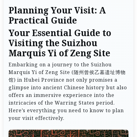
Planning Your Visit: A
Practical Guide
Your Essential Guide to
Visiting the Suizhou
Marquis Yi of Zeng Site
Embarking on a journey to the Suizhou
Marquis Yi of Zeng Site (随州曾侯乙墓遗址博物
馆) in Hubei Province not only promises a
glimpse into ancient Chinese history but also
offers an immersive experience into the
intricacies of the Warring States period.
Here’s everything you need to know to plan
your visit effectively.