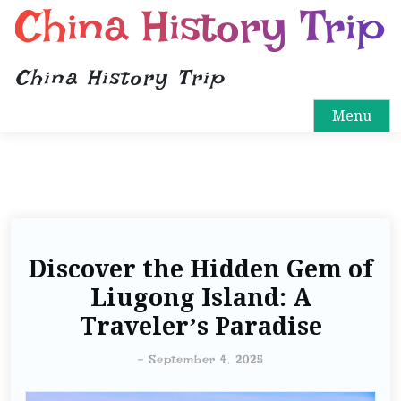
China History Trip
China History Trip
Menu
Discover the Hidden Gem of
Liugong Island: A
Traveler’s Paradise
-
September 4, 2025