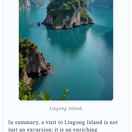
Liugong Island.
In summary, a visit to Liugong Island is not
just an excursion; it is an enriching