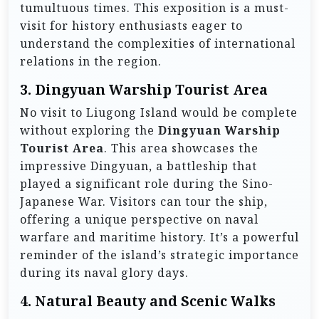
tumultuous times. This exposition is a must-
visit for history enthusiasts eager to
understand the complexities of international
relations in the region.
3.
Dingyuan Warship Tourist Area
No visit to Liugong Island would be complete
without exploring the
Dingyuan Warship
Tourist Area
. This area showcases the
impressive Dingyuan, a battleship that
played a significant role during the Sino-
Japanese War. Visitors can tour the ship,
offering a unique perspective on naval
warfare and maritime history. It’s a powerful
reminder of the island’s strategic importance
during its naval glory days.
4.
Natural Beauty and Scenic Walks