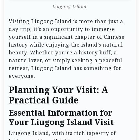
Liugong Island.
Visiting Liugong Island is more than just a
day trip; it’s an opportunity to immerse
yourself in a significant chapter of Chinese
history while enjoying the island’s natural
beauty. Whether you’re a history buff, a
nature lover, or simply seeking a peaceful
retreat, Liugong Island has something for
everyone.
Planning Your Visit: A
Practical Guide
Essential Information for
Your Liugong Island Visit
Liugong Island, with its rich tapestry of