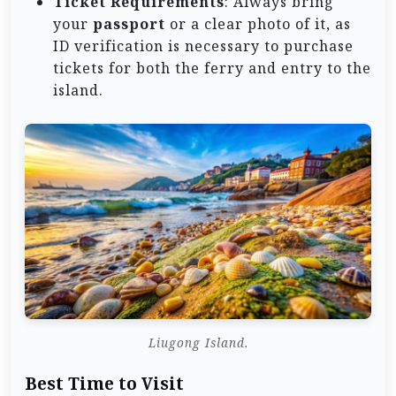
Ticket Requirements
: Always bring
your
passport
or a clear photo of it, as
ID verification is necessary to purchase
tickets for both the ferry and entry to the
island.
Liugong Island.
Best Time to Visit