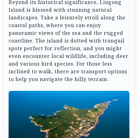
Beyond its historical significance, Liugong
Island is blessed with stunning natural
landscapes. Take a leisurely stroll along the
coastal paths, where you can enjoy
panoramic views of the sea and the rugged
coastline. The island is dotted with tranquil
spots perfect for reflection, and you might
even encounter local wildlife, including deer
and various bird species. For those less
inclined to walk, there are transport options
to help you navigate the hilly terrain.