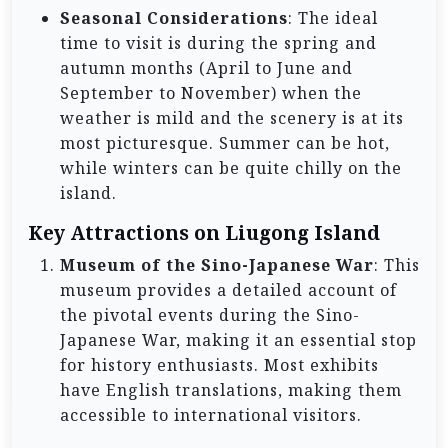
Seasonal Considerations
: The ideal
time to visit is during the spring and
autumn months (April to June and
September to November) when the
weather is mild and the scenery is at its
most picturesque. Summer can be hot,
while winters can be quite chilly on the
island.
Key Attractions on Liugong Island
Museum of the Sino-Japanese War
: This
museum provides a detailed account of
the pivotal events during the Sino-
Japanese War, making it an essential stop
for history enthusiasts. Most exhibits
have English translations, making them
accessible to international visitors.