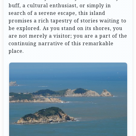
buff, a cultural enthusiast, or simply in
search of a serene escape, this island
promises a rich tapestry of stories waiting to
be explored. As you stand on its shores, you
are not merely a visitor; you are a part of the
continuing narrative of this remarkable
place.