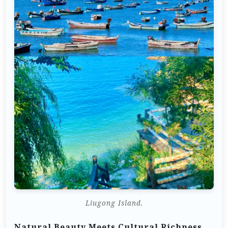
Liugong Island.
Natural Beauty Meets Cultural Richness