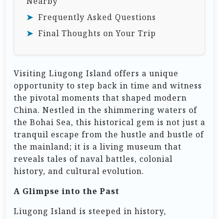
Nearby
Frequently Asked Questions
Final Thoughts on Your Trip
Visiting Liugong Island offers a unique
opportunity to step back in time and witness
the pivotal moments that shaped modern
China. Nestled in the shimmering waters of
the Bohai Sea, this historical gem is not just a
tranquil escape from the hustle and bustle of
the mainland; it is a living museum that
reveals tales of naval battles, colonial
history, and cultural evolution.
A Glimpse into the Past
Liugong Island is steeped in history,