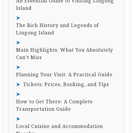
An Essential Guide to Visiting Liugong
Island
The Rich History and Legends of
Liugong Island
Main Highlights: What You Absolutely
Can’t Miss
Planning Your Visit: A Practical Guide
Tickets: Prices, Booking, and Tips
How to Get There: A Complete
Transportation Guide
Local Cuisine and Accommodation