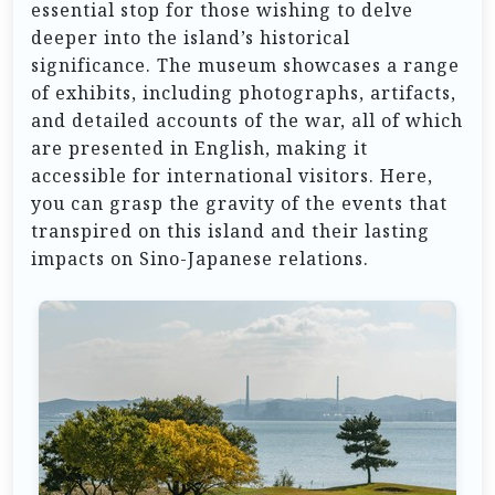
essential stop for those wishing to delve
deeper into the island’s historical
significance. The museum showcases a range
of exhibits, including photographs, artifacts,
and detailed accounts of the war, all of which
are presented in English, making it
accessible for international visitors. Here,
you can grasp the gravity of the events that
transpired on this island and their lasting
impacts on Sino-Japanese relations.