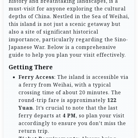
history and breathtaking landscapes, is a
must-visit for anyone exploring the cultural
depths of China. Nestled in the Sea of Weihai,
this island is not just a scenic getaway but
also a site of significant historical
importance, particularly regarding the Sino-
Japanese War. Below is a comprehensive
guide to help you plan your visit effectively.
Getting There
Ferry Access
: The island is accessible via
a ferry from Weihai, with a typical
crossing time of about 20 minutes. The
round-trip fare is approximately
122
Yuan
. It’s crucial to note that the last
ferry departs at
4 PM
, so plan your visit
accordingly to ensure you don’t miss the
return trip.