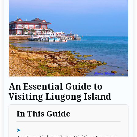
An Essential Guide to
Visiting Liugong Island
In This Guide