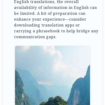
English translations, the overall
availability of information in English can
be limited. A bit of preparation can
enhance your experience—consider
downloading translation apps or
carrying a phrasebook to help bridge any
communication gaps.