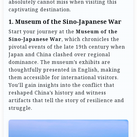
absolutely cannot miss when visiting this
captivating destination.
1.
Museum of the Sino-Japanese War
Start your journey at the
Museum of the
Sino-Japanese War
, which chronicles the
pivotal events of the late 19th century when
Japan and China clashed over regional
dominance. The museum’s exhibits are
thoughtfully presented in English, making
them accessible for international visitors.
You’ll gain insights into the conflict that
reshaped China’s history and witness
artifacts that tell the story of resilience and
struggle.