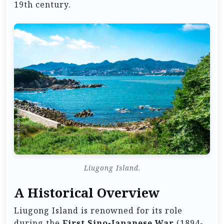
19th century.
Liugong Island.
A Historical Overview
Liugong Island is renowned for its role
during the
First Sino-Japanese War
(1894-