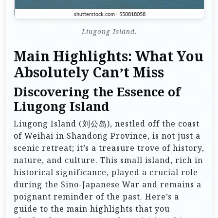
Liugong Island.
Main Highlights: What You
Absolutely Can’t Miss
Discovering the Essence of
Liugong Island
Liugong Island (刘公岛), nestled off the coast
of Weihai in Shandong Province, is not just a
scenic retreat; it’s a treasure trove of history,
nature, and culture. This small island, rich in
historical significance, played a crucial role
during the Sino-Japanese War and remains a
poignant reminder of the past. Here’s a
guide to the main highlights that you