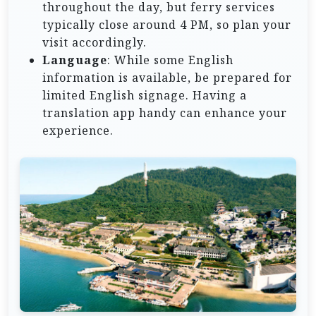
throughout the day, but ferry services
typically close around 4 PM, so plan your
visit accordingly.
Language
: While some English
information is available, be prepared for
limited English signage. Having a
translation app handy can enhance your
experience.