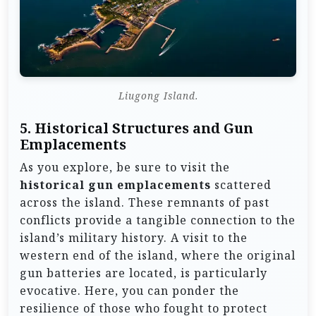
Liugong Island.
5.
Historical Structures and Gun
Emplacements
As you explore, be sure to visit the
historical gun emplacements
scattered
across the island. These remnants of past
conflicts provide a tangible connection to the
island’s military history. A visit to the
western end of the island, where the original
gun batteries are located, is particularly
evocative. Here, you can ponder the
resilience of those who fought to protect