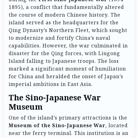
1895), a conflict that fundamentally altered
the course of modern Chinese history. The
island served as the headquarters for the
Qing Dynasty’s Northern Fleet, which sought
to modernize and fortify China’s naval
capabilities. However, the war culminated in
disaster for the Qing forces, with Liugong
Island falling to Japanese troops. The loss
marked a significant moment of humiliation
for China and heralded the onset of Japan’s
imperial ambitions in East Asia.
The Sino-Japanese War
Museum
One of the island’s primary attractions is the
Museum of the Sino-Japanese War
, located
near the ferry terminal. This institution is an