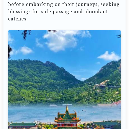
before embarking on their journeys, seeking
blessings for safe passage and abundant
catches.