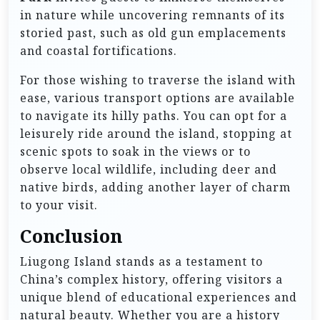
in nature while uncovering remnants of its
storied past, such as old gun emplacements
and coastal fortifications.
For those wishing to traverse the island with
ease, various transport options are available
to navigate its hilly paths. You can opt for a
leisurely ride around the island, stopping at
scenic spots to soak in the views or to
observe local wildlife, including deer and
native birds, adding another layer of charm
to your visit.
Conclusion
Liugong Island stands as a testament to
China’s complex history, offering visitors a
unique blend of educational experiences and
natural beauty. Whether you are a history