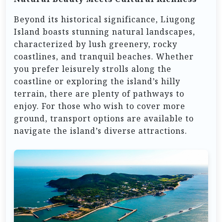
Beyond its historical significance, Liugong
Island boasts stunning natural landscapes,
characterized by lush greenery, rocky
coastlines, and tranquil beaches. Whether
you prefer leisurely strolls along the
coastline or exploring the island’s hilly
terrain, there are plenty of pathways to
enjoy. For those who wish to cover more
ground, transport options are available to
navigate the island’s diverse attractions.