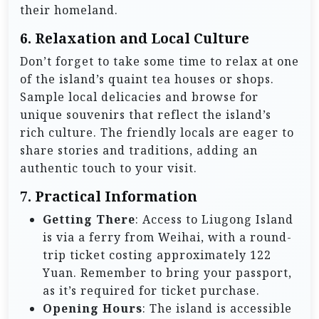
their homeland.
6.
Relaxation and Local Culture
Don’t forget to take some time to relax at one
of the island’s quaint tea houses or shops.
Sample local delicacies and browse for
unique souvenirs that reflect the island’s
rich culture. The friendly locals are eager to
share stories and traditions, adding an
authentic touch to your visit.
7.
Practical Information
Getting There
: Access to Liugong Island
is via a ferry from Weihai, with a round-
trip ticket costing approximately 122
Yuan. Remember to bring your passport,
as it’s required for ticket purchase.
Opening Hours
: The island is accessible