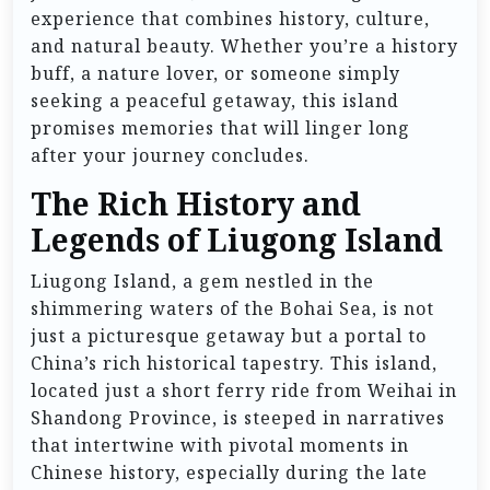
experience that combines history, culture,
and natural beauty. Whether you’re a history
buff, a nature lover, or someone simply
seeking a peaceful getaway, this island
promises memories that will linger long
after your journey concludes.
The Rich History and
Legends of Liugong Island
Liugong Island, a gem nestled in the
shimmering waters of the Bohai Sea, is not
just a picturesque getaway but a portal to
China’s rich historical tapestry. This island,
located just a short ferry ride from Weihai in
Shandong Province, is steeped in narratives
that intertwine with pivotal moments in
Chinese history, especially during the late