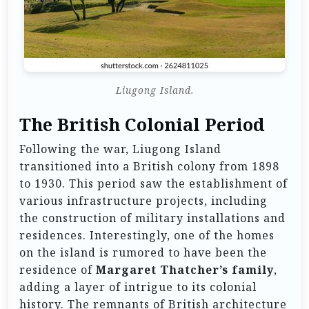
Liugong Island.
The British Colonial Period
Following the war, Liugong Island
transitioned into a British colony from 1898
to 1930. This period saw the establishment of
various infrastructure projects, including
the construction of military installations and
residences. Interestingly, one of the homes
on the island is rumored to have been the
residence of
Margaret Thatcher’s family
,
adding a layer of intrigue to its colonial
history. The remnants of British architecture