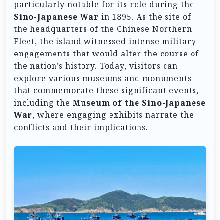
particularly notable for its role during the
Sino-Japanese War
in 1895. As the site of
the headquarters of the Chinese Northern
Fleet, the island witnessed intense military
engagements that would alter the course of
the nation’s history. Today, visitors can
explore various museums and monuments
that commemorate these significant events,
including the
Museum of the Sino-Japanese
War
, where engaging exhibits narrate the
conflicts and their implications.