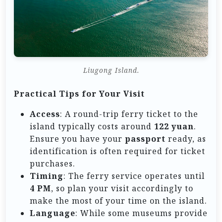
Liugong Island.
Practical Tips for Your Visit
Access
: A round-trip ferry ticket to the
island typically costs around
122 yuan
.
Ensure you have your
passport
ready, as
identification is often required for ticket
purchases.
Timing
: The ferry service operates until
4 PM
, so plan your visit accordingly to
make the most of your time on the island.
Language
: While some museums provide