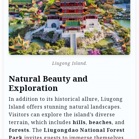
Liugong Island.
Natural Beauty and
Exploration
In addition to its historical allure, Liugong
Island offers stunning natural landscapes.
Visitors can explore the island’s diverse
terrain, which includes
hills
,
beaches
, and
forests
. The
Liugongdao National Forest
Park
invites guests to immerse themselves