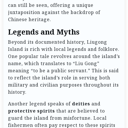
can still be seen, offering a unique
juxtaposition against the backdrop of
Chinese heritage.
Legends and Myths
Beyond its documented history, Liugong
Island is rich with local legends and folklore.
One popular tale revolves around the island’s
name, which translates to “Liu Gong”
meaning “to be a public servant.” This is said
to reflect the island’s role in serving both
military and civilian purposes throughout its
history.
Another legend speaks of
deities
and
protective spirits
that are believed to
guard the island from misfortune. Local
fishermen often pay respect to these spirits