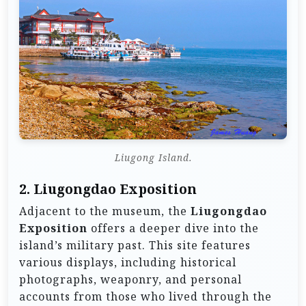
Liugong Island.
2.
Liugongdao Exposition
Adjacent to the museum, the
Liugongdao
Exposition
offers a deeper dive into the
island’s military past. This site features
various displays, including historical
photographs, weaponry, and personal
accounts from those who lived through the