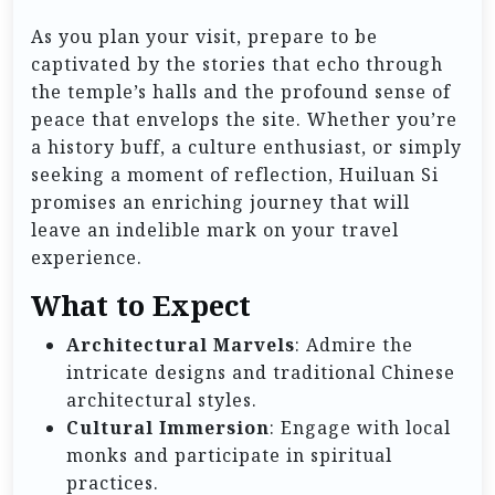
As you plan your visit, prepare to be
captivated by the stories that echo through
the temple’s halls and the profound sense of
peace that envelops the site. Whether you’re
a history buff, a culture enthusiast, or simply
seeking a moment of reflection, Huiluan Si
promises an enriching journey that will
leave an indelible mark on your travel
experience.
What to Expect
Architectural Marvels
: Admire the
intricate designs and traditional Chinese
architectural styles.
Cultural Immersion
: Engage with local
monks and participate in spiritual
practices.