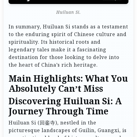
Huiluan Si.
In summary, Huiluan Si stands as a testament
to the enduring spirit of Chinese culture and
spirituality. Its historical roots and
legendary tales make it a fascinating
destination for those looking to delve into
the heart of China’s rich heritage.
Main Highlights: What You
Absolutely Can’t Miss
Discovering Huiluan Si: A
Journey Through Time
Huiluan Si (回銮寺), nestled in the
picturesque landscapes of Guilin, Guangxi, is