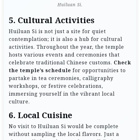
Huiluan Si.
5. Cultural Activities
Huiluan Si is not just a site for quiet
contemplation; it is also a hub for cultural
activities. Throughout the year, the temple
hosts various events and ceremonies that
celebrate traditional Chinese customs.
Check
the temple’s schedule
for opportunities to
partake in tea ceremonies, calligraphy
workshops, or festive celebrations,
immersing yourself in the vibrant local
culture.
6. Local Cuisine
No visit to Huiluan Si would be complete
without sampling the local flavors. Just a