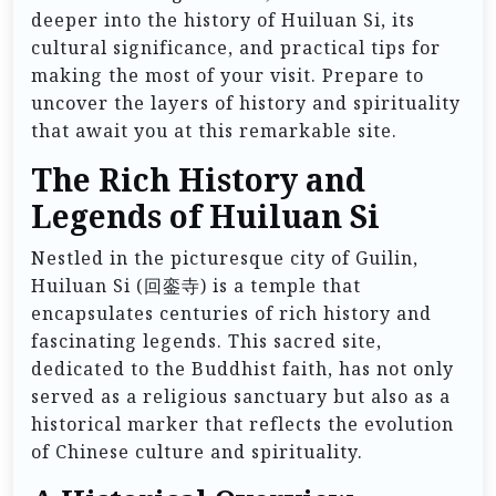
deeper into the history of Huiluan Si, its
cultural significance, and practical tips for
making the most of your visit. Prepare to
uncover the layers of history and spirituality
that await you at this remarkable site.
The Rich History and
Legends of Huiluan Si
Nestled in the picturesque city of Guilin,
Huiluan Si (回銮寺) is a temple that
encapsulates centuries of rich history and
fascinating legends. This sacred site,
dedicated to the Buddhist faith, has not only
served as a religious sanctuary but also as a
historical marker that reflects the evolution
of Chinese culture and spirituality.