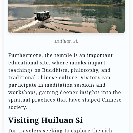
Huiluan Si.
Furthermore, the temple is an important
educational site, where monks impart
teachings on Buddhism, philosophy, and
traditional Chinese culture. Visitors can
participate in meditation sessions and
workshops, gaining deeper insights into the
spiritual practices that have shaped Chinese
society.
Visiting Huiluan Si
For travelers seeking to explore the rich