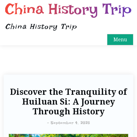
China History Trip
China History Trip
Menu
Discover the Tranquility of
Huiluan Si: A Journey
Through History
-
September 4, 2025