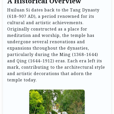
A Historical Overview
Huiluan Si dates back to the Tang Dynasty
(618–907 AD), a period renowned for its
cultural and artistic achievements.
Originally constructed as a place for
meditation and worship, the temple has
undergone several renovations and
expansions throughout the dynasties,
particularly during the Ming (1368–1644)
and Qing (1644–1912) eras. Each era left its
mark, contributing to the architectural style
and artistic decorations that adorn the
temple today.