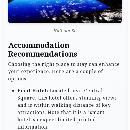
Huiluan Si.
Accommodation
Recommendations
Choosing the right place to stay can enhance
your experience. Here are a couple of
options:
Eeril Hotel:
Located near Central
Square, this hotel offers stunning views
and is within walking distance of key
attractions. Note that it is a “smart”
hotel, so expect limited printed
information.