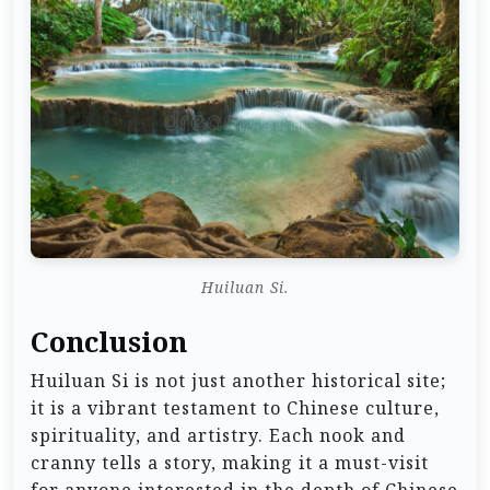
Huiluan Si.
Conclusion
Huiluan Si is not just another historical site;
it is a vibrant testament to Chinese culture,
spirituality, and artistry. Each nook and
cranny tells a story, making it a must-visit
for anyone interested in the depth of Chinese