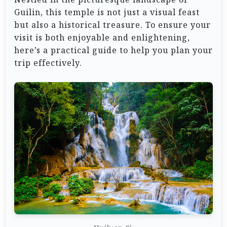
Guilin, this temple is not just a visual feast
but also a historical treasure. To ensure your
visit is both enjoyable and enlightening,
here’s a practical guide to help you plan your
trip effectively.