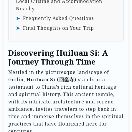
Local Cuisine and Accommodation
Nearby
Frequently Asked Questions
Final Thoughts on Your Trip
Discovering Huiluan Si: A
Journey Through Time
Nestled in the picturesque landscape of
Guilin,
Huiluan Si (回銮寺)
stands as a
testament to China’s rich cultural heritage
and spiritual history. This ancient temple,
with its intricate architecture and serene
ambiance, invites travelers to step back in
time and immerse themselves in the spiritual
practices that have flourished here for
centuries.