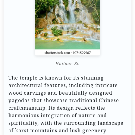
Huiluan Si.
The temple is known for its stunning
architectural features, including intricate
wood carvings and beautifully designed
pagodas that showcase traditional Chinese
craftsmanship. Its design reflects the
harmonious integration of nature and
spirituality, with the surrounding landscape
of karst mountains and lush greenery