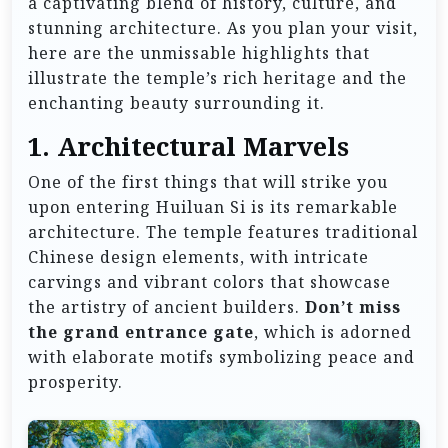
a captivating blend of history, culture, and
stunning architecture. As you plan your visit,
here are the unmissable highlights that
illustrate the temple’s rich heritage and the
enchanting beauty surrounding it.
1. Architectural Marvels
One of the first things that will strike you
upon entering Huiluan Si is its remarkable
architecture. The temple features traditional
Chinese design elements, with intricate
carvings and vibrant colors that showcase
the artistry of ancient builders.
Don’t miss
the grand entrance gate
, which is adorned
with elaborate motifs symbolizing peace and
prosperity.