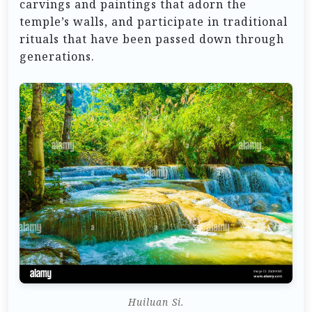
carvings and paintings that adorn the
temple’s walls, and participate in traditional
rituals that have been passed down through
generations.
Huiluan Si.