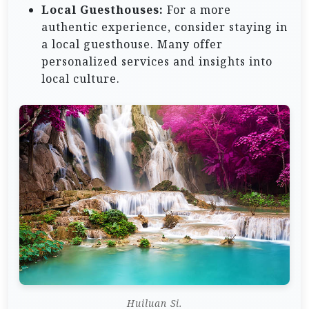
Local Guesthouses:
For a more
authentic experience, consider staying in
a local guesthouse. Many offer
personalized services and insights into
local culture.
Huiluan Si.