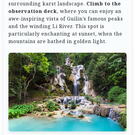
surrounding karst landscape.
Climb to the
observation deck
, where you can enjoy an
awe-inspiring vista of Guilin’s famous peaks
and the winding Li River. This spot is
particularly enchanting at sunset, when the
mountains are bathed in golden light.