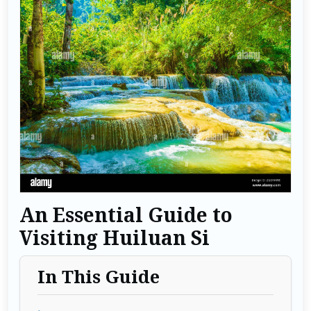
An Essential Guide to
Visiting Huiluan Si
In This Guide