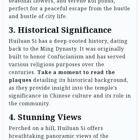
seasonal flowers, and serene koi ponds,
perfect for a peaceful escape from the hustle
and bustle of city life.
3. Historical Significance
Huiluan Si has a deep-rooted history, dating
back to the Ming Dynasty. It was originally
built to honor Confucianism and has served
various religious purposes over the
centuries.
Take a moment to read the
plaques
detailing its historical background,
as they provide insight into the temple’s
significance in Chinese culture and its role in
the community.
4. Stunning Views
Perched on a hill, Huiluan Si offers
breathtaking panoramic views of the