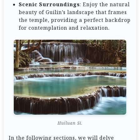
Scenic Surroundings
: Enjoy the natural
beauty of Guilin’s landscape that frames
the temple, providing a perfect backdrop
for contemplation and relaxation.
Huiluan Si.
In the following sections, we will delve