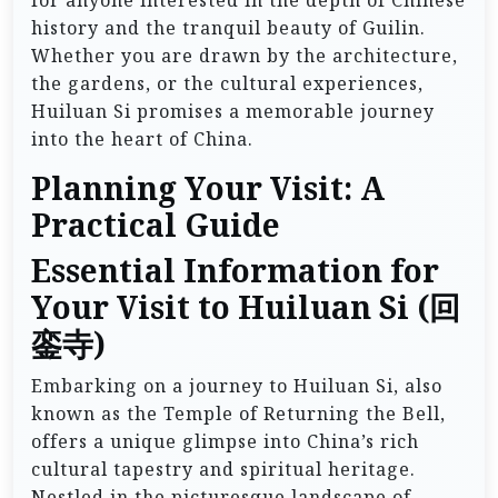
history and the tranquil beauty of Guilin.
Whether you are drawn by the architecture,
the gardens, or the cultural experiences,
Huiluan Si promises a memorable journey
into the heart of China.
Planning Your Visit: A
Practical Guide
Essential Information for
Your Visit to Huiluan Si (回
銮寺)
Embarking on a journey to Huiluan Si, also
known as the Temple of Returning the Bell,
offers a unique glimpse into China’s rich
cultural tapestry and spiritual heritage.
Nestled in the picturesque landscape of