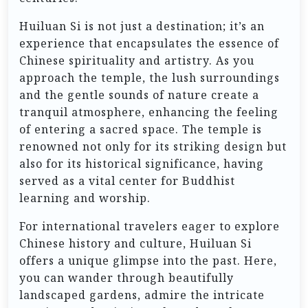
Huiluan Si is not just a destination; it’s an
experience that encapsulates the essence of
Chinese spirituality and artistry. As you
approach the temple, the lush surroundings
and the gentle sounds of nature create a
tranquil atmosphere, enhancing the feeling
of entering a sacred space. The temple is
renowned not only for its striking design but
also for its historical significance, having
served as a vital center for Buddhist
learning and worship.
For international travelers eager to explore
Chinese history and culture, Huiluan Si
offers a unique glimpse into the past. Here,
you can wander through beautifully
landscaped gardens, admire the intricate