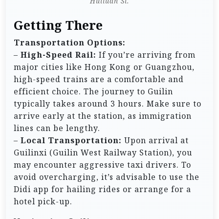
Huiluan Si.
Getting There
Transportation Options:
–
High-Speed Rail:
If you’re arriving from
major cities like Hong Kong or Guangzhou,
high-speed trains are a comfortable and
efficient choice. The journey to Guilin
typically takes around 3 hours. Make sure to
arrive early at the station, as immigration
lines can be lengthy.
–
Local Transportation:
Upon arrival at
Guilinxi (Guilin West Railway Station), you
may encounter aggressive taxi drivers. To
avoid overcharging, it’s advisable to use the
Didi app for hailing rides or arrange for a
hotel pick-up.