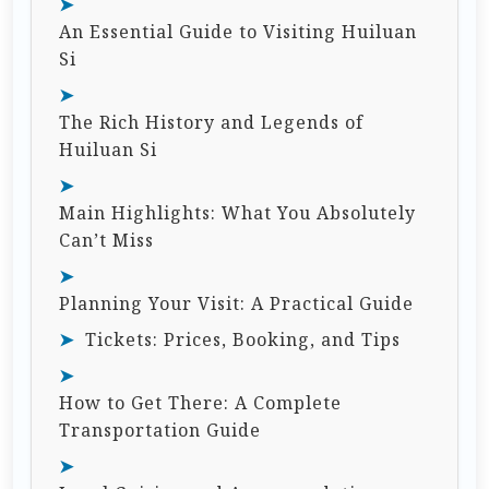
An Essential Guide to Visiting Huiluan
Si
The Rich History and Legends of
Huiluan Si
Main Highlights: What You Absolutely
Can’t Miss
Planning Your Visit: A Practical Guide
Tickets: Prices, Booking, and Tips
How to Get There: A Complete
Transportation Guide