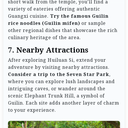
short walk from the temple, you’ll find a
variety of eateries offering authentic
Guangxi cuisine.
Try the famous Guilin
rice noodles (Guilin mifen)
or sample
other regional dishes that showcase the rich
culinary heritage of the area.
7. Nearby Attractions
After exploring Huiluan Si, extend your
adventure by visiting nearby attractions.
Consider a trip to the Seven Star Park
,
where you can explore lush landscapes and
intriguing caves, or wander around the
scenic Elephant Trunk Hill, a symbol of
Guilin. Each site adds another layer of charm
to your experience.