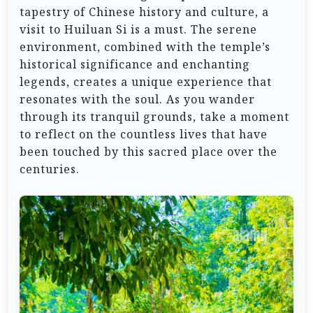
tapestry of Chinese history and culture, a
visit to Huiluan Si is a must. The serene
environment, combined with the temple’s
historical significance and enchanting
legends, creates a unique experience that
resonates with the soul. As you wander
through its tranquil grounds, take a moment
to reflect on the countless lives that have
been touched by this sacred place over the
centuries.