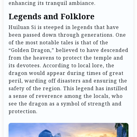
enhancing its tranquil ambiance.
Legends and Folklore
Huiluan Si is steeped in legends that have
been passed down through generations. One
of the most notable tales is that of the
“Golden Dragon,” believed to have descended
from the heavens to protect the temple and
its devotees. According to local lore, the
dragon would appear during times of great
peril, warding off disasters and ensuring the
safety of the region. This legend has instilled
a sense of reverence among the locals, who
see the dragon as a symbol of strength and
protection.