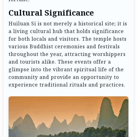
Cultural Significance
Huiluan Si is not merely a historical site; it is
a living cultural hub that holds significance
for both locals and visitors. The temple hosts
various Buddhist ceremonies and festivals
throughout the year, attracting worshippers
and tourists alike. These events offer a
glimpse into the vibrant spiritual life of the
community and provide an opportunity to
experience traditional rituals and practices.