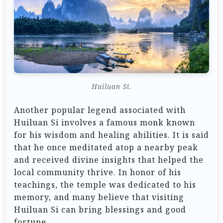
Huiluan Si.
Another popular legend associated with
Huiluan Si involves a famous monk known
for his wisdom and healing abilities. It is said
that he once meditated atop a nearby peak
and received divine insights that helped the
local community thrive. In honor of his
teachings, the temple was dedicated to his
memory, and many believe that visiting
Huiluan Si can bring blessings and good
fortune.