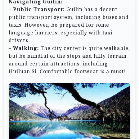
Navigating Guilin:
–
Public Transport:
Guilin has a decent
public transport system, including buses and
taxis. However, be prepared for some
language barriers, especially with taxi
drivers.
–
Walking:
The city center is quite walkable,
but be mindful of the steps and hilly terrain
around certain attractions, including
Huiluan Si. Comfortable footwear is a must!