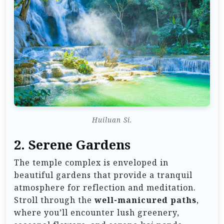
Huiluan Si.
2. Serene Gardens
The temple complex is enveloped in
beautiful gardens that provide a tranquil
atmosphere for reflection and meditation.
Stroll through the
well-manicured paths
,
where you’ll encounter lush greenery,