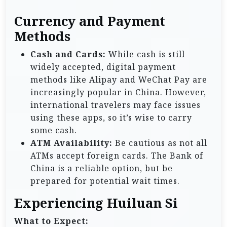
Currency and Payment
Methods
Cash and Cards:
While cash is still
widely accepted, digital payment
methods like Alipay and WeChat Pay are
increasingly popular in China. However,
international travelers may face issues
using these apps, so it’s wise to carry
some cash.
ATM Availability:
Be cautious as not all
ATMs accept foreign cards. The Bank of
China is a reliable option, but be
prepared for potential wait times.
Experiencing Huiluan Si
What to Expect: