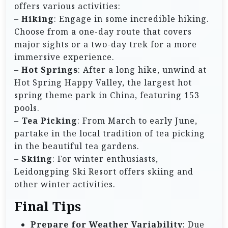
offers various activities:
–
Hiking
: Engage in some incredible hiking.
Choose from a one-day route that covers
major sights or a two-day trek for a more
immersive experience.
–
Hot Springs
: After a long hike, unwind at
Hot Spring Happy Valley, the largest hot
spring theme park in China, featuring 153
pools.
–
Tea Picking
: From March to early June,
partake in the local tradition of tea picking
in the beautiful tea gardens.
–
Skiing
: For winter enthusiasts,
Leidongping Ski Resort offers skiing and
other winter activities.
Final Tips
Prepare for Weather Variability
: Due