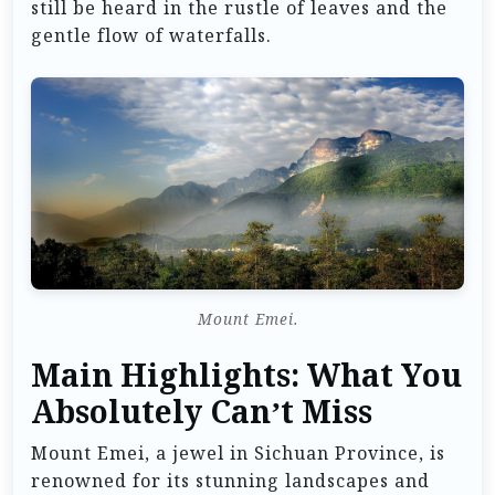
still be heard in the rustle of leaves and the
gentle flow of waterfalls.
Mount Emei.
Main Highlights: What You
Absolutely Can’t Miss
Mount Emei, a jewel in Sichuan Province, is
renowned for its stunning landscapes and