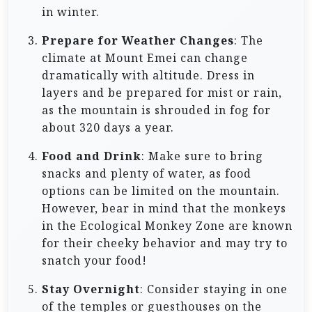
in winter.
Prepare for Weather Changes
: The
climate at Mount Emei can change
dramatically with altitude. Dress in
layers and be prepared for mist or rain,
as the mountain is shrouded in fog for
about 320 days a year.
Food and Drink
: Make sure to bring
snacks and plenty of water, as food
options can be limited on the mountain.
However, bear in mind that the monkeys
in the Ecological Monkey Zone are known
for their cheeky behavior and may try to
snatch your food!
Stay Overnight
: Consider staying in one
of the temples or guesthouses on the