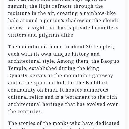
summit, the light refracts through the
moisture in the air, creating a rainbow-like
halo around a person’s shadow on the clouds
below—a sight that has captivated countless
visitors and pilgrims alike.
The mountain is home to about 30 temples,
each with its own unique history and
architectural style. Among them, the Baoguo
Temple, established during the Ming
Dynasty, serves as the mountain’s gateway
and is the spiritual hub for the Buddhist
community on Emei. It houses numerous
cultural relics and is a testament to the rich
architectural heritage that has evolved over
the centuries.
The stories of the monks who have dedicated