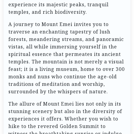
experience its majestic peaks, tranquil
temples, and rich biodiversity.
A journey to Mount Emei invites you to
traverse an enchanting tapestry of lush
forests, meandering streams, and panoramic
vistas, all while immersing yourself in the
spiritual essence that permeates its ancient
temples. The mountain is not merely a visual
feast; it is a living museum, home to over 300
monks and nuns who continue the age-old
traditions of meditation and worship,
surrounded by the whispers of nature.
The allure of Mount Emei lies not only in its
stunning scenery but also in the diversity of
experiences it offers. Whether you wish to
hike to the revered Golden Summit to
witness the breathtaking sunrise or indulge