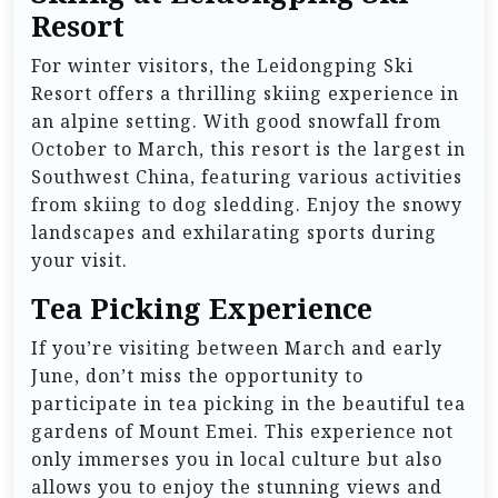
Resort
For winter visitors, the Leidongping Ski
Resort offers a thrilling skiing experience in
an alpine setting. With good snowfall from
October to March, this resort is the largest in
Southwest China, featuring various activities
from skiing to dog sledding. Enjoy the snowy
landscapes and exhilarating sports during
your visit.
Tea Picking Experience
If you’re visiting between March and early
June, don’t miss the opportunity to
participate in tea picking in the beautiful tea
gardens of Mount Emei. This experience not
only immerses you in local culture but also
allows you to enjoy the stunning views and