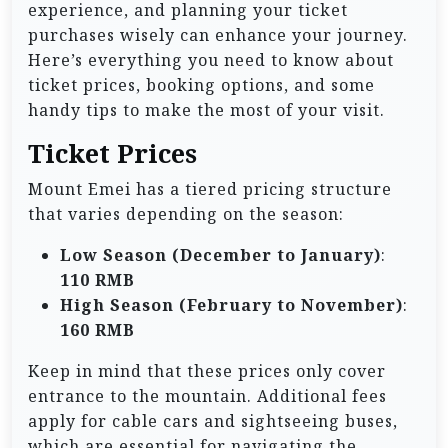
experience, and planning your ticket
purchases wisely can enhance your journey.
Here’s everything you need to know about
ticket prices, booking options, and some
handy tips to make the most of your visit.
Ticket Prices
Mount Emei has a tiered pricing structure
that varies depending on the season:
Low Season (December to January)
:
110 RMB
High Season (February to November)
:
160 RMB
Keep in mind that these prices only cover
entrance to the mountain. Additional fees
apply for cable cars and sightseeing buses,
which are essential for navigating the