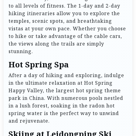
to all levels of fitness. The 1-day and 2-day
hiking itineraries allow you to explore the
temples, scenic spots, and breathtaking
vistas at your own pace. Whether you choose
to hike or take advantage of the cable cars,
the views along the trails are simply
stunning.
Hot Spring Spa
After a day of hiking and exploring, indulge
in the ultimate relaxation at Hot Spring
Happy Valley, the largest hot spring theme
park in China. With numerous pools nestled
in a lush forest, soaking in the radon hot
spring water is the perfect way to unwind
and rejuvenate.
Skiing at Leidongping Ski