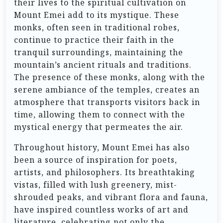
their lives to the spiritual cultivation on
Mount Emei add to its mystique. These
monks, often seen in traditional robes,
continue to practice their faith in the
tranquil surroundings, maintaining the
mountain’s ancient rituals and traditions.
The presence of these monks, along with the
serene ambiance of the temples, creates an
atmosphere that transports visitors back in
time, allowing them to connect with the
mystical energy that permeates the air.
Throughout history, Mount Emei has also
been a source of inspiration for poets,
artists, and philosophers. Its breathtaking
vistas, filled with lush greenery, mist-
shrouded peaks, and vibrant flora and fauna,
have inspired countless works of art and
literature, celebrating not only the