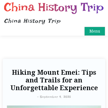
China History Trip
China History Trip
Menu
Hiking Mount Emei: Tips
and Trails for an
Unforgettable Experience
-
September 4, 2025