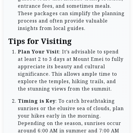
entrance fees, and sometimes meals.
These packages can simplify the planning
process and often provide valuable
insights from local guides.
Tips for Visiting
Plan Your Visit
: It’s advisable to spend
at least 2 to 3 days at Mount Emei to fully
appreciate its beauty and cultural
significance. This allows ample time to
explore the temples, hiking trails, and
the stunning views from the summit.
Timing is Key
: To catch breathtaking
sunrises or the elusive sea of clouds, plan
your hikes early in the morning.
Depending on the season, sunrises occur
around 6:00 AM in summer and 7:00 AM