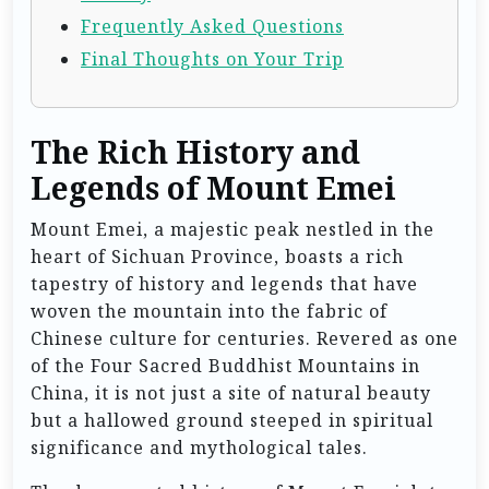
Frequently Asked Questions
Final Thoughts on Your Trip
The Rich History and
Legends of Mount Emei
Mount Emei, a majestic peak nestled in the
heart of Sichuan Province, boasts a rich
tapestry of history and legends that have
woven the mountain into the fabric of
Chinese culture for centuries. Revered as one
of the Four Sacred Buddhist Mountains in
China, it is not just a site of natural beauty
but a hallowed ground steeped in spiritual
significance and mythological tales.