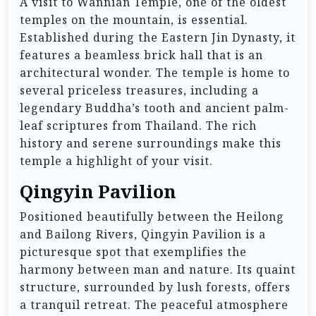
A visit to Wannian Temple, one of the oldest
temples on the mountain, is essential.
Established during the Eastern Jin Dynasty, it
features a beamless brick hall that is an
architectural wonder. The temple is home to
several priceless treasures, including a
legendary Buddha’s tooth and ancient palm-
leaf scriptures from Thailand. The rich
history and serene surroundings make this
temple a highlight of your visit.
Qingyin Pavilion
Positioned beautifully between the Heilong
and Bailong Rivers, Qingyin Pavilion is a
picturesque spot that exemplifies the
harmony between man and nature. Its quaint
structure, surrounded by lush forests, offers
a tranquil retreat. The peaceful atmosphere