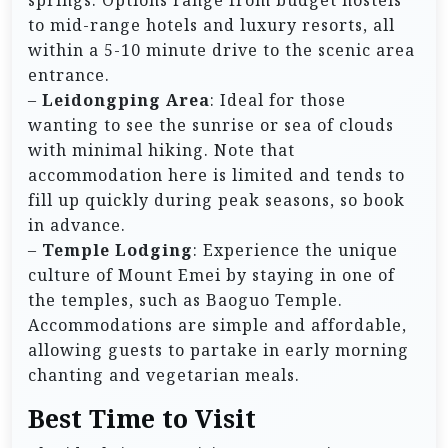
to mid-range hotels and luxury resorts, all
within a 5-10 minute drive to the scenic area
entrance.
–
Leidongping Area
: Ideal for those
wanting to see the sunrise or sea of clouds
with minimal hiking. Note that
accommodation here is limited and tends to
fill up quickly during peak seasons, so book
in advance.
–
Temple Lodging
: Experience the unique
culture of Mount Emei by staying in one of
the temples, such as Baoguo Temple.
Accommodations are simple and affordable,
allowing guests to partake in early morning
chanting and vegetarian meals.
Best Time to Visit