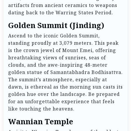
artifacts from ancient ceramics to weapons
dating back to the Warring States Period.
Golden Summit (Jinding)
Ascend to the iconic Golden Summit,
standing proudly at 3,079 meters. This peak
is the crown jewel of Mount Emei, offering
breathtaking views of sunrises, seas of
clouds, and the awe-inspiring 48-meter
golden statue of Samantabhadra Bodhisattva.
The summit’s atmosphere, especially at
dawn, is ethereal as the morning sun casts its
golden hue over the landscape. Be prepared
for an unforgettable experience that feels
like touching the heavens.
Wannian Temple