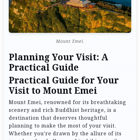
Mount Emei.
Planning Your Visit: A
Practical Guide
Practical Guide for Your
Visit to Mount Emei
Mount Emei, renowned for its breathtaking
scenery and rich Buddhist heritage, is a
destination that deserves thoughtful
planning to make the most of your visit.
Whether you’re drawn by the allure of its