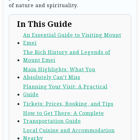
of nature and spirituality.
In This Guide
An Essential Guide to Visiting Mount
Emei
The Rich History and Legends of
Mount Emei
Main Highlights: What You
Absolutely Can’t Miss
Planning Your Visit: A Practical
Guide
Tickets: Prices, Booking, and Tips
How to Get There: A Complete
Transportation Guide
Local Cuisine and Accommodation
Nearby