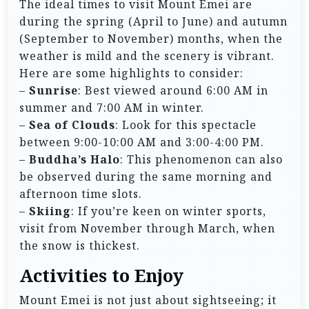
The ideal times to visit Mount Emei are
during the spring (April to June) and autumn
(September to November) months, when the
weather is mild and the scenery is vibrant.
Here are some highlights to consider:
–
Sunrise
: Best viewed around 6:00 AM in
summer and 7:00 AM in winter.
–
Sea of Clouds
: Look for this spectacle
between 9:00-10:00 AM and 3:00-4:00 PM.
–
Buddha’s Halo
: This phenomenon can also
be observed during the same morning and
afternoon time slots.
–
Skiing
: If you’re keen on winter sports,
visit from November through March, when
the snow is thickest.
Activities to Enjoy
Mount Emei is not just about sightseeing; it