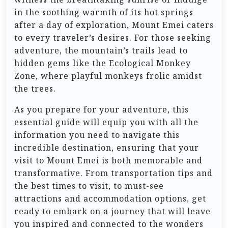
in the soothing warmth of its hot springs
after a day of exploration, Mount Emei caters
to every traveler’s desires. For those seeking
adventure, the mountain’s trails lead to
hidden gems like the Ecological Monkey
Zone, where playful monkeys frolic amidst
the trees.
As you prepare for your adventure, this
essential guide will equip you with all the
information you need to navigate this
incredible destination, ensuring that your
visit to Mount Emei is both memorable and
transformative. From transportation tips and
the best times to visit, to must-see
attractions and accommodation options, get
ready to embark on a journey that will leave
you inspired and connected to the wonders