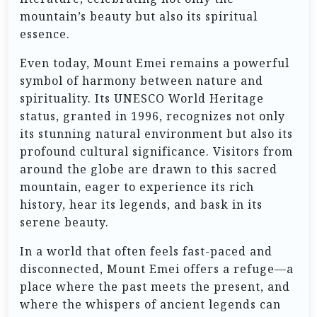
mountain’s beauty but also its spiritual
essence.
Even today, Mount Emei remains a powerful
symbol of harmony between nature and
spirituality. Its UNESCO World Heritage
status, granted in 1996, recognizes not only
its stunning natural environment but also its
profound cultural significance. Visitors from
around the globe are drawn to this sacred
mountain, eager to experience its rich
history, hear its legends, and bask in its
serene beauty.
In a world that often feels fast-paced and
disconnected, Mount Emei offers a refuge—a
place where the past meets the present, and
where the whispers of ancient legends can