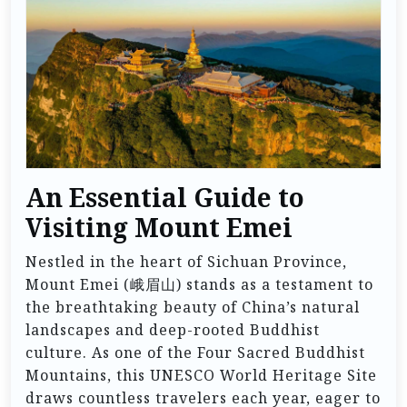
An Essential Guide to
Visiting Mount Emei
Nestled in the heart of Sichuan Province,
Mount Emei (峨眉山) stands as a testament to
the breathtaking beauty of China’s natural
landscapes and deep-rooted Buddhist
culture. As one of the Four Sacred Buddhist
Mountains, this UNESCO World Heritage Site
draws countless travelers each year, eager to