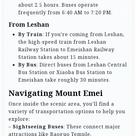
about 2.5 hours. Buses operate
frequently from 6:40 AM to 7:20 PM.
From Leshan
By Train
: If you’re coming from Leshan,
the high-speed train from Leshan
Railway Station to Emeishan Railway
Station takes about 15 minutes.
By Bus
: Direct buses from Leshan Central
Bus Station or Xiaoba Bus Station to
Emeishan take roughly 30 minutes.
Navigating Mount Emei
Once inside the scenic area, you’ll find a
variety of transportation options to help you
explore:
–
Sightseeing Buses
: These connect major
attractions like Baoguo Temple,