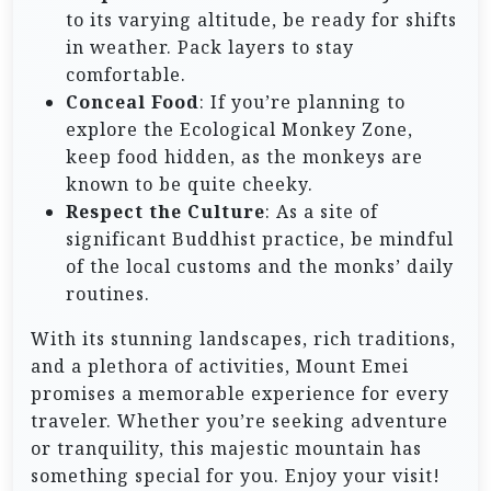
to its varying altitude, be ready for shifts
in weather. Pack layers to stay
comfortable.
Conceal Food
: If you’re planning to
explore the Ecological Monkey Zone,
keep food hidden, as the monkeys are
known to be quite cheeky.
Respect the Culture
: As a site of
significant Buddhist practice, be mindful
of the local customs and the monks’ daily
routines.
With its stunning landscapes, rich traditions,
and a plethora of activities, Mount Emei
promises a memorable experience for every
traveler. Whether you’re seeking adventure
or tranquility, this majestic mountain has
something special for you. Enjoy your visit!