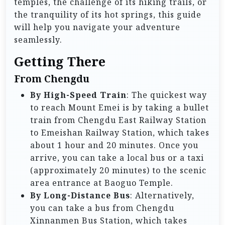
temples, the challenge of its hiking trails, or
the tranquility of its hot springs, this guide
will help you navigate your adventure
seamlessly.
Getting There
From Chengdu
By High-Speed Train
: The quickest way
to reach Mount Emei is by taking a bullet
train from Chengdu East Railway Station
to Emeishan Railway Station, which takes
about 1 hour and 20 minutes. Once you
arrive, you can take a local bus or a taxi
(approximately 20 minutes) to the scenic
area entrance at Baoguo Temple.
By Long-Distance Bus
: Alternatively,
you can take a bus from Chengdu
Xinnanmen Bus Station, which takes