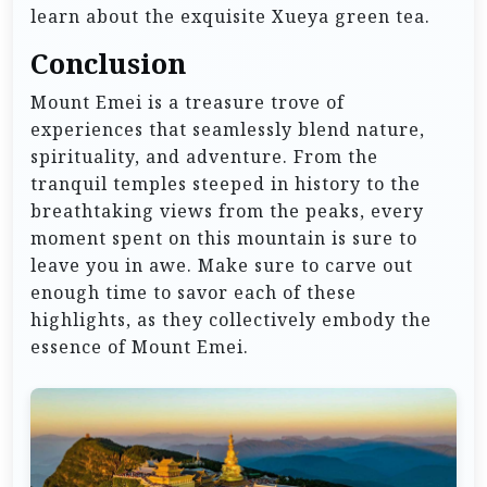
learn about the exquisite Xueya green tea.
Conclusion
Mount Emei is a treasure trove of
experiences that seamlessly blend nature,
spirituality, and adventure. From the
tranquil temples steeped in history to the
breathtaking views from the peaks, every
moment spent on this mountain is sure to
leave you in awe. Make sure to carve out
enough time to savor each of these
highlights, as they collectively embody the
essence of Mount Emei.