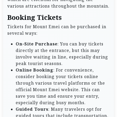
various attractions throughout the mountain.
Booking Tickets
Tickets for Mount Emei can be purchased in
several ways:
On-Site Purchase
: You can buy tickets
directly at the entrance, but this may
involve waiting in line, especially during
peak tourist seasons.
Online Booking
: For convenience,
consider booking your tickets online
through various travel platforms or the
official Mount Emei website. This can
save you time and ensure your entry,
especially during busy months.
Guided Tours
: Many travelers opt for
guided tours that include transportation,