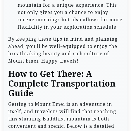
mountain for a unique experience. This
not only gives you a chance to enjoy
serene mornings but also allows for more
flexibility in your exploration schedule.
By keeping these tips in mind and planning
ahead, you’ll be well-equipped to enjoy the
breathtaking beauty and rich culture of
Mount Emei. Happy travels!
How to Get There: A
Complete Transportation
Guide
Getting to Mount Emei is an adventure in
itself, and travelers will find that reaching
this stunning Buddhist mountain is both
convenient and scenic. Below is a detailed