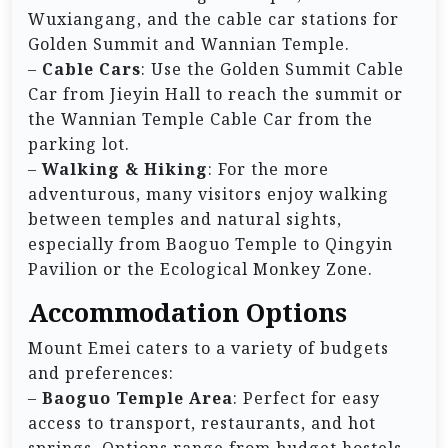
Wuxiangang, and the cable car stations for
Golden Summit and Wannian Temple.
–
Cable Cars
: Use the Golden Summit Cable
Car from Jieyin Hall to reach the summit or
the Wannian Temple Cable Car from the
parking lot.
–
Walking & Hiking
: For the more
adventurous, many visitors enjoy walking
between temples and natural sights,
especially from Baoguo Temple to Qingyin
Pavilion or the Ecological Monkey Zone.
Accommodation Options
Mount Emei caters to a variety of budgets
and preferences:
–
Baoguo Temple Area
: Perfect for easy
access to transport, restaurants, and hot
springs. Options range from budget hostels