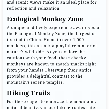
and scenic views make it an ideal place for
reflection and relaxation.
Ecological Monkey Zone
A unique and lively experience awaits you at
the Ecological Monkey Zone, the largest of
its kind in China. Home to over 1,000
monkeys, this area is a playful reminder of
nature’s wild side. As you explore, be
cautious with your food; these cheeky
monkeys are known to snatch snacks right
from your hands! Observing their antics
provides a delightful contrast to the
mountain’s serene temples.
Hiking Trails
For those eager to embrace the mountain’s
natural beauty, various hiking routes cater