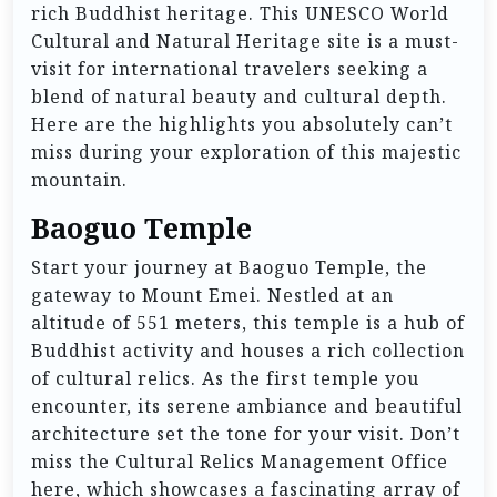
rich Buddhist heritage. This UNESCO World
Cultural and Natural Heritage site is a must-
visit for international travelers seeking a
blend of natural beauty and cultural depth.
Here are the highlights you absolutely can’t
miss during your exploration of this majestic
mountain.
Baoguo Temple
Start your journey at Baoguo Temple, the
gateway to Mount Emei. Nestled at an
altitude of 551 meters, this temple is a hub of
Buddhist activity and houses a rich collection
of cultural relics. As the first temple you
encounter, its serene ambiance and beautiful
architecture set the tone for your visit. Don’t
miss the Cultural Relics Management Office
here, which showcases a fascinating array of