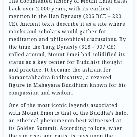
The documented history of Mount Emei dates
back over 2,000 years, with its earliest
mention in the Han Dynasty (206 BCE – 220
CE). Ancient texts describe it as a site where
monks and scholars would gather for
meditation and philosophical discussions. By
the time the Tang Dynasty (618 – 907 CE)
rolled around, Mount Emei had solidified its
status as a key center for Buddhist thought
and practice. It became the ashram for
Samantabhadra Bodhisattva, a revered
figure in Mahayana Buddhism known for his
compassion and wisdom.
One of the most iconic legends associated
with Mount Emei is that of the Buddha’s halo,
an ethereal phenomenon best witnessed at
its Golden Summit. According to lore, when
the sun rises and casts its rays upon the