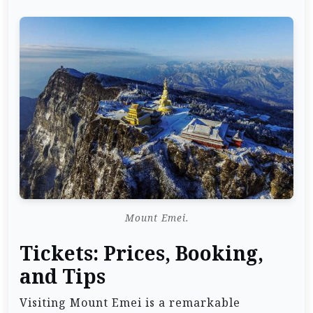
Mount Emei.
Tickets: Prices, Booking,
and Tips
Visiting Mount Emei is a remarkable