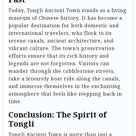
Today, Tongli Ancient Town stands as a living
museum of Chinese history. It has become a
popular destination for both domestic and
international travelers, who flock to its
serene canals, ancient architecture, and
vibrant culture. The town’s preservation
efforts ensure that its rich history and
legends are not forgotten. Visitors can
wander through the cobblestone streets,
take a leisurely boat ride along the canals,
and immerse themselves in the enchanting
atmosphere that feels like stepping back in
time.
Conclusion: The Spirit of
Tongli
Tongli Ancient Town is more than just a