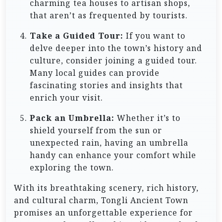
charming tea houses to artisan shops,
that aren’t as frequented by tourists.
Take a Guided Tour:
If you want to
delve deeper into the town’s history and
culture, consider joining a guided tour.
Many local guides can provide
fascinating stories and insights that
enrich your visit.
Pack an Umbrella:
Whether it’s to
shield yourself from the sun or
unexpected rain, having an umbrella
handy can enhance your comfort while
exploring the town.
With its breathtaking scenery, rich history,
and cultural charm, Tongli Ancient Town
promises an unforgettable experience for