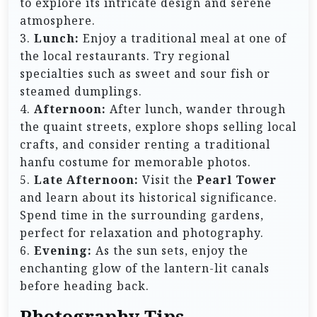
to explore its intricate design and serene
atmosphere.
3.
Lunch:
Enjoy a traditional meal at one of
the local restaurants. Try regional
specialties such as sweet and sour fish or
steamed dumplings.
4.
Afternoon:
After lunch, wander through
the quaint streets, explore shops selling local
crafts, and consider renting a traditional
hanfu costume for memorable photos.
5.
Late Afternoon:
Visit the
Pearl Tower
and learn about its historical significance.
Spend time in the surrounding gardens,
perfect for relaxation and photography.
6.
Evening:
As the sun sets, enjoy the
enchanting glow of the lantern-lit canals
before heading back.
Photography Tips