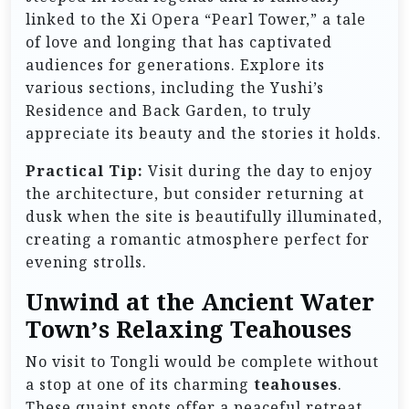
linked to the Xi Opera “Pearl Tower,” a tale
of love and longing that has captivated
audiences for generations. Explore its
various sections, including the Yushi’s
Residence and Back Garden, to truly
appreciate its beauty and the stories it holds.
Practical Tip:
Visit during the day to enjoy
the architecture, but consider returning at
dusk when the site is beautifully illuminated,
creating a romantic atmosphere perfect for
evening strolls.
Unwind at the Ancient Water
Town’s Relaxing Teahouses
No visit to Tongli would be complete without
a stop at one of its charming
teahouses
.
These quaint spots offer a peaceful retreat