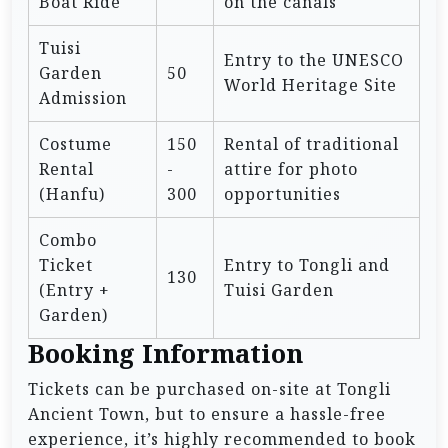
Boat Ride
on the canals
Tuisi
Entry to the UNESCO
Garden
50
World Heritage Site
Admission
Costume
150
Rental of traditional
Rental
-
attire for photo
(Hanfu)
300
opportunities
Combo
Ticket
Entry to Tongli and
130
(Entry +
Tuisi Garden
Garden)
Booking Information
Tickets can be purchased on-site at Tongli
Ancient Town, but to ensure a hassle-free
experience, it’s highly recommended to book