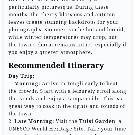
particularly picturesque. During these
months, the cherry blossoms and autumn
leaves create stunning backdrops for your
photographs. Summer can be hot and humid,
while winter temperatures may drop, but
the town’s charm remains intact, especially if
you enjoy a quieter atmosphere.
Recommended Itinerary
Day Trip:
1.
Morning:
Arrive in Tongli early to beat
the crowds. Start with a leisurely stroll along
the canals and enjoy a sampan ride. This is a
great way to soak in the sights and sounds of
the town.
2.
Late Morning:
Visit the
Tuisi Garden
, a
UNESCO World Heritage Site. Take your time