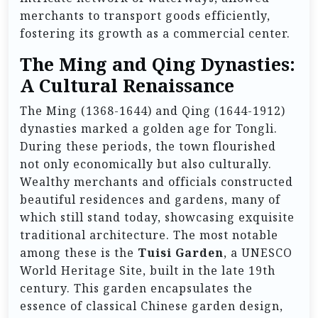
merchants to transport goods efficiently,
fostering its growth as a commercial center.
The Ming and Qing Dynasties:
A Cultural Renaissance
The Ming (1368-1644) and Qing (1644-1912)
dynasties marked a golden age for Tongli.
During these periods, the town flourished
not only economically but also culturally.
Wealthy merchants and officials constructed
beautiful residences and gardens, many of
which still stand today, showcasing exquisite
traditional architecture. The most notable
among these is the
Tuisi Garden
, a UNESCO
World Heritage Site, built in the late 19th
century. This garden encapsulates the
essence of classical Chinese garden design,