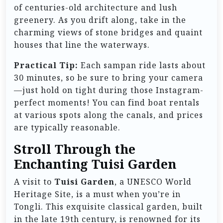
of centuries-old architecture and lush
greenery. As you drift along, take in the
charming views of stone bridges and quaint
houses that line the waterways.
Practical Tip:
Each sampan ride lasts about
30 minutes, so be sure to bring your camera
—just hold on tight during those Instagram-
perfect moments! You can find boat rentals
at various spots along the canals, and prices
are typically reasonable.
Stroll Through the
Enchanting Tuisi Garden
A visit to
Tuisi Garden
, a UNESCO World
Heritage Site, is a must when you’re in
Tongli. This exquisite classical garden, built
in the late 19th century, is renowned for its