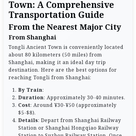
Town: A Comprehensive
Transportation Guide
From the Nearest Major City
From Shanghai
Tongli Ancient Town is conveniently located
about 80 kilometers (50 miles) from
Shanghai, making it an ideal day trip
destination. Here are the best options for
reaching Tongli from Shanghai:
By Train
:
Duration
: Approximately 30-40 minutes.
Cost
: Around ¥30-¥50 (approximately
$5-$8).
Details
: Depart from Shanghai Railway
Station or Shanghai Hongqiao Railway
Station to Suzhou Railway Station. Once