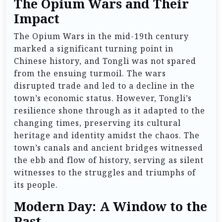
The Opium Wars and Their
Impact
The Opium Wars in the mid-19th century
marked a significant turning point in
Chinese history, and Tongli was not spared
from the ensuing turmoil. The wars
disrupted trade and led to a decline in the
town’s economic status. However, Tongli’s
resilience shone through as it adapted to the
changing times, preserving its cultural
heritage and identity amidst the chaos. The
town’s canals and ancient bridges witnessed
the ebb and flow of history, serving as silent
witnesses to the struggles and triumphs of
its people.
Modern Day: A Window to the
Past