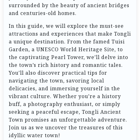
surrounded by the beauty of ancient bridges
and centuries-old homes.
In this guide, we will explore the must-see
attractions and experiences that make Tongli
a unique destination. From the famed Tuisi
Garden, a UNESCO World Heritage Site, to
the captivating Pearl Tower, we’ll delve into
the town’s rich history and romantic tales.
You’ll also discover practical tips for
navigating the town, savoring local
delicacies, and immersing yourself in the
vibrant culture. Whether you’re a history
buff, a photography enthusiast, or simply
seeking a peaceful escape, Tongli Ancient
Town promises an unforgettable adventure.
Join us as we uncover the treasures of this
idyllic water town!