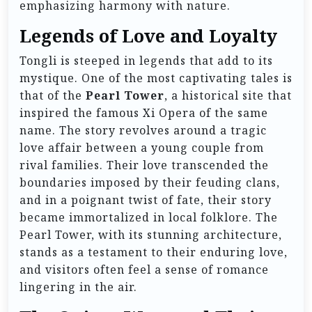
emphasizing harmony with nature.
Legends of Love and Loyalty
Tongli is steeped in legends that add to its
mystique. One of the most captivating tales is
that of the
Pearl Tower
, a historical site that
inspired the famous Xi Opera of the same
name. The story revolves around a tragic
love affair between a young couple from
rival families. Their love transcended the
boundaries imposed by their feuding clans,
and in a poignant twist of fate, their story
became immortalized in local folklore. The
Pearl Tower, with its stunning architecture,
stands as a testament to their enduring love,
and visitors often feel a sense of romance
lingering in the air.