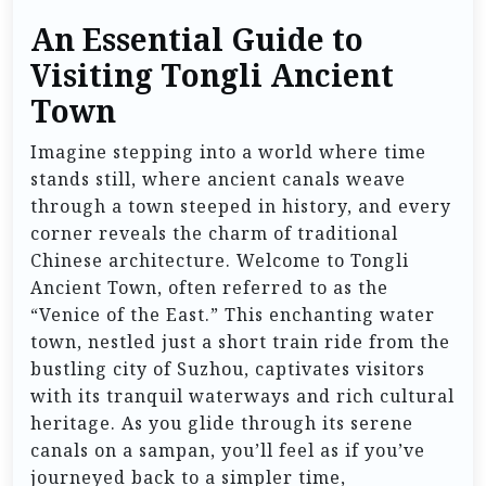
An Essential Guide to
Visiting Tongli Ancient
Town
Imagine stepping into a world where time
stands still, where ancient canals weave
through a town steeped in history, and every
corner reveals the charm of traditional
Chinese architecture. Welcome to Tongli
Ancient Town, often referred to as the
“Venice of the East.” This enchanting water
town, nestled just a short train ride from the
bustling city of Suzhou, captivates visitors
with its tranquil waterways and rich cultural
heritage. As you glide through its serene
canals on a sampan, you’ll feel as if you’ve
journeyed back to a simpler time,