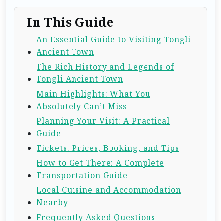
In This Guide
An Essential Guide to Visiting Tongli
Ancient Town
The Rich History and Legends of
Tongli Ancient Town
Main Highlights: What You
Absolutely Can’t Miss
Planning Your Visit: A Practical
Guide
Tickets: Prices, Booking, and Tips
How to Get There: A Complete
Transportation Guide
Local Cuisine and Accommodation
Nearby
Frequently Asked Questions