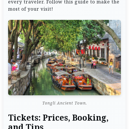
every traveler. Follow this guide to make the
most of your visit!
Tongli Ancient Town.
Tickets: Prices, Booking,
and Tips