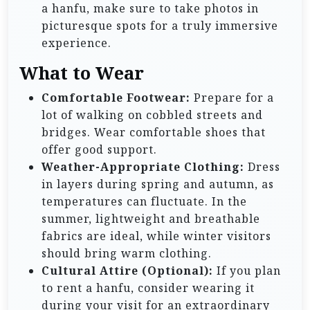
a hanfu, make sure to take photos in
picturesque spots for a truly immersive
experience.
What to Wear
Comfortable Footwear:
Prepare for a
lot of walking on cobbled streets and
bridges. Wear comfortable shoes that
offer good support.
Weather-Appropriate Clothing:
Dress
in layers during spring and autumn, as
temperatures can fluctuate. In the
summer, lightweight and breathable
fabrics are ideal, while winter visitors
should bring warm clothing.
Cultural Attire (Optional):
If you plan
to rent a hanfu, consider wearing it
during your visit for an extraordinary