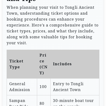
When planning your visit to Tongli Ancient
Town, understanding ticket options and
booking procedures can enhance your
experience. Here’s a comprehensive guide to
ticket types, prices, and what they include,
along with some valuable tips for booking
your visit.
Pri
Ticket
ce
Includes
Type
(CN
Y)
General
Entry to Tongli
100
Admission
Ancient Town
Sampan
30-minute boat tour
80