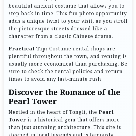
beautiful ancient costume that allows you to
step back in time. This fun photo opportunity
adds a unique twist to your visit, as you stroll
the picturesque streets dressed like a
character from a classic Chinese drama.
Practical Tip:
Costume rental shops are
plentiful throughout the town, and renting is
usually more economical than purchasing. Be
sure to check the rental policies and return
times to avoid any last-minute rush!
Discover the Romance of the
Pearl Tower
Nestled in the heart of Tongli, the
Pearl
Tower
is a historical gem that offers more
than just stunning architecture. This site is
steeped in local legends and is famously