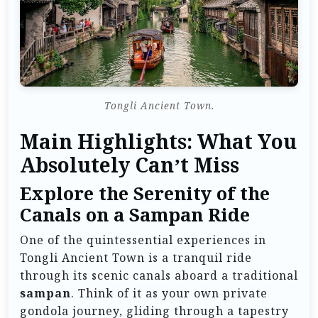
Tongli Ancient Town.
Main Highlights: What You
Absolutely Can’t Miss
Explore the Serenity of the
Canals on a Sampan Ride
One of the quintessential experiences in
Tongli Ancient Town is a tranquil ride
through its scenic canals aboard a traditional
sampan
. Think of it as your own private
gondola journey, gliding through a tapestry