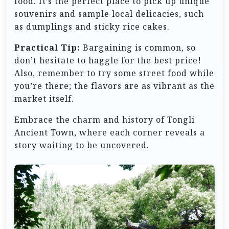
food. It’s the perfect place to pick up unique
souvenirs and sample local delicacies, such
as dumplings and sticky rice cakes.
Practical Tip:
Bargaining is common, so
don’t hesitate to haggle for the best price!
Also, remember to try some street food while
you’re there; the flavors are as vibrant as the
market itself.
Embrace the charm and history of Tongli
Ancient Town, where each corner reveals a
story waiting to be uncovered.