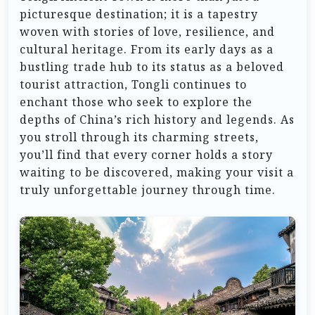
picturesque destination; it is a tapestry
woven with stories of love, resilience, and
cultural heritage. From its early days as a
bustling trade hub to its status as a beloved
tourist attraction, Tongli continues to
enchant those who seek to explore the
depths of China’s rich history and legends. As
you stroll through its charming streets,
you’ll find that every corner holds a story
waiting to be discovered, making your visit a
truly unforgettable journey through time.