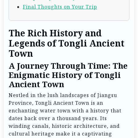
Final Thoughts on Your Trip
The Rich History and
Legends of Tongli Ancient
Town
A Journey Through Time: The
Enigmatic History of Tongli
Ancient Town
Nestled in the lush landscapes of Jiangsu
Province, Tongli Ancient Town is an
enchanting water town with a history that
dates back over a thousand years. Its
winding canals, historic architecture, and
cultural heritage make it a captivating