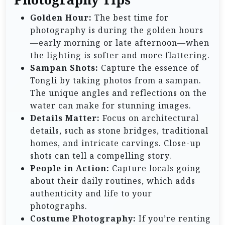
Golden Hour:
The best time for
photography is during the golden hours
—early morning or late afternoon—when
the lighting is softer and more flattering.
Sampan Shots:
Capture the essence of
Tongli by taking photos from a sampan.
The unique angles and reflections on the
water can make for stunning images.
Details Matter:
Focus on architectural
details, such as stone bridges, traditional
homes, and intricate carvings. Close-up
shots can tell a compelling story.
People in Action:
Capture locals going
about their daily routines, which adds
authenticity and life to your
photographs.
Costume Photography:
If you’re renting