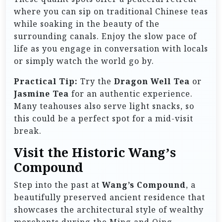
where you can sip on traditional Chinese teas
while soaking in the beauty of the
surrounding canals. Enjoy the slow pace of
life as you engage in conversation with locals
or simply watch the world go by.
Practical Tip:
Try the
Dragon Well Tea
or
Jasmine Tea
for an authentic experience.
Many teahouses also serve light snacks, so
this could be a perfect spot for a mid-visit
break.
Visit the Historic Wang’s
Compound
Step into the past at
Wang’s Compound
, a
beautifully preserved ancient residence that
showcases the architectural style of wealthy
merchants during the Ming and Qing