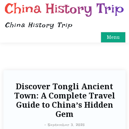
China History Trip
China History Trip
Menu
Discover Tongli Ancient
Town: A Complete Travel
Guide to China’s Hidden
Gem
-
September 3, 2025