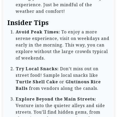
experience. Just be mindful of the
weather and comfort!
Insider Tips
Avoid Peak Times:
To enjoy a more
serene experience, visit on weekdays and
early in the morning. This way, you can
explore without the large crowds typical
of weekends.
Try Local Snacks:
Don’t miss out on
street food! Sample local snacks like
Turtle Shell Cake
or
Glutinous Rice
Balls
from vendors along the canals.
Explore Beyond the Main Streets:
Venture into the quieter alleys and side
streets. You’ll find hidden gems, from