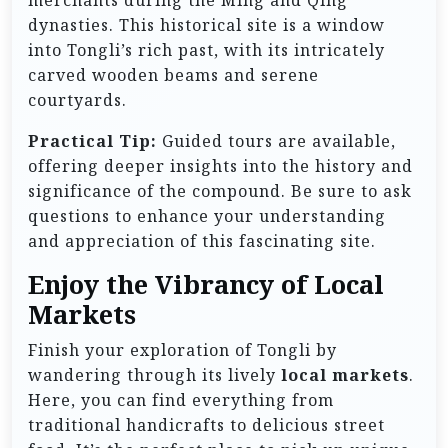
dynasties. This historical site is a window
into Tongli’s rich past, with its intricately
carved wooden beams and serene
courtyards.
Practical Tip:
Guided tours are available,
offering deeper insights into the history and
significance of the compound. Be sure to ask
questions to enhance your understanding
and appreciation of this fascinating site.
Enjoy the Vibrancy of Local
Markets
Finish your exploration of Tongli by
wandering through its lively
local markets
.
Here, you can find everything from
traditional handicrafts to delicious street