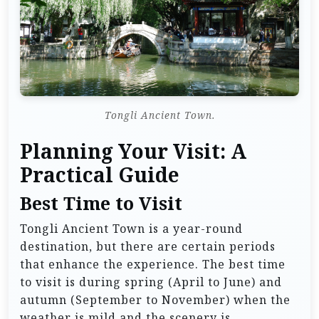
Tongli Ancient Town.
Planning Your Visit: A
Practical Guide
Best Time to Visit
Tongli Ancient Town is a year-round
destination, but there are certain periods
that enhance the experience. The best time
to visit is during spring (April to June) and
autumn (September to November) when the
weather is mild and the scenery is