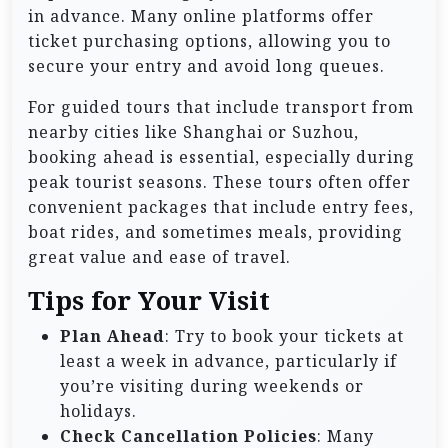
in advance. Many online platforms offer
ticket purchasing options, allowing you to
secure your entry and avoid long queues.
For guided tours that include transport from
nearby cities like Shanghai or Suzhou,
booking ahead is essential, especially during
peak tourist seasons. These tours often offer
convenient packages that include entry fees,
boat rides, and sometimes meals, providing
great value and ease of travel.
Tips for Your Visit
Plan Ahead
: Try to book your tickets at
least a week in advance, particularly if
you’re visiting during weekends or
holidays.
Check Cancellation Policies
: Many