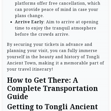
platforms offer free cancellation, which
can provide peace of mind in case your
plans change.
Arrive Early
: Aim to arrive at opening
time to enjoy the tranquil atmosphere
before the crowds arrive.
By securing your tickets in advance and
planning your visit, you can fully immerse
yourself in the beauty and history of Tongli
Ancient Town, making it a memorable part of
your travel itinerary!
How to Get There: A
Complete Transportation
Guide
Getting to Tongli Ancient