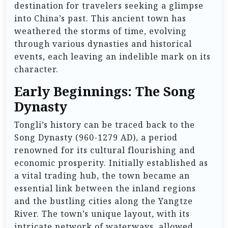
destination for travelers seeking a glimpse
into China’s past. This ancient town has
weathered the storms of time, evolving
through various dynasties and historical
events, each leaving an indelible mark on its
character.
Early Beginnings: The Song
Dynasty
Tongli’s history can be traced back to the
Song Dynasty (960-1279 AD), a period
renowned for its cultural flourishing and
economic prosperity. Initially established as
a vital trading hub, the town became an
essential link between the inland regions
and the bustling cities along the Yangtze
River. The town’s unique layout, with its
intricate network of waterways, allowed