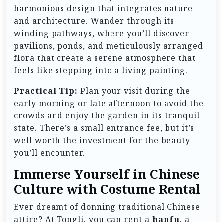
harmonious design that integrates nature
and architecture. Wander through its
winding pathways, where you’ll discover
pavilions, ponds, and meticulously arranged
flora that create a serene atmosphere that
feels like stepping into a living painting.
Practical Tip:
Plan your visit during the
early morning or late afternoon to avoid the
crowds and enjoy the garden in its tranquil
state. There’s a small entrance fee, but it’s
well worth the investment for the beauty
you’ll encounter.
Immerse Yourself in Chinese
Culture with Costume Rental
Ever dreamt of donning traditional Chinese
attire? At Tongli, you can rent a
hanfu
, a