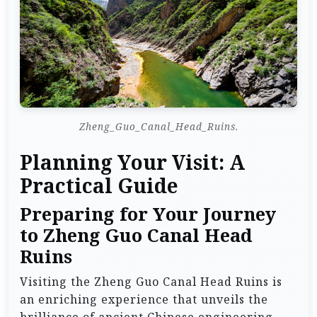
Zheng_Guo_Canal_Head_Ruins.
Planning Your Visit: A
Practical Guide
Preparing for Your Journey
to Zheng Guo Canal Head
Ruins
Visiting the Zheng Guo Canal Head Ruins is
an enriching experience that unveils the
brilliance of ancient Chinese engineering.