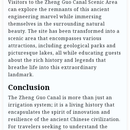
Visitors to the Zheng Guo Canal Scenic Area
can explore the remnants of this ancient
engineering marvel while immersing
themselves in the surrounding natural
beauty. The site has been transformed into a
scenic area that encompasses various
attractions, including geological parks and
picturesque lakes, all while educating guests
about the rich history and legends that
breathe life into this extraordinary
landmark.
Conclusion
The Zheng Guo Canal is more than just an
irrigation system; it is a living history that
encapsulates the spirit of innovation and
resilience of the ancient Chinese civilization.
For travelers seeking to understand the