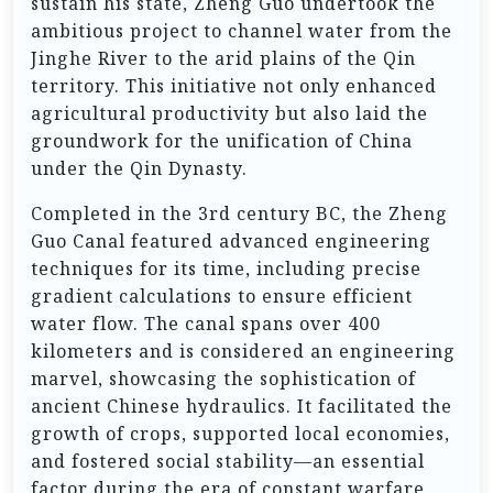
sustain his state, Zheng Guo undertook the
ambitious project to channel water from the
Jinghe River to the arid plains of the Qin
territory. This initiative not only enhanced
agricultural productivity but also laid the
groundwork for the unification of China
under the Qin Dynasty.
Completed in the 3rd century BC, the Zheng
Guo Canal featured advanced engineering
techniques for its time, including precise
gradient calculations to ensure efficient
water flow. The canal spans over 400
kilometers and is considered an engineering
marvel, showcasing the sophistication of
ancient Chinese hydraulics. It facilitated the
growth of crops, supported local economies,
and fostered social stability—an essential
factor during the era of constant warfare.