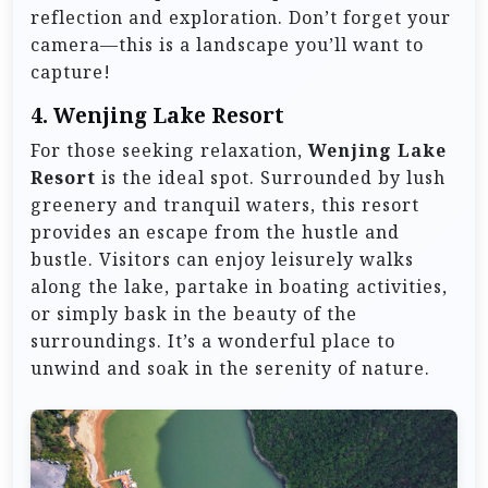
reflection and exploration. Don’t forget your
camera—this is a landscape you’ll want to
capture!
4.
Wenjing Lake Resort
For those seeking relaxation,
Wenjing Lake
Resort
is the ideal spot. Surrounded by lush
greenery and tranquil waters, this resort
provides an escape from the hustle and
bustle. Visitors can enjoy leisurely walks
along the lake, partake in boating activities,
or simply bask in the beauty of the
surroundings. It’s a wonderful place to
unwind and soak in the serenity of nature.