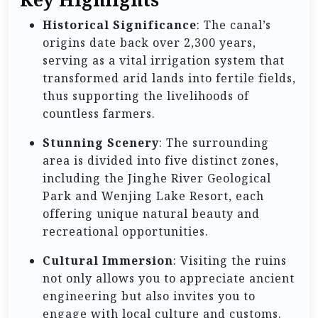
Historical Significance
: The canal’s
origins date back over 2,300 years,
serving as a vital irrigation system that
transformed arid lands into fertile fields,
thus supporting the livelihoods of
countless farmers.
Stunning Scenery
: The surrounding
area is divided into five distinct zones,
including the Jinghe River Geological
Park and Wenjing Lake Resort, each
offering unique natural beauty and
recreational opportunities.
Cultural Immersion
: Visiting the ruins
not only allows you to appreciate ancient
engineering but also invites you to
engage with local culture and customs.