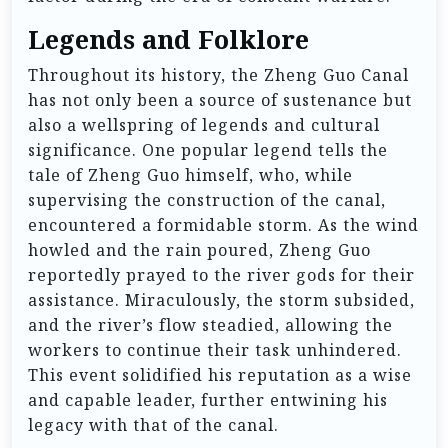
Legends and Folklore
Throughout its history, the Zheng Guo Canal
has not only been a source of sustenance but
also a wellspring of legends and cultural
significance. One popular legend tells the
tale of Zheng Guo himself, who, while
supervising the construction of the canal,
encountered a formidable storm. As the wind
howled and the rain poured, Zheng Guo
reportedly prayed to the river gods for their
assistance. Miraculously, the storm subsided,
and the river’s flow steadied, allowing the
workers to continue their task unhindered.
This event solidified his reputation as a wise
and capable leader, further entwining his
legacy with that of the canal.