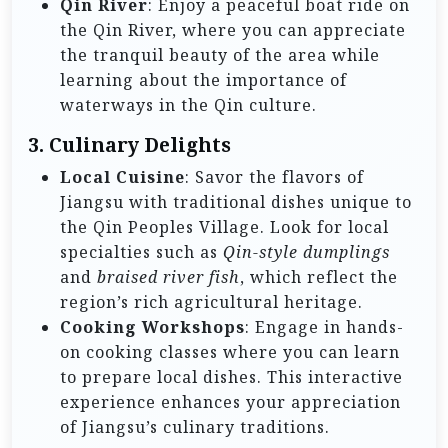
Qin River
: Enjoy a peaceful boat ride on
the Qin River, where you can appreciate
the tranquil beauty of the area while
learning about the importance of
waterways in the Qin culture.
3.
Culinary Delights
Local Cuisine
: Savor the flavors of
Jiangsu with traditional dishes unique to
the Qin Peoples Village. Look for local
specialties such as
Qin-style dumplings
and
braised river fish
, which reflect the
region’s rich agricultural heritage.
Cooking Workshops
: Engage in hands-
on cooking classes where you can learn
to prepare local dishes. This interactive
experience enhances your appreciation
of Jiangsu’s culinary traditions.