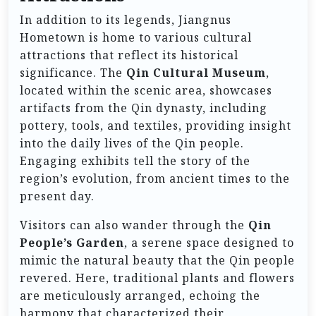
In addition to its legends, Jiangnus
Hometown is home to various cultural
attractions that reflect its historical
significance. The
Qin Cultural Museum
,
located within the scenic area, showcases
artifacts from the Qin dynasty, including
pottery, tools, and textiles, providing insight
into the daily lives of the Qin people.
Engaging exhibits tell the story of the
region’s evolution, from ancient times to the
present day.
Visitors can also wander through the
Qin
People’s Garden
, a serene space designed to
mimic the natural beauty that the Qin people
revered. Here, traditional plants and flowers
are meticulously arranged, echoing the
harmony that characterized their