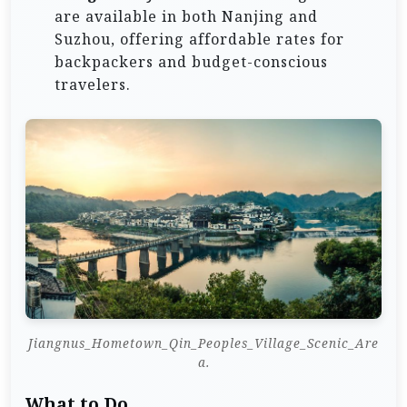
are available in both Nanjing and
Suzhou, offering affordable rates for
backpackers and budget-conscious
travelers.
Jiangnus_Hometown_Qin_Peoples_Village_Scenic_Are
a.
What to Do