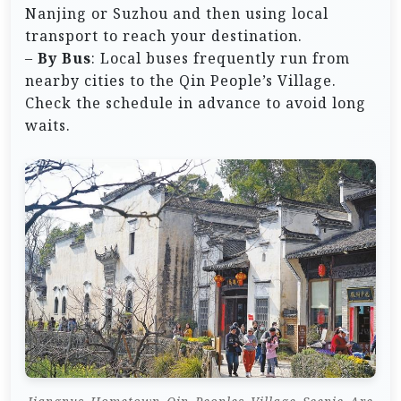
Nanjing or Suzhou and then using local
transport to reach your destination.
–
By Bus
: Local buses frequently run from
nearby cities to the Qin People’s Village.
Check the schedule in advance to avoid long
waits.