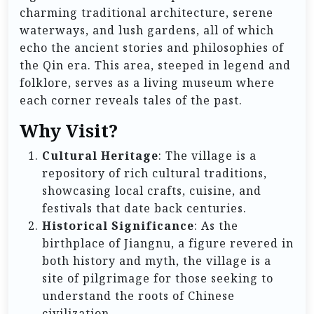
charming traditional architecture, serene
waterways, and lush gardens, all of which
echo the ancient stories and philosophies of
the Qin era. This area, steeped in legend and
folklore, serves as a living museum where
each corner reveals tales of the past.
Why Visit?
Cultural Heritage
: The village is a
repository of rich cultural traditions,
showcasing local crafts, cuisine, and
festivals that date back centuries.
Historical Significance
: As the
birthplace of Jiangnu, a figure revered in
both history and myth, the village is a
site of pilgrimage for those seeking to
understand the roots of Chinese
civilization.