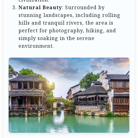
Natural Beauty
: Surrounded by
stunning landscapes, including rolling
hills and tranquil rivers, the area is
perfect for photography, hiking, and
simply soaking in the serene
environment.