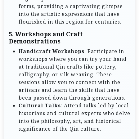
forms, providing a captivating glimpse
into the artistic expressions that have
flourished in this region for centuries.
5.
Workshops and Craft
Demonstrations
Handicraft Workshops
: Participate in
workshops where you can try your hand
at traditional Qin crafts like pottery,
calligraphy, or silk weaving. These
sessions allow you to connect with the
artisans and learn the skills that have
been passed down through generations.
Cultural Talks
: Attend talks led by local
historians and cultural experts who delve
into the philosophy, art, and historical
significance of the Qin culture.