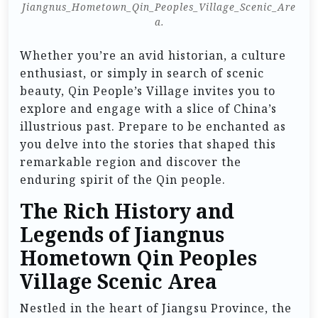
Jiangnus_Hometown_Qin_Peoples_Village_Scenic_Are
a.
Whether you’re an avid historian, a culture
enthusiast, or simply in search of scenic
beauty, Qin People’s Village invites you to
explore and engage with a slice of China’s
illustrious past. Prepare to be enchanted as
you delve into the stories that shaped this
remarkable region and discover the
enduring spirit of the Qin people.
The Rich History and
Legends of Jiangnus
Hometown Qin Peoples
Village Scenic Area
Nestled in the heart of Jiangsu Province, the