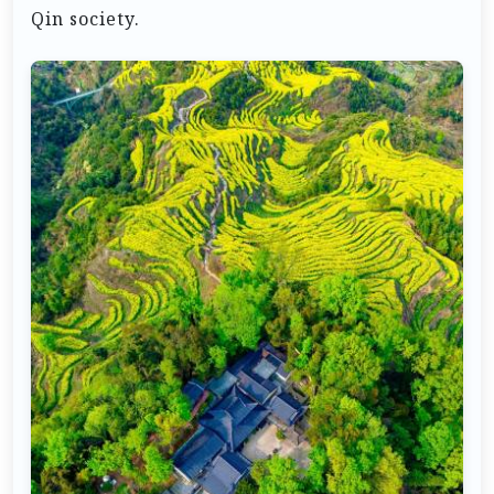
Qin society.