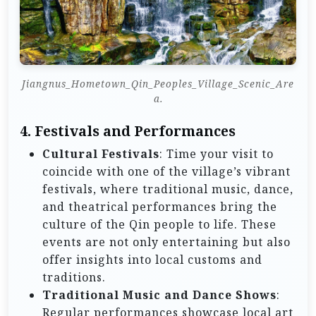
Jiangnus_Hometown_Qin_Peoples_Village_Scenic_Are
a.
4.
Festivals and Performances
Cultural Festivals
: Time your visit to
coincide with one of the village’s vibrant
festivals, where traditional music, dance,
and theatrical performances bring the
culture of the Qin people to life. These
events are not only entertaining but also
offer insights into local customs and
traditions.
Traditional Music and Dance Shows
:
Regular performances showcase local art