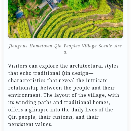
Jiangnus_Hometown_Qin_Peoples_Village_Scenic_Are
a.
Visitors can explore the architectural styles
that echo traditional Qin design—
characteristics that reveal the intricate
relationship between the people and their
environment. The layout of the village, with
its winding paths and traditional homes,
offers a glimpse into the daily lives of the
Qin people, their customs, and their
persistent values.