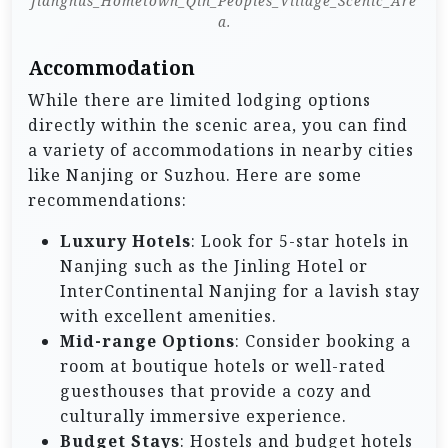
Jiangnus_Hometown_Qin_Peoples_Village_Scenic_Are
a.
Accommodation
While there are limited lodging options
directly within the scenic area, you can find
a variety of accommodations in nearby cities
like Nanjing or Suzhou. Here are some
recommendations:
Luxury Hotels
: Look for 5-star hotels in
Nanjing such as the Jinling Hotel or
InterContinental Nanjing for a lavish stay
with excellent amenities.
Mid-range Options
: Consider booking a
room at boutique hotels or well-rated
guesthouses that provide a cozy and
culturally immersive experience.
Budget Stays
: Hostels and budget hotels