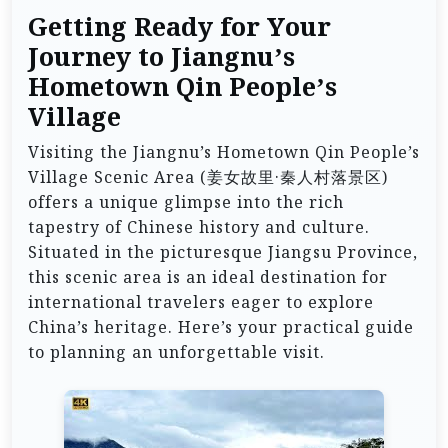
Getting Ready for Your
Journey to Jiangnu’s
Hometown Qin People’s
Village
Visiting the Jiangnu’s Hometown Qin People’s
Village Scenic Area (姜女故里·秦人村落景区)
offers a unique glimpse into the rich
tapestry of Chinese history and culture.
Situated in the picturesque Jiangsu Province,
this scenic area is an ideal destination for
international travelers eager to explore
China’s heritage. Here’s your practical guide
to planning an unforgettable visit.