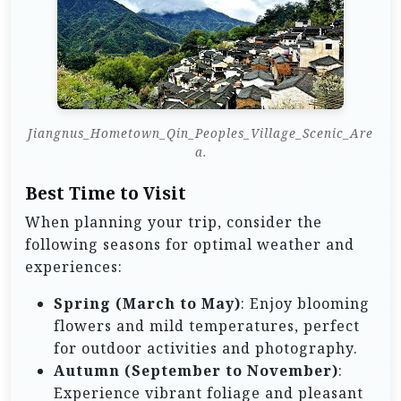
Jiangnus_Hometown_Qin_Peoples_Village_Scenic_Are
a.
Best Time to Visit
When planning your trip, consider the
following seasons for optimal weather and
experiences:
Spring (March to May)
: Enjoy blooming
flowers and mild temperatures, perfect
for outdoor activities and photography.
Autumn (September to November)
:
Experience vibrant foliage and pleasant