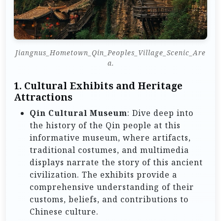
Jiangnus_Hometown_Qin_Peoples_Village_Scenic_Are
a.
1.
Cultural Exhibits and Heritage
Attractions
Qin Cultural Museum
: Dive deep into
the history of the Qin people at this
informative museum, where artifacts,
traditional costumes, and multimedia
displays narrate the story of this ancient
civilization. The exhibits provide a
comprehensive understanding of their
customs, beliefs, and contributions to
Chinese culture.