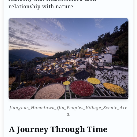
relationship with nature.
Jiangnus_Hometown_Qin_Peoples_Village_Scenic_Are
a.
A Journey Through Time