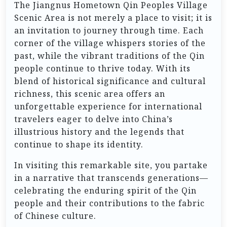
The Jiangnus Hometown Qin Peoples Village
Scenic Area is not merely a place to visit; it is
an invitation to journey through time. Each
corner of the village whispers stories of the
past, while the vibrant traditions of the Qin
people continue to thrive today. With its
blend of historical significance and cultural
richness, this scenic area offers an
unforgettable experience for international
travelers eager to delve into China’s
illustrious history and the legends that
continue to shape its identity.
In visiting this remarkable site, you partake
in a narrative that transcends generations—
celebrating the enduring spirit of the Qin
people and their contributions to the fabric
of Chinese culture.