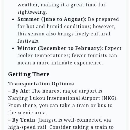
weather, making it a great time for
sightseeing.
Summer (June to August)
: Be prepared
for hot and humid conditions; however,
this season also brings lively cultural
festivals.
Winter (December to February)
: Expect
cooler temperatures; fewer tourists can
mean a more intimate experience.
Getting There
Transportation Options:
–
By Air
: The nearest major airport is
Nanjing Lukou International Airport (NKG).
From there, you can take a train or bus to
the scenic area.
–
By Train
: Jiangsu is well-connected via
high-speed rail. Consider taking a train to