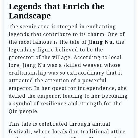
Legends that Enrich the
Landscape
The scenic area is steeped in enchanting
legends that contribute to its charm. One of
the most famous is the tale of
Jiang Nu
, the
legendary figure believed to be the
protector of the village. According to local
lore, Jiang Nu was a skilled weaver whose
craftsmanship was so extraordinary that it
attracted the attention of a powerful
emperor. In her quest for independence, she
defied the emperor, leading to her becoming
a symbol of resilience and strength for the
Qin people.
This tale is celebrated through annual
festivals, where locals don traditional attire