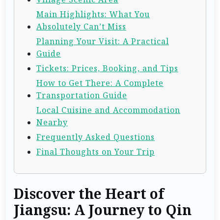
Main Highlights: What You
Absolutely Can’t Miss
Planning Your Visit: A Practical
Guide
Tickets: Prices, Booking, and Tips
How to Get There: A Complete
Transportation Guide
Local Cuisine and Accommodation
Nearby
Frequently Asked Questions
Final Thoughts on Your Trip
Discover the Heart of
Jiangsu: A Journey to Qin