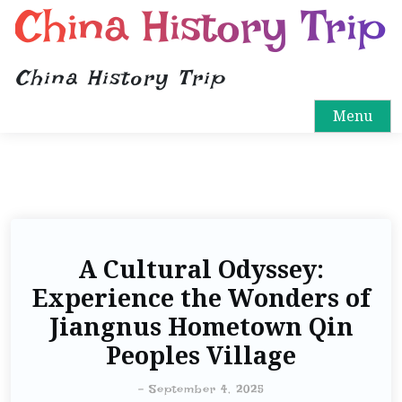
China History Trip
China History Trip
Menu
A Cultural Odyssey:
Experience the Wonders of
Jiangnus Hometown Qin
Peoples Village
-
September 4, 2025