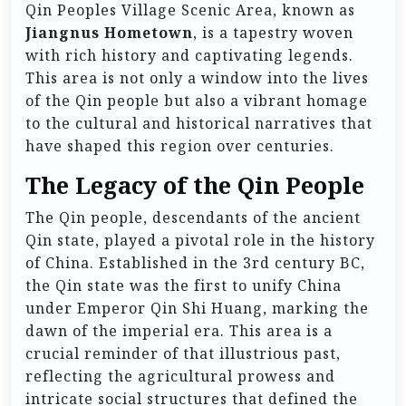
Qin Peoples Village Scenic Area, known as
Jiangnus Hometown
, is a tapestry woven
with rich history and captivating legends.
This area is not only a window into the lives
of the Qin people but also a vibrant homage
to the cultural and historical narratives that
have shaped this region over centuries.
The Legacy of the Qin People
The Qin people, descendants of the ancient
Qin state, played a pivotal role in the history
of China. Established in the 3rd century BC,
the Qin state was the first to unify China
under Emperor Qin Shi Huang, marking the
dawn of the imperial era. This area is a
crucial reminder of that illustrious past,
reflecting the agricultural prowess and
intricate social structures that defined the