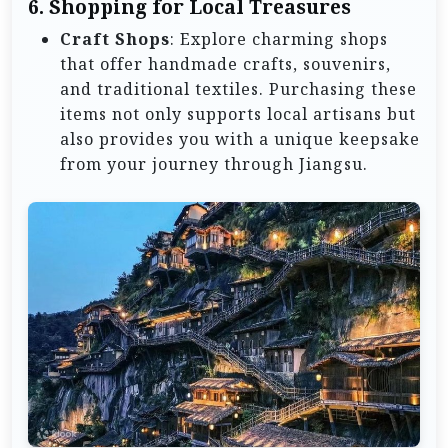
6.
Shopping for Local Treasures
Craft Shops
: Explore charming shops
that offer handmade crafts, souvenirs,
and traditional textiles. Purchasing these
items not only supports local artisans but
also provides you with a unique keepsake
from your journey through Jiangsu.