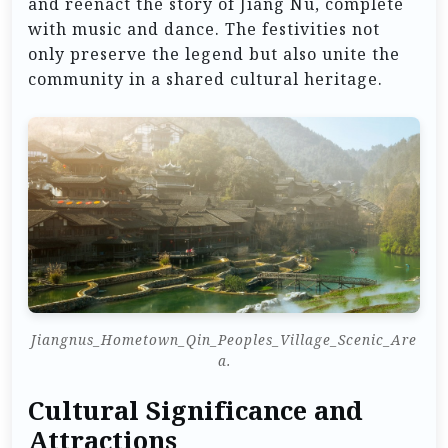
and reenact the story of Jiang Nu, complete
with music and dance. The festivities not
only preserve the legend but also unite the
community in a shared cultural heritage.
Jiangnus_Hometown_Qin_Peoples_Village_Scenic_Are
a.
Cultural Significance and
Attractions