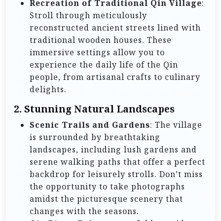
Recreation of Traditional Qin Village
:
Stroll through meticulously
reconstructed ancient streets lined with
traditional wooden houses. These
immersive settings allow you to
experience the daily life of the Qin
people, from artisanal crafts to culinary
delights.
2.
Stunning Natural Landscapes
Scenic Trails and Gardens
: The village
is surrounded by breathtaking
landscapes, including lush gardens and
serene walking paths that offer a perfect
backdrop for leisurely strolls. Don’t miss
the opportunity to take photographs
amidst the picturesque scenery that
changes with the seasons.