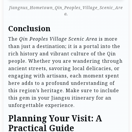
Jiangnus_Hometown_Qin_Peoples_Village_Scenic_Are
a.
Conclusion
The
Qin Peoples Village Scenic Area
is more
than just a destination; it is a portal into the
rich history and vibrant culture of the Qin
people. Whether you are wandering through
ancient streets, savoring local delicacies, or
engaging with artisans, each moment spent
here adds to a profound understanding of
this region’s heritage. Make sure to include
this gem in your Jiangsu itinerary for an
unforgettable experience.
Planning Your Visit: A
Practical Guide