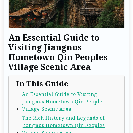
An Essential Guide to
Visiting Jiangnus
Hometown Qin Peoples
Village Scenic Area
In This Guide
An Essential Guide to Visiting
Jiangnus Hometown Qin Peoples
Village Scenic Area
The Rich History and Legends of
Jiangnus Hometown Qin Peoples
Village Scenic Area