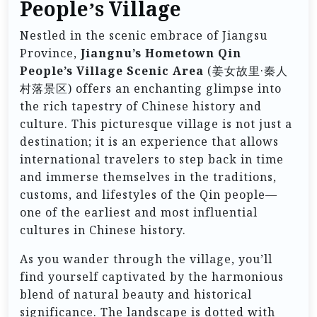
People’s Village
Nestled in the scenic embrace of Jiangsu
Province,
Jiangnu’s Hometown Qin
People’s Village Scenic Area
(姜女故里·秦人
村落景区) offers an enchanting glimpse into
the rich tapestry of Chinese history and
culture. This picturesque village is not just a
destination; it is an experience that allows
international travelers to step back in time
and immerse themselves in the traditions,
customs, and lifestyles of the Qin people—
one of the earliest and most influential
cultures in Chinese history.
As you wander through the village, you’ll
find yourself captivated by the harmonious
blend of natural beauty and historical
significance. The landscape is dotted with