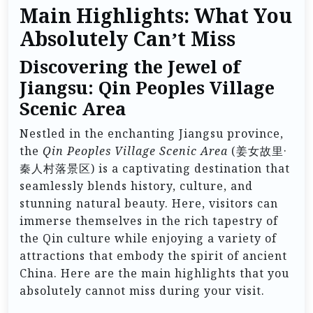
Main Highlights: What You
Absolutely Can’t Miss
Discovering the Jewel of
Jiangsu: Qin Peoples Village
Scenic Area
Nestled in the enchanting Jiangsu province,
the
Qin Peoples Village Scenic Area
(姜女故里·
秦人村落景区) is a captivating destination that
seamlessly blends history, culture, and
stunning natural beauty. Here, visitors can
immerse themselves in the rich tapestry of
the Qin culture while enjoying a variety of
attractions that embody the spirit of ancient
China. Here are the main highlights that you
absolutely cannot miss during your visit.